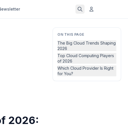
Newsletter
ON THIS PAGE
The Big Cloud Trends Shaping
2026
Top Cloud Computing Players
of 2026
Which Cloud Provider Is Right
for You?
of 2026: