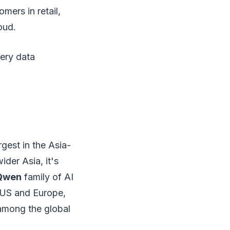
mers in retail,
oud.
ery data
gest in the Asia-
ider Asia, it's
Qwen
family of AI
e US and Europe,
 among the global