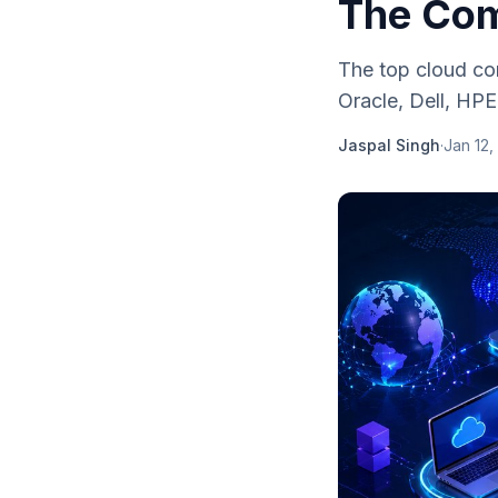
The Com
The top cloud co
Oracle, Dell, HP
Jaspal Singh
·
Jan 12,