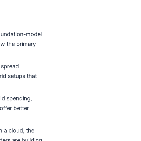
oundation-model
ow the primary
 spread
id setups that
pid spending,
offer better
 a cloud, the
ders are building