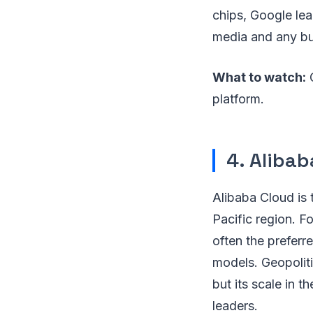
chips, Google lea
media and any bus
What to watch:
G
platform.
4. Alibab
Alibaba Cloud is 
Pacific region. Fo
often the preferr
models. Geopolitic
but its scale in 
leaders.