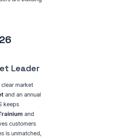
026
et Leader
clear market
et
and an annual
WS keeps
Trainium
and
ves customers
es is unmatched,