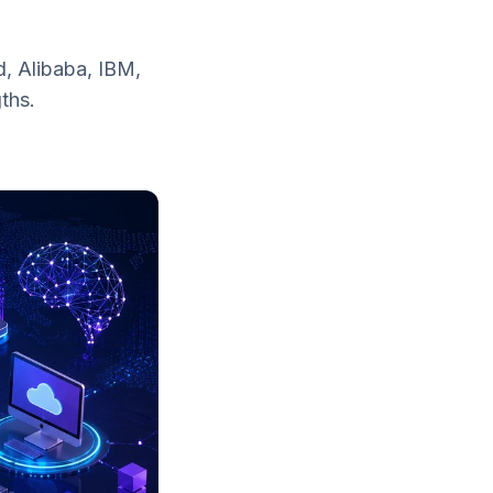
, Alibaba, IBM,
ths.