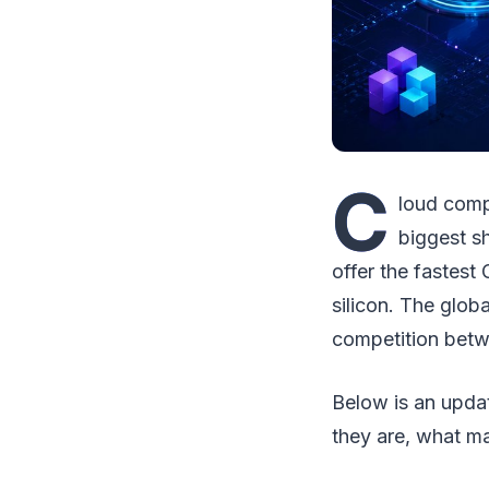
C
loud comp
biggest sh
offer the fastest
silicon. The glo
competition betwe
Below is an upda
they are, what ma