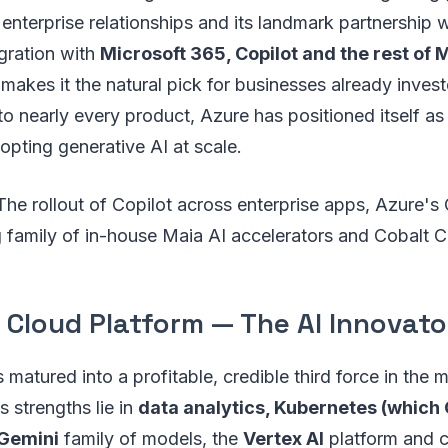
 enterprise relationships and its landmark partnership 
egration with
Microsoft 365, Copilot and the rest of 
makes it the natural pick for businesses already invest
o nearly every product, Azure has positioned itself as
pting generative AI at scale.
he rollout of Copilot across enterprise apps, Azure's
g family of in-house Maia AI accelerators and Cobalt 
 Cloud Platform — The AI Innovato
matured into a profitable, credible third force in the
s strengths lie in
data analytics, Kubernetes (which
Gemini
family of models, the
Vertex AI
platform and 