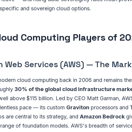
specific and sovereign cloud options.
loud Computing Players of 2
n Web Services (AWS) — The Mark
dern cloud computing back in 2006 and remains the 
oughly
30% of the global cloud infrastructure mark
 well above $115 billion. Led by CEO Matt Garman, A
elentless pace — its custom
Graviton
processors and
s are central to its strategy, and
Amazon Bedrock
gi
 range of foundation models. AWS's breadth of servic