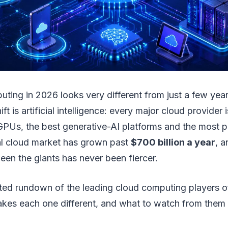
uting in 2026 looks very different from just a few yea
ift is artificial intelligence: every major cloud provider
 GPUs, the best generative-AI platforms and the most
bal cloud market has grown past
$700 billion a year
, a
en the giants has never been fiercer.
ted rundown of the leading cloud computing players
kes each one different, and what to watch from them t