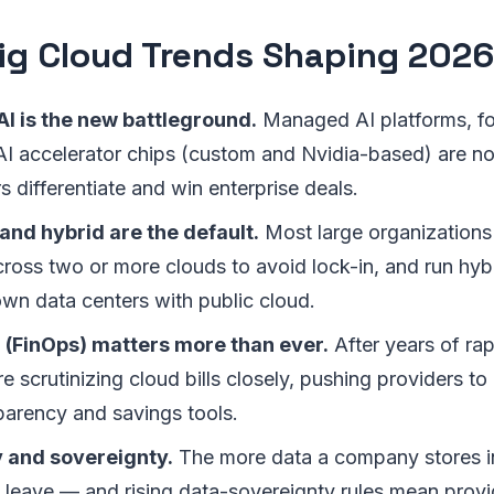
ig Cloud Trends Shaping 2026
I is the new battleground.
Managed AI platforms, f
AI accelerator chips (custom and Nvidia-based) are n
 differentiate and win enterprise deals.
and hybrid are the default.
Most large organizations
ross two or more clouds to avoid lock-in, and run hybr
own data centers with public cloud.
l (FinOps) matters more than ever.
After years of ra
 scrutinizing cloud bills closely, pushing providers to 
parency and savings tools.
y and sovereignty.
The more data a company stores in
to leave — and rising data-sovereignty rules mean provi