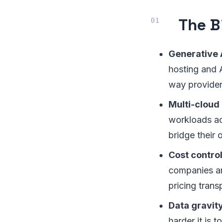
The B
Generative A
hosting and 
way providers
Multi-cloud 
workloads ac
bridge their 
Cost contro
companies are
pricing trans
Data gravit
harder it is 