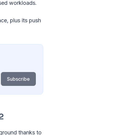
ased workloads.
e, plus its push
Subscribe
2
 ground thanks to