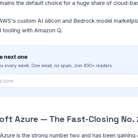
emains the default choice for a huge share of cloud-b
WS's custom AI silicon and Bedrock model marketplac
I tooling with Amazon Q.
e next one
ies every week. One email, no spam. Join 400+ readers.
oft Azure — The Fast-Closing No. 
 Azure is the strong number two and has been gaining