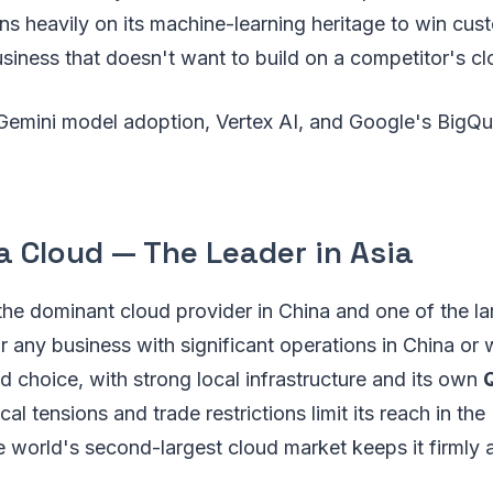
ns heavily on its machine-learning heritage to win custo
iness that doesn't want to build on a competitor's cl
emini model adoption, Vertex AI, and Google's BigQu
a Cloud — The Leader in Asia
the dominant cloud provider in China and one of the lar
r any business with significant operations in China or w
ed choice, with strong local infrastructure and its own
al tensions and trade restrictions limit its reach in th
the world's second-largest cloud market keeps it firmly