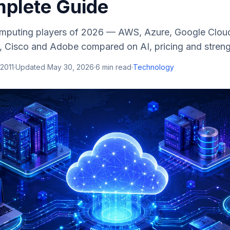
plete Guide
mputing players of 2026 — AWS, Azure, Google Cloud
E, Cisco and Adobe compared on AI, pricing and streng
 2011
·
Updated
May 30, 2026
·
6
min read
·
Technology