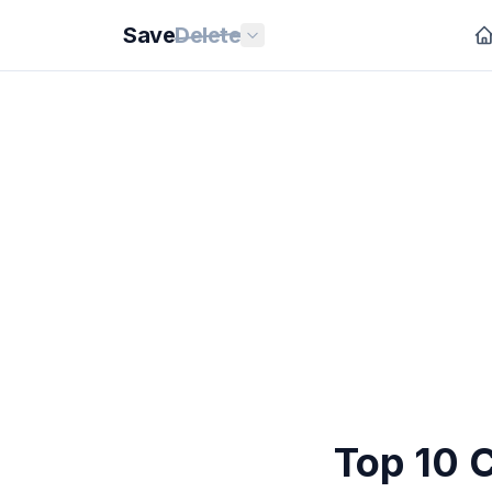
Save
Delete
Top 10 