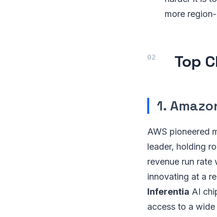
more region-
Top C
1. Amazo
AWS pioneered mo
leader, holding r
revenue run rate
innovating at a r
Inferentia
AI chip
access to a wide