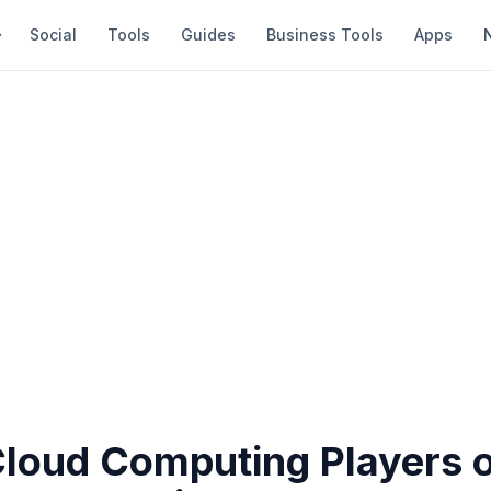
Social
Tools
Guides
Business Tools
Apps
Cloud Computing Players 