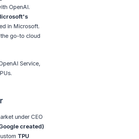
with OpenAI.
Microsoft's
ed in Microsoft.
 the go-to cloud
 OpenAI Service,
CPUs.
r
 market under CEO
 Google created)
custom
TPU