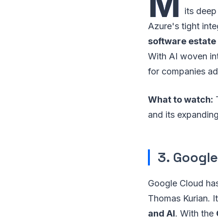
M
its deep
Azure's tight int
software estate
With AI woven int
for companies ado
What to watch:
T
and its expandin
3. Google
Google Cloud has 
Thomas Kurian. It
and AI
. With the