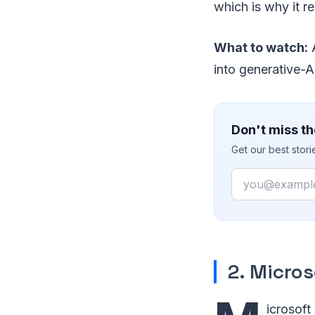
which is why it r
What to watch:
A
into generative-A
Don't miss th
Get our best stor
Email
2. Micros
icrosoft