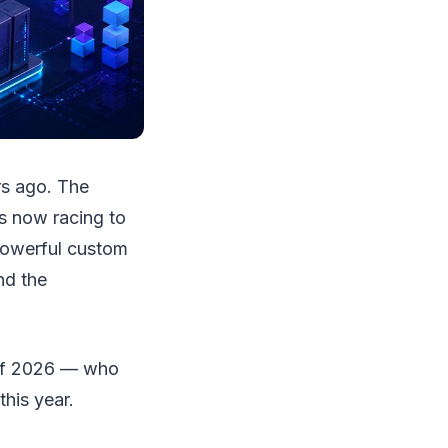
rs ago. The
 is now racing to
 powerful custom
nd the
 of 2026 — who
his year.