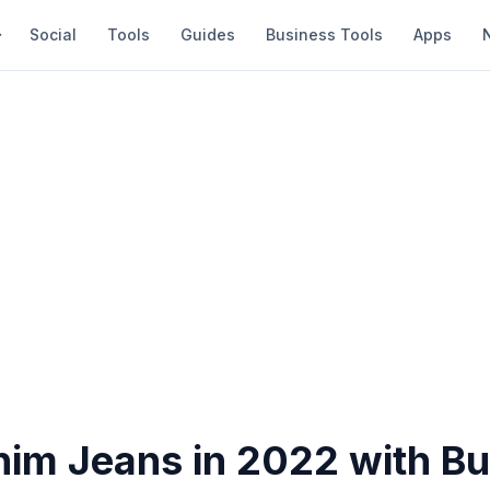
Social
Tools
Guides
Business Tools
Apps
nim Jeans in 2022 with B