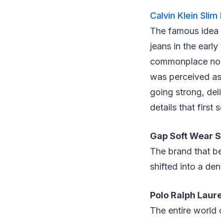
Calvin Klein Slim
The famous idea w
jeans in the early
commonplace now,
was perceived as 
going strong, del
details that first
Gap Soft Wear S
The brand that be
shifted into a d
Polo Ralph Laur
The entire world 