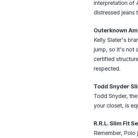
interpretation of
distressed jeans 
Outerknown Amb
Kelly Slater's br
jump, so it's not 
certified structur
respected.
Todd Snyder Sli
Todd Snyder, the 
your closet, is e
R.R.L. Slim Fit 
Remember, Polo je