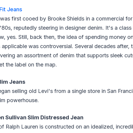
 Fit Jeans
as first cooed by Brooke Shields in a commercial for 
 '80s, reputedly steering in designer denim. It's a class 
 yes. Still, back then, the idea of spending money o
applicable was controversial. Several decades after, th
ivering an assortment of denim that supports sleek cut
 set the label on the map.
lim Jeans
gan selling old Levi's from a single store in San Franc
enim powerhouse.
en Sullivan Slim Distressed Jean
of Ralph Lauren is constructed on an idealized, incredib