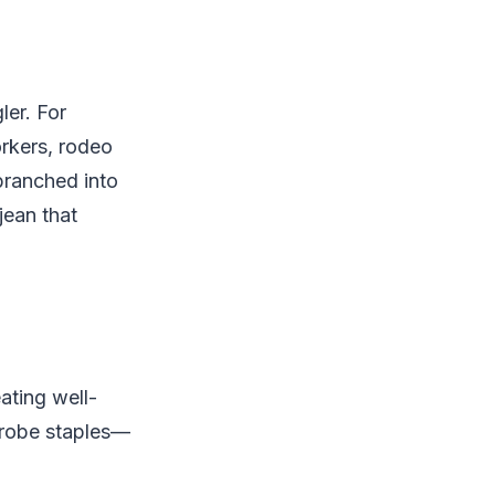
ler. For
orkers, rodeo
ranched into
jean that
ating well-
drobe staples—