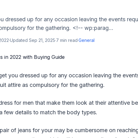
u dressed up for any occasion leaving the events requ
 compulsory for the gathering. <!-- wp:parag...
 2022
·
Updated
Sep 21, 2025
·
7
min read
·
General
get you dressed up for any occasion leaving the events
suit attire as compulsory for the gathering.
ress for men that make them look at their attentive best
 a few details to match the body types.
 pair of jeans for your may be cumbersome on reaching