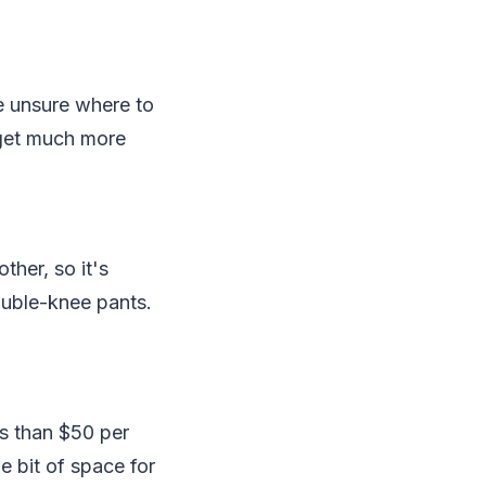
re unsure where to
t get much more
ther, so it's
ouble-knee pants.
ss than $50 per
e bit of space for