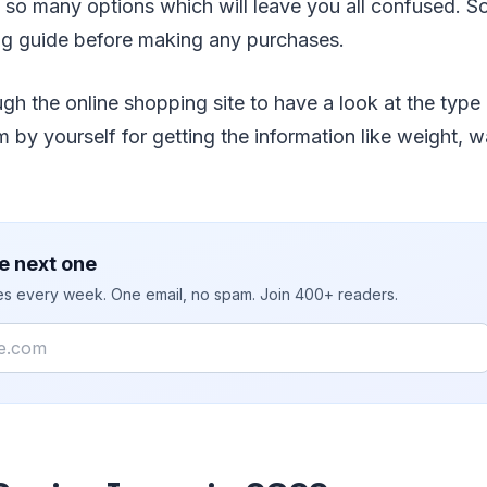
 so many options which will leave you all confused. So, 
ng guide before making any purchases.
h the online shopping site to have a look at the type
 by yourself for getting the information like weight, wa
e next one
ies every week. One email, no spam. Join 400+ readers.