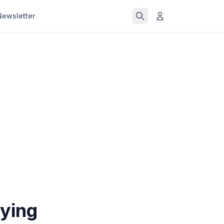
Newsletter
uying