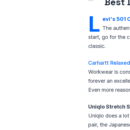
Best 
L
evi's 501 O
The authent
start, go for the 
classic.
Carhartt Relaxed
Workwear is consi
forever an excell
Even more reasona
Uniqlo Stretch 
Uniqlo does a lot
pair, the Japanes