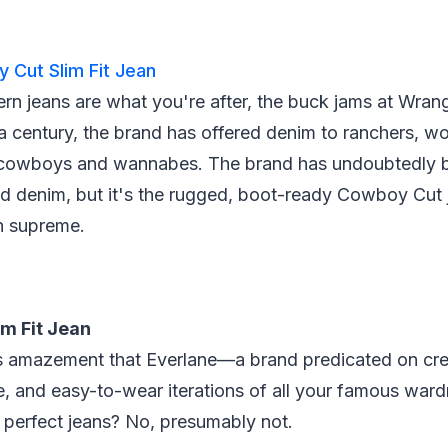
 Cut Slim Fit Jean
ern jeans are what you're after, the buck jams at Wrang
 a century, the brand has offered denim to ranchers, w
 cowboys and wannabes. The brand has undoubtedly b
d denim, but it's the rugged, boot-ready Cowboy Cut 
gn supreme.
im Fit Jean
s amazement that Everlane—a brand predicated on cre
e, and easy-to-wear iterations of all your famous war
perfect jeans? No, presumably not.