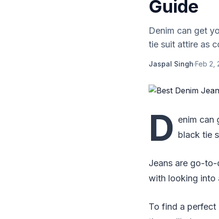
Guide
Denim can get yo
tie suit attire as
Jaspal Singh
·
Feb 2,
D
enim can 
black tie 
Jeans are go-to-d
with looking into
To find a perfect