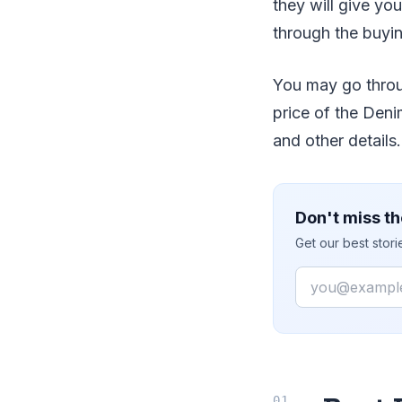
they will give you
through the buyi
You may go throug
price of the Denim
and other details.
Don't miss th
Get our best stor
Email