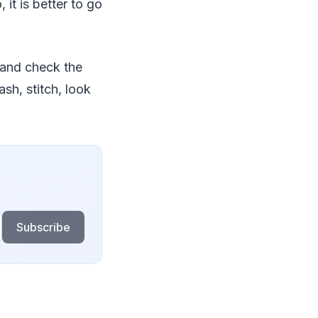
it is better to go
 and check the
sh, stitch, look
Subscribe