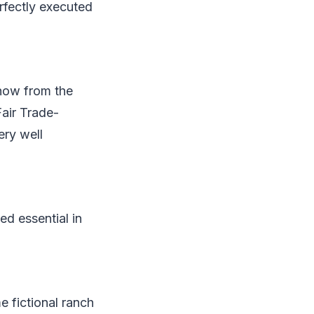
erfectly executed
show from the
Fair Trade-
ery well
ed essential in
e fictional ranch