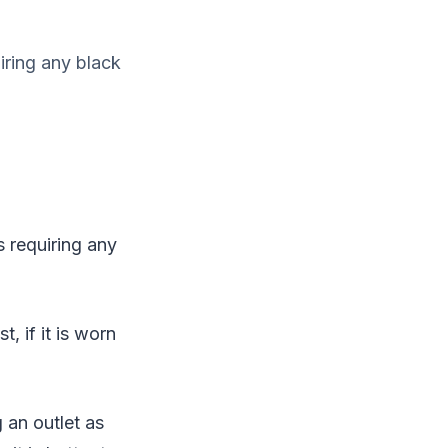
iring any black
 requiring any
, if it is worn
 an outlet as