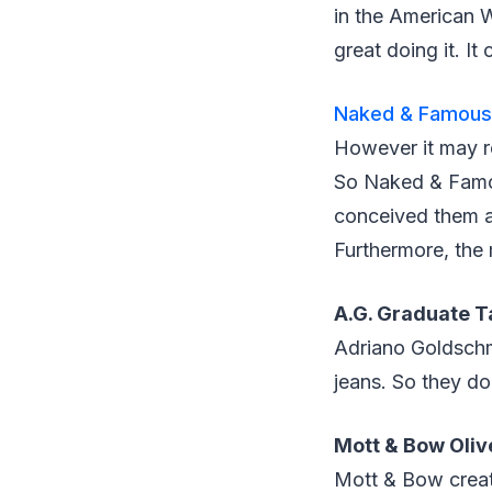
in the American 
great doing it. It
Naked & Famous 
However it may re
So Naked & Famou
conceived them ar
Furthermore, the 
A.G. Graduate T
Adriano Goldschmi
jeans. So they do
Mott & Bow Oliv
Mott & Bow create