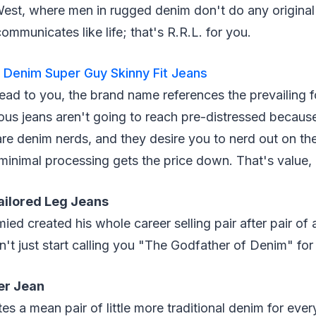
West, where men in rugged denim don't do any original
 communicates like life; that's R.R.L. for you.
Denim Super Guy Skinny Fit Jeans
ad to you, the brand name references the prevailing f
s jeans aren't going to reach pre-distressed because
e denim nerds, and they desire you to nerd out on the 
minimal processing gets the price down. That's value,
ailored Leg Jeans
ed created his whole career selling pair after pair of 
n't just start calling you "The Godfather of Denim" for
er Jean
s a mean pair of little more traditional denim for eve