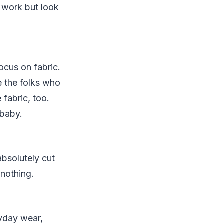
 work but look
ocus on fabric.
 the folks who
fabric, too.
 baby.
absolutely cut
 nothing.
ryday wear,