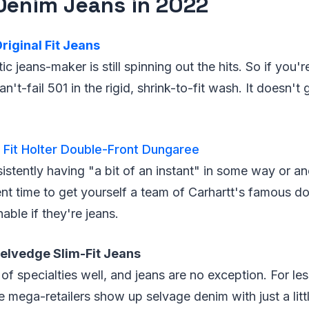
Denim Jeans in 2022
riginal Fit Jeans
ic jeans-maker is still spinning out the hits. So if you'
can't-fail 501 in the rigid, shrink-to-fit wash. It doesn'
 Fit Holter Double-Front Dungaree
stently having "a bit of an instant" in some way or ano
ent time to get yourself a team of Carhartt's famous d
ble if they're jeans.
Selvedge Slim-Fit Jeans
 of specialties well, and jeans are no exception. For le
e mega-retailers show up selvage denim with just a littl