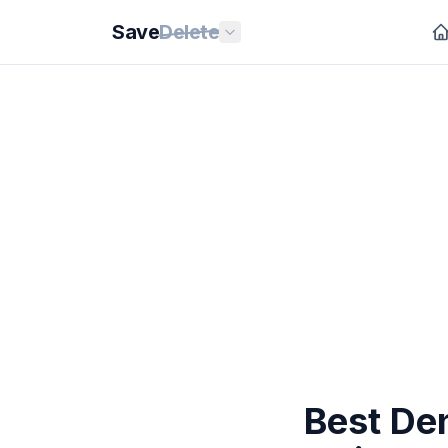
Save
Delete
Best De