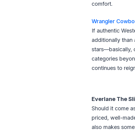
comfort.
Wrangler Cowboy
If authentic West
additionally than
stars—basically,
categories beyon
continues to rei
Everlane The Sl
Should it come a
priced, well-mad
also makes some 