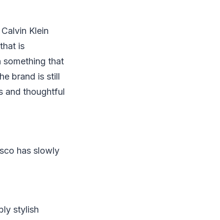
Calvin Klein
that is
n something that
e brand is still
s and thoughtful
isco has slowly
ly stylish