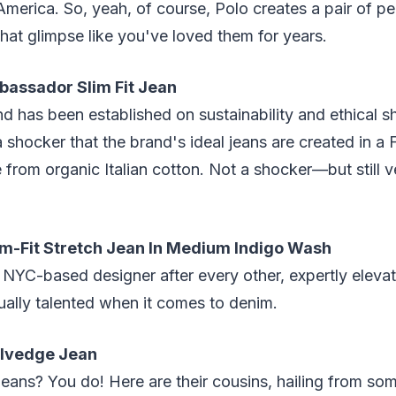
 America. So, yeah, of course, Polo creates a pair of p
that glimpse like you've loved them for years.
assador Slim Fit Jean
and has been established on sustainability and ethical 
a shocker that the brand's ideal jeans are created in a 
e from organic Italian cotton. Not a shocker—but still v
m-Fit Stretch Jean In Medium Indigo Wash
NYC-based designer after every other, expertly elevat
qually talented when it comes to denim.
Selvedge Jean
ans? You do! Here are their cousins, hailing from som