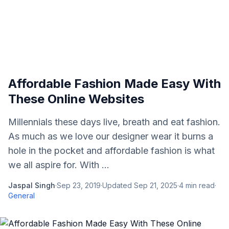
Affordable Fashion Made Easy With
These Online Websites
Millennials these days live, breath and eat fashion.
As much as we love our designer wear it burns a
hole in the pocket and affordable fashion is what
we all aspire for. With ...
Jaspal Singh
·
Sep 23, 2019
·
Updated
Sep 21, 2025
·
4
min read
·
General