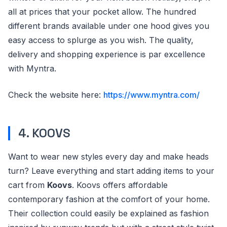
all at prices that your pocket allow. The hundred
different brands available under one hood gives you
easy access to splurge as you wish. The quality,
delivery and shopping experience is par excellence
with Myntra.
Check the website here:
https://www.myntra.com/
4. KOOVS
Want to wear new styles every day and make heads
turn? Leave everything and start adding items to your
cart from
Koovs
. Koovs offers affordable
contemporary fashion at the comfort of your home.
Their collection could easily be explained as fashion