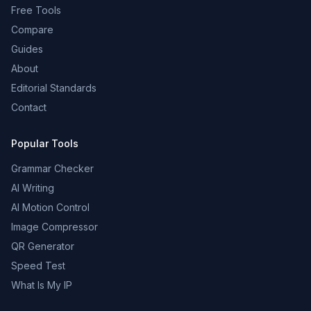
Free Tools
Compare
Guides
About
Editorial Standards
Contact
Popular Tools
Grammar Checker
AI Writing
AI Motion Control
Image Compressor
QR Generator
Speed Test
What Is My IP