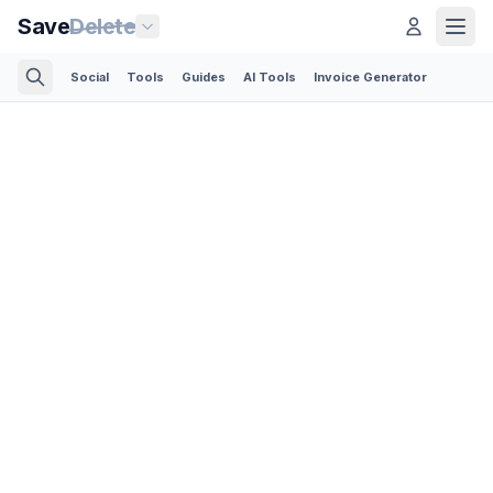
Save
Delete
Social
Tools
Guides
AI Tools
Invoice Generator