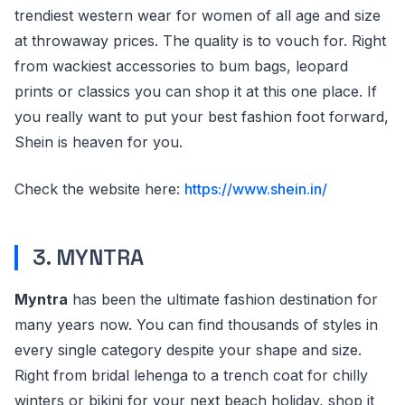
trendiest western wear for women of all age and size
at throwaway prices. The quality is to vouch for. Right
from wackiest accessories to bum bags, leopard
prints or classics you can shop it at this one place. If
you really want to put your best fashion foot forward,
Shein is heaven for you.
Check the website here:
https://www.shein.in/
3. MYNTRA
Myntra
has been the ultimate fashion destination for
many years now. You can find thousands of styles in
every single category despite your shape and size.
Right from bridal lehenga to a trench coat for chilly
winters or bikini for your next beach holiday, shop it