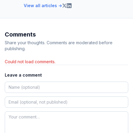
View all articles →
Comments
Share your thoughts. Comments are moderated before
publishing.
Could not load comments.
Leave a comment