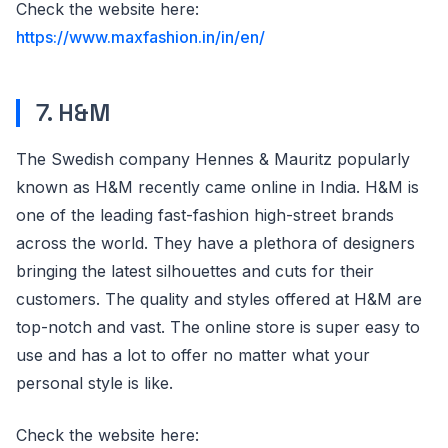
Check the website here:
https://www.maxfashion.in/in/en/
7. H&M
The Swedish company Hennes & Mauritz popularly
known as H&M recently came online in India. H&M is
one of the leading fast-fashion high-street brands
across the world. They have a plethora of designers
bringing the latest silhouettes and cuts for their
customers. The quality and styles offered at H&M are
top-notch and vast. The online store is super easy to
use and has a lot to offer no matter what your
personal style is like.
Check the website here: