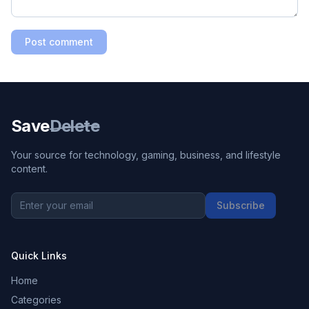
Post comment
Save
Delete
Your source for technology, gaming, business, and lifestyle
content.
Subscribe
Quick Links
Home
Categories