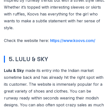
inspired by runway trends but with a street style twist.
Whether it’s topped with interesting sleeves or skirts
with ruffles, Koovs has everything for the girl who
wants to make a subtle statement with her sense of
style.
Check the website here:
https://www.koovs.com/
5. LULU & SKY
Lulu & Sky
made its entry into the Indian market
sometime back and has already hit the right spot with
its customer. The website is immensely popular for a
great variety of shoes and clothes. You can be
runway ready within seconds wearing their modish
designs. You can also often spot crazy sales as much