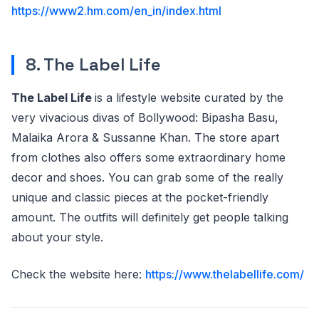
https://www2.hm.com/en_in/index.html
8. The Label Life
The Label Life
is a lifestyle website curated by the
very vivacious divas of Bollywood: Bipasha Basu,
Malaika Arora & Sussanne Khan. The store apart
from clothes also offers some extraordinary home
decor and shoes. You can grab some of the really
unique and classic pieces at the pocket-friendly
amount. The outfits will definitely get people talking
about your style.
Check the website here:
https://www.thelabellife.com/