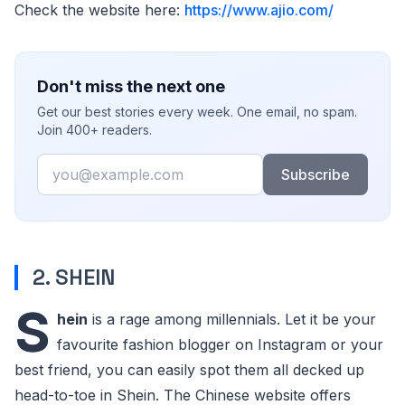
Check the website here:
https://www.ajio.com/
Don't miss the next one
Get our best stories every week. One email, no spam.
Join 400+ readers.
Email
Subscribe
2. SHEIN
S
hein
is a rage among millennials. Let it be your
favourite fashion blogger on Instagram or your
best friend, you can easily spot them all decked up
head-to-toe in Shein. The Chinese website offers