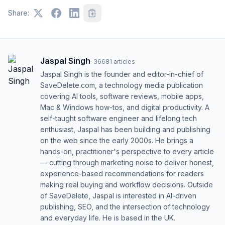
Share:
Jaspal Singh
·
36681
articles
Jaspal Singh is the founder and editor-in-chief of
SaveDelete.com, a technology media publication
covering AI tools, software reviews, mobile apps,
Mac & Windows how-tos, and digital productivity. A
self-taught software engineer and lifelong tech
enthusiast, Jaspal has been building and publishing
on the web since the early 2000s. He brings a
hands-on, practitioner's perspective to every article
— cutting through marketing noise to deliver honest,
experience-based recommendations for readers
making real buying and workflow decisions. Outside
of SaveDelete, Jaspal is interested in AI-driven
publishing, SEO, and the intersection of technology
and everyday life. He is based in the UK.