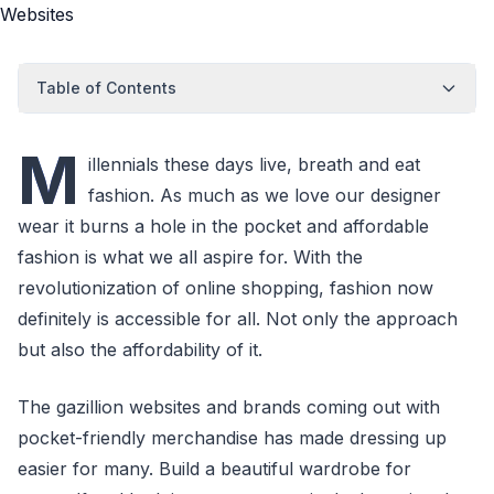
Table of Contents
M
illennials these days live, breath and eat
fashion. As much as we love our designer
wear it burns a hole in the pocket and affordable
fashion is what we all aspire for. With the
revolutionization of online shopping, fashion now
definitely is accessible for all. Not only the approach
but also the affordability of it.
The gazillion websites and brands coming out with
pocket-friendly merchandise has made dressing up
easier for many. Build a beautiful wardrobe for