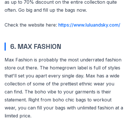
as up to 70% discount on the entire collection quite
often. Go big and fill up the bags now.
Check the website here:
https://www.luluandsky.com/
6. MAX FASHION
Max Fashion is probably the most underrated fashion
store out there. The homegrown label is full of styles
that'll set you apart every single day. Max has a wide
collection of some of the prettiest ethnic wear you
can find. The boho vibe to your garments is their
statement. Right from boho chic bags to workout
wear, you can fill your bags with unlimited fashion at a
limited price.