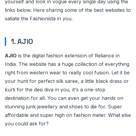
yourself and look in vogue every single day using the
links below. Here sharing some of the best websites to
satiate the Fashionista in you.
1. AJIO
AJIO
is the digital fashion extension of Reliance in
India. The website has a huge collection of everything
right from western wear to really cool fusion. Let it be
your hunt for perfect silk saree, a little black dress or
kurti for the desi diva in you, it's a one-stop
destination for all. You can even get your hands on
stunning junk jewellery and shoes to die for. Super
affordable and super high on fashion meter. What else
you could ask for?