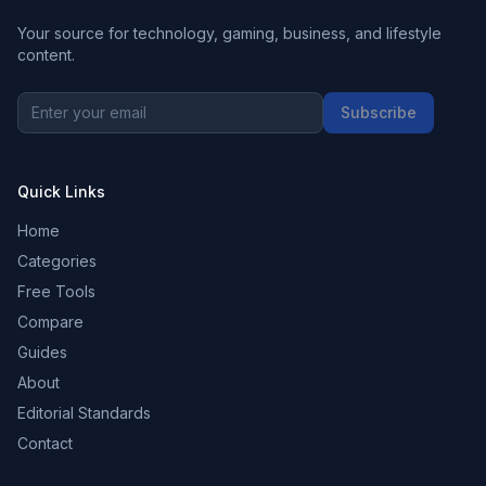
Your source for technology, gaming, business, and lifestyle
content.
Subscribe
Quick Links
Home
Categories
Free Tools
Compare
Guides
About
Editorial Standards
Contact