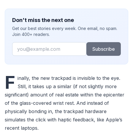
Don't miss the next one
Get our best stories every week. One email, no spam.
Join 400+ readers.
Email
Subscribe
F
inally, the new trackpad is invisible to the eye.
Still, it takes up a similar (if not slightly more
significant) amount of real estate within the epicenter
of the glass-covered wrist rest. And instead of
physically bonding in, the trackpad hardware
simulates the click with haptic feedback, like Apple’s
recent laptops.