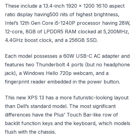
These include a 13.4-inch 1920 x 1200 16:10 aspect
ratio display having500 nits of highest brightness,
Intel’s 12th Gen Core i5-1240P processor having 28W,
12-core, 8GB of LPDDR5 RAM clocked at 5,200MHz,
4.4GHz boost clock, and a 256GB SSD.
Each model possesses a 60W USB-C AC adapter and
features two Thunderbolt 4 ports (but no headphone
jack), a Windows Hello 720p webcam, and a
fingerprint reader embedded in the power button.
This new XPS 13 has a more futuristic-looking layout
than Dell’s standard model. The most significant
differences have the Plus’ Touch Bar-like row of
backlit function keys and the keyboard, which models
flush with the chassis.