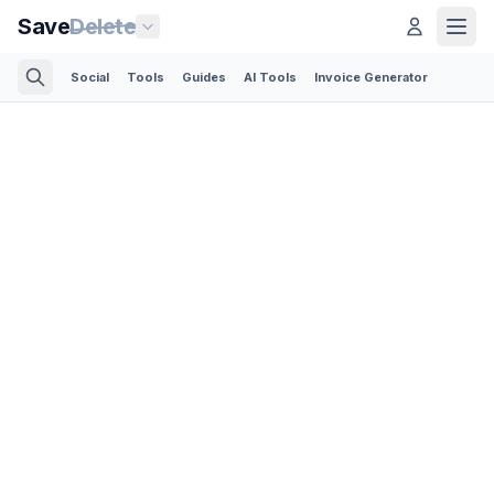
Save
Delete
Social
Tools
Guides
AI Tools
Invoice Generator