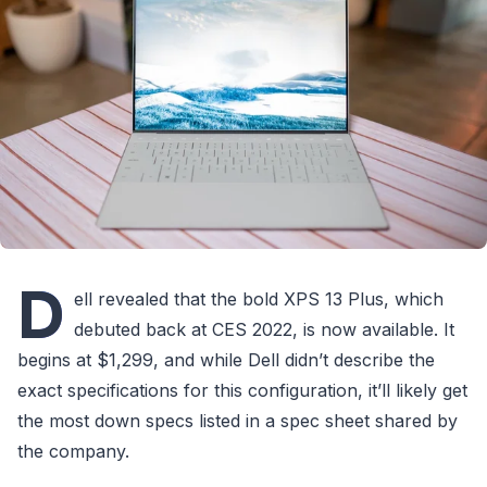
D
ell revealed that the bold XPS 13 Plus, which
debuted back at CES 2022, is now available. It
begins at $1,299, and while Dell didn’t describe the
exact specifications for this configuration, it’ll likely get
the most down specs listed in a spec sheet shared by
the company.