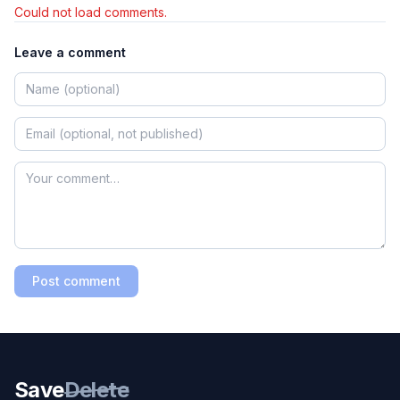
Could not load comments.
Leave a comment
Post comment
Save
Delete