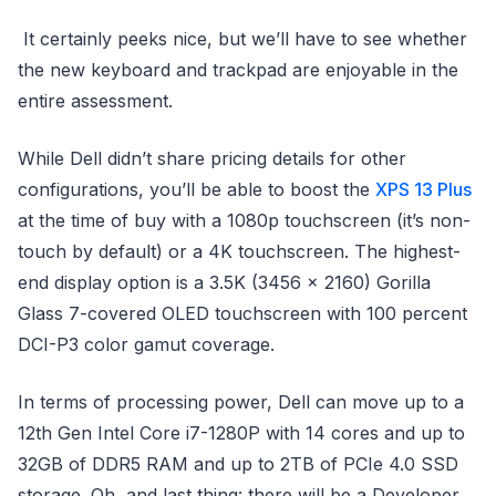
It certainly peeks nice, but we’ll have to see whether
the new keyboard and trackpad are enjoyable in the
entire assessment.
While Dell didn’t share pricing details for other
configurations, you’ll be able to boost the
XPS 13 Plus
at the time of buy with a 1080p touchscreen (it’s non-
touch by default) or a 4K touchscreen. The highest-
end display option is a 3.5K (3456 x 2160) Gorilla
Glass 7-covered OLED touchscreen with 100 percent
DCI-P3 color gamut coverage.
In terms of processing power, Dell can move up to a
12th Gen Intel Core i7-1280P with 14 cores and up to
32GB of DDR5 RAM and up to 2TB of PCIe 4.0 SSD
storage. Oh, and last thing: there will be a Developer