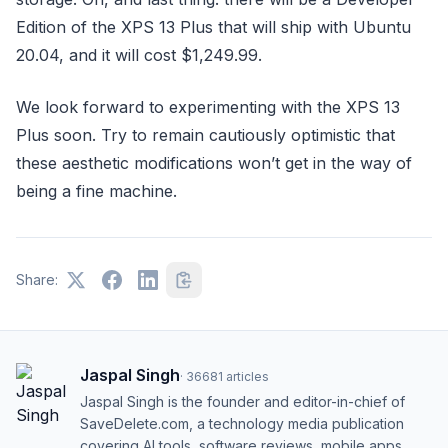
Edition of the XPS 13 Plus that will ship with Ubuntu
20.04, and it will cost $1,249.99.
We look forward to experimenting with the XPS 13
Plus soon. Try to remain cautiously optimistic that
these aesthetic modifications won’t get in the way of
being a fine machine.
Share:
Jaspal Singh
·
36681
articles
Jaspal Singh is the founder and editor-in-chief of
SaveDelete.com, a technology media publication
covering AI tools, software reviews, mobile apps,