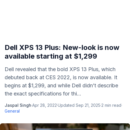
Dell XPS 13 Plus: New-look is now
available starting at $1,299
Dell revealed that the bold XPS 13 Plus, which
debuted back at CES 2022, is now available. It
begins at $1,299, and while Dell didn’t describe
the exact specifications for thi...
Jaspal Singh
·
Apr 28, 2022
·
Updated
Sep 21, 2025
·
2
min read
·
General