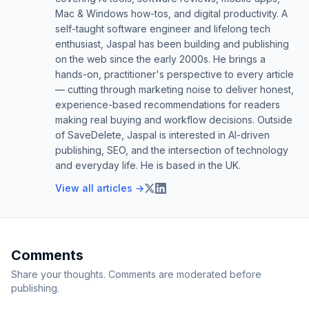
Mac & Windows how-tos, and digital productivity. A
self-taught software engineer and lifelong tech
enthusiast, Jaspal has been building and publishing
on the web since the early 2000s. He brings a
hands-on, practitioner's perspective to every article
— cutting through marketing noise to deliver honest,
experience-based recommendations for readers
making real buying and workflow decisions. Outside
of SaveDelete, Jaspal is interested in AI-driven
publishing, SEO, and the intersection of technology
and everyday life. He is based in the UK.
View all articles →
Comments
Share your thoughts. Comments are moderated before
publishing.