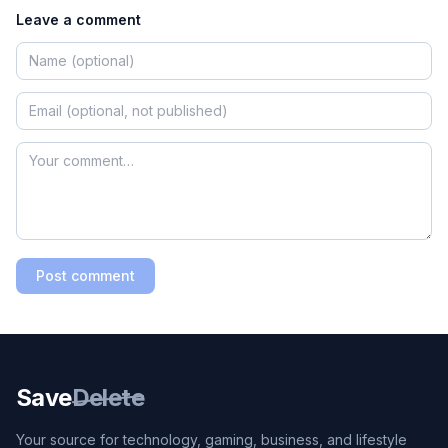
Leave a comment
Post comment
Save
Delete
Your source for technology, gaming, business, and lifestyle