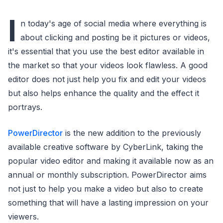
I
n today's age of social media where everything is
about clicking and posting be it pictures or videos,
it's essential that you use the best editor available in
the market so that your videos look flawless. A good
editor does not just help you fix and edit your videos
but also helps enhance the quality and the effect it
portrays.
PowerDirector
is the new addition to the previously
available creative software by CyberLink, taking the
popular video editor and making it available now as an
annual or monthly subscription. PowerDirector aims
not just to help you make a video but also to create
something that will have a lasting impression on your
viewers.