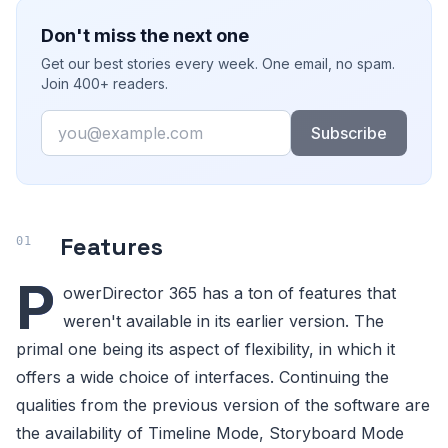
Don't miss the next one
Get our best stories every week. One email, no spam.
Join 400+ readers.
Email
Subscribe
Features
P
owerDirector 365 has a ton of features that
weren't available in its earlier version. The
primal one being its aspect of flexibility, in which it
offers a wide choice of interfaces. Continuing the
qualities from the previous version of the software are
the availability of Timeline Mode, Storyboard Mode