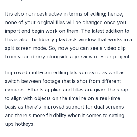
It is also non-destructive in terms of editing; hence,
none of your original files will be changed once you
import and begin work on them. The latest addition to
this is also the library playback window that works in a
split screen mode. So, now you can see a video clip
from your library alongside a preview of your project.
Improved multi-cam editing lets you sync as well as
switch between footage that is shot from different
cameras. Effects applied and titles are given the snap
to align with objects on the timeline on a real-time
basis as there's improved support for dual screens
and there's more flexibility when it comes to setting
ups hotkeys.