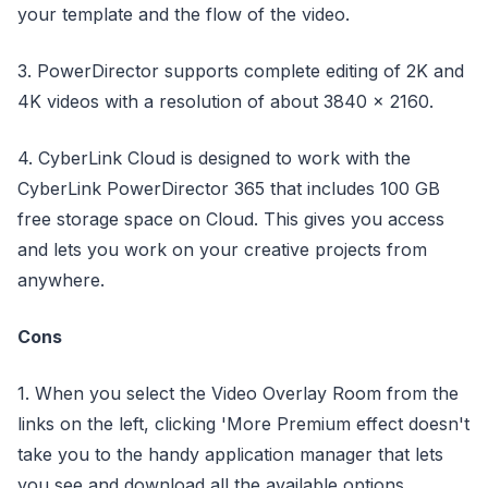
your template and the flow of the video.
3. PowerDirector supports complete editing of 2K and
4K videos with a resolution of about 3840 x 2160.
4. CyberLink Cloud is designed to work with the
CyberLink PowerDirector 365 that includes 100 GB
free storage space on Cloud. This gives you access
and lets you work on your creative projects from
anywhere.
Cons
1. When you select the Video Overlay Room from the
links on the left, clicking 'More Premium effect doesn't
take you to the handy application manager that lets
you see and download all the available options.