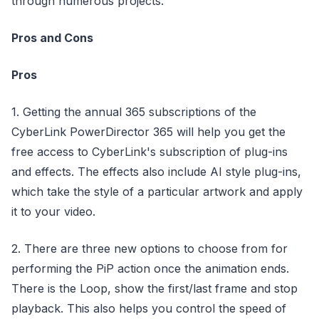
through numerous projects.
Pros and Cons
Pros
1. Getting the annual 365 subscriptions of the
CyberLink PowerDirector 365 will help you get the
free access to CyberLink's subscription of plug-ins
and effects. The effects also include AI style plug-ins,
which take the style of a particular artwork and apply
it to your video.
2. There are three new options to choose from for
performing the PiP action once the animation ends.
There is the Loop, show the first/last frame and stop
playback. This also helps you control the speed of