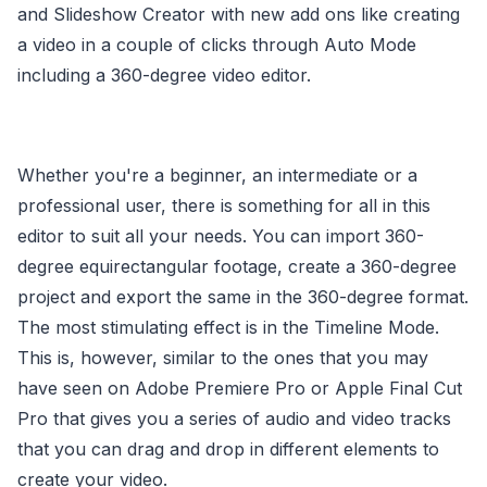
and Slideshow Creator with new add ons like creating
a video in a couple of clicks through Auto Mode
including a 360-degree video editor.
Whether you're a beginner, an intermediate or a
professional user, there is something for all in this
editor to suit all your needs. You can import 360-
degree equirectangular footage, create a 360-degree
project and export the same in the 360-degree format.
The most stimulating effect is in the Timeline Mode.
This is, however, similar to the ones that you may
have seen on Adobe Premiere Pro or Apple Final Cut
Pro that gives you a series of audio and video tracks
that you can drag and drop in different elements to
create your video.