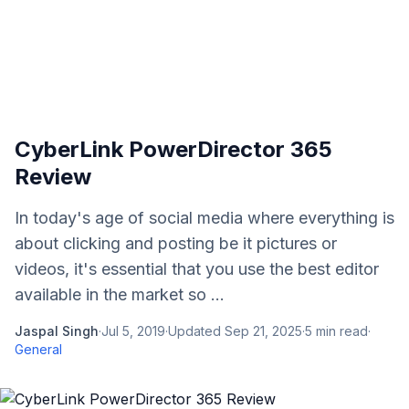
CyberLink PowerDirector 365
Review
In today's age of social media where everything is
about clicking and posting be it pictures or
videos, it's essential that you use the best editor
available in the market so ...
Jaspal Singh
·
Jul 5, 2019
·
Updated
Sep 21, 2025
·
5
min read
·
General