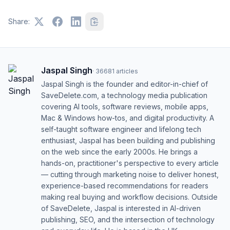
Share:
Jaspal Singh
·
36681
articles
Jaspal Singh is the founder and editor-in-chief of
SaveDelete.com, a technology media publication
covering AI tools, software reviews, mobile apps,
Mac & Windows how-tos, and digital productivity. A
self-taught software engineer and lifelong tech
enthusiast, Jaspal has been building and publishing
on the web since the early 2000s. He brings a
hands-on, practitioner's perspective to every article
— cutting through marketing noise to deliver honest,
experience-based recommendations for readers
making real buying and workflow decisions. Outside
of SaveDelete, Jaspal is interested in AI-driven
publishing, SEO, and the intersection of technology