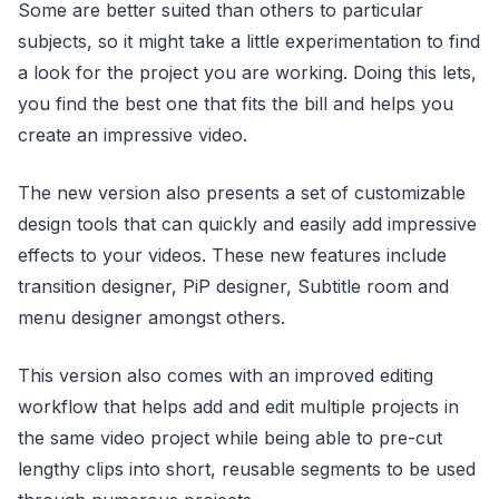
Some are better suited than others to particular
subjects, so it might take a little experimentation to find
a look for the project you are working. Doing this lets,
you find the best one that fits the bill and helps you
create an impressive video.
The new version also presents a set of customizable
design tools that can quickly and easily add impressive
effects to your videos. These new features include
transition designer, PiP designer, Subtitle room and
menu designer amongst others.
This version also comes with an improved editing
workflow that helps add and edit multiple projects in
the same video project while being able to pre-cut
lengthy clips into short, reusable segments to be used