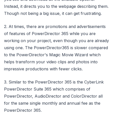
Instead, it directs you to the webpage describing them.
Though not being a big issue, it can get frustrating.
2. At times, there are promotions and advertisements
of features of PowerDirector 365 while you are
working on your project, even though you are already
using one. The PowerDirector365 is slower compared
to the PowerDirector's Magic Movie Wizard which
helps transform your video clips and photos into
impressive productions with fewer clicks.
3. Similar to the PowerDirector 365 is the CyberLink
PowerDirector Suite 365 which comprises of
PowerDirector, AudioDirector and ColorDirector all
for the same single monthly and annual fee as the
PowerDirector 365.