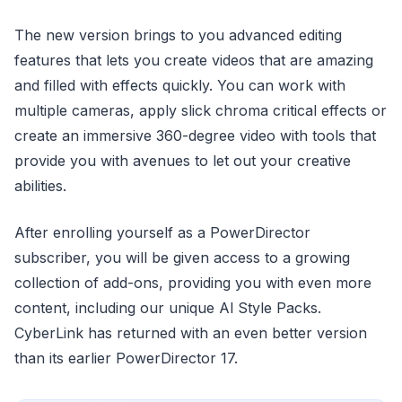
The new version brings to you advanced editing
features that lets you create videos that are amazing
and filled with effects quickly. You can work with
multiple cameras, apply slick chroma critical effects or
create an immersive 360-degree video with tools that
provide you with avenues to let out your creative
abilities.
After enrolling yourself as a PowerDirector
subscriber, you will be given access to a growing
collection of add-ons, providing you with even more
content, including our unique Al Style Packs.
CyberLink has returned with an even better version
than its earlier PowerDirector 17.