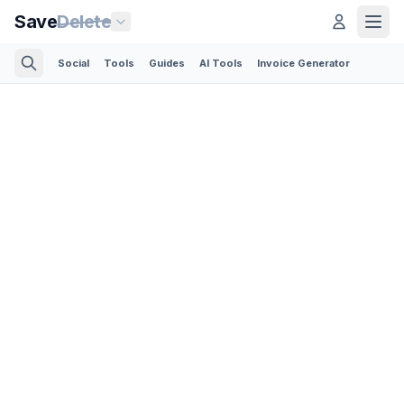
Save
Delete
Social
Tools
Guides
AI Tools
Invoice Generator