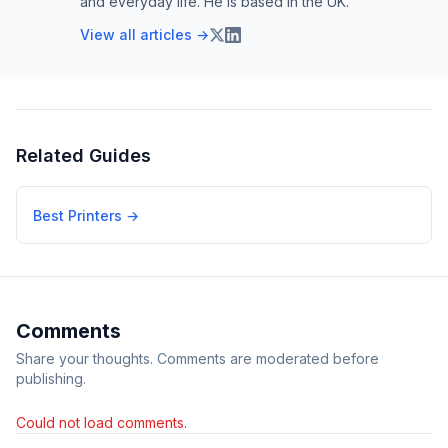
and everyday life. He is based in the UK.
View all articles →
Related Guides
Best Printers
→
Comments
Share your thoughts. Comments are moderated before
publishing.
Could not load comments.