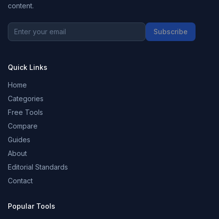
content.
Subscribe
Quick Links
Home
Categories
Free Tools
Compare
Guides
About
Editorial Standards
Contact
Popular Tools