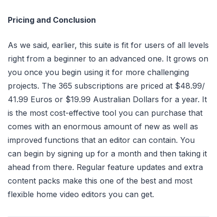
Pricing and Conclusion
As we said, earlier, this suite is fit for users of all levels
right from a beginner to an advanced one. It grows on
you once you begin using it for more challenging
projects. The 365 subscriptions are priced at $48.99/
41.99 Euros or $19.99 Australian Dollars for a year. It
is the most cost-effective tool you can purchase that
comes with an enormous amount of new as well as
improved functions that an editor can contain. You
can begin by signing up for a month and then taking it
ahead from there. Regular feature updates and extra
content packs make this one of the best and most
flexible home video editors you can get.