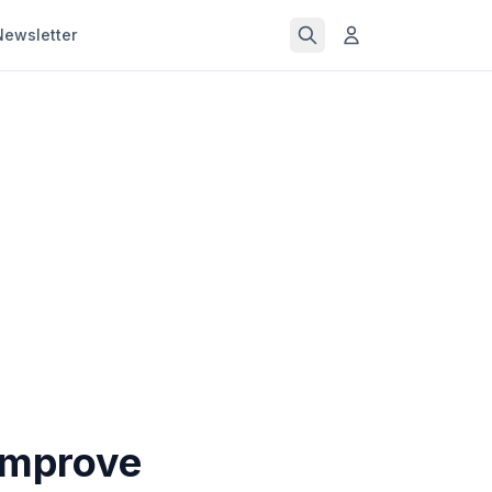
Newsletter
Improve