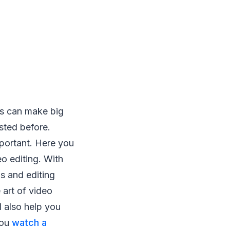
gs can make big
isted before.
mportant. Here you
eo editing. With
s and editing
 art of video
 also help you
you
watch a