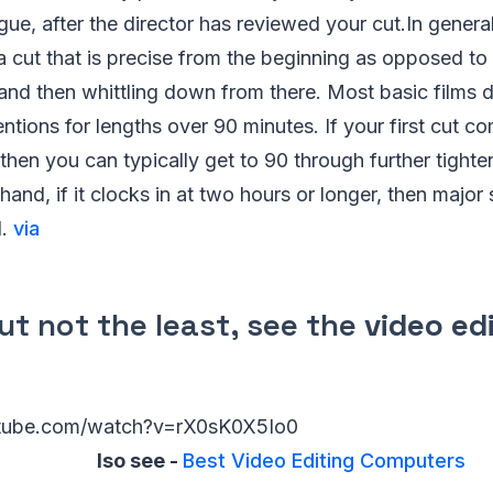
ogue, after the director has reviewed your cut.In gener
 a cut that is precise from the beginning as opposed to c
and then whittling down from there. Most basic films 
ntions for lengths over 90 minutes. If your first cut c
then you can typically get to 90 through further tighten
hand, if it clocks in at two hours or longer, then major
d.
via
ut not the least, see the
video ed
utube.com/watch?v=rX0sK0X5Io0
lso see -
Best Video Editing Computers