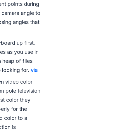
nt points during
st camera angle to
osing angles that
board up first.
es as you use in
 heap of files
e looking for.
via
n video color
m pole television
st color they
erly for the
d color to a
tion is