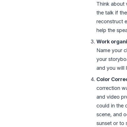
Think about 
the talk if t
reconstruct 
help the spea
Work organi
Name your cl
your storyboa
and you will 
Color Correc
correction wa
and video pro
could in the 
scene, and oc
sunset or to 