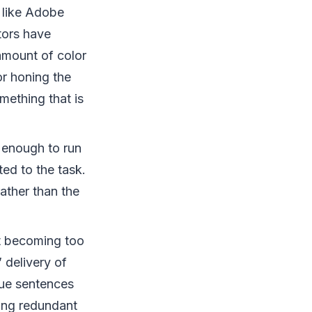
 like Adobe
tors have
 amount of color
or honing the
mething that is
enough to run
ited to the task.
ather than the
ut becoming too
 delivery of
gue sentences
sing redundant