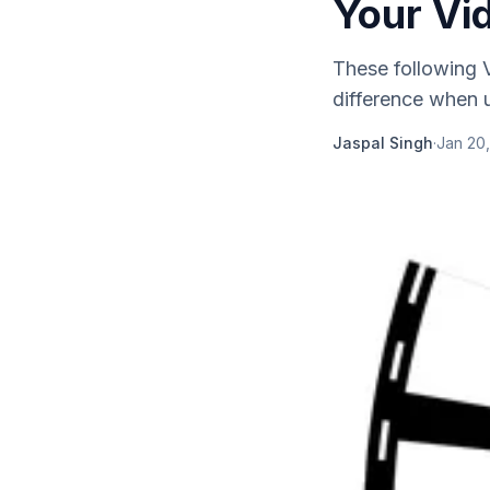
Your Vid
These following V
difference when u
Jaspal Singh
·
Jan 20,