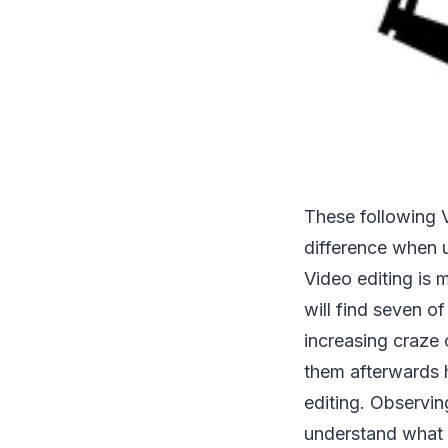
These following V
difference when 
Video editing is 
will find seven of
increasing craze
them afterwards h
editing. Observin
understand what 