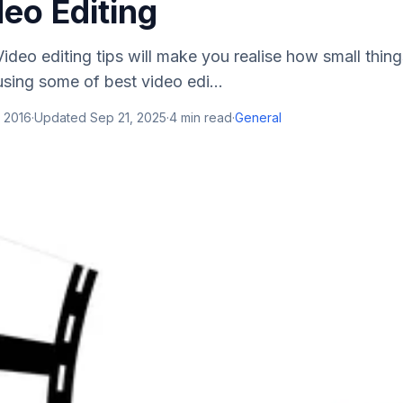
eo Editing
ideo editing tips will make you realise how small thin
sing some of best video edi...
 2016
·
Updated
Sep 21, 2025
·
4
min read
·
General