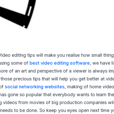
ideo editing tips will make you realise how small thin
using some of
best video editing software
, we have l
more of an art and perspective of a viewer is always i
 those precious tips that will help you get better at vid
 of
social networking websites
, making of home video
as gone so popular that everybody wants to learn the
g videos from movies of big production companies will
needs to be done. So keep you eyes open next time 