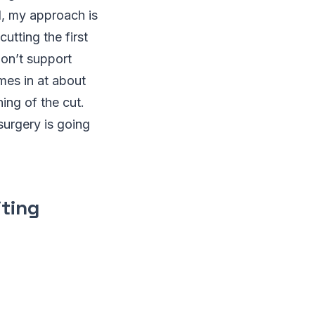
al, my approach is
utting the first
don’t support
omes in at about
ing of the cut.
 surgery is going
iting