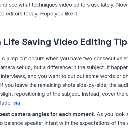
 and see what techniques video editors use lately. Now
eo editors today. Hope you like it.
 Life Saving Video Editing Tip
A jump cut occurs when you have two consecutive sh
mera set up, but a difference in the subject. It happe
 interviews, and you want to cut out some words or ph
If you leave the remaining shots side-by-side, the audi
 slight repositioning of the subject. Instead, cover the
 fade.
via
best camera angles for each moment
. As you look 
to balance speaker intent with the expectations of the