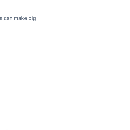
gs can make big