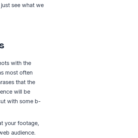
 just see what we
s
ots with the
ns most often
rases that the
ence will be
 cut with some b-
at your footage,
 web audience.