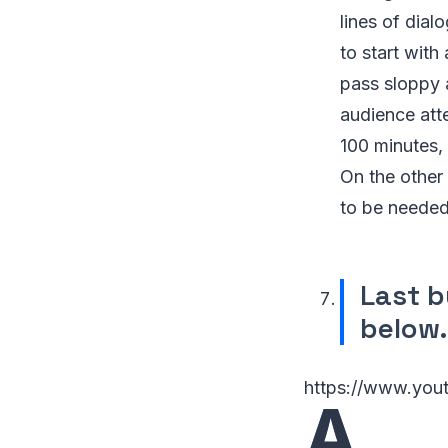
lines of dial
to start with
pass sloppy 
audience atte
100 minutes, 
On the other 
to be neede
Last b
below.
https://www.yo
A