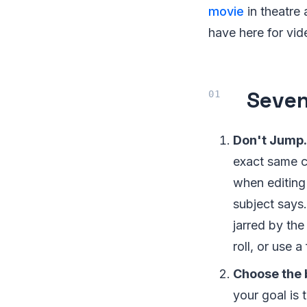
movie
in theatre
have here for vid
Seven
Don't Jump.
exact same ca
when editing
subject says.
jarred by the
roll, or use a
Choose the 
your goal is 