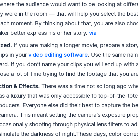
where the audience would want to be looking at differe
hey were in the room — that will help you select the be
each moment. By thinking about that, you are also cho
ker better express his or her story.
via
zed.
If you are making a longer movie, prepare a story
ips in your
video editing software
. Use the same nam
rd. If you don’t name your clips you will end up with a
lose a lot of time trying to find the footage that you ar
tion & Effects.
There was a time not so long ago whe
s a luxury that was only accessible to top-of-the-tote
ducers. Everyone else did their best to capture the be
camera. This meant setting the camera’s exposure prop
casionally shooting through physical lens filters to ad
simulate the darkness of night.These days, color correc