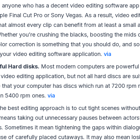
o anyone who has a decent video editing software app
le Final Cut Pro or Sony Vegas. As a result, video edi
at almost every clip can benefit from at least a small
Whether you’re crushing the blacks, boosting the mids 
olor correction is something that you should do, and so
your video editing software application.
via
ul Hard disks.
Most modern computers are powerful 
video editing application, but not all hard discs are su
e that your computer has discs which run at 7200 rpm r
n 5400 rpm ones.
via
he best editing approach is to cut tight scenes witho
s means taking out unnecessary pauses between actors’
es. Sometimes it mean tightening the gaps within dialo
use of carefully placed cutaways. It may also mean lo