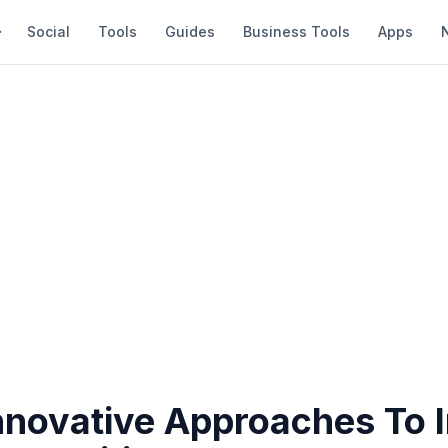
Social
Tools
Guides
Business Tools
Apps
nnovative Approaches To 