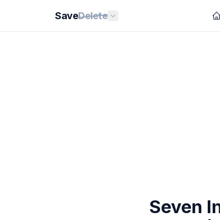
Save
Delete
Seven I