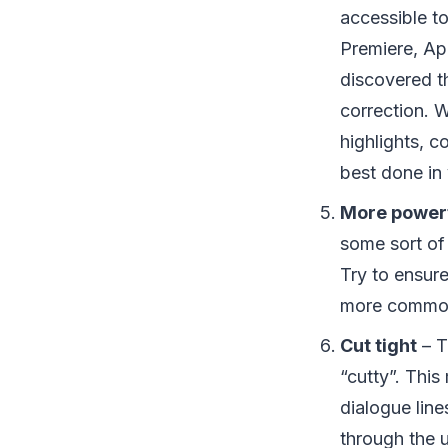
accessible t
Premiere, App
discovered th
correction. 
highlights, c
best done in 
More powerf
some sort of 
Try to ensur
more commo
Cut tight
– T
“cutty”. Thi
dialogue lin
through the 