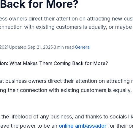
Back for More?
ss owners direct their attention on attracting new cu
onnection with existing customers is equally, or mayb
2021
·
Updated
Sep 21, 2025
·
3
min read
·
General
st business owners direct their attention on attractin
ng their connection with existing customers is equally
e the lifeblood of any business, and thanks to socials l
ave the power to be an
online ambassador
for their o