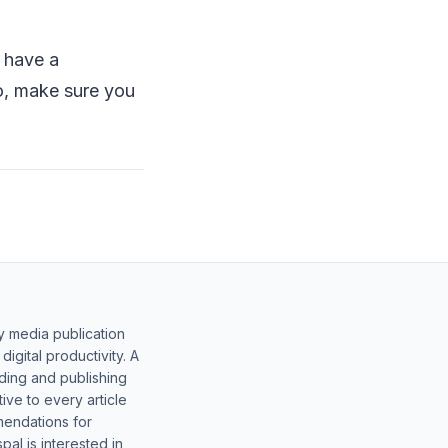
s have a
o, make sure you
.
y media publication
gital productivity. A
lding and publishing
ive to every article
mendations for
al is interested in