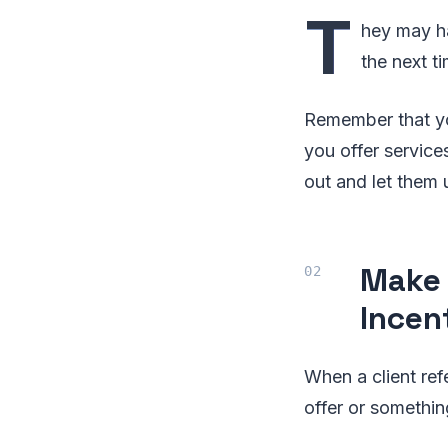
T
hey may ha
the next t
Remember that you
you offer service
out and let them 
Make 
Incen
When a client ref
offer or somethi