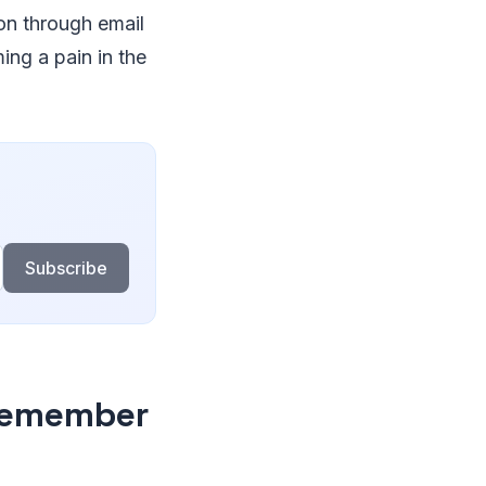
on through email
ing a pain in the
Subscribe
Remember