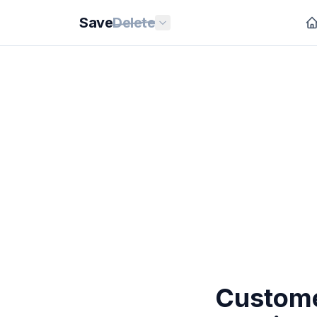
Save
Delete
Custome