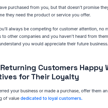
ve purchased from you, but that doesn’t promise they 
ime they need the product or service you offer.
’ll always be competing for customer attention, no m
s to other companies and you haven’t heard from them 
understand you would appreciate their future business
Returning Customers Happy 
tives for Their Loyalty
erred your business or made a purchase, offer them an
ng of value
dedicated to loyal customers.