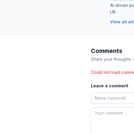
AI-driven pu
UK.
View all ar
Comments
Share your thoughts.
Could not load comme
Leave a comment