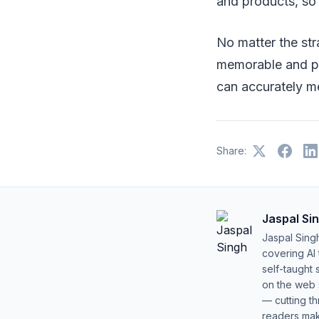
and products, so
No matter the str
memorable and pl
can accurately m
Share:
Jaspal Si
Jaspal Sing
covering AI
self-taught 
on the web s
— cutting t
readers mak