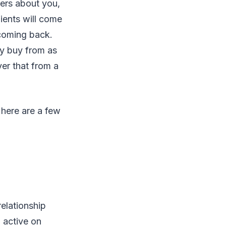
hers about you,
lients will come
 coming back.
y buy from as
er that from a
 here are a few
relationship
 active on