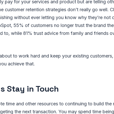
y pay for your services and product but are telling ot
e customer retention strategies don’t really go well. C
nishing without ever letting you know why they’re not
Spot, 55% of customers no longer trust the brand the
 to, while 81% trust advice from family and friends ov
 about to work hard and keep your existing customers,
you achieve that.
s Stay in Touch
ote time and other resources to continuing to build the 
argeting the next transaction. You may spend time being