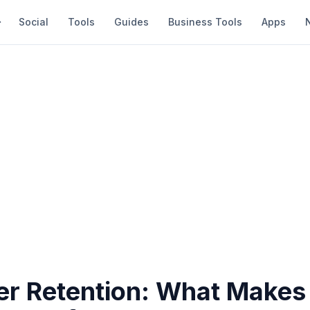
Social
Tools
Guides
Business Tools
Apps
r Retention: What Make