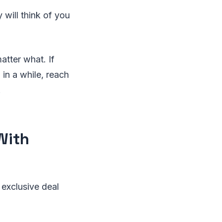
will think of you
atter what. If
in a while, reach
.
With
 exclusive deal