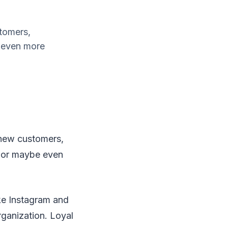
stomers,
e even more
g new customers,
, or maybe even
ike Instagram and
rganization. Loyal