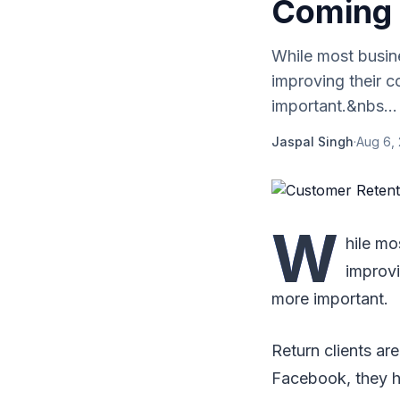
Coming 
While most busine
improving their c
important.&nbs...
Jaspal Singh
·
Aug 6, 
W
hile mo
improvi
more important.
Return clients ar
Facebook, they h