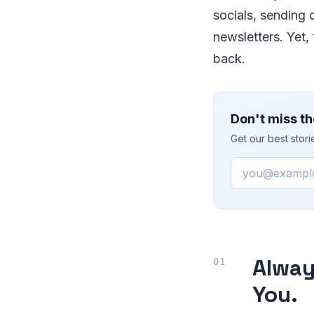
socials, sending 
newsletters. Yet,
back.
Don't miss th
Get our best stor
Email
Alwa
You.