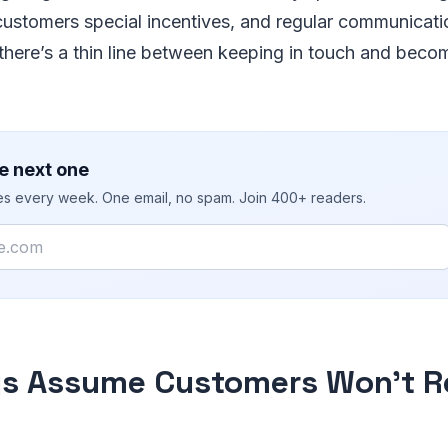
customers special incentives, and regular communicati
 there’s a thin line between keeping in touch and becom
e next one
ies every week. One email, no spam. Join 400+ readers.
ys Assume Customers Won’t 