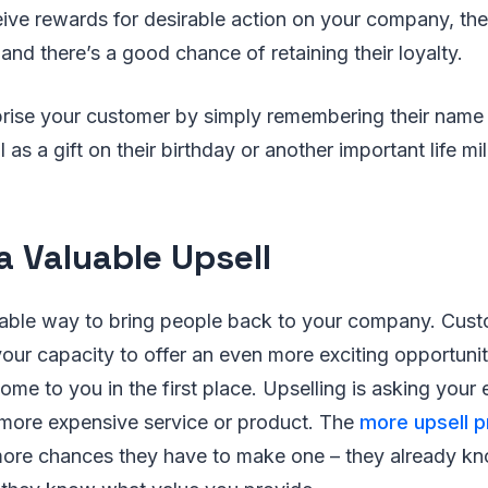
ive rewards for desirable action on your company, they
and there’s a good chance of retaining their loyalty.
prise your customer by simply remembering their name 
 as a gift on their birthday or another important life m
 a Valuable Upsell
otable way to bring people back to your company. Cust
 your capacity to offer an even more exciting opportuni
me to you in the first place. Upselling is asking your 
 more expensive service or product. The
more upsell 
ore chances they have to make one – they already kn