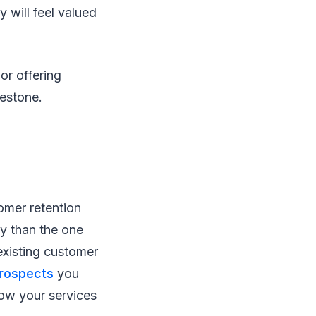
 will feel valued
or offering
ilestone.
omer retention
ty than the one
existing customer
prospects
you
ow your services