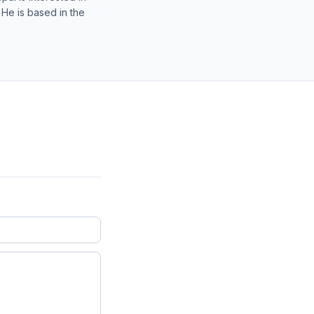
 He is based in the