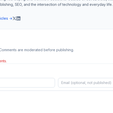
blishing, SEO, and the intersection of technology and everyday life.
ticles →
 Comments are moderated before publishing.
nts.