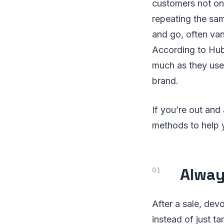
customers not onl
repeating the sam
and go, often va
According to Hub
much as they used
brand.
If you’re out and
methods to help 
Alway
After a sale, dev
instead of just t