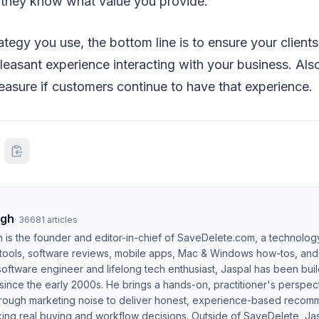
 they know what value you provide.
ategy you use, the bottom line is to ensure your client
easant experience interacting with your business. Als
easure if customers continue to have that experience
ngh
·
36681
articles
h is the founder and editor-in-chief of SaveDelete.com, a technolog
 tools, software reviews, mobile apps, Mac & Windows how-tos, and di
software engineer and lifelong tech enthusiast, Jaspal has been bui
ince the early 2000s. He brings a hands-on, practitioner's perspect
hrough marketing noise to deliver honest, experience-based recom
ing real buying and workflow decisions. Outside of SaveDelete, Jasp