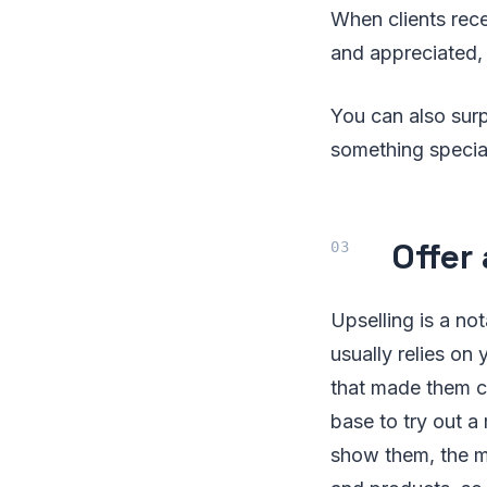
When clients rece
and appreciated, 
You can also sur
something special
Offer
Upselling is a n
usually relies on
that made them co
base to try out a
show them, the m