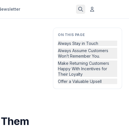
Newsletter
ON THIS PAGE
Always Stay in Touch
Always Assume Customers
Won’t Remember You.
Make Returning Customers
Happy With Incentives for
Their Loyalty
Offer a Valuable Upsell
s Them