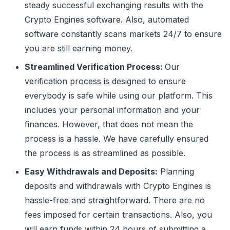
steady successful exchanging results with the
Crypto Engines software. Also, automated
software constantly scans markets 24/7 to ensure
you are still earning money.
Streamlined Verification Process:
Our
verification process is designed to ensure
everybody is safe while using our platform. This
includes your personal information and your
finances. However, that does not mean the
process is a hassle. We have carefully ensured
the process is as streamlined as possible.
Easy Withdrawals and Deposits:
Planning
deposits and withdrawals with Crypto Engines is
hassle-free and straightforward. There are no
fees imposed for certain transactions. Also, you
will earn funds within 24 hours of submitting a