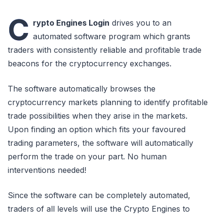
C
rypto Engines Login
drives you to an
automated software program which grants
traders with consistently reliable and profitable trade
beacons for the cryptocurrency exchanges.
The software automatically browses the
cryptocurrency markets planning to identify profitable
trade possibilities when they arise in the markets.
Upon finding an option which fits your favoured
trading parameters, the software will automatically
perform the trade on your part. No human
interventions needed!
Since the software can be completely automated,
traders of all levels will use the Crypto Engines to