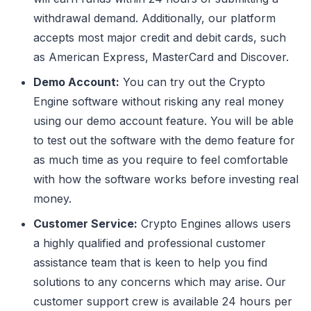
withdrawal demand. Additionally, our platform
accepts most major credit and debit cards, such
as American Express, MasterCard and Discover.
Demo Account:
You can try out the Crypto
Engine software without risking any real money
using our demo account feature. You will be able
to test out the software with the demo feature for
as much time as you require to feel comfortable
with how the software works before investing real
money.
Customer Service:
Crypto Engines allows users
a highly qualified and professional customer
assistance team that is keen to help you find
solutions to any concerns which may arise. Our
customer support crew is available 24 hours per