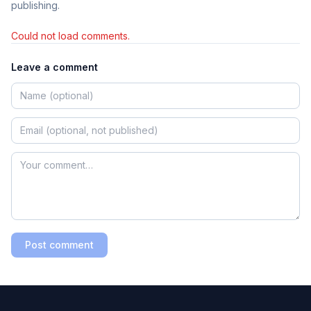
publishing.
Could not load comments.
Leave a comment
Post comment