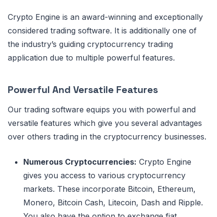
Crypto Engine is an award-winning and exceptionally
considered trading software. It is additionally one of
the industry’s guiding cryptocurrency trading
application due to multiple powerful features.
Powerful And Versatile Features
Our trading software equips you with powerful and
versatile features which give you several advantages
over others trading in the cryptocurrency businesses.
Numerous Cryptocurrencies:
Crypto Engine
gives you access to various cryptocurrency
markets. These incorporate Bitcoin, Ethereum,
Monero, Bitcoin Cash, Litecoin, Dash and Ripple.
You also have the option to exchange fiat