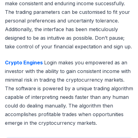
make consistent and enduring income successfully.
The trading parameters can be customised to fit your
personal preferences and uncertainty tolerance.
Additionally, the interface has been meticulously
designed to be as intuitive as possible. Don’t pause;
take control of your financial expectation and sign up.
Crypto Engines
Login makes you empowered as an
investor with the ability to gain consistent income with
minimal risk in trading the cryptocurrency markets.
The software is powered by a unique trading algorithm
capable of interpreting needs faster than any human
could do dealing manually. The algorithm then
accomplishes profitable trades when opportunities
emerge in the cryptocurrency markets.