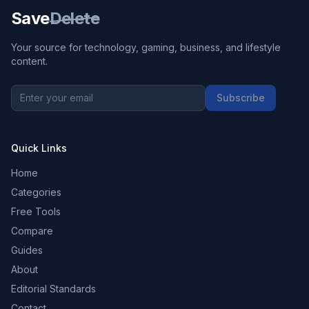
Save
Delete
Your source for technology, gaming, business, and lifestyle
content.
Subscribe
Quick Links
Home
Categories
Free Tools
Compare
Guides
About
Editorial Standards
Contact