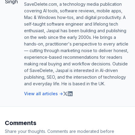
SaveDelete.com, a technology media publication
covering AI tools, software reviews, mobile apps,
Mac & Windows how-tos, and digital productivity. A
self-taught software engineer and lifelong tech
enthusiast, Jaspal has been building and publishing
on the web since the early 2000s. He brings a
hands-on, practitioner's perspective to every article
— cutting through marketing noise to deliver honest,
experience-based recommendations for readers
making real buying and workflow decisions. Outside
of SaveDelete, Jaspal is interested in AI-driven
publishing, SEO, and the intersection of technology
and everyday life. He is based in the UK.
View all articles →
Comments
Share your thoughts. Comments are moderated before