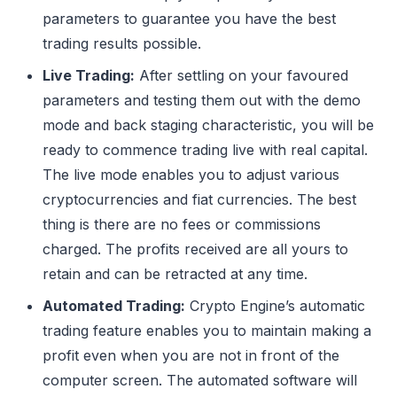
parameters to guarantee you have the best
trading results possible.
Live Trading:
After settling on your favoured
parameters and testing them out with the demo
mode and back staging characteristic, you will be
ready to commence trading live with real capital.
The live mode enables you to adjust various
cryptocurrencies and fiat currencies. The best
thing is there are no fees or commissions
charged. The profits received are all yours to
retain and can be retracted at any time.
Automated Trading:
Crypto Engine’s automatic
trading feature enables you to maintain making a
profit even when you are not in front of the
computer screen. The automated software will