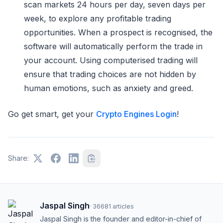
scan markets 24 hours per day, seven days per
week, to explore any profitable trading
opportunities. When a prospect is recognised, the
software will automatically perform the trade in
your account. Using computerised trading will
ensure that trading choices are not hidden by
human emotions, such as anxiety and greed.
Go get smart, get your
Crypto Engines Login
!
Share:
Jaspal Singh
·
36681
articles
Jaspal Singh is the founder and editor-in-chief of