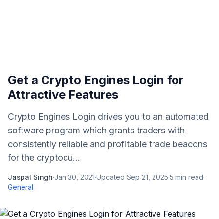
Get a Crypto Engines Login for
Attractive Features
Crypto Engines Login drives you to an automated
software program which grants traders with
consistently reliable and profitable trade beacons
for the cryptocu...
Jaspal Singh
·
Jan 30, 2021
·
Updated
Sep 21, 2025
·
5
min read
·
General