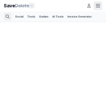
Save
Delete
Social
Tools
Guides
AI Tools
Invoice Generator