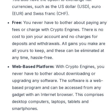
currencies, such as the US dollar (USD), euro
(EUR) and Swiss franc (CHF).
Free:
You never have to bother about paying any
fees or charge with Crypto Engines. There is no
cost to join your account and no charges for
deposits and withdrawals. All gains you make are
all yours to keep, and these can be eliminated at
any time, hassle-free.
Web-Based Platform:
With Crypto Engines, you
never have to bother about downloading or
upgrading any software. The software is a web-
based program and can be accessed from any
gadget with an Internet browser. This comprises
desktop computers, laptops, tablets and
smartphones.