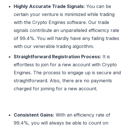
Highly Accurate Trade Signals:
You can be
certain your venture is minimized while trading
with the Crypto Engines software. Our trade
signals contribute an unparalleled efficiency rate
of 99.4%. You will hardly have any failing trades
with our venerable trading algorithm.
Straightforward Registration Process:
It is
effortless to join for a new account with Crypto
Engines. The process to engage up is secure and
straightforward. Also, there are no payments
charged for joining for a new account.
Consistent Gains:
With an efficiency rate of
99.4%, you will always be able to count on