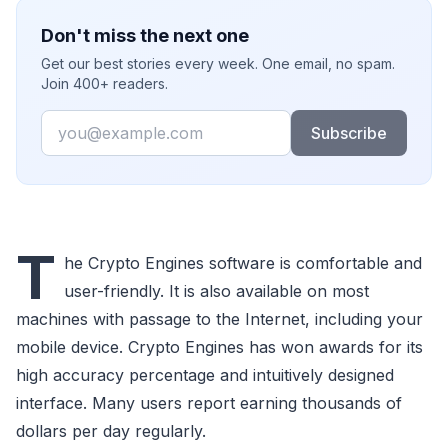
Don't miss the next one
Get our best stories every week. One email, no spam.
Join 400+ readers.
Email
Subscribe
T
he Crypto Engines software is comfortable and
user-friendly. It is also available on most
machines with passage to the Internet, including your
mobile device. Crypto Engines has won awards for its
high accuracy percentage and intuitively designed
interface. Many users report earning thousands of
dollars per day regularly.