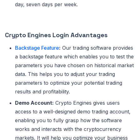
day, seven days per week.
Crypto Engines Login Advantages
Backstage Feature
:
Our trading software provides
a backstage feature which enables you to test the
parameters you have chosen on historical market
data. This helps you to adjust your trading
parameters to optimize your potential trading
results and profitability.
Demo Account:
Crypto Engines gives users
access to a well-designed demo trading account,
enabling you to fully grasp how the software
works and interacts with the cryptocurrency
markets. It will help you optimize your business