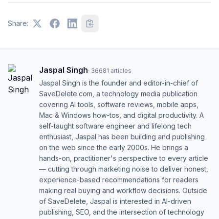
Share:
Jaspal Singh
·
36681
articles
Jaspal Singh is the founder and editor-in-chief of
SaveDelete.com, a technology media publication
covering AI tools, software reviews, mobile apps,
Mac & Windows how-tos, and digital productivity. A
self-taught software engineer and lifelong tech
enthusiast, Jaspal has been building and publishing
on the web since the early 2000s. He brings a
hands-on, practitioner's perspective to every article
— cutting through marketing noise to deliver honest,
experience-based recommendations for readers
making real buying and workflow decisions. Outside
of SaveDelete, Jaspal is interested in AI-driven
publishing, SEO, and the intersection of technology