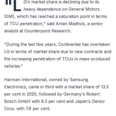
"L
G's market share is declining due to its
heavy dependence on General Motors
(GM), which has reached a saturation point in terms
of TCU penetration," said Aman Madhok, a senior
analyst at Counterpoint Research.
"During the last few years, Continental has overtaken
LG in terms of market share due to new contracts and
the increasing penetration of TCUs in mass-produced
vehicles."
Harman International, owned by Samsung
Electronics, came in third with a market share of 13.3
per cent in 2020, followed by Germany's Robert
Bosch GmbH with 8.3 per cent and Japan's Denso
Corp. with 7.8 per cent.