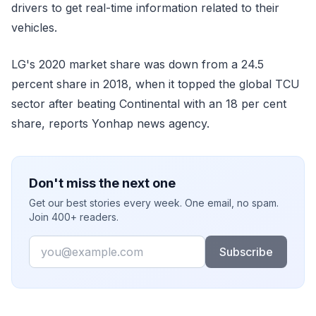
drivers to get real-time information related to their
vehicles.
LG's 2020 market share was down from a 24.5
percent share in 2018, when it topped the global TCU
sector after beating Continental with an 18 per cent
share, reports Yonhap news agency.
Don't miss the next one
Get our best stories every week. One email, no spam.
Join 400+ readers.
Email
Subscribe