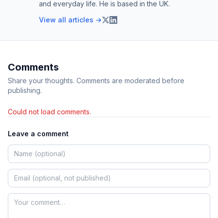
and everyday life. He is based in the UK.
View all articles →
Comments
Share your thoughts. Comments are moderated before
publishing.
Could not load comments.
Leave a comment