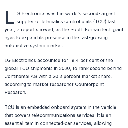
L
G Electronics was the world's second-largest
supplier of telematics control units (TCU) last
year, a report showed, as the South Korean tech giant
eyes to expand its presence in the fast-growing
automotive system market.
LG Electronics accounted for 18.4 per cent of the
global TCU shipments in 2020, to rank second behind
Continental AG with a 20.3 percent market share,
according to market researcher Counterpoint
Research.
TCU is an embedded onboard system in the vehicle
that powers telecommunications services. It is an
essential item in connected-car services, allowing