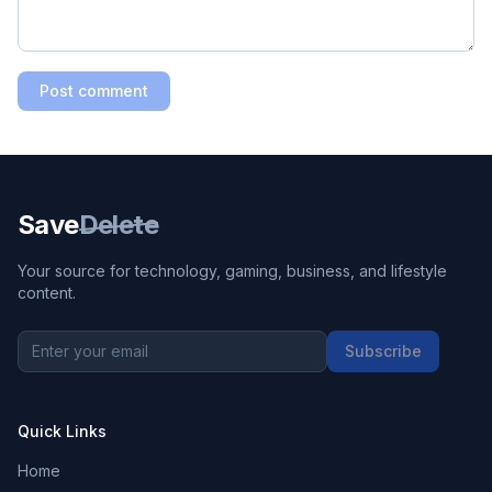
Post comment
Save
Delete
Your source for technology, gaming, business, and lifestyle
content.
Subscribe
Quick Links
Home