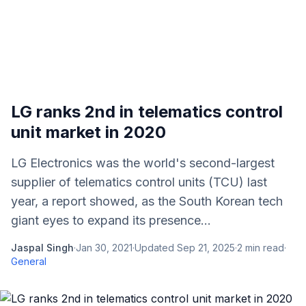
LG ranks 2nd in telematics control
unit market in 2020
LG Electronics was the world's second-largest
supplier of telematics control units (TCU) last
year, a report showed, as the South Korean tech
giant eyes to expand its presence...
Jaspal Singh
·
Jan 30, 2021
·
Updated
Sep 21, 2025
·
2
min read
·
General