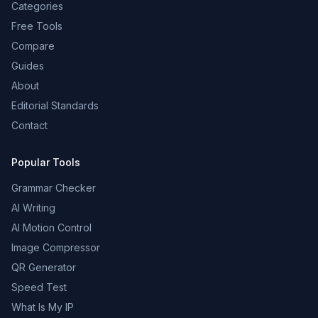
Categories
Free Tools
Compare
Guides
About
Editorial Standards
Contact
Popular Tools
Grammar Checker
AI Writing
AI Motion Control
Image Compressor
QR Generator
Speed Test
What Is My IP