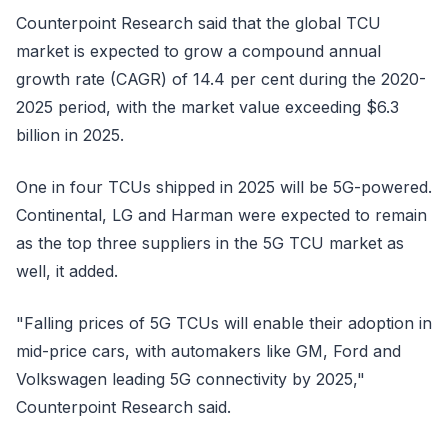
Counterpoint Research said that the global TCU
market is expected to grow a compound annual
growth rate (CAGR) of 14.4 per cent during the 2020-
2025 period, with the market value exceeding $6.3
billion in 2025.
One in four TCUs shipped in 2025 will be 5G-powered.
Continental, LG and Harman were expected to remain
as the top three suppliers in the 5G TCU market as
well, it added.
"Falling prices of 5G TCUs will enable their adoption in
mid-price cars, with automakers like GM, Ford and
Volkswagen leading 5G connectivity by 2025,"
Counterpoint Research said.