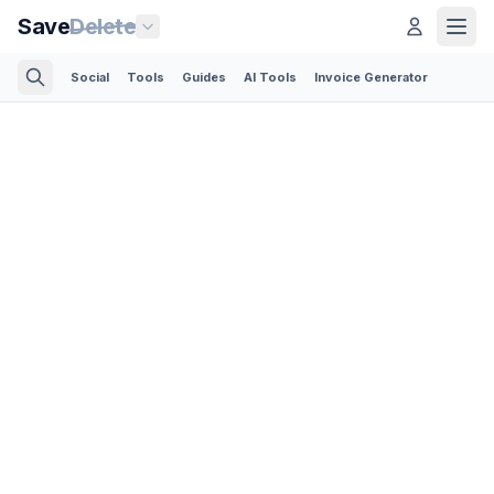
Save
Delete
Social
Tools
Guides
AI Tools
Invoice Generator