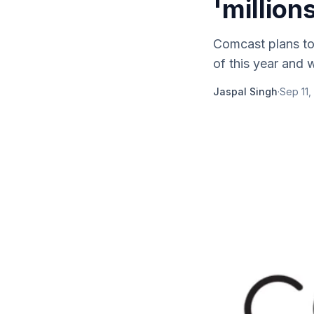
'million
Comcast plans to 
of this year and 
Jaspal Singh
·
Sep 11,