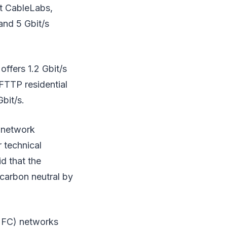
at CableLabs,
and 5 Gbit/s
offers 1.2 Gbit/s
FTTP residential
bit/s.
 network
r technical
d that the
 carbon neutral by
(HFC) networks