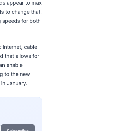
eeds appear to max
s to change that.
g speeds for both
 internet, cable
 that allows for
an enable
ng to the new
in January.