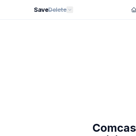
Save
Delete
Comcast 