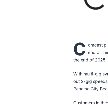
C
omcast pla
end of thi
the end of 2025.
With multi-gig sy
out 2-gig speeds
Panama City Beac
Customers in thes