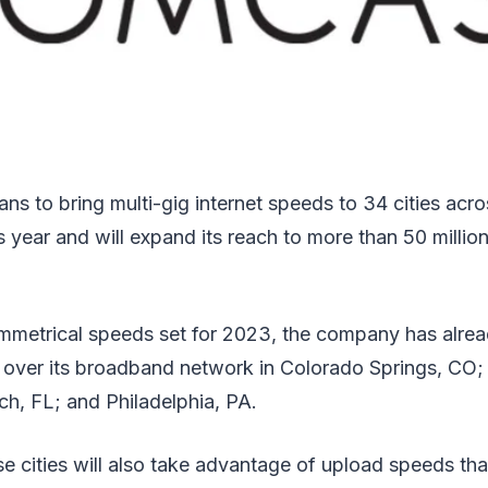
ns to bring multi-gig internet speeds to 34 cities acr
s year and will expand its reach to more than 50 milli
mmetrical speeds set for 2023, the company has alread
 over its broadband network in Colorado Springs, CO;
h, FL; and Philadelphia, PA.
e cities will also take advantage of upload speeds t