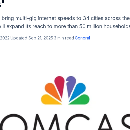
s'
bring multi-gig internet speeds to 34 cities across th
will expand its reach to more than 50 million households
 2022
·
Updated
Sep 21, 2025
·
3
min read
·
General