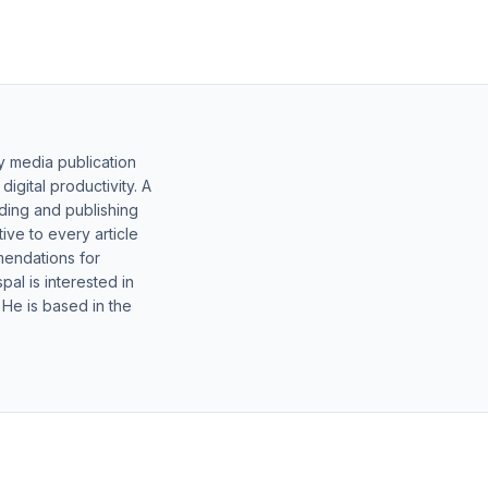
y media publication
gital productivity. A
lding and publishing
ive to every article
mendations for
al is interested in
 He is based in the