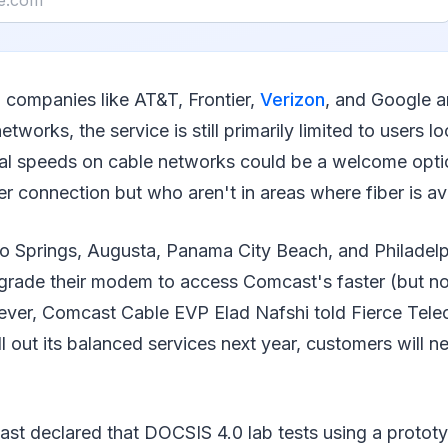
 companies like AT&T, Frontier,
Verizon
, and Google a
networks, the service is still primarily limited to users 
al speeds on cable networks could be a welcome opti
r connection but who aren't in areas where fiber is ava
o Springs, Augusta, Panama City Beach, and Philadel
grade their modem to access Comcast's faster (but no
ver, Comcast Cable EVP Elad Nafshi told Fierce Tele
 out its balanced services next year, customers will 
ast declared that DOCSIS 4.0 lab tests using a prot