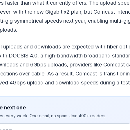
mes faster than what it currently offers. The upload sp
even with the new Gigabit x2 plan, but Comcast intend
lti-gig symmetrical speeds next year, enabling multi-gi
ploads.
 uploads and downloads are expected with fiber optic
with DOCSIS 4.0, a high-bandwidth broadband standard
nloads and 6Gbps uploads, providers like Comcast c
ctions over cable. As a result, Comcast is transitioni
ved 4Gbps upload and download speeds during a test 
e next one
ies every week. One email, no spam. Join 400+ readers.