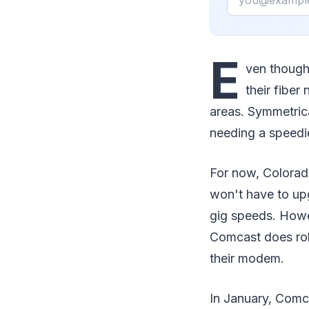
E
ven though
their fiber 
areas. Symmetric
needing a speedie
For now, Colorad
won't have to up
gig speeds. Howe
Comcast does roll
their modem.
In January, Comc