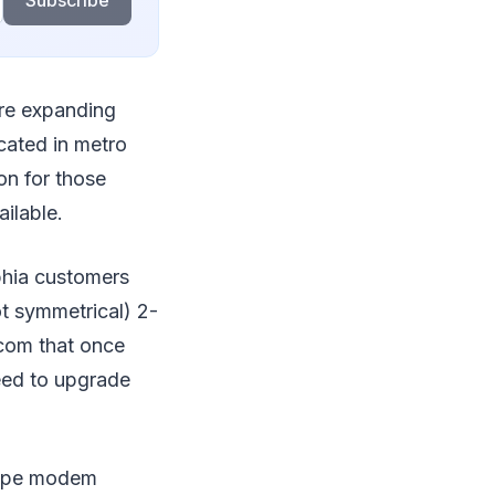
Subscribe
re expanding
located in metro
on for those
ilable.
phia customers
t symmetrical) 2-
com that once
need to upgrade
otype modem