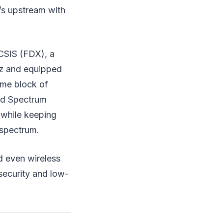
/s upstream with
CSIS (FDX), a
Hz and equipped
me block of
ded Spectrum
 while keeping
 spectrum.
d even wireless
security and low-