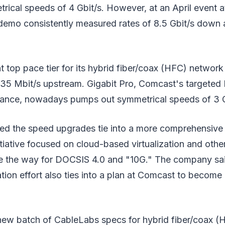
rical speeds of 4 Gbit/s. However, at an April event 
emo consistently measured rates of 8.5 Gbit/s down 
 top pace tier for its hybrid fiber/coax (HFC) network 
5 Mbit/s upstream. Gigabit Pro, Comcast's targeted 
ance, nowadays pumps out symmetrical speeds of 3 G
d the speed upgrades tie into a more comprehensive
itiative focused on cloud-based virtualization and othe
e the way for DOCSIS 4.0 and "10G." The company sai
ation effort also ties into a plan at Comcast to become
new batch of CableLabs specs for hybrid fiber/coax 