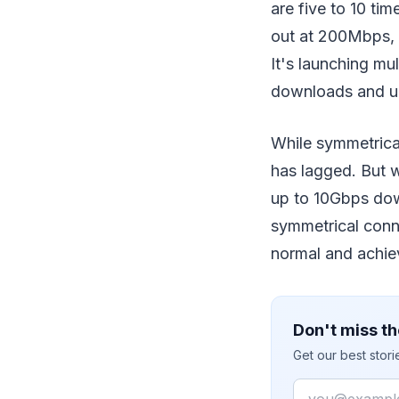
are five to 10 ti
out at 200Mbps, 
It's launching mu
downloads and u
While symmetrical
has lagged. But 
up to 10Gbps dow
symmetrical conne
normal and achie
Don't miss th
Get our best stor
Email