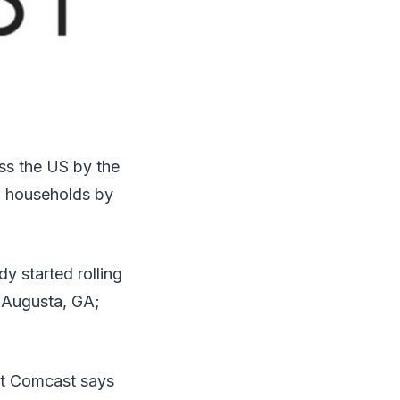
oss the US by the
on households by
y started rolling
 Augusta, GA;
hat Comcast says