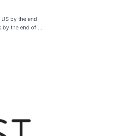
e US by the end
 by the end of ...