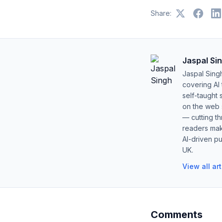
Share:
Jaspal Si
Jaspal Sing
covering AI
self-taught 
on the web s
— cutting t
readers mak
AI-driven pu
UK.
View all ar
Comments