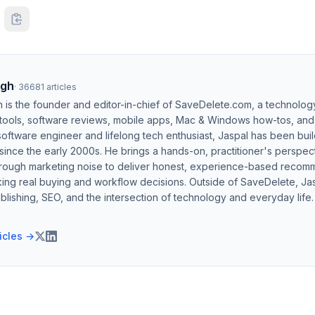
ngh
·
36681
articles
h is the founder and editor-in-chief of SaveDelete.com, a technolog
 tools, software reviews, mobile apps, Mac & Windows how-tos, and di
software engineer and lifelong tech enthusiast, Jaspal has been bui
ince the early 2000s. He brings a hands-on, practitioner's perspect
hrough marketing noise to deliver honest, experience-based recom
ing real buying and workflow decisions. Outside of SaveDelete, Jasp
blishing, SEO, and the intersection of technology and everyday life.
ticles →