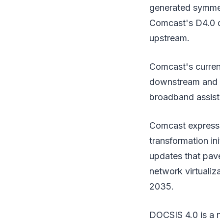
generated symmet
Comcast's D4.0 d
upstream.
Comcast's current
downstream and 3
broadband assist
Comcast expresse
transformation in
updates that pav
network virtualiz
2035.
DOCSIS 4.0 is a 