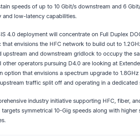
tain speeds of up to 10 Gbit/s downstream and 6 Gbit
 and low-latency capabilities.
 4.0 deployment will concentrate on Full Duplex DO
c that envisions the HFC network to build out to 1.2G
 upstream and downstream gridlock to occupy the sa
l other operators pursuing D4.0 are looking at Exten
 option that envisions a spectrum upgrade to 1.8GHz
stream traffic split off and operating in a dedicated
ehensive industry initiative supporting HFC, fiber, an
 targets symmetrical 10-Gig speeds along with higher 
es.