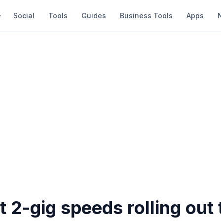
Social
Tools
Guides
Business Tools
Apps
2-gig speeds rolling out 