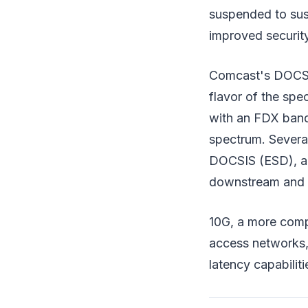
suspended to sus
improved security
Comcast's DOCSIS
flavor of the spe
with an FDX band
spectrum. Severa
DOCSIS (ESD), an
downstream and up
10G, a more compr
access networks,
latency capabiliti