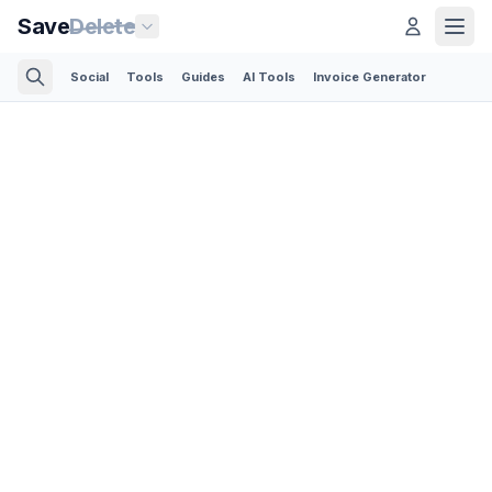
Save
Delete
Social
Tools
Guides
AI Tools
Invoice Generator