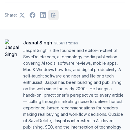
Share:
Jaspal Singh
·
36681
articles
Jaspal Singh is the founder and editor-in-chief of
SaveDelete.com, a technology media publication
covering AI tools, software reviews, mobile apps,
Mac & Windows how-tos, and digital productivity. A
self-taught software engineer and lifelong tech
enthusiast, Jaspal has been building and publishing
on the web since the early 2000s. He brings a
hands-on, practitioner's perspective to every article
— cutting through marketing noise to deliver honest,
experience-based recommendations for readers
making real buying and workflow decisions. Outside
of SaveDelete, Jaspal is interested in AI-driven
publishing, SEO, and the intersection of technology