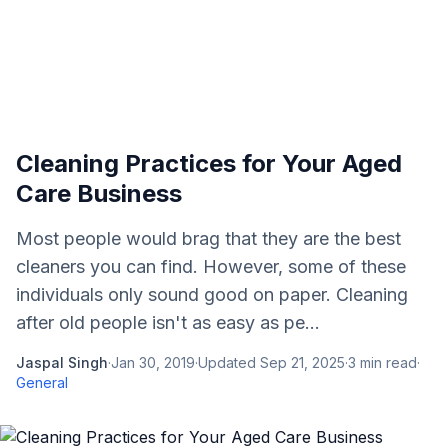
Cleaning Practices for Your Aged
Care Business
Most people would brag that they are the best
cleaners you can find. However, some of these
individuals only sound good on paper. Cleaning
after old people isn't as easy as pe...
Jaspal Singh
·
Jan 30, 2019
·
Updated
Sep 21, 2025
·
3
min read
·
General