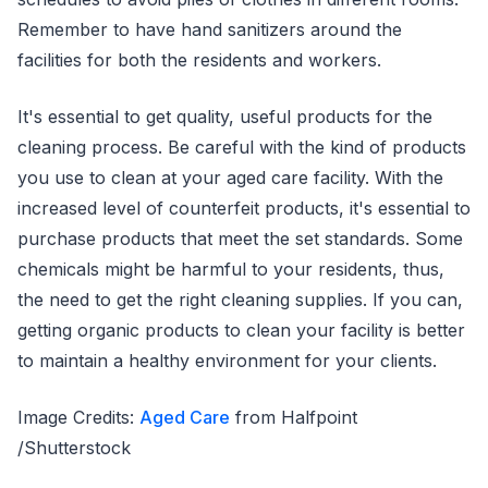
Remember to have hand sanitizers around the
facilities for both the residents and workers.
It's essential to get quality, useful products for the
cleaning process. Be careful with the kind of products
you use to clean at your aged care facility. With the
increased level of counterfeit products, it's essential to
purchase products that meet the set standards. Some
chemicals might be harmful to your residents, thus,
the need to get the right cleaning supplies. If you can,
getting organic products to clean your facility is better
to maintain a healthy environment for your clients.
Image Credits:
Aged Care
from Halfpoint
/Shutterstock