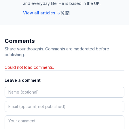
and everyday life. He is based in the UK.
View all articles →
Comments
Share your thoughts. Comments are moderated before
publishing.
Could not load comments.
Leave a comment