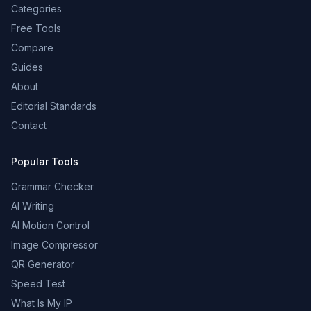
Categories
Free Tools
Compare
Guides
About
Editorial Standards
Contact
Popular Tools
Grammar Checker
AI Writing
AI Motion Control
Image Compressor
QR Generator
Speed Test
What Is My IP