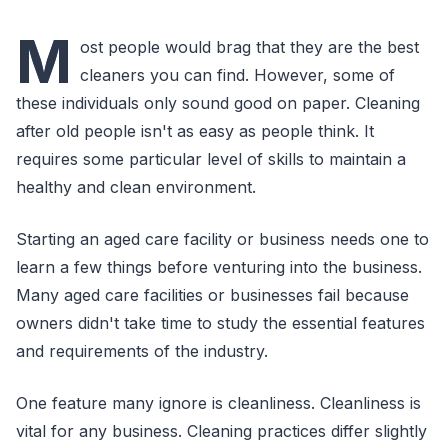
M
ost people would brag that they are the best
cleaners you can find. However, some of
these individuals only sound good on paper. Cleaning
after old people isn't as easy as people think. It
requires some particular level of skills to maintain a
healthy and clean environment.
Starting an aged care facility or business needs one to
learn a few things before venturing into the business.
Many aged care facilities or businesses fail because
owners didn't take time to study the essential features
and requirements of the industry.
One feature many ignore is cleanliness. Cleanliness is
vital for any business. Cleaning practices differ slightly