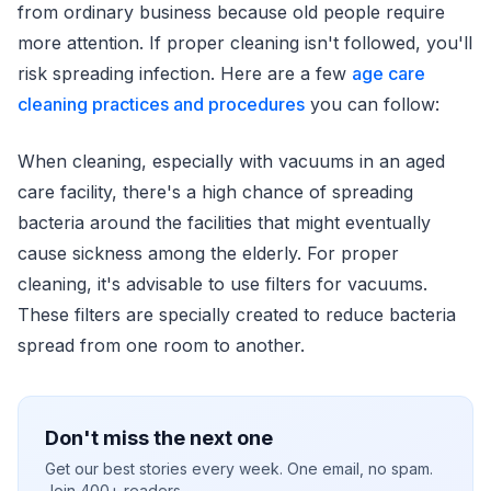
from ordinary business because old people require
more attention. If proper cleaning isn't followed, you'll
risk spreading infection. Here are a few
age care
cleaning practices and procedures
you can follow:
When cleaning, especially with vacuums in an aged
care facility, there's a high chance of spreading
bacteria around the facilities that might eventually
cause sickness among the elderly. For proper
cleaning, it's advisable to use filters for vacuums.
These filters are specially created to reduce bacteria
spread from one room to another.
Don't miss the next one
Get our best stories every week. One email, no spam.
Join 400+ readers.