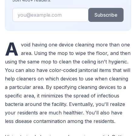
Email
Subscribe
A
void having one device cleaning more than one
area. Using the mop to wipe the floor, and then
using the same mop to clean the ceiling isn't hygienic.
You can also have color-coded janitorial items that will
help cleaners on which devices to use when cleaning
a particular area. By specifying cleaning devices to a
specific area, it minimizes the spread of infectious
bacteria around the facility. Eventually, you'll realize
your residents are much healthier. You'll also have
less disease contamination among the residents.