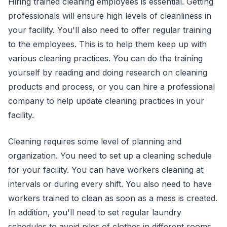
Hiring trained cleaning employees is essential. Getting
professionals will ensure high levels of cleanliness in
your facility. You'll also need to offer regular training
to the employees. This is to help them keep up with
various cleaning practices. You can do the training
yourself by reading and doing research on cleaning
products and process, or you can hire a professional
company to help update cleaning practices in your
facility.
Cleaning requires some level of planning and
organization. You need to set up a cleaning schedule
for your facility. You can have workers cleaning at
intervals or during every shift. You also need to have
workers trained to clean as soon as a mess is created.
In addition, you'll need to set regular laundry
schedules to avoid piles of clothes in different rooms.