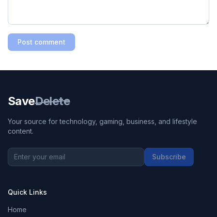
Post comment
Save
Delete
Your source for technology, gaming, business, and lifestyle
content.
Subscribe
Quick Links
Home