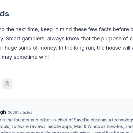
rds
no the next time, keep in mind these few facts before b
. Smart gamblers, always know that the purpose of ca
or huge sums of money. In the long run, the house will
ou may sometime win!
ngh
·
36681
articles
h is the founder and editor-in-chief of SaveDelete.com, a technolog
 tools, software reviews, mobile apps, Mac & Windows how-tos, and di
software engineer and lifelong tech enthusiast, Jaspal has been bui