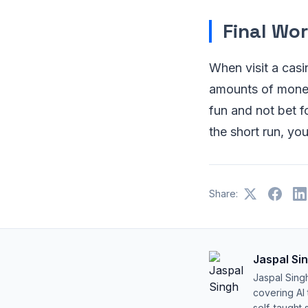
Final Wo
When visit a casi
amounts of money
fun and not bet f
the short run, y
Share:
Jaspal Si
Jaspal Sing
covering AI
self-taught 