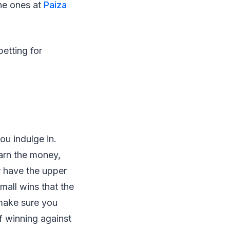
the ones at
Paiza
betting for
u indulge in.
earn the money,
r have the upper
mall wins that the
make sure you
f winning against