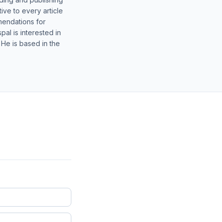
ive to every article
mendations for
al is interested in
 He is based in the