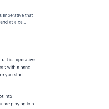
is imperative that
and at a ca...
n. It is imperative
alt with a hand
re you start
pt into
 are playing in a