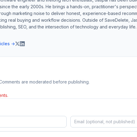
ince the early 2000s. He brings a hands-on, practitioner's perspect
hrough marketing noise to deliver honest, experience-based recom
ing real buying and workflow decisions. Outside of SaveDelete, Jasp
blishing, SEO, and the intersection of technology and everyday life.
ticles →
 Comments are moderated before publishing.
nts.