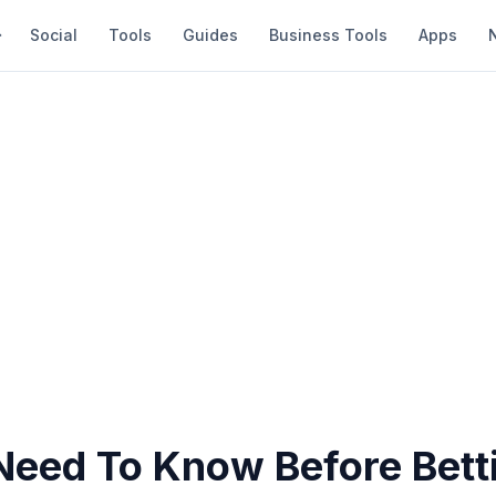
Social
Tools
Guides
Business Tools
Apps
 Need To Know Before Bett