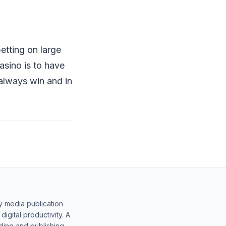
etting on large
sino is to have
 always win and in
y media publication
gital productivity. A
lding and publishing