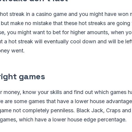
hot streak in a casino game and you might have won
 but make no mistake that these hot streaks are going
se, you might want to bet for higher amounts, when yo
t a hot streak will eventually cool down and will be le
oney went.
 right games
r money, know your skills and find out which games ha
e are some games that have a lower house advantage
game not completely penniless. Black Jack, Craps and
 games, which have a lower house edge percentage.