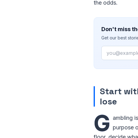
the odds.
Don't miss th
Get our best stor
Email
Start wi
lose
G
ambling i
purpose o
floor, decide wha