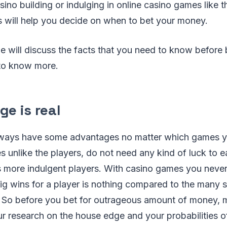
sino building or indulging in online casino games like 
ps will help you decide on when to bet your money.
 we will discuss the facts that you need to know before 
to know more.
e is real
lways have some advantages no matter which games yo
 unlike the players, do not need any kind of luck to 
s more indulgent players. With casino games you neve
g wins for a player is nothing compared to the many s
. So before you bet for outrageous amount of money, 
r research on the house edge and your probabilities o