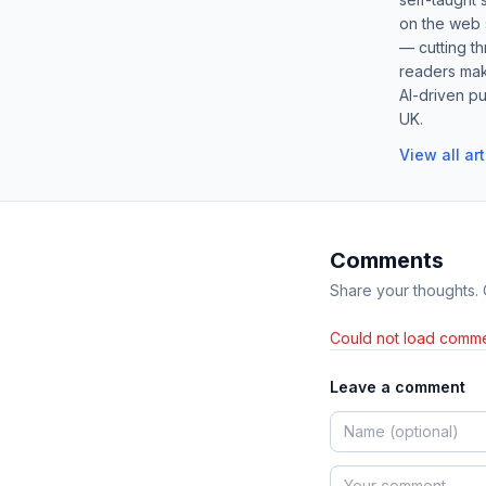
on the web s
— cutting t
readers mak
AI-driven pu
UK.
View all ar
Comments
Share your thoughts.
Could not load comme
Leave a comment