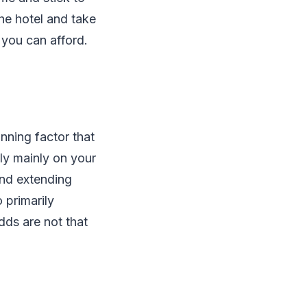
the hotel and take
 you can afford.
nning factor that
ely mainly on your
and extending
 primarily
dds are not that