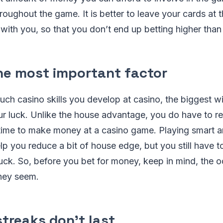
hroughout the game. It is better to leave your cards at 
with you, so that you don’t end up betting higher than
the most important factor
h casino skills you develop at casino, the biggest wi
your luck. Unlike the house advantage, you do have to r
 time to make money at a casino game. Playing smart 
lp you reduce a bit of house edge, but you still have to
ck. So, before you bet for money, keep in mind, the o
they seem.
treaks don’t last