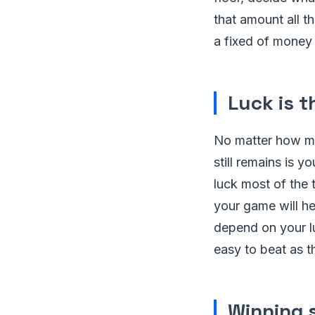
that amount all t
a fixed of money 
Luck is 
No matter how muc
still remains is 
luck most of the
your game will he
depend on your lu
easy to beat as 
Winning s