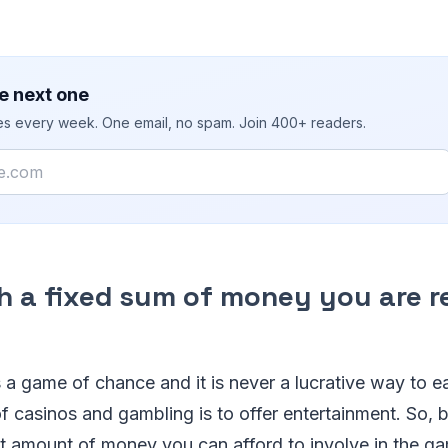
e next one
ies every week. One email, no spam. Join 400+ readers.
th a fixed sum of money you are r
s a game of chance and it is never a lucrative way to 
f casinos and gambling is to offer entertainment. So, b
t amount of money you can afford to involve in the ga