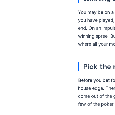
You may be on a 
you have played,
end. On an impul
winning spree. Bu
where all your m
Pick the
Before you bet fo
house edge. Ther
come out of the 
few of the poker