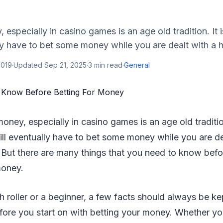
 especially in casino games is an age old tradition. It 
ly have to bet some money while you are dealt with a h
2019
·
Updated
Sep 21, 2025
·
3
min read
·
General
money, especially in casino games is an age old traditio
ill eventually have to bet some money while you are de
. But there are many things that you need to know befo
money.
 roller or a beginner, a few facts should always be ke
fore you start on with betting your money. Whether you