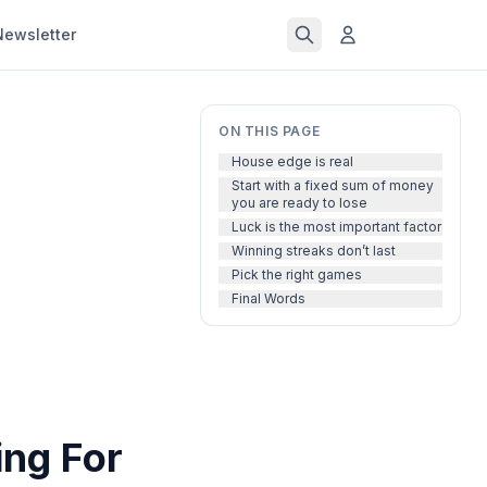
Newsletter
ON THIS PAGE
House edge is real
Start with a fixed sum of money
you are ready to lose
Luck is the most important factor
Winning streaks don’t last
Pick the right games
Final Words
ing For