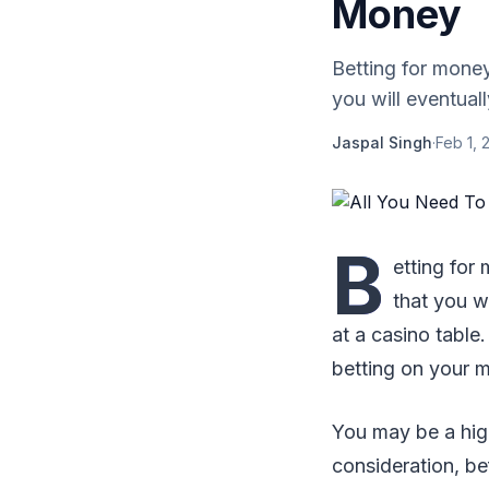
Money
Betting for money,
you will eventual
Jaspal Singh
·
Feb 1, 
B
etting for 
that you w
at a casino table
betting on your 
You may be a high
consideration, be