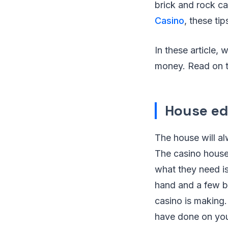
brick and rock ca
Casino
, these ti
In these article,
money. Read on 
House edg
The house will a
The casino houses
what they need i
hand and a few bi
casino is making
have done on you