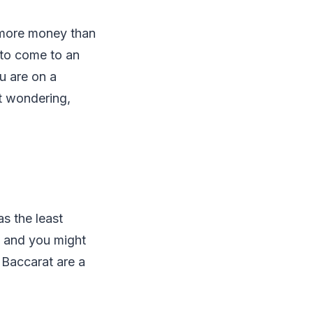
 more money than
 to come to an
u are on a
ft wondering,
s the least
 and you might
 Baccarat are a