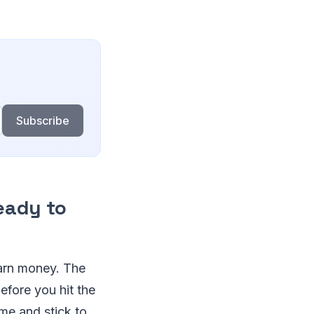
Subscribe
eady to
earn money. The
efore you hit the
me and stick to