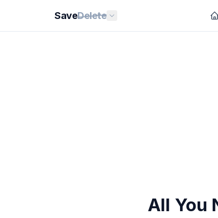
Save
Delete
All You