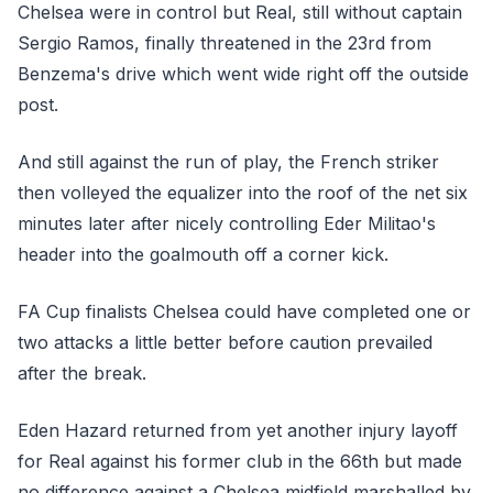
Chelsea were in control but Real, still without captain
Sergio Ramos, finally threatened in the 23rd from
Benzema's drive which went wide right off the outside
post.
And still against the run of play, the French striker
then volleyed the equalizer into the roof of the net six
minutes later after nicely controlling Eder Militao's
header into the goalmouth off a corner kick.
FA Cup finalists Chelsea could have completed one or
two attacks a little better before caution prevailed
after the break.
Eden Hazard returned from yet another injury layoff
for Real against his former club in the 66th but made
no difference against a Chelsea midfield marshalled by