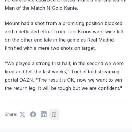
Man of the Match N'Golo Kante.
Mount had a shot from a promising position blocked
and a deflected effort from Toni Kroos went wide left
on the other end late in the game as Real Madrid
finished with a mere two shots on target.
"We played a strong first half, in the second we were
tired and felt the last weeks," Tuchel told streaming
portal DAZN. "The result is OK, now we want to win
the return leg. It will be tough but we are confident."
Share: