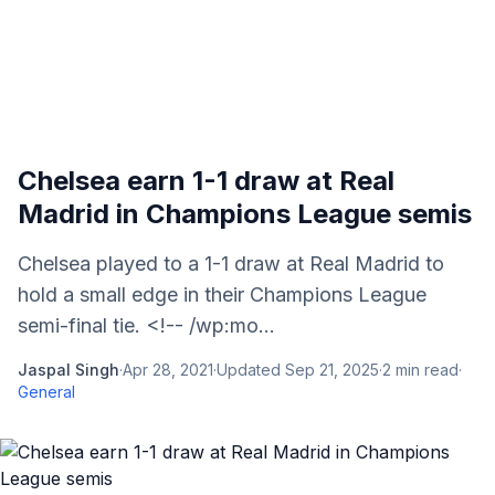
Chelsea earn 1-1 draw at Real
Madrid in Champions League semis
Chelsea played to a 1-1 draw at Real Madrid to
hold a small edge in their Champions League
semi-final tie. <!-- /wp:mo...
Jaspal Singh
·
Apr 28, 2021
·
Updated
Sep 21, 2025
·
2
min read
·
General