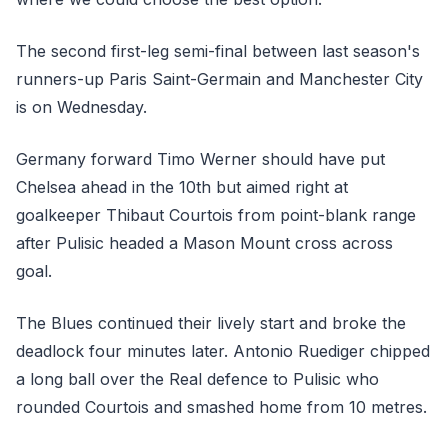
The second first-leg semi-final between last season's
runners-up Paris Saint-Germain and Manchester City
is on Wednesday.
Germany forward Timo Werner should have put
Chelsea ahead in the 10th but aimed right at
goalkeeper Thibaut Courtois from point-blank range
after Pulisic headed a Mason Mount cross across
goal.
The Blues continued their lively start and broke the
deadlock four minutes later. Antonio Ruediger chipped
a long ball over the Real defence to Pulisic who
rounded Courtois and smashed home from 10 metres.