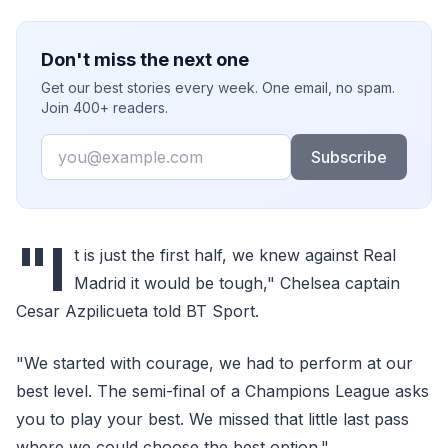
Don't miss the next one
Get our best stories every week. One email, no spam.
Join 400+ readers.
Email
Subscribe
"I
t is just the first half, we knew against Real
Madrid it would be tough," Chelsea captain
Cesar Azpilicueta told BT Sport.
"We started with courage, we had to perform at our
best level. The semi-final of a Champions League asks
you to play your best. We missed that little last pass
where we could choose the best option."