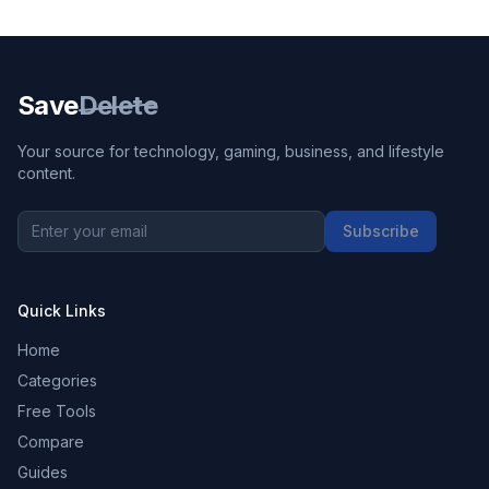
Save
Delete
Your source for technology, gaming, business, and lifestyle
content.
Subscribe
Quick Links
Home
Categories
Free Tools
Compare
Guides