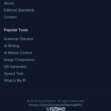
About
Editorial Standards
Contact
Popular Tools
Grammar Checker
AI Writing
AI Motion Control
Image Compressor
QR Generator
Speed Test
What Is My IP
©
2026
SaveDelete. All rights reserved.
Privacy
Terms
Disclaimer
Sitemap
RSS