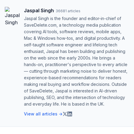
Jaspal Singh
·
36681
articles
Jaspal Singh is the founder and editor-in-chief of
SaveDelete.com, a technology media publication
covering AI tools, software reviews, mobile apps,
Mac & Windows how-tos, and digital productivity. A
self-taught software engineer and lifelong tech
enthusiast, Jaspal has been building and publishing
on the web since the early 2000s. He brings a
hands-on, practitioner's perspective to every article
— cutting through marketing noise to deliver honest,
experience-based recommendations for readers
making real buying and workflow decisions. Outside
of SaveDelete, Jaspal is interested in AI-driven
publishing, SEO, and the intersection of technology
and everyday life. He is based in the UK.
View all articles →