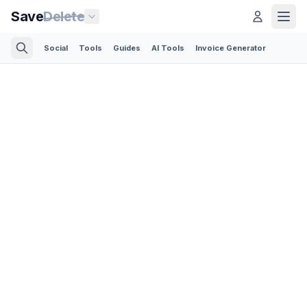
Save
Delete
Social
Tools
Guides
AI Tools
Invoice Generator