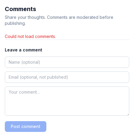
Comments
Share your thoughts. Comments are moderated before
publishing.
Could not load comments.
Leave a comment
Post comment