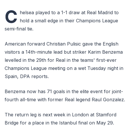
C
helsea played to a 1-1 draw at Real Madrid to
hold a small edge in their Champions League
semi-final tie.
American forward Christian Pulisic gave the English
visitors a 14th-minute lead but striker Karim Benzema
levelled in the 29th for Real in the teams' first-ever
Champions League meeting on a wet Tuesday night in
Spain, DPA reports.
Benzema now has 71 goals in the elite event for joint-
fourth all-time with former Real legend Raul Gonzalez.
The return leg is next week in London at Stamford
Bridge for a place in the Istanbul final on May 29.