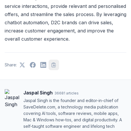
service interactions, provide relevant and personalised
offers, and streamline the sales process. By leveraging
chatbot automation, D2C brands can drive sales,
increase customer engagement, and improve the
overall customer experience.
Share:
Jaspal Singh
·
36681
articles
Jaspal Singh is the founder and editor-in-chief of
SaveDelete.com, a technology media publication
covering AI tools, software reviews, mobile apps,
Mac & Windows how-tos, and digital productivity. A
self-taught software engineer and lifelong tech