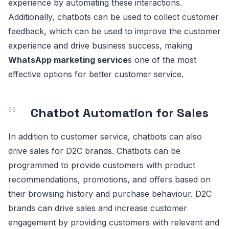
experience by automating these interactions.
Additionally, chatbots can be used to collect customer
feedback, which can be used to improve the customer
experience and drive business success, making
WhatsApp marketing service
s one of the most
effective options for better customer service.
Chatbot Automation for Sales
In addition to customer service, chatbots can also
drive sales for D2C brands. Chatbots can be
programmed to provide customers with product
recommendations, promotions, and offers based on
their browsing history and purchase behaviour. D2C
brands can drive sales and increase customer
engagement by providing customers with relevant and