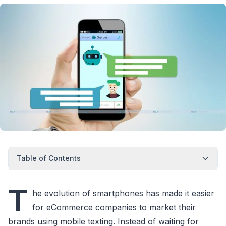
Table of Contents
T
he evolution of smartphones has made it easier
for eCommerce companies to market their
brands using mobile texting. Instead of waiting for