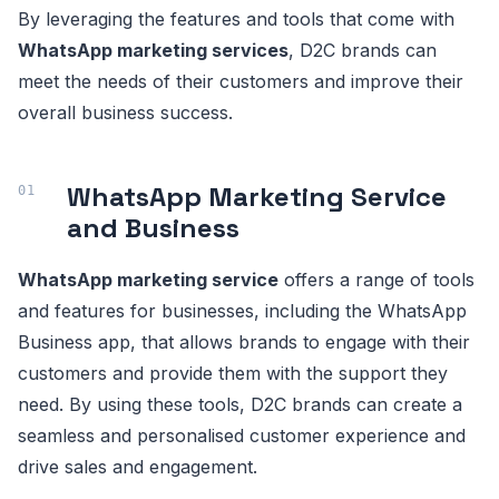
By leveraging the features and tools that come with
WhatsApp marketing services
, D2C brands can
meet the needs of their customers and improve their
overall business success.
WhatsApp Marketing Service
and Business
WhatsApp marketing service
offers a range of tools
and features for businesses, including the WhatsApp
Business app, that allows brands to engage with their
customers and provide them with the support they
need. By using these tools, D2C brands can create a
seamless and personalised customer experience and
drive sales and engagement.