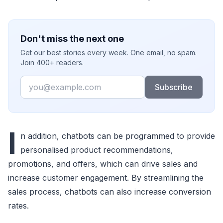
Don't miss the next one
Get our best stories every week. One email, no spam.
Join 400+ readers.
Email
Subscribe
I
n addition, chatbots can be programmed to provide
personalised product recommendations,
promotions, and offers, which can drive sales and
increase customer engagement. By streamlining the
sales process, chatbots can also increase conversion
rates.