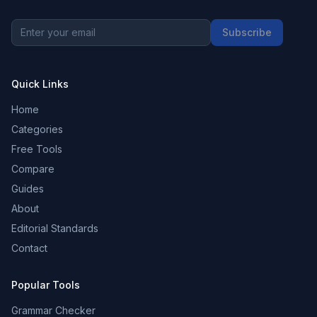
Subscribe
Quick Links
Home
Categories
Free Tools
Compare
Guides
About
Editorial Standards
Contact
Popular Tools
Grammar Checker