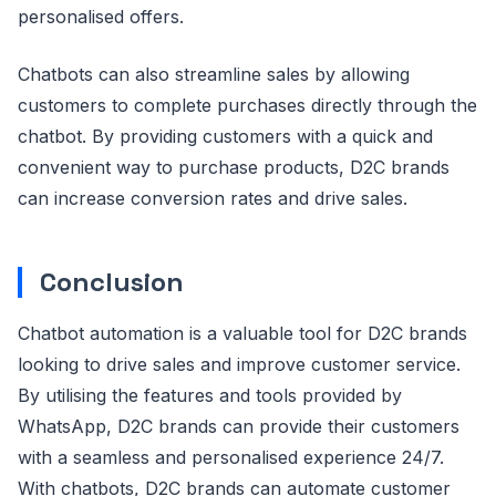
personalised offers.
Chatbots can also streamline sales by allowing
customers to complete purchases directly through the
chatbot. By providing customers with a quick and
convenient way to purchase products, D2C brands
can increase conversion rates and drive sales.
Conclusion
Chatbot automation is a valuable tool for D2C brands
looking to drive sales and improve customer service.
By utilising the features and tools provided by
WhatsApp, D2C brands can provide their customers
with a seamless and personalised experience 24/7.
With chatbots, D2C brands can automate customer