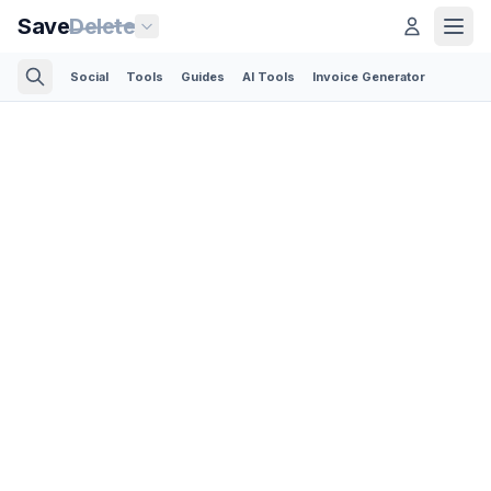
Save
Delete
Social
Tools
Guides
AI Tools
Invoice Generator