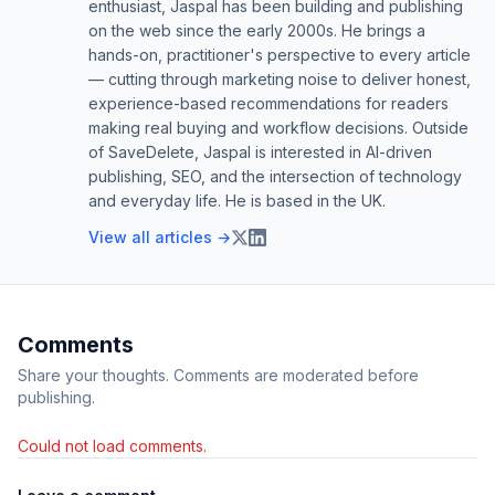
enthusiast, Jaspal has been building and publishing
on the web since the early 2000s. He brings a
hands-on, practitioner's perspective to every article
— cutting through marketing noise to deliver honest,
experience-based recommendations for readers
making real buying and workflow decisions. Outside
of SaveDelete, Jaspal is interested in AI-driven
publishing, SEO, and the intersection of technology
and everyday life. He is based in the UK.
View all articles →
Comments
Share your thoughts. Comments are moderated before
publishing.
Could not load comments.