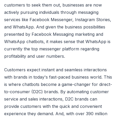
customers to seek them out, businesses are now
actively pursuing individuals through messaging
services like Facebook Messenger, Instagram Stories,
and WhatsApp. And given the business possibilities
presented by Facebook Messaging marketing and
WhatsApp chatbots, it makes sense that WhatsApp is
currently the top messenger platform regarding
profitability and user numbers.
Customers expect instant and seamless interactions
with brands in today's fast-paced business world. This
is where chatbots become a game-changer for direct-
to-consumer (D2C) brands. By automating customer
service and sales interactions, D2C brands can
provide customers with the quick and convenient
experience they demand. And, with over 390 million