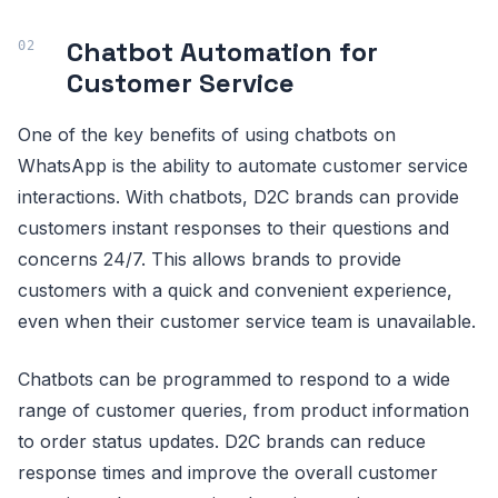
Chatbot Automation for
Customer Service
One of the key benefits of using chatbots on
WhatsApp is the ability to automate customer service
interactions. With chatbots, D2C brands can provide
customers instant responses to their questions and
concerns 24/7. This allows brands to provide
customers with a quick and convenient experience,
even when their customer service team is unavailable.
Chatbots can be programmed to respond to a wide
range of customer queries, from product information
to order status updates. D2C brands can reduce
response times and improve the overall customer