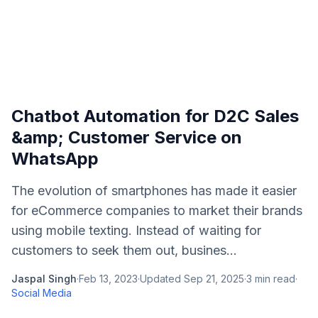
Chatbot Automation for D2C Sales
&amp; Customer Service on
WhatsApp
The evolution of smartphones has made it easier
for eCommerce companies to market their brands
using mobile texting. Instead of waiting for
customers to seek them out, busines...
Jaspal Singh
·
Feb 13, 2023
·
Updated
Sep 21, 2025
·
3
min read
·
Social Media