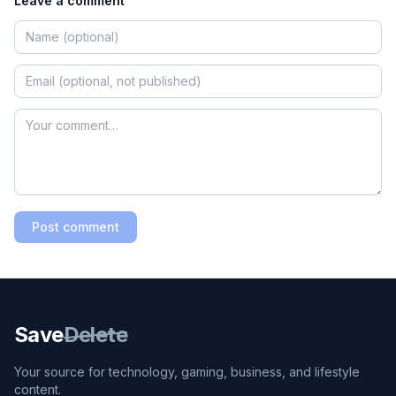
Leave a comment
Post comment
Save
Delete
Your source for technology, gaming, business, and lifestyle
content.