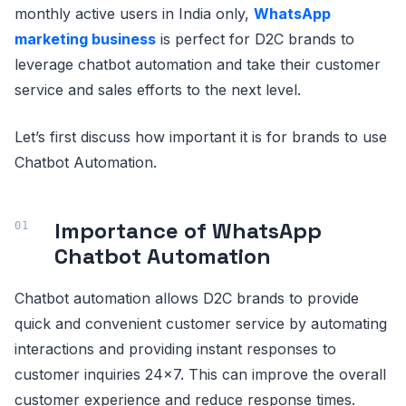
monthly active users in India only,
WhatsApp
marketing business
is perfect for D2C brands to
leverage chatbot automation and take their customer
service and sales efforts to the next level.
Let’s first discuss how important it is for brands to use
Chatbot Automation.
Importance of WhatsApp
Chatbot Automation
Chatbot automation allows D2C brands to provide
quick and convenient customer service by automating
interactions and providing instant responses to
customer inquiries 24x7. This can improve the overall
customer experience and reduce response times.