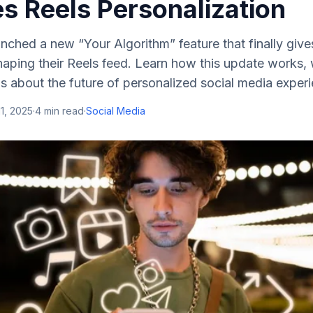
s Reels Personalization
nched a new “Your Algorithm” feature that finally giv
haping their Reels feed. Learn how this update works, 
ls about the future of personalized social media exper
1, 2025
·
4
min read
·
Social Media