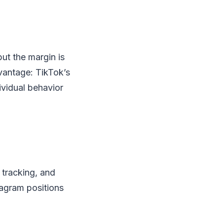
ut the margin is
dvantage: TikTok’s
ividual behavior
 tracking, and
tagram positions