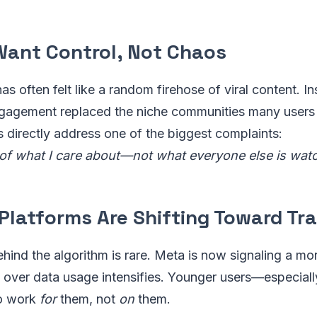
 Want Control, Not Chaos
has often felt like a random firehose of viral content. 
gagement replaced the niche communities many users
s directly address one of the biggest complaints:
f what I care about—not what everyone else is watc
 Platforms Are Shifting Toward T
ehind the algorithm is rare. Meta is now signaling a 
ny over data usage intensifies. Younger users—especia
to work
for
them, not
on
them.