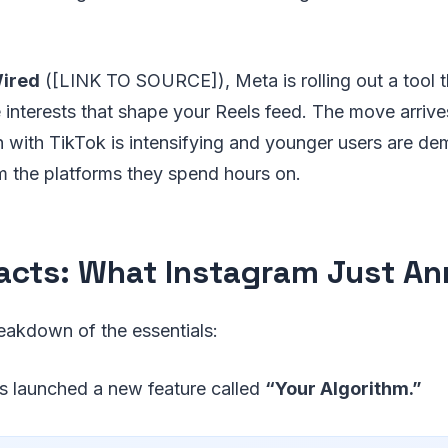
ired
([LINK TO SOURCE]), Meta is rolling out a tool 
 interests that shape your Reels feed. The move arriv
 with TikTok is intensifying and younger users are d
m the platforms they spend hours on.
acts: What Instagram Just A
eakdown of the essentials:
s launched a new feature called
“Your Algorithm.”