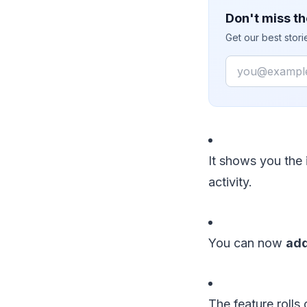
Don't miss th
Get our best stor
Email
It shows you the 
activity.
You can now
ad
The feature rolls 