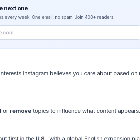
e next one
ies every week. One email, no spam. Join 400+ readers.
interests Instagram believes you care about based on 
d
or
remove
topics to influence what content appears
out first in the
U.S.
, with a global English expansion pl