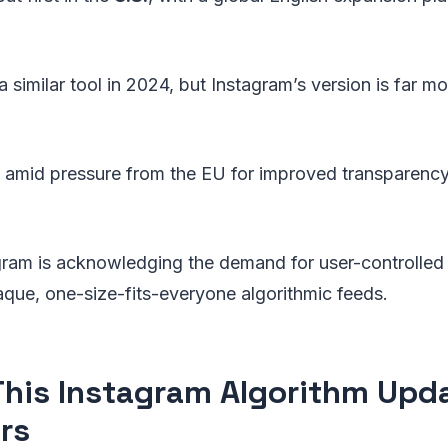
 similar tool in 2024, but Instagram’s version is far m
 amid pressure from the EU for improved transparenc
agram is acknowledging the demand for user-controlled
aque, one-size-fits-everyone algorithmic feeds.
his Instagram Algorithm Upd
rs