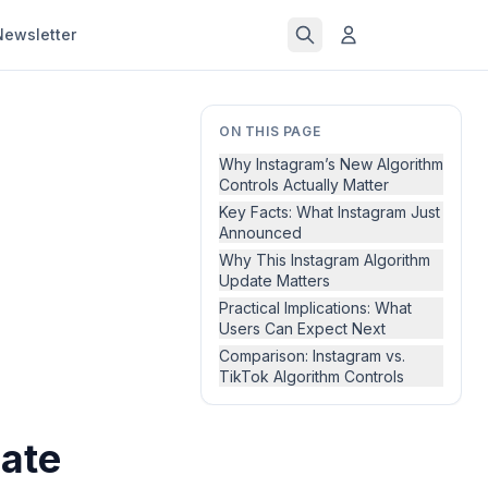
Newsletter
ON THIS PAGE
Why Instagram’s New Algorithm
Controls Actually Matter
Key Facts: What Instagram Just
Announced
Why This Instagram Algorithm
Update Matters
Practical Implications: What
Users Can Expect Next
Comparison: Instagram vs.
TikTok Algorithm Controls
date