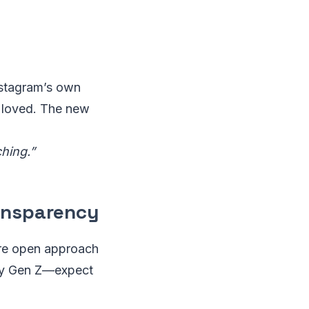
Instagram’s own
 loved. The new
hing.”
ransparency
more open approach
lly Gen Z—expect