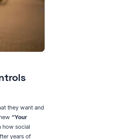
ntrols
hat they want and
s new
“Your
in how social
fter years of