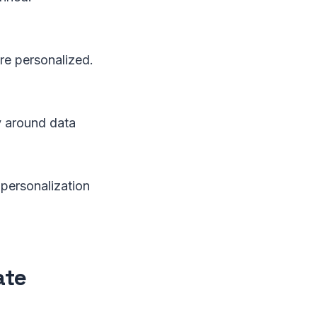
ore personalized.
y around data
 personalization
ate