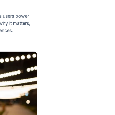
es users power
why it matters,
iences.