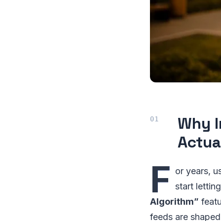
Why I
Actua
F
or years, 
start letti
Algorithm”
featu
feeds are shaped.