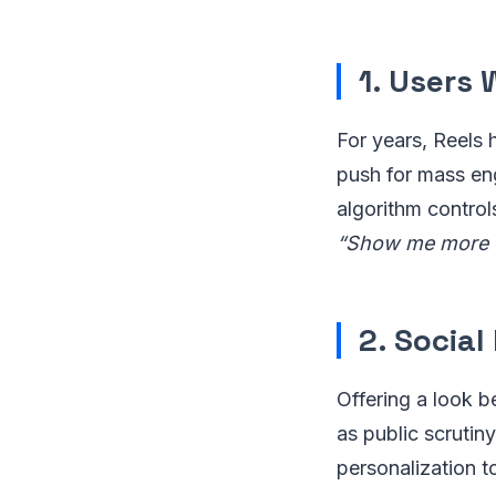
1. Users
For years, Reels 
push for mass en
algorithm control
“Show me more o
2. Social
Offering a look b
as public scruti
personalization 