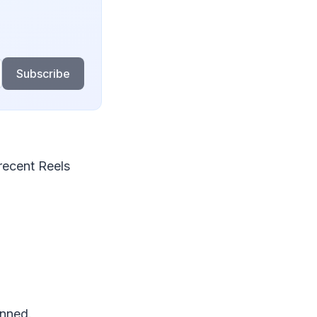
Subscribe
recent Reels
.
anned.