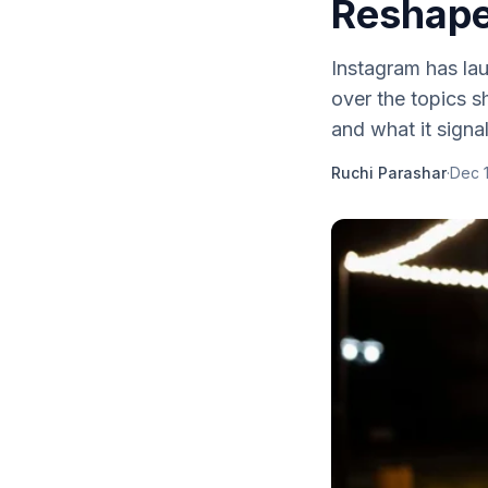
Reshape
Instagram has lau
over the topics s
and what it signa
Ruchi Parashar
·
Dec 1