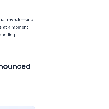
that reveals—and
es at a moment
emanding
nnounced