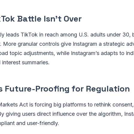
kTok Battle Isn’t Over
ly leads TikTok in reach among U.S. adults under 30, b
. More granular controls give Instagram a strategic a
ad topic adjustments, while Instagram’s adapts to ind
 interest summaries.
s Future-Proofing for Regulation
Markets Act is forcing big platforms to rethink consent,
By giving users direct influence over the algorithm, Ins
pliant and user-friendly.