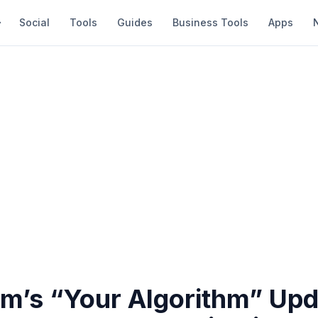
Social
Tools
Guides
Business Tools
Apps
am’s “Your Algorithm” Up