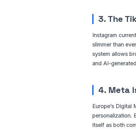
3. The Ti
Instagram current
slimmer than ever
system allows bro
and AI-generated
4. Meta I
Europe’s Digital 
personalization. 
itself as both com