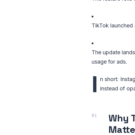
TikTok launched a
The update lands
usage for ads.
I
n short: Inst
instead of op
Why T
Matte