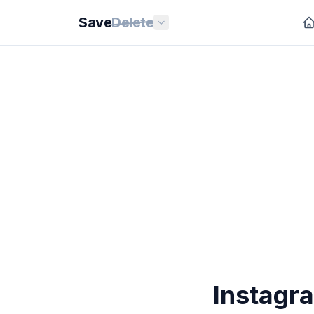
Save
Delete
Instagr