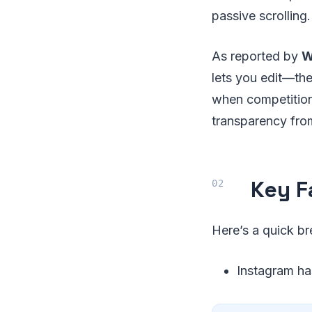
passive scrolling.
As reported by
W
lets you edit—the
when competition
transparency fro
Key F
Here’s a quick br
Instagram ha