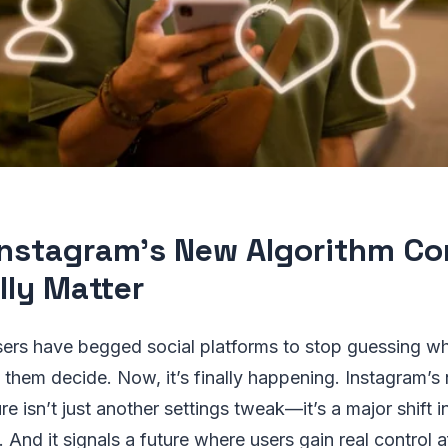
nstagram’s New Algorithm Co
lly Matter
users have begged social platforms to stop guessing w
ng them decide. Now, it’s finally happening. Instagram’
re isn’t just another settings tweak—it’s a major shift 
 And it signals a future where users gain real control a