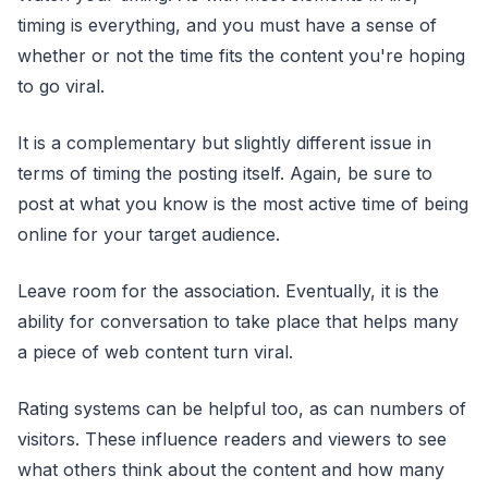
timing is everything, and you must have a sense of
whether or not the time fits the content you're hoping
to go viral.
It is a complementary but slightly different issue in
terms of timing the posting itself. Again, be sure to
post at what you know is the most active time of being
online for your target audience.
Leave room for the association. Eventually, it is the
ability for conversation to take place that helps many
a piece of web content turn viral.
Rating systems can be helpful too, as can numbers of
visitors. These influence readers and viewers to see
what others think about the content and how many