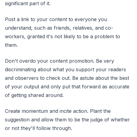
significant part of it.
Post a link to your content to everyone you
understand, such as friends, relatives, and co-
workers, granted it's not likely to be a problem to
them.
Don't overdo your content promotion. Be very
discriminating about what you support your readers
and observers to check out. Be astute about the best
of your output and only put that forward as accurate
of getting shared around.
Create momentum and incite action. Plant the
suggestion and allow them to be the judge of whether
or not they'll follow through.