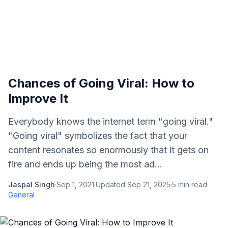
Chances of Going Viral: How to
Improve It
Everybody knows the internet term "going viral."
"Going viral" symbolizes the fact that your
content resonates so enormously that it gets on
fire and ends up being the most ad...
Jaspal Singh
·
Sep 1, 2021
·
Updated
Sep 21, 2025
·
5
min read
·
General