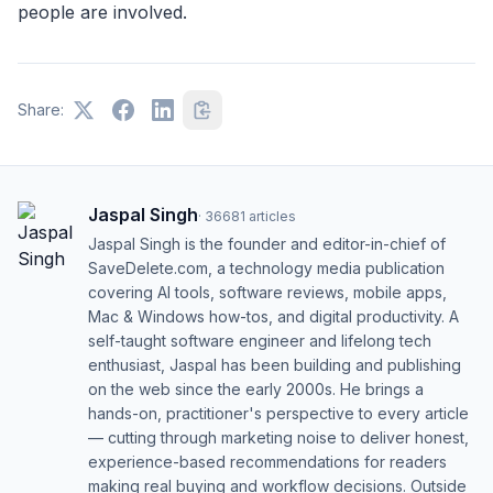
people are involved.
Share:
Jaspal Singh
·
36681
articles
Jaspal Singh is the founder and editor-in-chief of
SaveDelete.com, a technology media publication
covering AI tools, software reviews, mobile apps,
Mac & Windows how-tos, and digital productivity. A
self-taught software engineer and lifelong tech
enthusiast, Jaspal has been building and publishing
on the web since the early 2000s. He brings a
hands-on, practitioner's perspective to every article
— cutting through marketing noise to deliver honest,
experience-based recommendations for readers
making real buying and workflow decisions. Outside