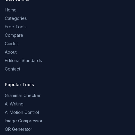
Home
Categories
Free Tools
Compare
Guides
About
Editorial Standards
Contact
Popular Tools
Grammar Checker
AI Writing
AI Motion Control
Image Compressor
QR Generator