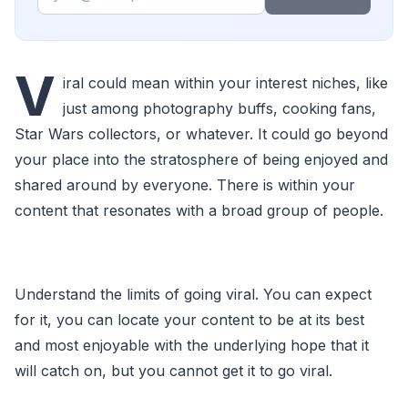
V
iral could mean within your interest niches, like
just among photography buffs, cooking fans,
Star Wars collectors, or whatever. It could go beyond
your place into the stratosphere of being enjoyed and
shared around by everyone. There is within your
content that resonates with a broad group of people.
Understand the limits of going viral. You can expect
for it, you can locate your content to be at its best
and most enjoyable with the underlying hope that it
will catch on, but you cannot get it to go viral.