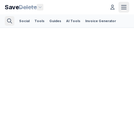
Save
Delete
Social
Tools
Guides
AI Tools
Invoice Generator