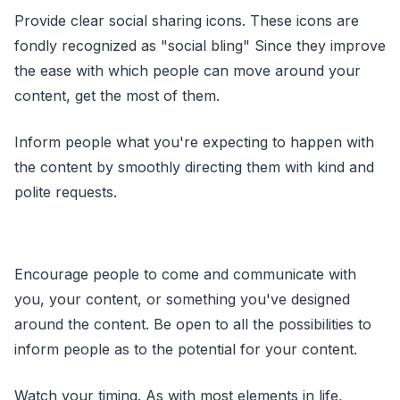
Provide clear social sharing icons. These icons are
fondly recognized as "social bling" Since they improve
the ease with which people can move around your
content, get the most of them.
Inform people what you're expecting to happen with
the content by smoothly directing them with kind and
polite requests.
Encourage people to come and communicate with
you, your content, or something you've designed
around the content. Be open to all the possibilities to
inform people as to the potential for your content.
Watch your timing. As with most elements in life,