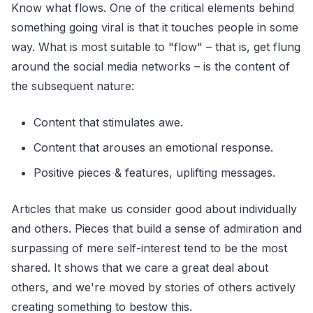
Know what flows. One of the critical elements behind
something going viral is that it touches people in some
way. What is most suitable to "flow" – that is, get flung
around the social media networks – is the content of
the subsequent nature:
Content that stimulates awe.
Content that arouses an emotional response.
Positive pieces & features, uplifting messages.
Articles that make us consider good about individually
and others. Pieces that build a sense of admiration and
surpassing of mere self-interest tend to be the most
shared. It shows that we care a great deal about
others, and we're moved by stories of others actively
creating something to bestow this.