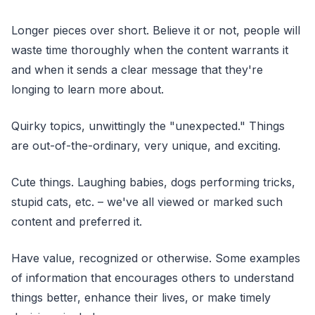
Longer pieces over short. Believe it or not, people will
waste time thoroughly when the content warrants it
and when it sends a clear message that they're
longing to learn more about.
Quirky topics, unwittingly the "unexpected." Things
are out-of-the-ordinary, very unique, and exciting.
Cute things. Laughing babies, dogs performing tricks,
stupid cats, etc. – we've all viewed or marked such
content and preferred it.
Have value, recognized or otherwise. Some examples
of information that encourages others to understand
things better, enhance their lives, or make timely