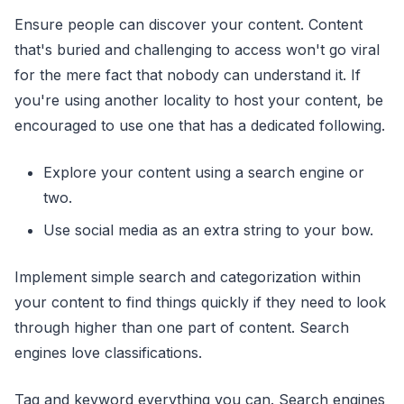
Ensure people can discover your content. Content
that's buried and challenging to access won't go viral
for the mere fact that nobody can understand it. If
you're using another locality to host your content, be
encouraged to use one that has a dedicated following.
Explore your content using a search engine or
two.
Use social media as an extra string to your bow.
Implement simple search and categorization within
your content to find things quickly if they need to look
through higher than one part of content. Search
engines love classifications.
Tag and keyword everything you can. Search engines