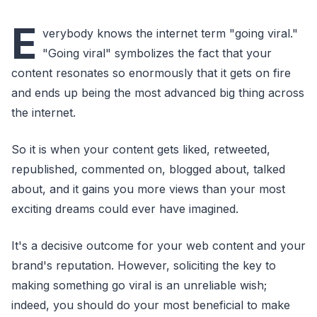
E
verybody knows the internet term "going viral."
"Going viral" symbolizes the fact that your
content resonates so enormously that it gets on fire
and ends up being the most advanced big thing across
the internet.
So it is when your content gets liked, retweeted,
republished, commented on, blogged about, talked
about, and it gains you more views than your most
exciting dreams could ever have imagined.
It's a decisive outcome for your web content and your
brand's reputation. However, soliciting the key to
making something go viral is an unreliable wish;
indeed, you should do your most beneficial to make