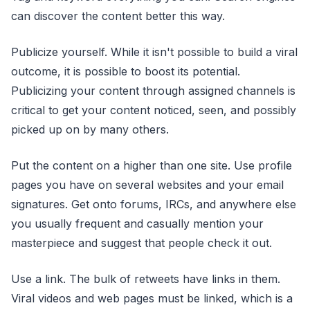
can discover the content better this way.
Publicize yourself. While it isn't possible to build a viral
outcome, it is possible to boost its potential.
Publicizing your content through assigned channels is
critical to get your content noticed, seen, and possibly
picked up on by many others.
Put the content on a higher than one site. Use profile
pages you have on several websites and your email
signatures. Get onto forums, IRCs, and anywhere else
you usually frequent and casually mention your
masterpiece and suggest that people check it out.
Use a link. The bulk of retweets have links in them.
Viral videos and web pages must be linked, which is a