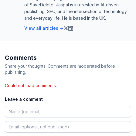
of SaveDelete, Jaspal is interested in AI-driven
publishing, SEO, and the intersection of technology
and everyday life. He is based in the UK.
View all articles →
Comments
Share your thoughts. Comments are moderated before
publishing.
Could not load comments.
Leave a comment