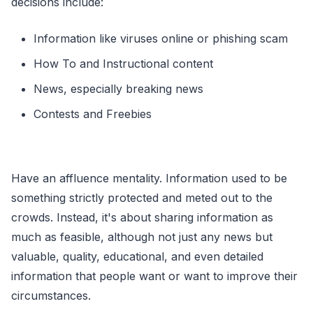
decisions include:
Information like viruses online or phishing scam
How To and Instructional content
News, especially breaking news
Contests and Freebies
Have an affluence mentality. Information used to be
something strictly protected and meted out to the
crowds. Instead, it's about sharing information as
much as feasible, although not just any news but
valuable, quality, educational, and even detailed
information that people want or want to improve their
circumstances.