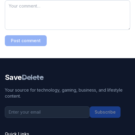
Post comment
Save
Delete
Your source for technology, gaming, business, and lifestyle
content.
Subscribe
Quick Links