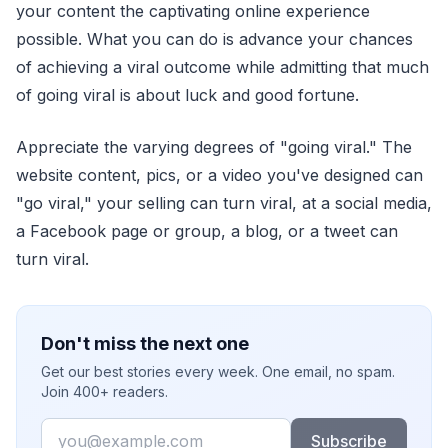
your content the captivating online experience
possible. What you can do is advance your chances
of achieving a viral outcome while admitting that much
of going viral is about luck and good fortune.
Appreciate the varying degrees of "going viral." The
website content, pics, or a video you've designed can
"go viral," your selling can turn viral, at a social media,
a Facebook page or group, a blog, or a tweet can
turn viral.
Don't miss the next one
Get our best stories every week. One email, no spam.
Join 400+ readers.
Email
Subscribe