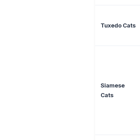
Tuxedo Cats
Siamese
Cats