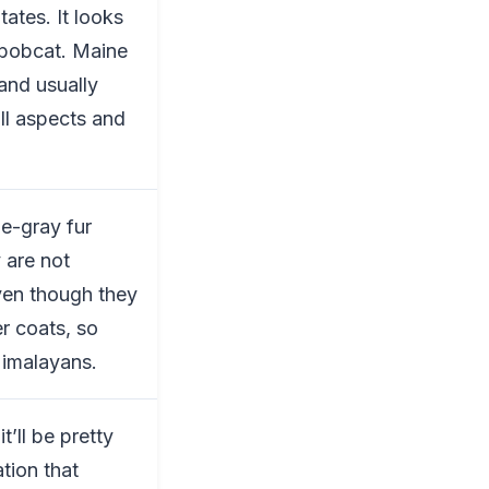
ates. It looks
 bobcat. Maine
 and usually
all aspects and
ue-gray fur
 are not
ven though they
er coats, so
Himalayans.
it’ll be pretty
tion that