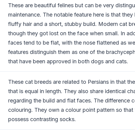
These are beautiful felines but can be very disting
maintenance. The notable feature here is that they
fluffy hair and a short, stubby build. Modern cat 
though they got lost on the face when small. In addi
faces tend to be flat, with the nose flattened as we
features distinguish them as one of the brachyceph
that have been approved in both dogs and cats.
These cat breeds are related to Persians in that th
that is equal in length. They also share identical ch
regarding the build and flat faces. The difference 
colouring. They own a colour point pattern so that
possess contrasting socks.