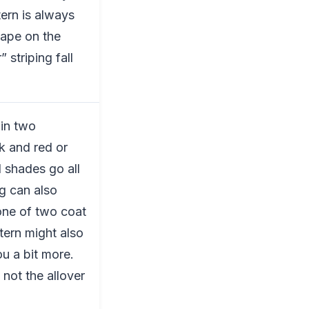
tern is always
hape on the
 striping fall
 in two
ck and red or
 shades go all
g can also
one of two coat
tern might also
u a bit more.
 not the allover