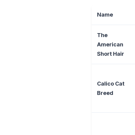
Name
The
American
Short Hair
Calico Cat
Breed