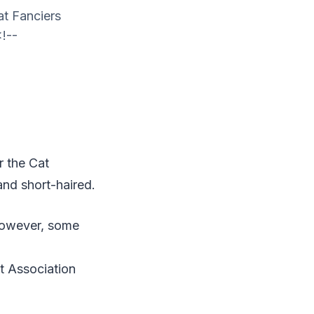
at Fanciers
<!--
r the Cat
and short-haired.
 However, some
at Association