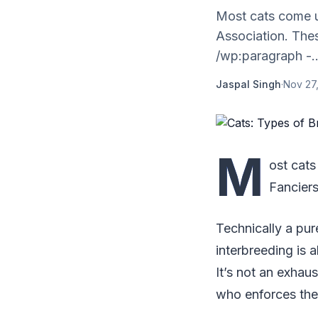
Most cats come u
Association. Thes
/wp:paragraph -..
Jaspal Singh
·
Nov 27,
M
ost cats
Fanciers
Technically a pu
interbreeding is a
It’s not an exhaus
who enforces the