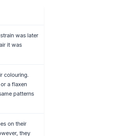
strain was later
ir it was
ir colouring.
or a flaxen
 same patterns
es on their
owever, they