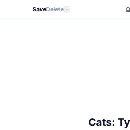
Save
Delete
Cats: T