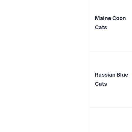
Maine Coon
Cats
Russian Blue
Cats