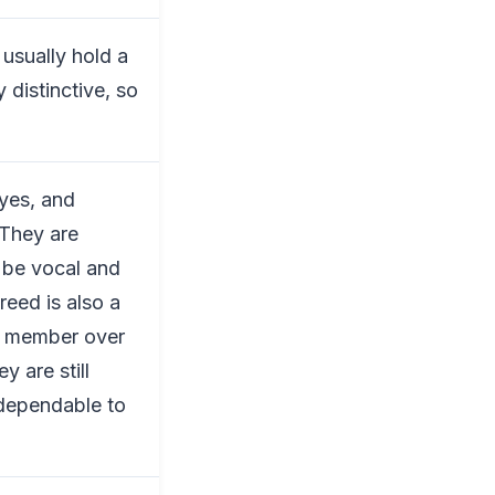
 usually hold a
 distinctive, so
eyes, and
 They are
 be vocal and
reed is also a
ly member over
y are still
 dependable to