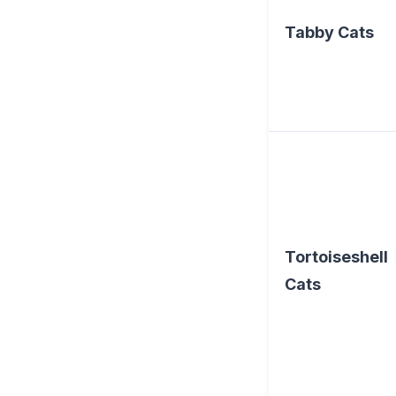
Tabby Cats
Tortoiseshell
Cats