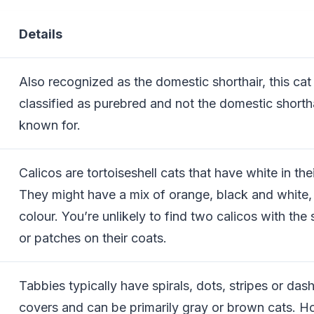
Details
Also recognized as the domestic shorthair, this cat 
classified as purebred and not the domestic shortha
known for.
Calicos are tortoiseshell cats that have white in the
They might have a mix of orange, black and white, 
colour. You’re unlikely to find two calicos with the
or patches on their coats.
Tabbies typically have spirals, dots, stripes or dash
covers and can be primarily gray or brown cats. H