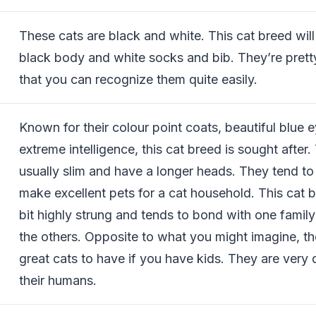
These cats are black and white. This cat breed will
black body and white socks and bib. They’re pretty
that you can recognize them quite easily.
Known for their colour point coats, beautiful blue 
extreme intelligence, this cat breed is sought after.
usually slim and have a longer heads. They tend to
make excellent pets for a cat household. This cat b
bit highly strung and tends to bond with one fami
the others. Opposite to what you might imagine, the
great cats to have if you have kids. They are very
their humans.