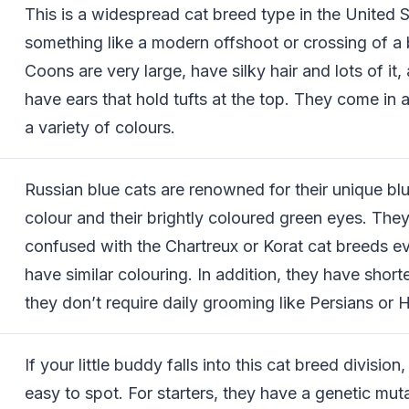
This is a widespread cat breed type in the United St
something like a modern offshoot or crossing of a
Coons are very large, have silky hair and lots of it,
have ears that hold tufts at the top. They come in 
a variety of colours.
Russian blue cats are renowned for their unique bl
colour and their brightly coloured green eyes. They
confused with the Chartreux or Korat cat breeds e
have similar colouring. In addition, they have short
they don’t require daily grooming like Persians or 
If your little buddy falls into this cat breed division, 
easy to spot. For starters, they have a genetic muta