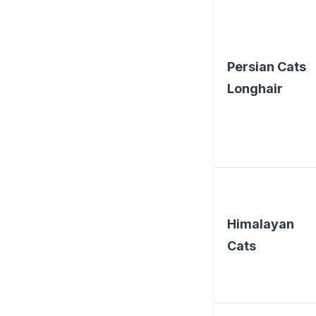
Persian Cats
Longhair
Himalayan
Cats