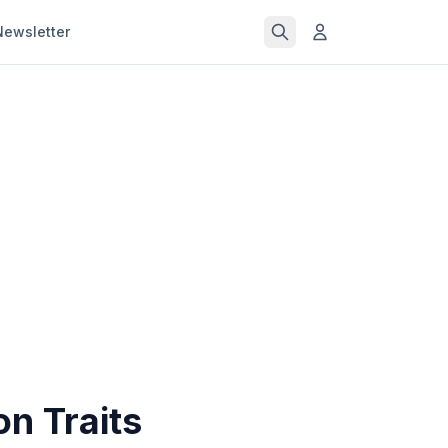
Newsletter
n Traits