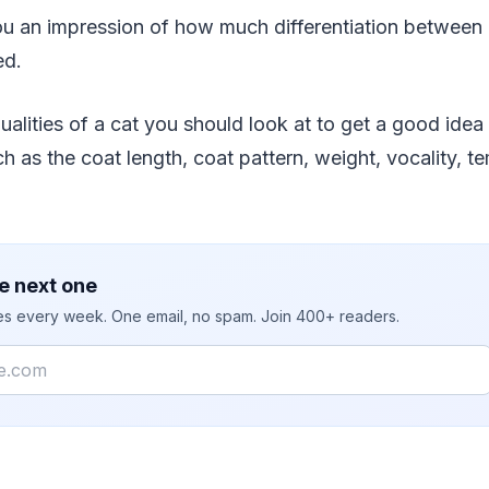
ve you an impression of how much differentiation betwee
ed.
alities of a cat you should look at to get a good idea
h as the coat length, coat pattern, weight, vocality, 
e next one
ies every week. One email, no spam. Join 400+ readers.