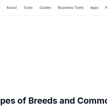
Social
Tools
Guides
Business Tools
Apps
ypes of Breeds and Commo