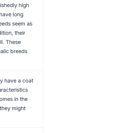
uishedly high
 have long
breeds seem as
tion, their
ll. These
alic breeds
ey have a coat
aracteristics
comes in the
 they might