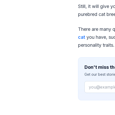
Still, it will gi
purebred cat bre
There are many qu
cat
you have, suc
personality traits.
Don't miss th
Get our best stor
Email