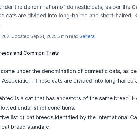
nder the denomination of domestic cats, as per the C
e cats are divided into long-haired and short-haired. 
.
 2021
·
Updated
Sep 21, 2025
·
5
min read
·
General
 come under the denomination of domestic cats, as pe
 Association. These cats are divided into long-haired 
rebred is a cat that has ancestors of the same breed.
llowed under strict conditions.
tive list of cat breeds identified by the International C
 cat breed standard.