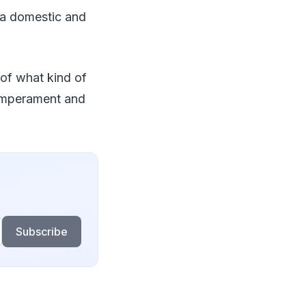
n a domestic and
 of what kind of
temperament and
Subscribe