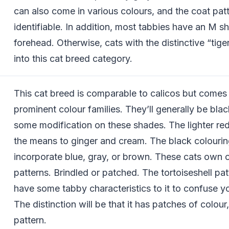
can also come in various colours, and the coat pat
identifiable. In addition, most tabbies have an M s
forehead. Otherwise, cats with the distinctive “tiger”
into this cat breed category.
This cat breed is comparable to calicos but comes
prominent colour families. They’ll generally be bla
some modification on these shades. The lighter red
the means to ginger and cream. The black colourin
incorporate blue, gray, or brown. These cats own 
patterns. Brindled or patched. The tortoiseshell pat
have some tabby characteristics to it to confuse yo
The distinction will be that it has patches of colour,
pattern.