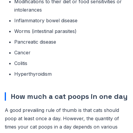
Modifications to their diet or food sensitivities or
intolerances
Inflammatory bowel disease
Worms (intestinal parasites)
Pancreatic disease
Cancer
Colitis
Hyperthyroidism
How much a cat poops in one day
A good prevailing rule of thumb is that cats should
poop at least once a day. However, the quantity of
times your cat poops in a day depends on various