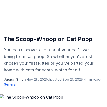
The Scoop-Whoop on Cat Poop
You can discover a lot about your cat's well-
being from cat poop. So whether you've just
chosen your first kitten or you've parted your
home with cats for years, watch for a f...
Jaspal Singh
·
Nov 28, 2021
·
Updated
Sep 21, 2025
·
4
min read
·
General