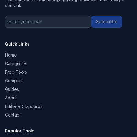
content.
Subscribe
Quick Links
Home
Categories
Free Tools
Compare
Guides
About
Editorial Standards
Contact
Popular Tools