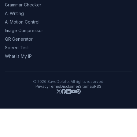
Grammar Checker
AI Writing
AI Motion Control
Image Compressor
QR Generator
Speed Test
What Is My IP
©
2026
SaveDelete. All rights reserved.
Privacy
Terms
Disclaimer
Sitemap
RSS