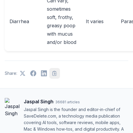
Can vary,
sometimes
soft, frothy,
Diarrhea
It varies
Paras
greasy poop
with mucus
and/or blood
Share:
Jaspal Singh
·
36681
articles
Jaspal Singh is the founder and editor-in-chief of
SaveDelete.com, a technology media publication
covering AI tools, software reviews, mobile apps,
Mac & Windows how-tos, and digital productivity. A