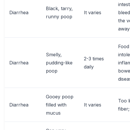
intest
Black, tarry,
Diarrhea
It varies
bleed
runny poop
the v
away
Food
Smelly,
intol
2-3 times
Diarrhea
pudding-like
infl
daily
poop
bowe
disea
Gooey poop
Too li
Diarrhea
filled with
It varies
fiber;
mucus