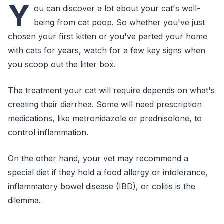
Y
ou can discover a lot about your cat's well-
being from cat poop. So whether you've just
chosen your first kitten or you've parted your home
with cats for years, watch for a few key signs when
you scoop out the litter box.
The treatment your cat will require depends on what's
creating their diarrhea. Some will need prescription
medications, like metronidazole or prednisolone, to
control inflammation.
On the other hand, your vet may recommend a
special diet if they hold a food allergy or intolerance,
inflammatory bowel disease (IBD), or colitis is the
dilemma.