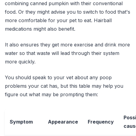
combining canned pumpkin with their conventional
food. Or they might advise you to switch to food that's
more comfortable for your pet to eat. Hairball
medications might also benefit.
It also ensures they get more exercise and drink more
water so that waste will lead through their system
more quickly.
You should speak to your vet about any poop
problems your cat has, but this table may help you
figure out what may be prompting them:
Poss
Symptom
Appearance
Frequency
caus