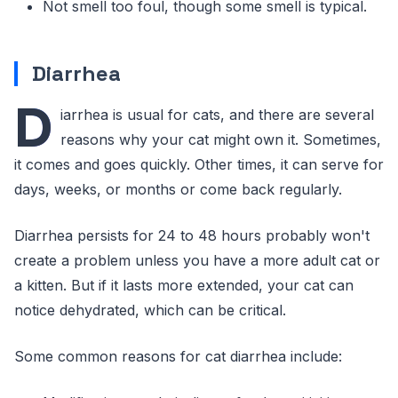
Not smell too foul, though some smell is typical.
Diarrhea
D
iarrhea is usual for cats, and there are several
reasons why your cat might own it. Sometimes,
it comes and goes quickly. Other times, it can serve for
days, weeks, or months or come back regularly.
Diarrhea persists for 24 to 48 hours probably won't
create a problem unless you have a more adult cat or
a kitten. But if it lasts more extended, your cat can
notice dehydrated, which can be critical.
Some common reasons for cat diarrhea include: