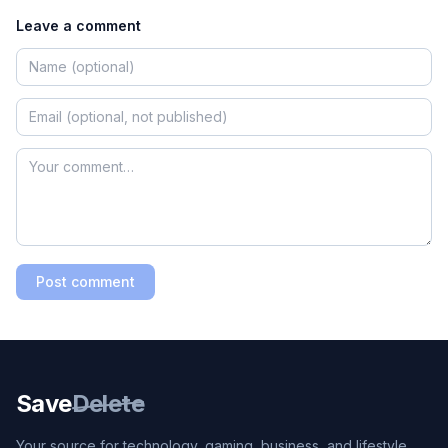
Leave a comment
Post comment
Save
Delete
Your source for technology, gaming, business, and lifestyle