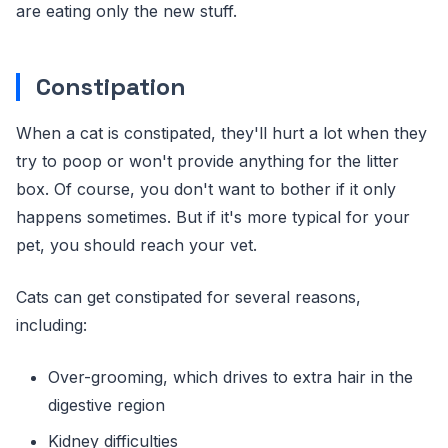
are eating only the new stuff.
Constipation
When a cat is constipated, they'll hurt a lot when they
try to poop or won't provide anything for the litter
box. Of course, you don't want to bother if it only
happens sometimes. But if it's more typical for your
pet, you should reach your vet.
Cats can get constipated for several reasons,
including:
Over-grooming, which drives to extra hair in the
digestive region
Kidney difficulties