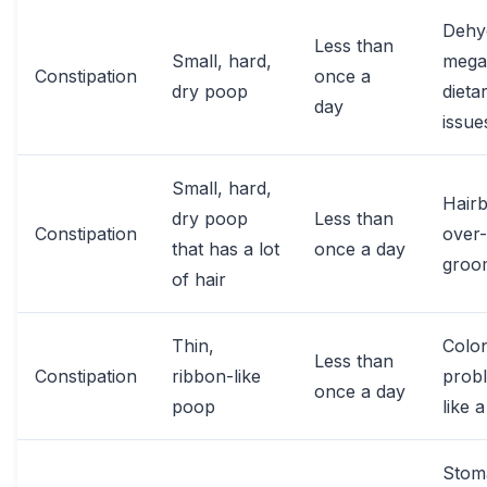
Dehyd
Less than
Small, hard,
mega
Constipation
once a
dry poop
dieta
day
issue
Small, hard,
Hairb
dry poop
Less than
Constipation
over-
that has a lot
once a day
groo
of hair
Thin,
Colo
Less than
Constipation
ribbon-like
prob
once a day
poop
like 
Stom