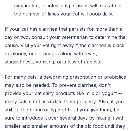
megacolon, or intestinal parasites will also affect
the number of times your cat will poop daily.
If your cat has diarrhea that persists for more than a
day or two, consult your veterinarian to determine the
cause. Visit your vet right away if the diarrhea is black
or bloody, or if it occurs along with fever,
sluggishness, vomiting, or a loss of appetite.
For many cats, a deworming prescription or probiotics
may also be needed. To prevent diarrhea, don't
provide your cat dairy products like milk or yogurt --
many cats can't assimilate them properly. Also, if you
shift to the brand or type of food you give them, be
sure to introduce it over several days by mixing it with
smaller and smaller amounts of the old food until they