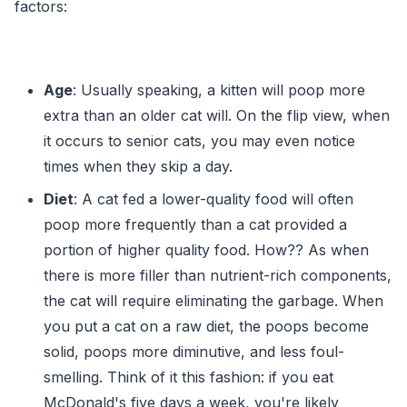
factors:
Age
: Usually speaking, a kitten will poop more
extra than an older cat will. On the flip view, when
it occurs to senior cats, you may even notice
times when they skip a day.
Diet
: A cat fed a lower-quality food will often
poop more frequently than a cat provided a
portion of higher quality food. How?? As when
there is more filler than nutrient-rich components,
the cat will require eliminating the garbage. When
you put a cat on a raw diet, the poops become
solid, poops more diminutive, and less foul-
smelling. Think of it this fashion: if you eat
McDonald's five days a week, you're likely