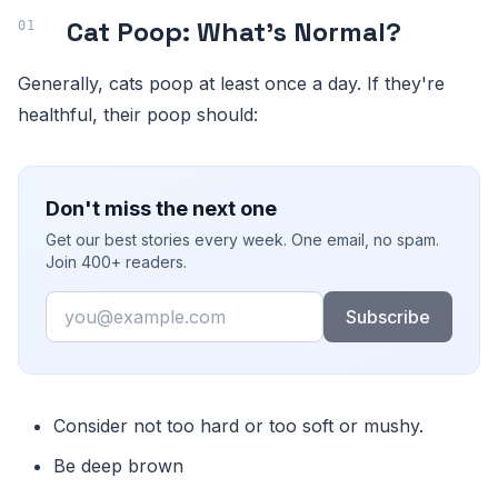
Cat Poop: What's Normal?
Generally, cats poop at least once a day. If they're
healthful, their poop should:
Don't miss the next one
Get our best stories every week. One email, no spam.
Join 400+ readers.
Email
Subscribe
Consider not too hard or too soft or mushy.
Be deep brown