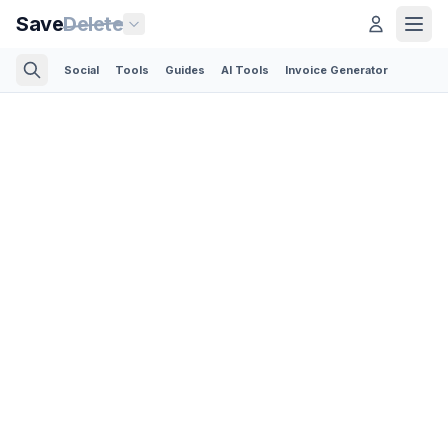
Save
Delete
Social
Tools
Guides
AI Tools
Invoice Generator