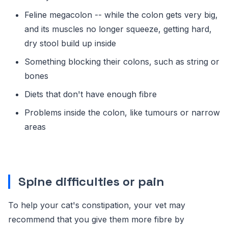
Feline megacolon -- while the colon gets very big,
and its muscles no longer squeeze, getting hard,
dry stool build up inside
Something blocking their colons, such as string or
bones
Diets that don't have enough fibre
Problems inside the colon, like tumours or narrow
areas
Spine difficulties or pain
To help your cat's constipation, your vet may
recommend that you give them more fibre by