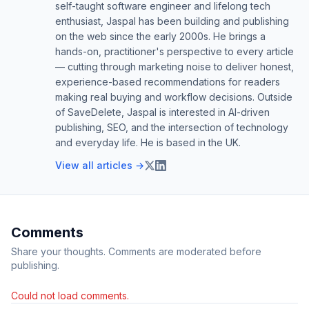
self-taught software engineer and lifelong tech
enthusiast, Jaspal has been building and publishing
on the web since the early 2000s. He brings a
hands-on, practitioner's perspective to every article
— cutting through marketing noise to deliver honest,
experience-based recommendations for readers
making real buying and workflow decisions. Outside
of SaveDelete, Jaspal is interested in AI-driven
publishing, SEO, and the intersection of technology
and everyday life. He is based in the UK.
View all articles →
Comments
Share your thoughts. Comments are moderated before
publishing.
Could not load comments.