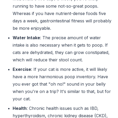
running to have some not-so-great poops.
Whereas if you have nutrient-dense foods five
days a week, gastrointestinal fitness will probably
be more enjoyable.
Water Intake
: The precise amount of water
intake is also necessary when it gets to poop. If
cats are dehydrated, they can grow constipated,
which will reduce their stool count.
Exercise
: If your cat is more active, it will likely
have a more harmonious poop inventory. Have
you ever got that "oh no!" sound in your belly
when you're on a trip? It's similar to that, but for
your cat.
Health
: Chronic health issues such as IBD,
hyperthyroidism, chronic kidney disease (CKD),