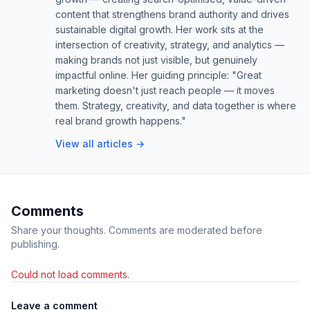
content that strengthens brand authority and drives
sustainable digital growth. Her work sits at the
intersection of creativity, strategy, and analytics —
making brands not just visible, but genuinely
impactful online. Her guiding principle: "Great
marketing doesn't just reach people — it moves
them. Strategy, creativity, and data together is where
real brand growth happens."
View all articles →
Comments
Share your thoughts. Comments are moderated before
publishing.
Could not load comments.
Leave a comment