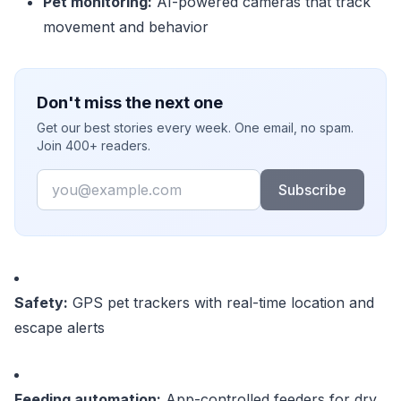
Pet monitoring:
AI-powered cameras that track
movement and behavior
Don't miss the next one
Get our best stories every week. One email, no spam.
Join 400+ readers.
Email
Subscribe
Safety:
GPS pet trackers with real-time location and
escape alerts
Feeding automation:
App-controlled feeders for dry