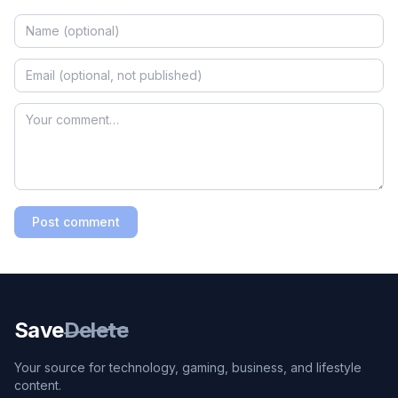
Post comment
Save
Delete
Your source for technology, gaming, business, and lifestyle
content.