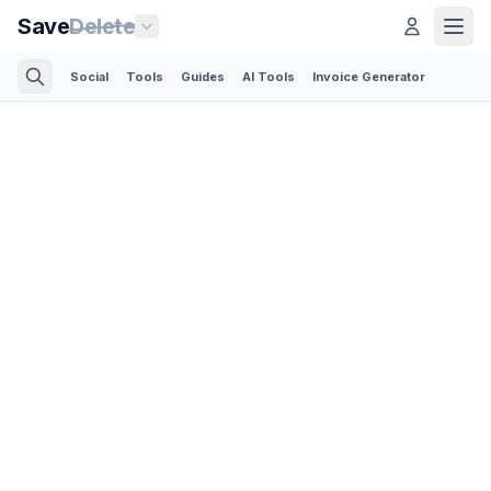
Save
Delete
Social
Tools
Guides
AI Tools
Invoice Generator