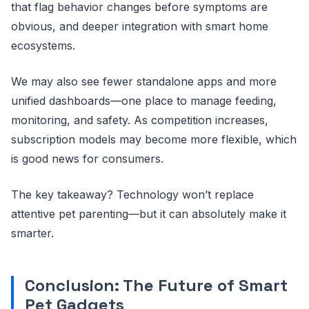
that flag behavior changes before symptoms are
obvious, and deeper integration with smart home
ecosystems.
We may also see fewer standalone apps and more
unified dashboards—one place to manage feeding,
monitoring, and safety. As competition increases,
subscription models may become more flexible, which
is good news for consumers.
The key takeaway? Technology won’t replace
attentive pet parenting—but it can absolutely make it
smarter.
Conclusion: The Future of Smart
Pet Gadgets