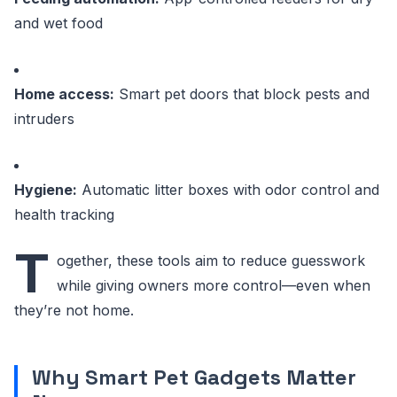
and wet food
Home access:
Smart pet doors that block pests and
intruders
Hygiene:
Automatic litter boxes with odor control and
health tracking
T
ogether, these tools aim to reduce guesswork
while giving owners more control—even when
they’re not home.
Why Smart Pet Gadgets Matter