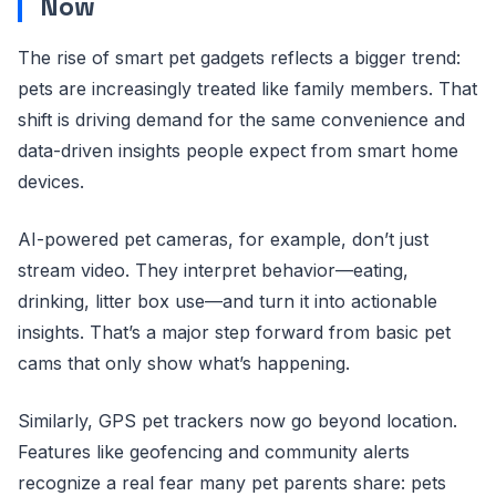
Now
The rise of smart pet gadgets reflects a bigger trend:
pets are increasingly treated like family members. That
shift is driving demand for the same convenience and
data-driven insights people expect from smart home
devices.
AI-powered pet cameras, for example, don’t just
stream video. They interpret behavior—eating,
drinking, litter box use—and turn it into actionable
insights. That’s a major step forward from basic pet
cams that only show what’s happening.
Similarly, GPS pet trackers now go beyond location.
Features like geofencing and community alerts
recognize a real fear many pet parents share: pets