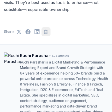
visits. They’re best used as tools to enhance—not
substitute—responsible ownership.
Share:
Ruchi Parashar
·
424
articles
Ruchi Parashar is a Digital Marketing & Performance
Marketing Expert and Brand Growth Strategist with
6+ years of experience helping 50+ brands build a
powerful online presence across Technology, Health
& Wellness, Fashion & Lifestyle, Finance & Fintech,
Immigration, D2C & E-commerce, EdTech and Real
Estate. She specialises in digital marketing, SEO,
content strategy, audience engagement,
performance marketing and data-driven brand
growth — creating search-optimised, value-driven