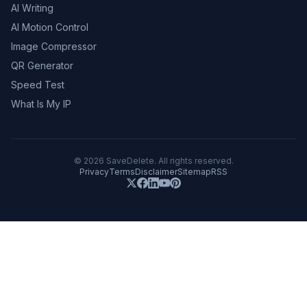
AI Writing
AI Motion Control
Image Compressor
QR Generator
Speed Test
What Is My IP
©
2026
SaveDelete. All rights reserved.
Privacy
Terms
Disclaimer
Sitemap
RSS