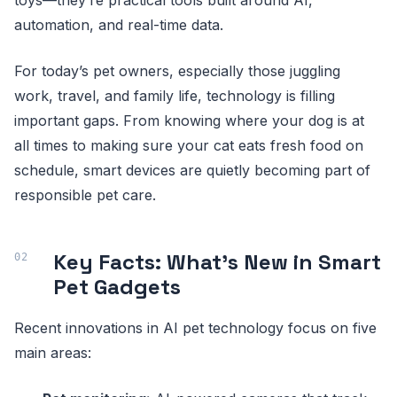
automation, and real-time data.
For today’s pet owners, especially those juggling
work, travel, and family life, technology is filling
important gaps. From knowing where your dog is at
all times to making sure your cat eats fresh food on
schedule, smart devices are quietly becoming part of
responsible pet care.
Key Facts: What’s New in Smart
Pet Gadgets
Recent innovations in AI pet technology focus on five
main areas: