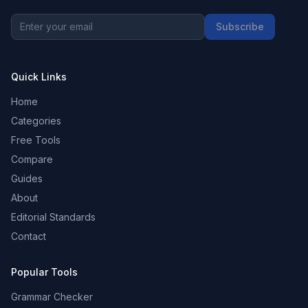
Subscribe
Quick Links
Home
Categories
Free Tools
Compare
Guides
About
Editorial Standards
Contact
Popular Tools
Grammar Checker