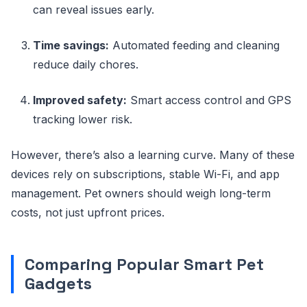
can reveal issues early.
Time savings:
Automated feeding and cleaning
reduce daily chores.
Improved safety:
Smart access control and GPS
tracking lower risk.
However, there’s also a learning curve. Many of these
devices rely on subscriptions, stable Wi-Fi, and app
management. Pet owners should weigh long-term
costs, not just upfront prices.
Comparing Popular Smart Pet
Gadgets