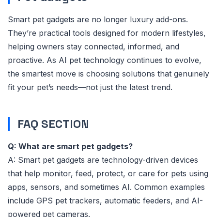
Smart pet gadgets are no longer luxury add-ons.
They’re practical tools designed for modern lifestyles,
helping owners stay connected, informed, and
proactive. As AI pet technology continues to evolve,
the smartest move is choosing solutions that genuinely
fit your pet’s needs—not just the latest trend.
FAQ SECTION
Q: What are smart pet gadgets?
A: Smart pet gadgets are technology-driven devices
that help monitor, feed, protect, or care for pets using
apps, sensors, and sometimes AI. Common examples
include GPS pet trackers, automatic feeders, and AI-
powered pet cameras.