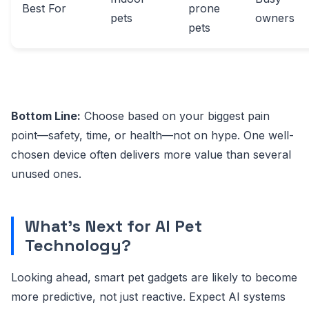
Best For
prone
pets
owners
pets
Bottom Line:
Choose based on your biggest pain
point—safety, time, or health—not on hype. One well-
chosen device often delivers more value than several
unused ones.
What’s Next for AI Pet
Technology?
Looking ahead, smart pet gadgets are likely to become
more predictive, not just reactive. Expect AI systems