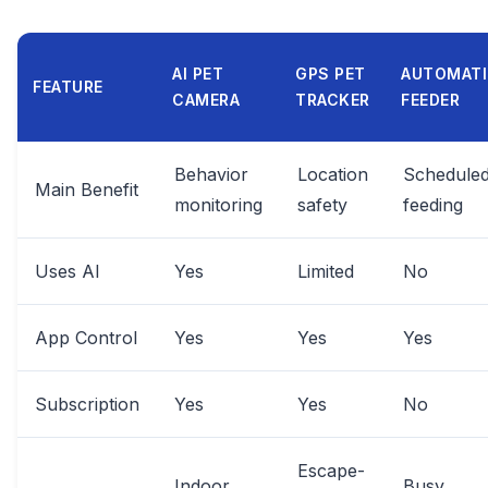
AI PET
GPS PET
AUTOMAT
FEATURE
CAMERA
TRACKER
FEEDER
Behavior
Location
Schedule
Main Benefit
monitoring
safety
feeding
Uses AI
Yes
Limited
No
App Control
Yes
Yes
Yes
Subscription
Yes
Yes
No
Escape-
Indoor
Busy