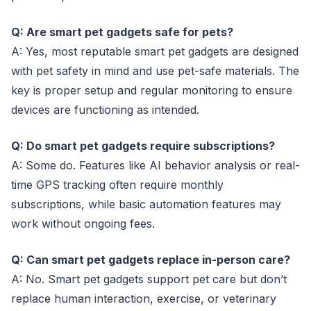
Q: Are smart pet gadgets safe for pets?
A: Yes, most reputable smart pet gadgets are designed
with pet safety in mind and use pet-safe materials. The
key is proper setup and regular monitoring to ensure
devices are functioning as intended.
Q: Do smart pet gadgets require subscriptions?
A: Some do. Features like AI behavior analysis or real-
time GPS tracking often require monthly
subscriptions, while basic automation features may
work without ongoing fees.
Q: Can smart pet gadgets replace in-person care?
A: No. Smart pet gadgets support pet care but don’t
replace human interaction, exercise, or veterinary