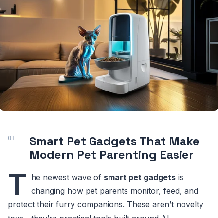
Smart Pet Gadgets That Make
Modern Pet Parenting Easier
T
he newest wave of
smart pet gadgets
is
changing how pet parents monitor, feed, and
protect their furry companions. These aren’t novelty
toys—they’re practical tools built around AI,