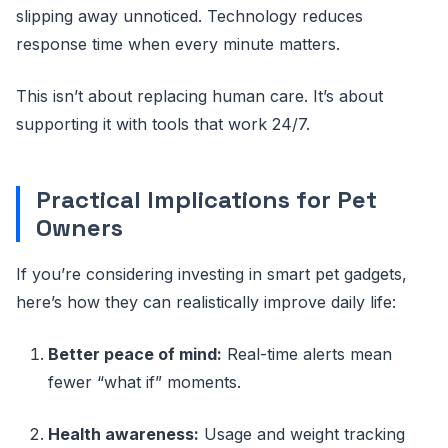
slipping away unnoticed. Technology reduces
response time when every minute matters.
This isn’t about replacing human care. It’s about
supporting it with tools that work 24/7.
Practical Implications for Pet
Owners
If you’re considering investing in smart pet gadgets,
here’s how they can realistically improve daily life:
Better peace of mind:
Real-time alerts mean
fewer “what if” moments.
Health awareness:
Usage and weight tracking