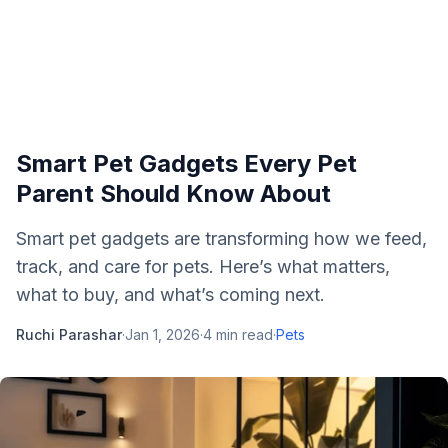
Smart Pet Gadgets Every Pet
Parent Should Know About
Smart pet gadgets are transforming how we feed,
track, and care for pets. Here’s what matters,
what to buy, and what’s coming next.
Ruchi Parashar
·
Jan 1, 2026
·
4
min read
·
Pets