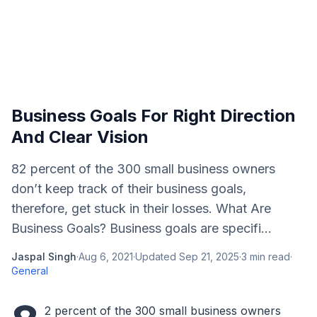
Business Goals For Right Direction
And Clear Vision
82 percent of the 300 small business owners
don’t keep track of their business goals,
therefore, get stuck in their losses. What Are
Business Goals? Business goals are specifi...
Jaspal Singh
·
Aug 6, 2021
·
Updated
Sep 21, 2025
·
3
min read
·
General
2 percent of the 300 small business owners