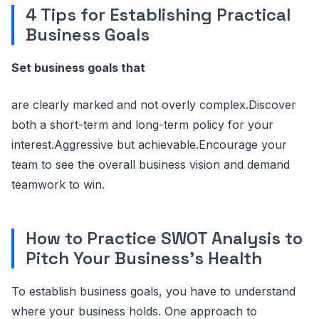
4 Tips for Establishing Practical
Business Goals
Set business goals that
are clearly marked and not overly complex.Discover
both a short-term and long-term policy for your
interest.Aggressive but achievable.Encourage your
team to see the overall business vision and demand
teamwork to win.
How to Practice SWOT Analysis to
Pitch Your Business’s Health
To establish business goals, you have to understand
where your business holds. One approach to