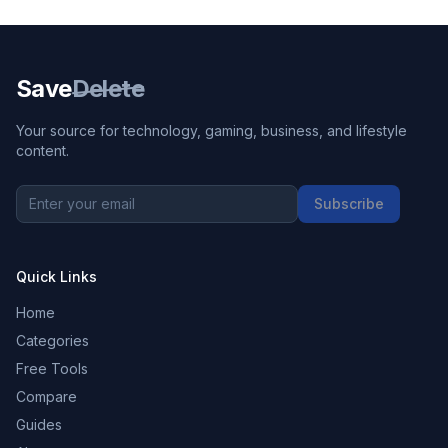
Save
Delete
Your source for technology, gaming, business, and lifestyle
content.
Subscribe
Quick Links
Home
Categories
Free Tools
Compare
Guides