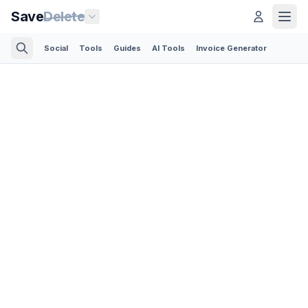
Save
Delete
Social
Tools
Guides
AI Tools
Invoice Generator