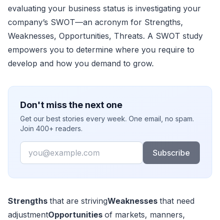
evaluating your business status is investigating your
company’s SWOT—an acronym for Strengths,
Weaknesses, Opportunities, Threats. A SWOT study
empowers you to determine where you require to
develop and how you demand to grow.
Don't miss the next one
Get our best stories every week. One email, no spam.
Join 400+ readers.
Email
Subscribe
Strengths
that are striving
Weaknesses
that need
adjustment
Opportunities
of markets, manners,