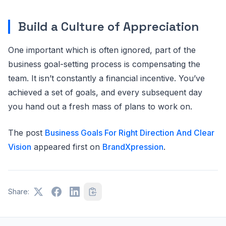
Build a Culture of Appreciation
One important which is often ignored, part of the
business goal-setting process is compensating the
team. It isn’t constantly a financial incentive. You’ve
achieved a set of goals, and every subsequent day
you hand out a fresh mass of plans to work on.
The post
Business Goals For Right Direction And Clear
Vision
appeared first on
BrandXpression
.
Share: