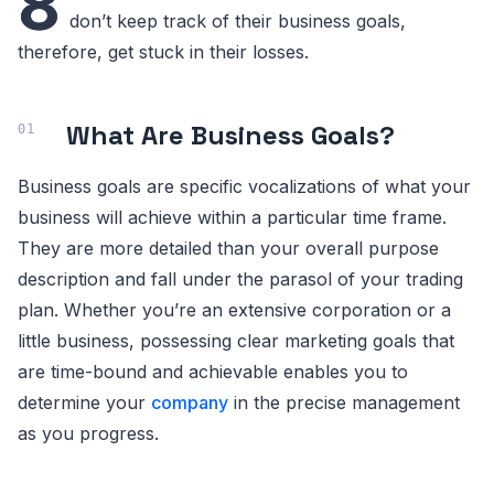
8
don’t keep track of their business goals,
therefore, get stuck in their losses.
What Are Business Goals?
Business goals are specific vocalizations of what your
business will achieve within a particular time frame.
They are more detailed than your overall purpose
description and fall under the parasol of your trading
plan. Whether you’re an extensive corporation or a
little business, possessing clear marketing goals that
are time-bound and achievable enables you to
determine your
company
in the precise management
as you progress.