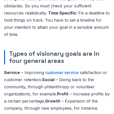
obstacles. So you must check your sufficient
resources realistically.
Time Specific:
Fix a deadline to
hold things on track. You have to set a timeline for
your intention to attain your goal in a sensible amount
of time.
Types of visionary goals are in
four general areas
Service
– Improving
customer service
satisfaction or
customer retention.
Social
– Giving back to the
community, through philanthropy or volunteer
organizations, for example.
Profit
– Increase profits by
a certain percentage.
Growth
– Expansion of the
company, through new employees, for instance.