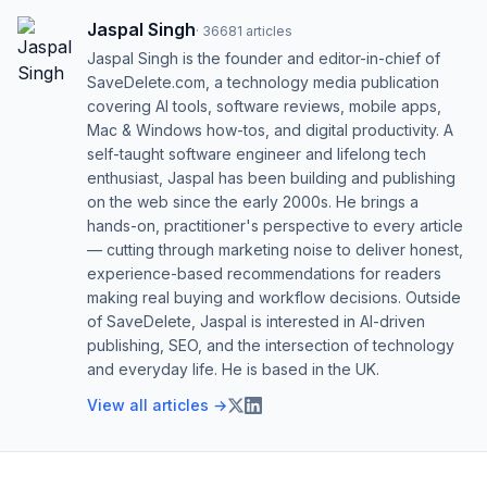
Jaspal Singh
·
36681
articles
Jaspal Singh is the founder and editor-in-chief of
SaveDelete.com, a technology media publication
covering AI tools, software reviews, mobile apps,
Mac & Windows how-tos, and digital productivity. A
self-taught software engineer and lifelong tech
enthusiast, Jaspal has been building and publishing
on the web since the early 2000s. He brings a
hands-on, practitioner's perspective to every article
— cutting through marketing noise to deliver honest,
experience-based recommendations for readers
making real buying and workflow decisions. Outside
of SaveDelete, Jaspal is interested in AI-driven
publishing, SEO, and the intersection of technology
and everyday life. He is based in the UK.
View all articles →