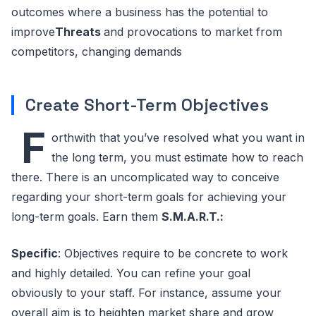
outcomes where a business has the potential to
improve
Threats
and provocations to market from
competitors, changing demands
Create Short-Term Objectives
F
orthwith that you’ve resolved what you want in
the long term, you must estimate how to reach
there. There is an uncomplicated way to conceive
regarding your short-term goals for achieving your
long-term goals. Earn them
S.M.A.R.T.:
Specific
: Objectives require to be concrete to work
and highly detailed. You can refine your goal
obviously to your staff. For instance, assume your
overall aim is to heighten market share and grow