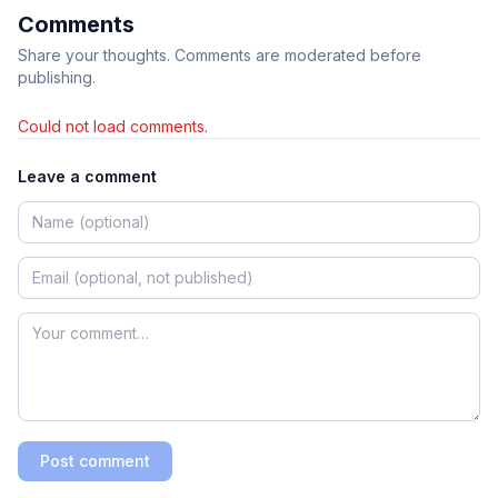
Comments
Share your thoughts. Comments are moderated before
publishing.
Could not load comments.
Leave a comment
Post comment