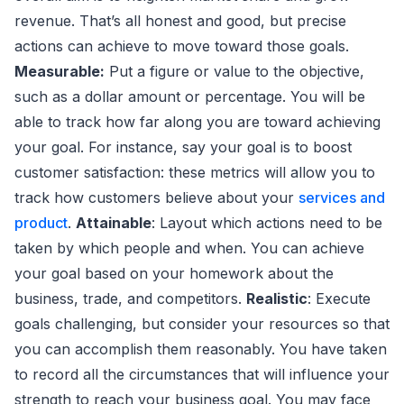
revenue. That’s all honest and good, but precise
actions can achieve to move toward those goals.
Measurable:
Put a figure or value to the objective,
such as a dollar amount or percentage. You will be
able to track how far along you are toward achieving
your goal. For instance, say your goal is to boost
customer satisfaction: these metrics will allow you to
track how customers believe about your
services and
product
.
Attainable
: Layout which actions need to be
taken by which people and when. You can achieve
your goal based on your homework about the
business, trade, and competitors.
Realistic
: Execute
goals challenging, but consider your resources so that
you can accomplish them reasonably. You have taken
to record all the circumstances that will influence your
strength to reach your business goal. You may face