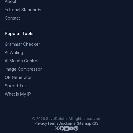
About
Editorial Standards
Contact
Popular Tools
Grammar Checker
AI Writing
AI Motion Control
Image Compressor
QR Generator
Speed Test
What Is My IP
©
2026
SaveDelete. All rights reserved.
Privacy
Terms
Disclaimer
Sitemap
RSS