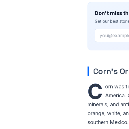
Don't miss th
Get our best stor
Email
Corn’s Or
C
orn was fi
America. C
minerals, and ant
orange, white, an
southern Mexico. 