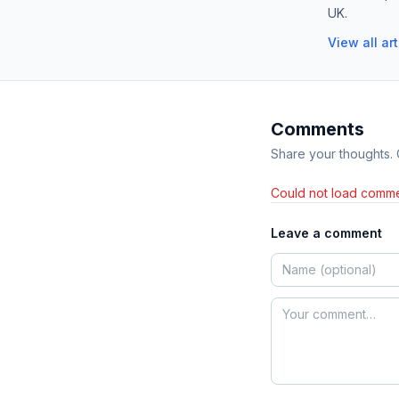
UK.
View all ar
Comments
Share your thoughts.
Could not load comme
Leave a comment