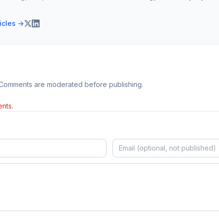
ticles →
 Comments are moderated before publishing.
nts.