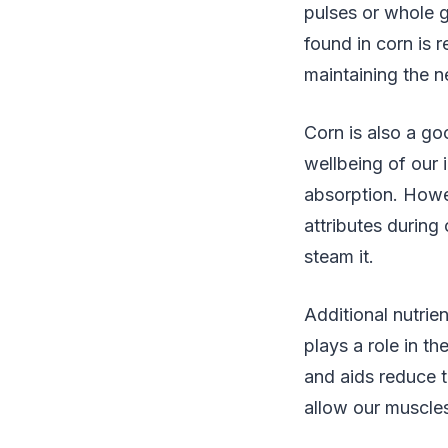
pulses or whole gr
found in corn is 
maintaining the 
Corn is also a go
wellbeing of our 
absorption. Howev
attributes during
steam it.
Additional nutrie
plays a role in t
and aids reduce t
allow our muscles