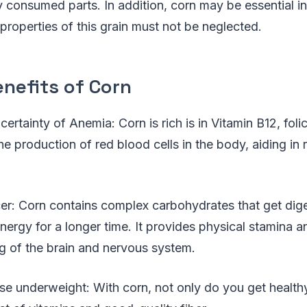
consumed parts. In addition, corn may be essential in
 properties of this grain must not be neglected.
nefits of Corn
ertainty of Anemia: Corn is rich is in Vitamin B12, folic
he production of red blood cells in the body, aiding in 
er: Corn contains complex carbohydrates that get dige
nergy for a longer time. It provides physical stamina a
g of the brain and nervous system.
ose underweight: With corn, not only do you get healthy