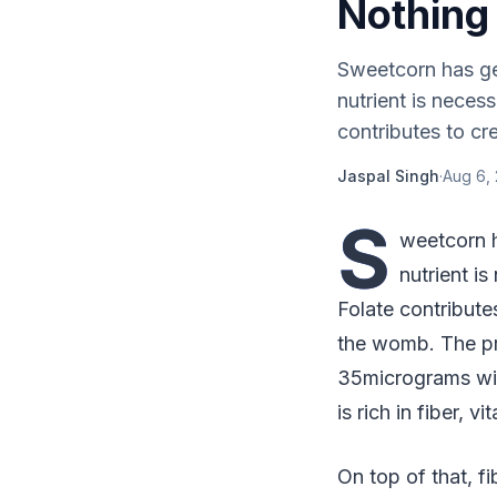
Nothing
Sweetcorn has gen
nutrient is neces
contributes to cre
Jaspal Singh
·
Aug 6, 
S
weetcorn h
nutrient i
Folate contribute
the womb. The pr
35micrograms wit
is rich in fiber, v
On top of that, fi