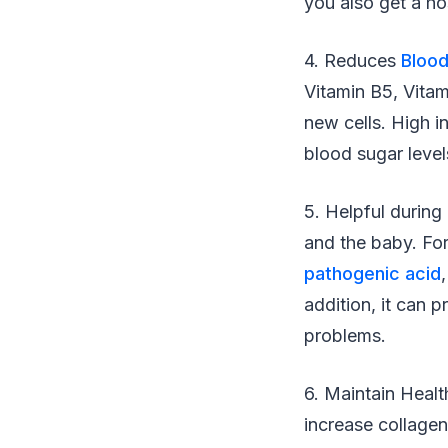
you also get a ho
4. Reduces
Blood
Vitamin B5, Vitam
new cells. High i
blood sugar level
5. Helpful during
and the baby. For
pathogenic acid
addition, it can 
problems.
6. Maintain Healt
increase collage