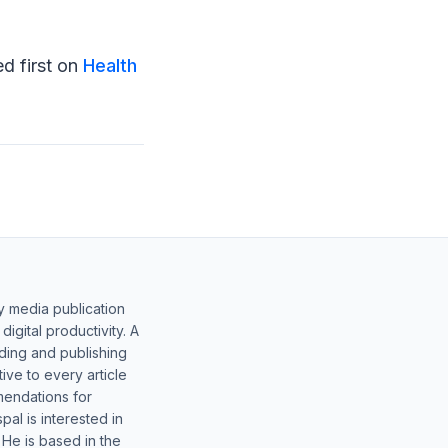
d first on
Health
y media publication
gital productivity. A
lding and publishing
ive to every article
mendations for
al is interested in
 He is based in the