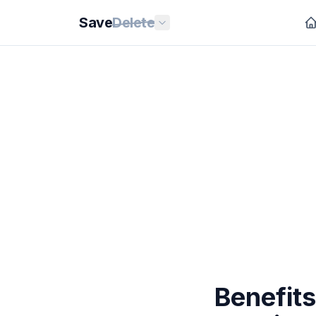
Save
Delete
Benefits