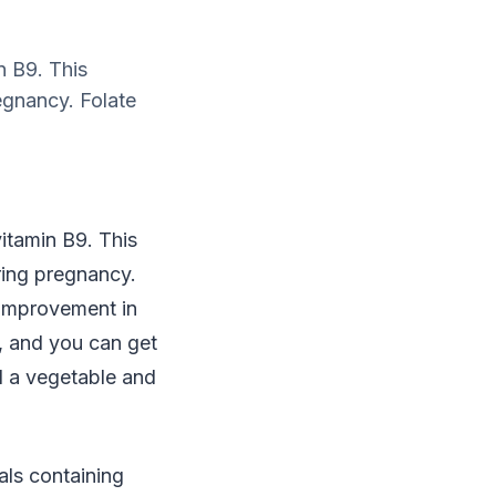
n B9. This
regnancy. Folate
vitamin B9. This
uring pregnancy.
s improvement in
, and you can get
d a vegetable and
eals containing