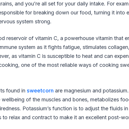
ains, and you’re all set for your daily intake. For exam
responsible for breaking down our food, turning it into 
nervous system strong.
od reservoir of vitamin C, a powerhouse vitamin that 
immune system as it fights fatigue, stimulates collagen
er, as vitamin C is susceptible to heat and can expen
 cooking, one of the most reliable ways of cooking swe
nts found in
sweetcorn
are magnesium and potassium
he wellbeing of the muscles and bones, metabolizes foo
iredness. Potassium’s function is to adjust the fluids i
 to relax and contract to make it an excellent post-wo