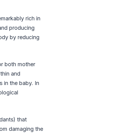
emarkably rich in
 and producing
 body by reducing
or both mother
nthin and
s in the baby. In
ological
dants) that
from damaging the