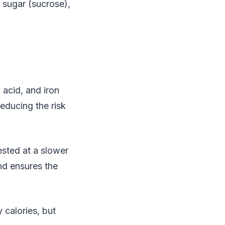
 sugar (sucrose),
 acid, and iron
reducing the risk
sted at a slower
nd ensures the
 calories, but