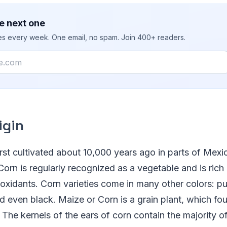
e next one
ies every week. One email, no spam. Join 400+ readers.
igin
rst cultivated about 10,000 years ago in parts of Mexi
orn is regularly recognized as a vegetable and is rich i
ioxidants. Corn varieties come in many other colors: pur
d even black. Maize or Corn is a grain plant, which foun
The kernels of the ears of corn contain the majority of