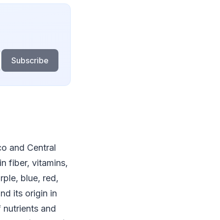
Subscribe
co and Central
n fiber, vitamins,
ple, blue, red,
d its origin in
 nutrients and