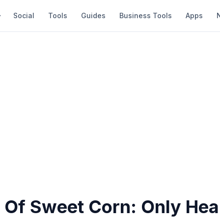
Social
Tools
Guides
Business Tools
Apps
 Of Sweet Corn: Only Hea