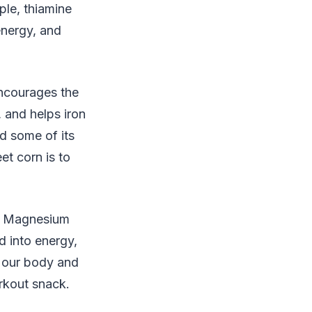
ple, thiamine
energy, and
encourages the
, and helps iron
d some of its
et corn is to
. Magnesium
d into energy,
n our body and
rkout snack.