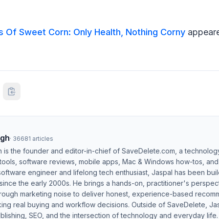
s Of Sweet Corn: Only Health, Nothing Corny
appeare
ngh
·
36681
articles
h is the founder and editor-in-chief of SaveDelete.com, a technolog
 tools, software reviews, mobile apps, Mac & Windows how-tos, and di
software engineer and lifelong tech enthusiast, Jaspal has been bui
ince the early 2000s. He brings a hands-on, practitioner's perspect
hrough marketing noise to deliver honest, experience-based recom
ing real buying and workflow decisions. Outside of SaveDelete, Jasp
blishing, SEO, and the intersection of technology and everyday life.