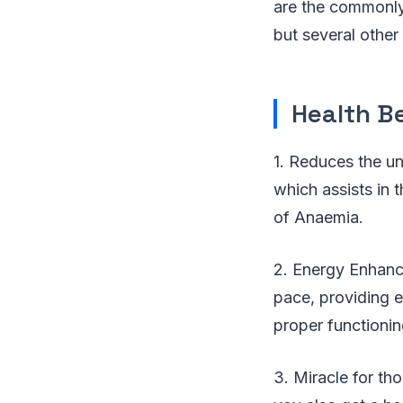
are the commonly 
but several other
Health Be
1. Reduces the unc
which assists in t
of Anaemia.
2. Energy Enhanc
pace, providing e
proper functionin
3. Miracle for th