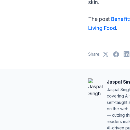
skin.
The post
Benefit
Living Food
.
Share:
Jaspal Si
Jaspal Sing
covering AI
self-taught 
on the web s
— cutting t
readers mak
AI-driven pu