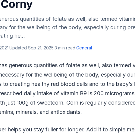
 Corny
erous quantities of folate as well, also termed vitami
sary for the wellbeing of the body, especially during p
ating he...
2021
·
Updated
Sep 21, 2025
·
3
min read
·
General
as generous quantities of folate as well, also termed 
s necessary for the wellbeing of the body, especially d
s to creating healthy red blood cells and to the baby’
escribed daily intake of vitamin B9 is 200 micrograms
h just 100g of sweetcorn. Corn is regularly considere
itamins, minerals, and antioxidants.
ber helps you stay fuller for longer. Add it to simple m