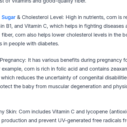
st of vitamins and good-quality fiber.
 Sugar
& Cholesterol Level: High in nutrients, corn is r
in B1, and Vitamin C, which helps in fighting diseases
n fiber, corn also helps lower cholesterol levels in the
s in people with diabetes.
 Pregnancy: It has various benefits during pregnancy f
 example, corn is rich in folic acid and contains zeaxa
, which reduces the uncertainty of congenital disabilitie
protect the baby from muscular degeneration and physi
hy Skin: Corn includes Vitamin C and lycopene (antioxi
n production and prevent UV-generated free radicals 