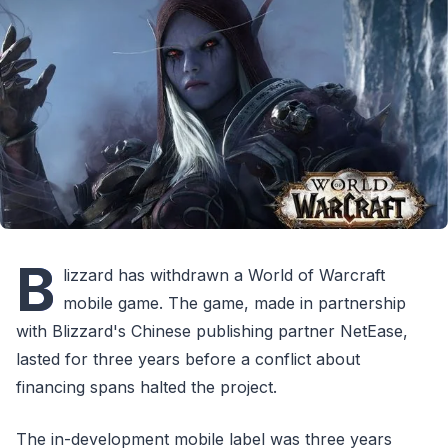
B
lizzard has withdrawn a World of Warcraft
mobile game. The game, made in partnership
with Blizzard's Chinese publishing partner NetEase,
lasted for three years before a conflict about
financing spans halted the project.
The in-development mobile label was three years