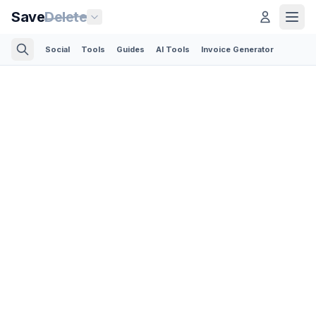
Save
Delete
Social
Tools
Guides
AI Tools
Invoice Generator