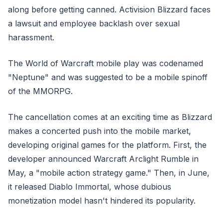
along before getting canned. Activision Blizzard faces
a lawsuit and employee backlash over sexual
harassment.
The World of Warcraft mobile play was codenamed
"Neptune" and was suggested to be a mobile spinoff
of the MMORPG.
The cancellation comes at an exciting time as Blizzard
makes a concerted push into the mobile market,
developing original games for the platform. First, the
developer announced Warcraft Arclight Rumble in
May, a "mobile action strategy game." Then, in June,
it released Diablo Immortal, whose dubious
monetization model hasn't hindered its popularity.