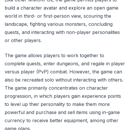
build a character avatar and explore an open game
world in third- or first-person view, scouring the
landscape, fighting various monsters, concluding
quests, and interacting with non-player personalities
or other players.
The game allows players to work together to
complete quests, enter dungeons, and regale in player
versus player (PvP) combat. However, the game can
also be recreated solo without interacting with others.
The game primarily concentrates on character
progression, in which players gain experience points
to level up their personality to make them more
powerful and purchase and sell items using in-game
currency to receive better equipment, among other
game plans.