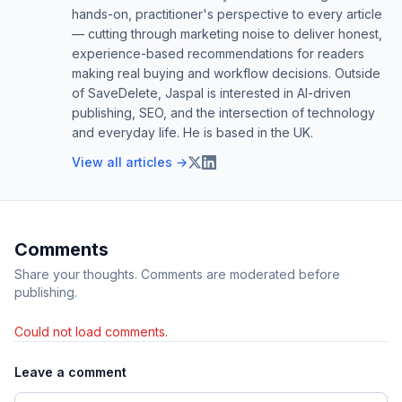
hands-on, practitioner's perspective to every article
— cutting through marketing noise to deliver honest,
experience-based recommendations for readers
making real buying and workflow decisions. Outside
of SaveDelete, Jaspal is interested in AI-driven
publishing, SEO, and the intersection of technology
and everyday life. He is based in the UK.
View all articles →
Comments
Share your thoughts. Comments are moderated before
publishing.
Could not load comments.
Leave a comment