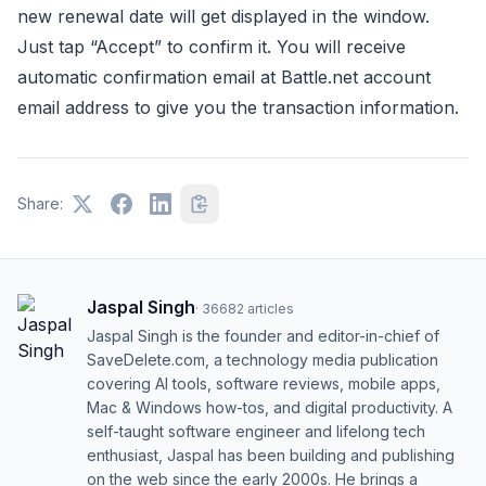
new renewal date will get displayed in the window.
Just tap “Accept” to confirm it. You will receive
automatic confirmation email at Battle.net account
email address to give you the transaction information.
Share:
Jaspal Singh
·
36682
articles
Jaspal Singh is the founder and editor-in-chief of
SaveDelete.com, a technology media publication
covering AI tools, software reviews, mobile apps,
Mac & Windows how-tos, and digital productivity. A
self-taught software engineer and lifelong tech
enthusiast, Jaspal has been building and publishing
on the web since the early 2000s. He brings a