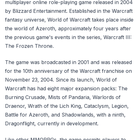
multiplayer online role-playing game released in 2004
by Blizzard Entertainment. Established in the Warcraft
fantasy universe, World of Warcraft takes place inside
the world of Azeroth, approximately four years after
the previous game's events in the series, Warcraft III:
The Frozen Throne.
The game was broadcasted in 2001 and was released
for the 10th anniversary of the Warcraft franchise on
November 23, 2004. Since its launch, World of
Warcraft has had eight major expansion packs: The
Burning Crusade, Mists of Pandaria, Warlords of
Draenor, Wrath of the Lich King, Cataclysm, Legion,
Battle for Azeroth, and Shadowlands, with a ninth,
Dragonflight, currently in development.
Like other MMORPGs, the game permits players to