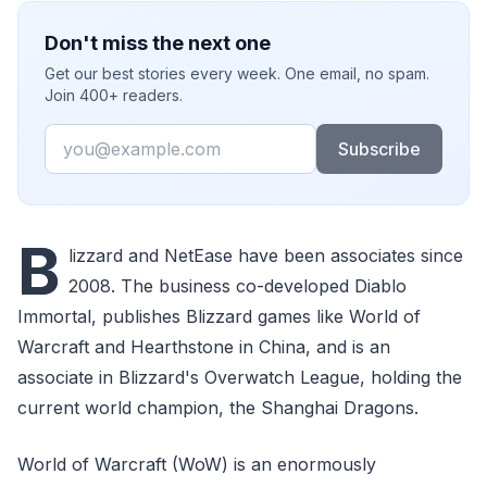
Don't miss the next one
Get our best stories every week. One email, no spam.
Join 400+ readers.
Email
Subscribe
B
lizzard and NetEase have been associates since
2008. The business co-developed Diablo
Immortal, publishes Blizzard games like World of
Warcraft and Hearthstone in China, and is an
associate in Blizzard's Overwatch League, holding the
current world champion, the Shanghai Dragons.
World of Warcraft (WoW) is an enormously