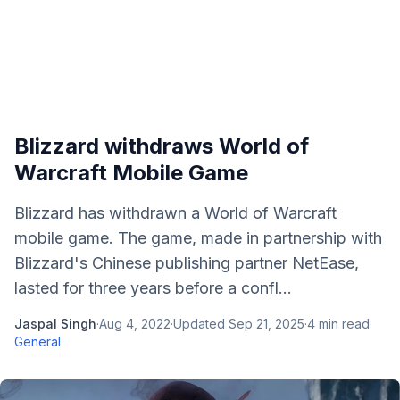
Blizzard withdraws World of
Warcraft Mobile Game
Blizzard has withdrawn a World of Warcraft
mobile game. The game, made in partnership with
Blizzard's Chinese publishing partner NetEase,
lasted for three years before a confl...
Jaspal Singh
·
Aug 4, 2022
·
Updated
Sep 21, 2025
·
4
min read
·
General