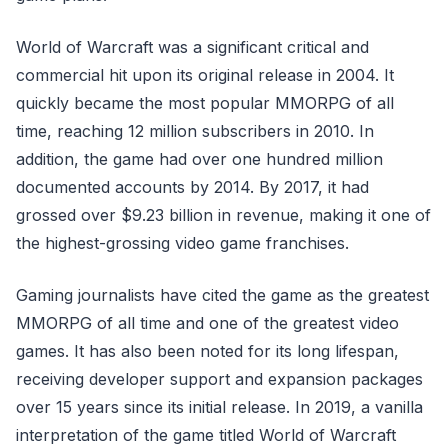
World of Warcraft was a significant critical and
commercial hit upon its original release in 2004. It
quickly became the most popular MMORPG of all
time, reaching 12 million subscribers in 2010. In
addition, the game had over one hundred million
documented accounts by 2014. By 2017, it had
grossed over $9.23 billion in revenue, making it one of
the highest-grossing video game franchises.
Gaming journalists have cited the game as the greatest
MMORPG of all time and one of the greatest video
games. It has also been noted for its long lifespan,
receiving developer support and expansion packages
over 15 years since its initial release. In 2019, a vanilla
interpretation of the game titled World of Warcraft