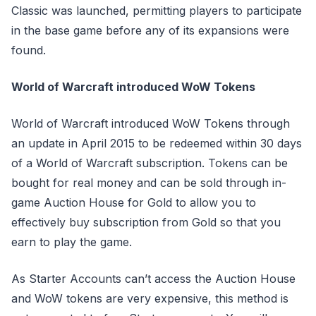
Classic was launched, permitting players to participate
in the base game before any of its expansions were
found.
World of Warcraft introduced WoW Tokens
World of Warcraft introduced WoW Tokens through
an update in April 2015 to be redeemed within 30 days
of a World of Warcraft subscription. Tokens can be
bought for real money and can be sold through in-
game Auction House for Gold to allow you to
effectively buy subscription from Gold so that you
earn to play the game.
As Starter Accounts can’t access the Auction House
and WoW tokens are very expensive, this method is