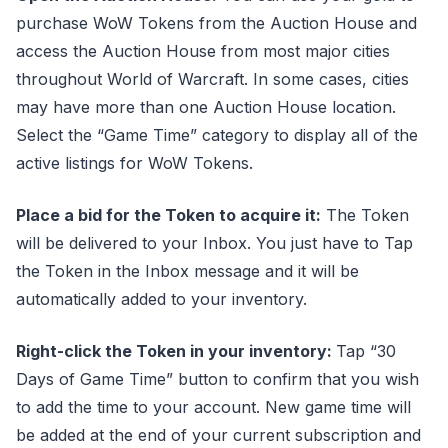
purchase WoW Tokens from the Auction House and
access the Auction House from most major cities
throughout World of Warcraft. In some cases, cities
may have more than one Auction House location.
Select the “Game Time” category to display all of the
active listings for WoW Tokens.
Place a bid for the Token to acquire it:
The Token
will be delivered to your Inbox. You just have to Tap
the Token in the Inbox message and it will be
automatically added to your inventory.
Right-click the Token in your inventory:
Tap “30
Days of Game Time” button to confirm that you wish
to add the time to your account. New game time will
be added at the end of your current subscription and