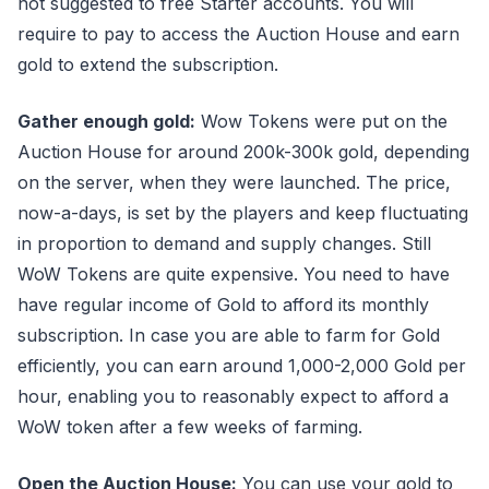
not suggested to free Starter accounts. You will
require to pay to access the Auction House and earn
gold to extend the subscription.
Gather enough gold:
Wow Tokens were put on the
Auction House for around 200k-300k gold, depending
on the server, when they were launched. The price,
now-a-days, is set by the players and keep fluctuating
in proportion to demand and supply changes. Still
WoW Tokens are quite expensive. You need to have
have regular income of Gold to afford its monthly
subscription. In case you are able to farm for Gold
efficiently, you can earn around 1,000-2,000 Gold per
hour, enabling you to reasonably expect to afford a
WoW token after a few weeks of farming.
Open the Auction House:
You can use your gold to