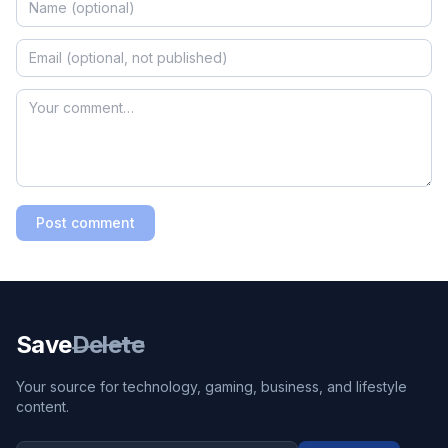
Post comment
Save
Delete
Your source for technology, gaming, business, and lifestyle
content.