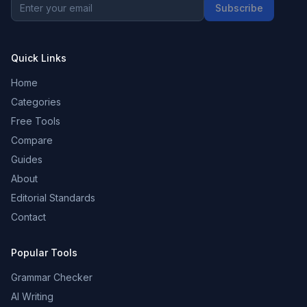
Subscribe
Quick Links
Home
Categories
Free Tools
Compare
Guides
About
Editorial Standards
Contact
Popular Tools
Grammar Checker
AI Writing