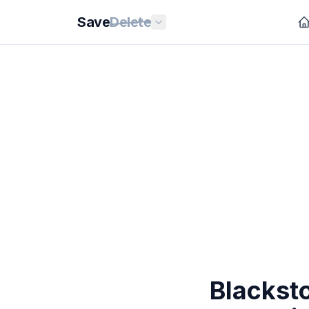
Save
Delete
Blacksto