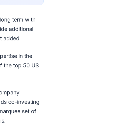
 long term with
de additional
t added.
ertise in the
of the top 50 US
 company
nds co-investing
marquee set of
is.