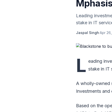
Mphasis
Leading investme
stake in IT servic
Jaspal Singh
·
Apr 26,
L
eading inv
stake in IT 
A wholly-owned s
Investments and o
Based on the open