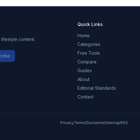
Quick Links
Home
ifestyle content.
Categories
Free Tools
cribe
Compare
Guides
About
Editorial Standards
Contact
Privacy
Terms
Disclaimer
Sitemap
RSS