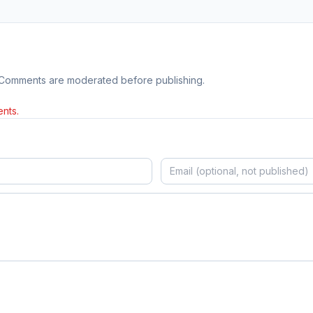
 Comments are moderated before publishing.
nts.