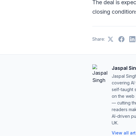
The deal is expe
closing condition
Share:
Jaspal Si
Jaspal Sing
covering AI
self-taught 
on the web s
— cutting t
readers mak
AI-driven pu
UK.
View all ar