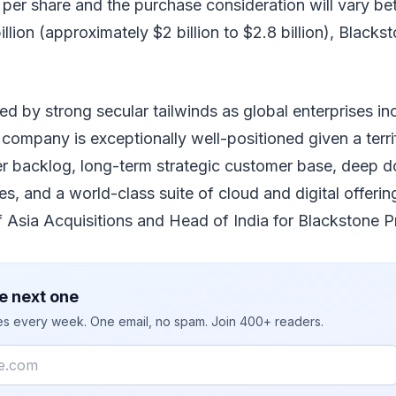
 per share and the purchase consideration will vary b
billion (approximately $2 billion to $2.8 billion), Blacks
d by strong secular tailwinds as global enterprises in
 company is exceptionally well-positioned given a ter
er backlog, long-term strategic customer base, deep d
ces, and a world-class suite of cloud and digital offerin
 Asia Acquisitions and Head of India for Blackstone Pr
e next one
ies every week. One email, no spam. Join 400+ readers.