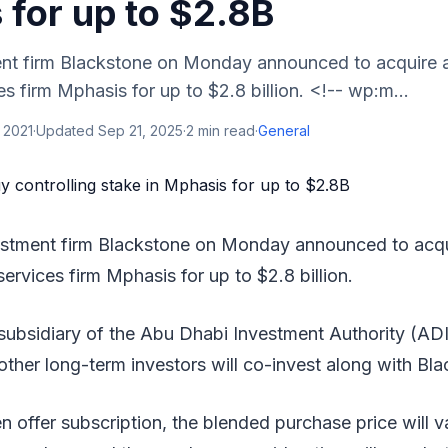
 for up to $2.8B
nt firm Blackstone on Monday announced to acquire a
es firm Mphasis for up to $2.8 billion. <!-- wp:m...
 2021
·
Updated
Sep 21, 2025
·
2
min read
·
General
estment firm Blackstone on Monday announced to acqui
services firm Mphasis for up to $2.8 billion.
ubsidiary of the Abu Dhabi Investment Authority (AD
ther long-term investors will co-invest along with Bla
 offer subscription, the blended purchase price will 