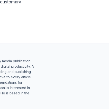
o customary
y media publication
gital productivity. A
lding and publishing
ive to every article
mendations for
al is interested in
 He is based in the