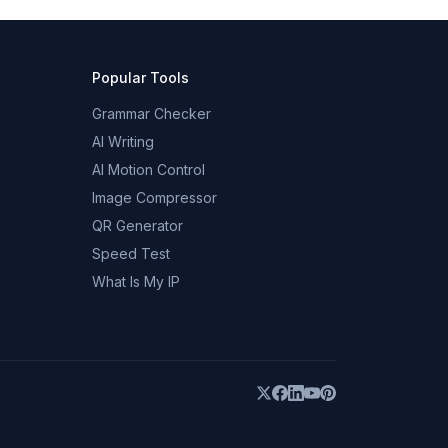
Popular Tools
Grammar Checker
AI Writing
AI Motion Control
Image Compressor
QR Generator
Speed Test
What Is My IP