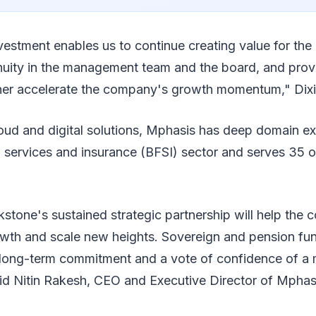
nvestment enables us to continue creating value for the
nuity in the management team and the board, and provi
ther accelerate the company's growth momentum," Dixi
loud and digital solutions, Mphasis has deep domain exp
l services and insurance (BFSI) sector and serves 35 
stone's sustained strategic partnership will help the
rowth and scale new heights. Sovereign and pension fu
f long-term commitment and a vote of confidence of a 
aid Nitin Rakesh, CEO and Executive Director of Mphas