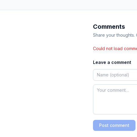
Comments
Share your thoughts.
Could not load comme
Leave a comment
Post comment