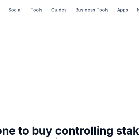
Social
Tools
Guides
Business Tools
Apps
ne to buy controlling stak