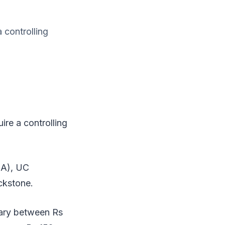
 controlling
re a controlling
IA), UC
ckstone.
vary between Rs