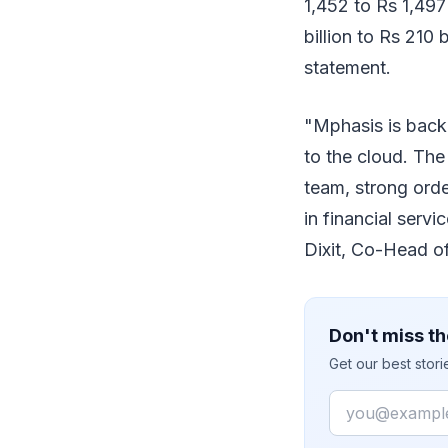
1,452 to Rs 1,497
billion to Rs 210 
statement.
"Mphasis is backe
to the cloud. The
team, strong ord
in financial servi
Dixit, Co-Head of
Don't miss th
Get our best stor
Email