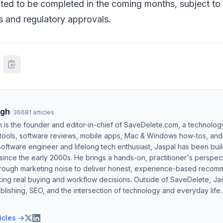
cted to be completed in the coming months, subject t
s and regulatory approvals.
ngh
·
36681
articles
h is the founder and editor-in-chief of SaveDelete.com, a technolog
 tools, software reviews, mobile apps, Mac & Windows how-tos, and di
software engineer and lifelong tech enthusiast, Jaspal has been bui
ince the early 2000s. He brings a hands-on, practitioner's perspect
hrough marketing noise to deliver honest, experience-based recom
ing real buying and workflow decisions. Outside of SaveDelete, Jasp
blishing, SEO, and the intersection of technology and everyday life.
ticles →