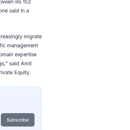
etween Rs 152
tone said in a
creasingly migrate
rific management
omain expertise
gs," said Amit
ivate Equity.
Subscribe