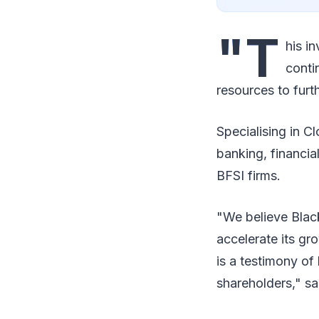
"T
his i
conti
resources to fur
Specialising in C
banking, financia
BFSI firms.
"We believe Black
accelerate its g
is a testimony o
shareholders," s