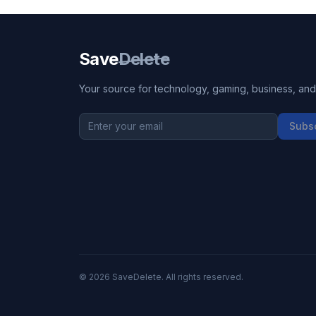
Save
Delete
Your source for technology, gaming, business, and l
Subs
©
2026
SaveDelete. All rights reserved.