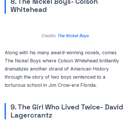
8. The Nickel Boys- Colson
Whitehead
Credits:
The Nickel Boys
Along with his many award-winning novels, comes
The Nickel Boys where Colson Whitehead brilliantly
dramatizes another strand of American History
through the story of two boys sentenced to a
torturous school in Jim Crow-era Florida.
9. The Girl Who Lived Twice- David
Lagercrantz