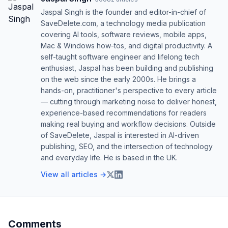
Jaspal Singh is the founder and editor-in-chief of
SaveDelete.com, a technology media publication
covering AI tools, software reviews, mobile apps,
Mac & Windows how-tos, and digital productivity. A
self-taught software engineer and lifelong tech
enthusiast, Jaspal has been building and publishing
on the web since the early 2000s. He brings a
hands-on, practitioner's perspective to every article
— cutting through marketing noise to deliver honest,
experience-based recommendations for readers
making real buying and workflow decisions. Outside
of SaveDelete, Jaspal is interested in AI-driven
publishing, SEO, and the intersection of technology
and everyday life. He is based in the UK.
View all articles →
Comments