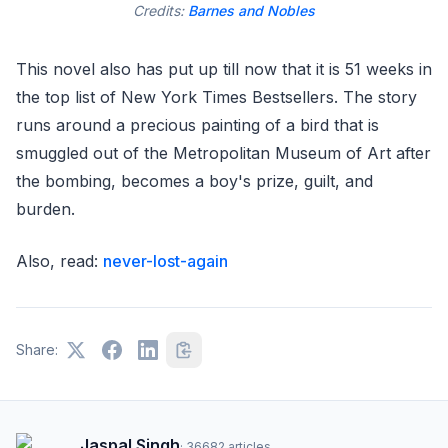
Credits:
Barnes and Nobles
This novel also has put up till now that it is 51 weeks in
the top list of New York Times Bestsellers. The story
runs around a precious painting of a bird that is
smuggled out of the Metropolitan Museum of Art after
the bombing, becomes a boy's prize, guilt, and
burden.
Also, read:
never-lost-again
Share:
Jaspal Singh
·
36682
articles