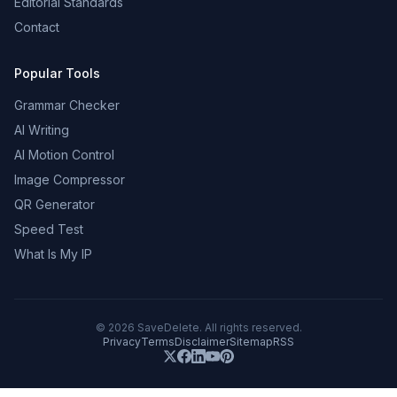
Editorial Standards
Contact
Popular Tools
Grammar Checker
AI Writing
AI Motion Control
Image Compressor
QR Generator
Speed Test
What Is My IP
©
2026
SaveDelete. All rights reserved.
Privacy
Terms
Disclaimer
Sitemap
RSS