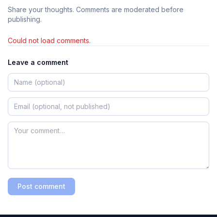
Share your thoughts. Comments are moderated before
publishing.
Could not load comments.
Leave a comment
Post comment