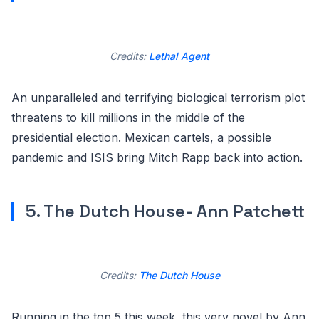
Credits:
Lethal Agent
An unparalleled and terrifying biological terrorism plot
threatens to kill millions in the middle of the
presidential election. Mexican cartels, a possible
pandemic and ISIS bring Mitch Rapp back into action.
5. The Dutch House- Ann Patchett
Credits:
The Dutch House
Running in the top 5 this week, this very novel by Ann