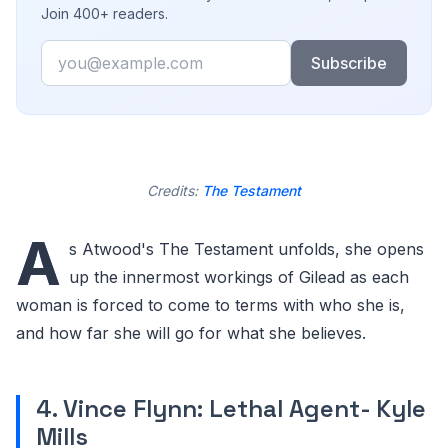
Join 400+ readers.
Email
Subscribe
Credits:
The Testament
A
s Atwood's The Testament unfolds, she opens
up the innermost workings of Gilead as each
woman is forced to come to terms with who she is,
and how far she will go for what she believes.
4. Vince Flynn: Lethal Agent- Kyle
Mills