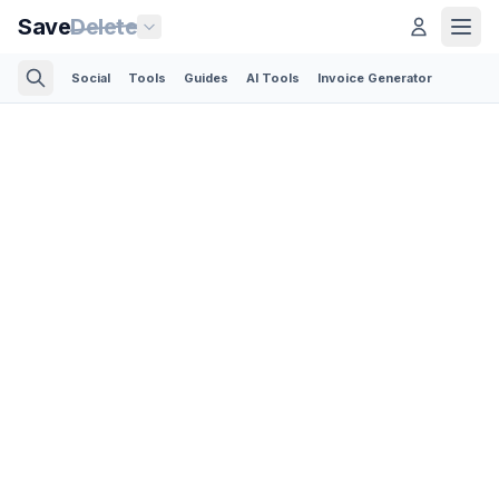
Save
Delete
Social
Tools
Guides
AI Tools
Invoice Generator