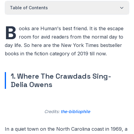
Table of Contents
B
ooks are Human's best friend. It is the escape
room for avid readers from the normal day to
day life. So here are the New York Times bestseller
books in the fiction category of 2019 till now.
1. Where The Crawdads Sing-
Delia Owens
Credits:
the-bibliophile
In a quiet town on the North Carolina coast in 1969, a