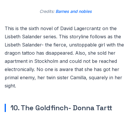
Credits:
Barnes and nobles
This is the sixth novel of David Lagercrantz on the
Lisbeth Salander series. This storyline follows as the
Lisbeth Salander- the fierce, unstoppable girl with the
dragon tattoo has disappeared. Also, she sold her
apartment in Stockholm and could not be reached
electronically. No one is aware that she has got her
primal enemy, her twin sister Camilla, squarely in her
sight.
10. The Goldfinch- Donna Tartt