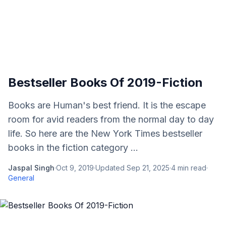
Bestseller Books Of 2019-Fiction
Books are Human's best friend. It is the escape
room for avid readers from the normal day to day
life. So here are the New York Times bestseller
books in the fiction category ...
Jaspal Singh
·
Oct 9, 2019
·
Updated
Sep 21, 2025
·
4
min read
·
General