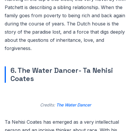
Patchett is describing a sibling relationship. When the
family goes from poverty to being rich and back again
during the course of years. The Dutch house is the
story of the paradise lost, and a force that digs deeply
about the questions of inheritance, love, and
forgiveness.
6. The Water Dancer- Ta Nehisi
Coates
Credits:
The Water Dancer
Ta Nehisi Coates has emerged as a very intellectual
person and an incisive thinker about race. With his