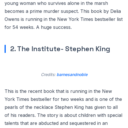
young woman who survives alone in the marsh
becomes a prime murder suspect. This book by Delia
Owens is running in the New York Times bestseller list
for 54 weeks. A huge success.
2. The Institute- Stephen King
Credits:
barnesandnoble
This is the recent book that is running in the New
York Times bestseller for two weeks and is one of the
pearls of the necklace Stephen King has given to all
of his readers. The story is about children with special
talents that are abducted and sequestered in an