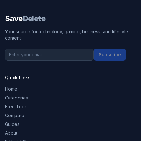
Save
Delete
Your source for technology, gaming, business, and lifestyle
content.
Subscribe
Quick Links
Home
Categories
Free Tools
Compare
Guides
About