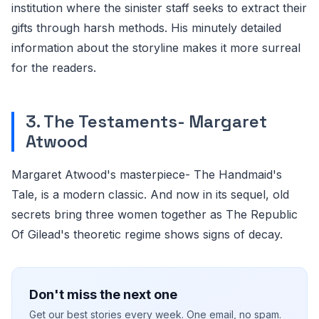
institution where the sinister staff seeks to extract their
gifts through harsh methods. His minutely detailed
information about the storyline makes it more surreal
for the readers.
3. The Testaments- Margaret
Atwood
Margaret Atwood's masterpiece- The Handmaid's
Tale, is a modern classic. And now in its sequel, old
secrets bring three women together as The Republic
Of Gilead's theoretic regime shows signs of decay.
Don't miss the next one
Get our best stories every week. One email, no spam.