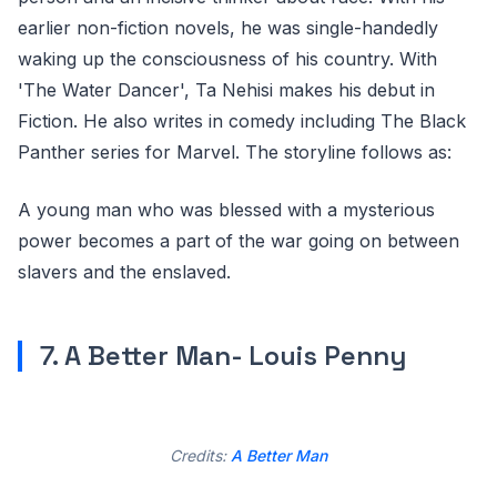
earlier non-fiction novels, he was single-handedly
waking up the consciousness of his country. With
'The Water Dancer', Ta Nehisi makes his debut in
Fiction. He also writes in comedy including The Black
Panther series for Marvel. The storyline follows as:
A young man who was blessed with a mysterious
power becomes a part of the war going on between
slavers and the enslaved.
7. A Better Man- Louis Penny
Credits:
A Better Man