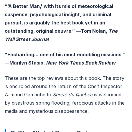
“‘A Better Man,' with its mix of meteorological
suspense, psychological insight, and criminal
pursuit, is arguably the best book yet in an
outstanding, original oeuvre.” ―Tom Nolan,
The
Wall Street Journal
"Enchanting... one of his most ennobling missions."
―Marilyn Stasio,
New York Times Book Review
These are the top reviews about this book. The story
is encircled around the return of the Cheif Inspector
Armand Gamache to
Sûreté du Québec
is welcomed
by disastrous spring flooding, ferocious attacks in the
media and mysterious disappearance.