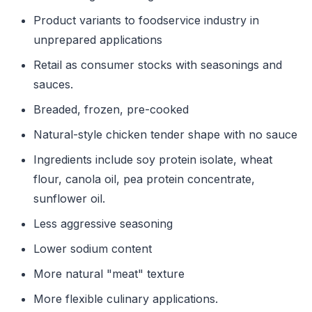
Product variants to foodservice industry in
unprepared applications
Retail as consumer stocks with seasonings and
sauces.
Breaded, frozen, pre-cooked
Natural-style chicken tender shape with no sauce
Ingredients include soy protein isolate, wheat
flour, canola oil, pea protein concentrate,
sunflower oil.
Less aggressive seasoning
Lower sodium content
More natural "meat" texture
More flexible culinary applications.