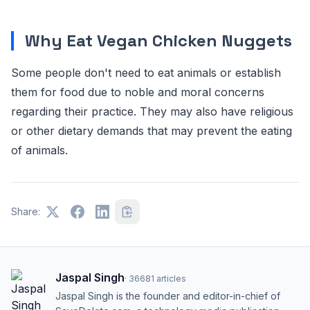
Why Eat Vegan Chicken Nuggets
Some people don't need to eat animals or establish
them for food due to noble and moral concerns
regarding their practice. They may also have religious
or other dietary demands that may prevent the eating
of animals.
Share:
Jaspal Singh
·
36681
articles
Jaspal Singh is the founder and editor-in-chief of