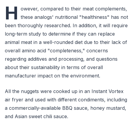
H
owever, compared to their meat complements,
these analogs' nutritional "healthiness" has not
been thoroughly researched. In addition, it will require
long-term study to determine if they can replace
animal meat in a well-rounded diet due to their lack of
overall amino acid "completeness," concerns
regarding additives and processing, and questions
about their sustainability in terms of overall
manufacturer impact on the environment.
All the nuggets were cooked up in an Instant Vortex
air fryer and used with different condiments, including
a commercially-available BBQ sauce, honey mustard,
and Asian sweet chili sauce.