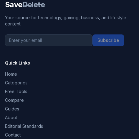
Save
Delete
Your source for technology, gaming, business, and lifestyle
content.
Subscribe
Quick Links
Home
Categories
Free Tools
Compare
Guides
About
Editorial Standards
Contact