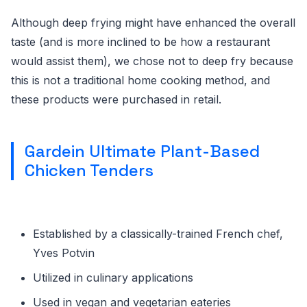
Although deep frying might have enhanced the overall
taste (and is more inclined to be how a restaurant
would assist them), we chose not to deep fry because
this is not a traditional home cooking method, and
these products were purchased in retail.
Gardein Ultimate Plant-Based
Chicken Tenders
Established by a classically-trained French chef,
Yves Potvin
Utilized in culinary applications
Used in vegan and vegetarian eateries