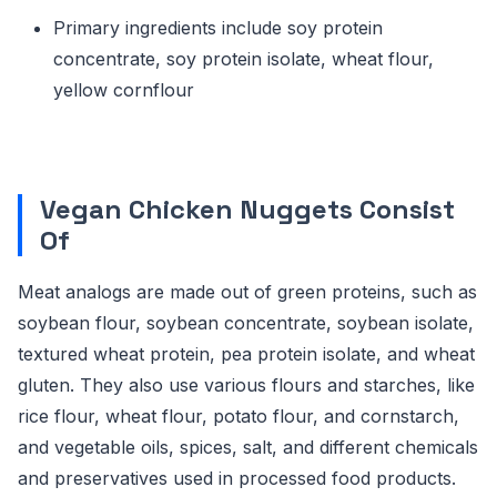
Primary ingredients include soy protein
concentrate, soy protein isolate, wheat flour,
yellow cornflour
Vegan Chicken Nuggets Consist
Of
Meat analogs are made out of green proteins, such as
soybean flour, soybean concentrate, soybean isolate,
textured wheat protein, pea protein isolate, and wheat
gluten. They also use various flours and starches, like
rice flour, wheat flour, potato flour, and cornstarch,
and vegetable oils, spices, salt, and different chemicals
and preservatives used in processed food products.