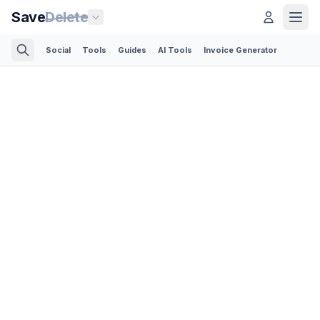
Save
Delete
Social
Tools
Guides
AI Tools
Invoice Generator