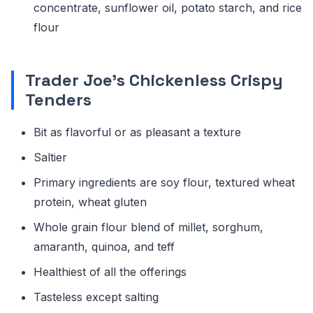
concentrate, sunflower oil, potato starch, and rice
flour
Trader Joe's Chickenless Crispy
Tenders
Bit as flavorful or as pleasant a texture
Saltier
Primary ingredients are soy flour, textured wheat
protein, wheat gluten
Whole grain flour blend of millet, sorghum,
amaranth, quinoa, and teff
Healthiest of all the offerings
Tasteless except salting