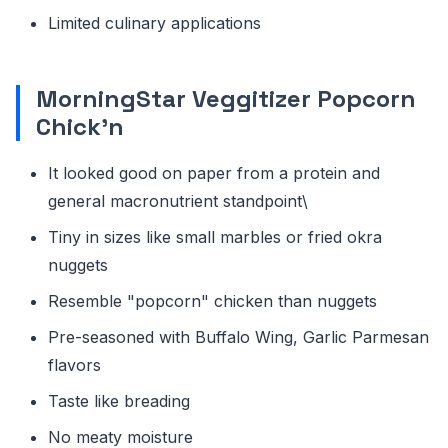
Limited culinary applications
MorningStar Veggitizer Popcorn
Chick'n
It looked good on paper from a protein and
general macronutrient standpoint\
Tiny in sizes like small marbles or fried okra
nuggets
Resemble "popcorn" chicken than nuggets
Pre-seasoned with Buffalo Wing, Garlic Parmesan
flavors
Taste like breading
No meaty moisture