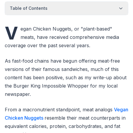
Table of Contents
V
egan Chicken Nuggets, or "plant-based"
meats, have received comprehensive media
coverage over the past several years.
As fast-food chains have begun offering meat-free
versions of their famous sandwiches, much of this
content has been positive, such as my write-up about
the Burger King Impossible Whopper for my local
newspaper.
From a macronutrient standpoint, meat analogs
Vegan
Chicken Nuggets
resemble their meat counterparts in
equivalent calories, protein, carbohydrates, and fat