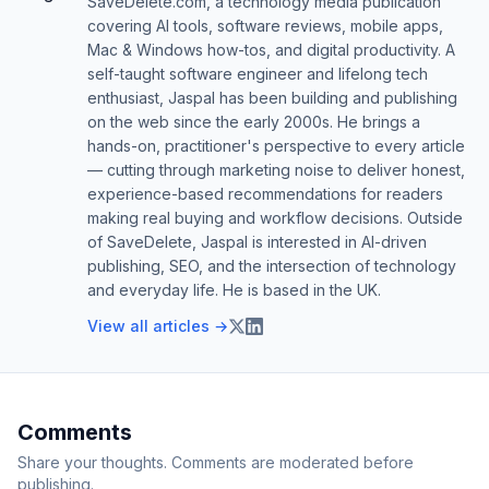
SaveDelete.com, a technology media publication
covering AI tools, software reviews, mobile apps,
Mac & Windows how-tos, and digital productivity. A
self-taught software engineer and lifelong tech
enthusiast, Jaspal has been building and publishing
on the web since the early 2000s. He brings a
hands-on, practitioner's perspective to every article
— cutting through marketing noise to deliver honest,
experience-based recommendations for readers
making real buying and workflow decisions. Outside
of SaveDelete, Jaspal is interested in AI-driven
publishing, SEO, and the intersection of technology
and everyday life. He is based in the UK.
View all articles →
Comments
Share your thoughts. Comments are moderated before
publishing.