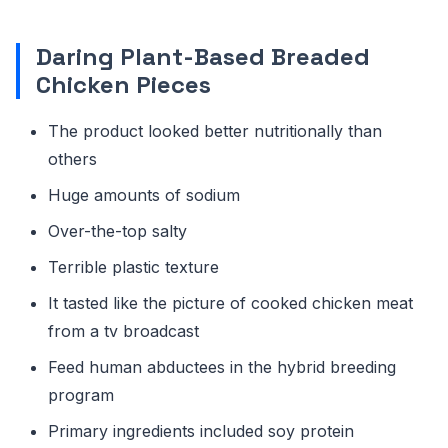
Daring Plant-Based Breaded
Chicken Pieces
The product looked better nutritionally than
others
Huge amounts of sodium
Over-the-top salty
Terrible plastic texture
It tasted like the picture of cooked chicken meat
from a tv broadcast
Feed human abductees in the hybrid breeding
program
Primary ingredients included soy protein