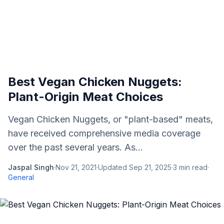
Best Vegan Chicken Nuggets:
Plant-Origin Meat Choices
Vegan Chicken Nuggets, or "plant-based" meats,
have received comprehensive media coverage
over the past several years. As...
Jaspal Singh
·
Nov 21, 2021
·
Updated
Sep 21, 2025
·
3
min read
·
General