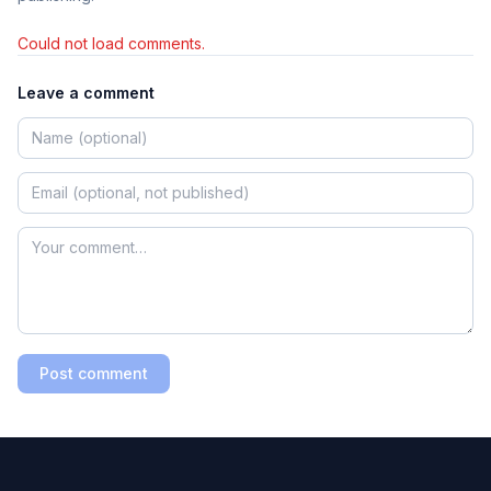
Could not load comments.
Leave a comment
Post comment