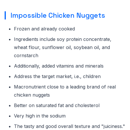
Impossible Chicken Nuggets
Frozen and already cooked
Ingredients include soy protein concentrate,
wheat flour, sunflower oil, soybean oil, and
cornstarch
Additionally, added vitamins and minerals
Address the target market, i.e., children
Macronutrient close to a leading brand of real
chicken nuggets
Better on saturated fat and cholesterol
Very high in the sodium
The tasty and good overall texture and "juiciness."