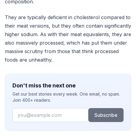
composition.
They are typically deficient in cholesterol compared to
their meat versions, but they often contain significantly
higher sodium. As with their meat equivalents, they are
also massively processed, which has put them under
massive scrutiny from those that think processed
foods are unhealthy.
Don't miss the next one
Get our best stories every week. One email, no spam.
Join 400+ readers.
Email
Subscribe