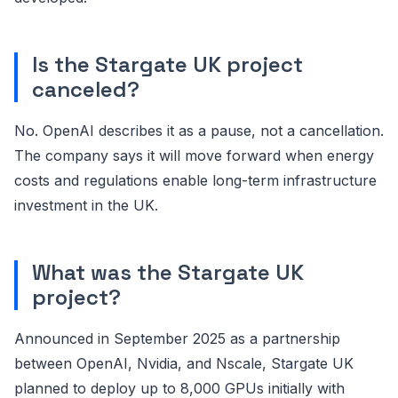
Is the Stargate UK project
canceled?
No. OpenAI describes it as a pause, not a cancellation.
The company says it will move forward when energy
costs and regulations enable long-term infrastructure
investment in the UK.
What was the Stargate UK
project?
Announced in September 2025 as a partnership
between OpenAI, Nvidia, and Nscale, Stargate UK
planned to deploy up to 8,000 GPUs initially with