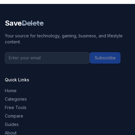
Save
Delete
Your source for technology, gaming, business, and lifestyle
content.
Subscribe
Quick Links
Home
Categories
Free Tools
Compare
Guides
About