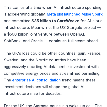
This comes at a time when AI infrastructure spending
is accelerating globally.
Meta just launched Muse Spark
and committed
$35 billion to CoreWeave
for AI cloud
infrastructure. Meanwhile, the US Stargate project —
a $500 billion joint venture between OpenAI,
SoftBank, and Oracle — continues full steam ahead.
The UK's loss could be other countries' gain. France,
Sweden, and the Nordic countries have been
aggressively courting AI data center investment with
competitive energy prices and streamlined permitting.
The
enterprise AI consolidation
trend means these
investment decisions will shape the global AI
infrastructure map for decades.
For the UK, the Stargate pause is a wake-up call. The