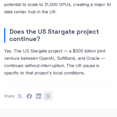
potential to scale to 31,000 GPUs, creating a major AI
data center hub in the UK.
Does the US Stargate project
continue?
Yes. The US Stargate project — a $500 billion joint
venture between OpenAI, SoftBank, and Oracle —
continues without interruption. The UK pause is
specific to that project's local conditions.
Share: