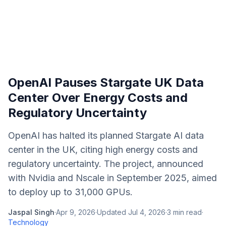
OpenAI Pauses Stargate UK Data
Center Over Energy Costs and
Regulatory Uncertainty
OpenAI has halted its planned Stargate AI data
center in the UK, citing high energy costs and
regulatory uncertainty. The project, announced
with Nvidia and Nscale in September 2025, aimed
to deploy up to 31,000 GPUs.
Jaspal Singh
·
Apr 9, 2026
·
Updated
Jul 4, 2026
·
3
min read
·
Technology