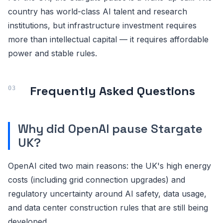
country has world-class AI talent and research
institutions, but infrastructure investment requires
more than intellectual capital — it requires affordable
power and stable rules.
Frequently Asked Questions
Why did OpenAI pause Stargate
UK?
OpenAI cited two main reasons: the UK's high energy
costs (including grid connection upgrades) and
regulatory uncertainty around AI safety, data usage,
and data center construction rules that are still being
developed.