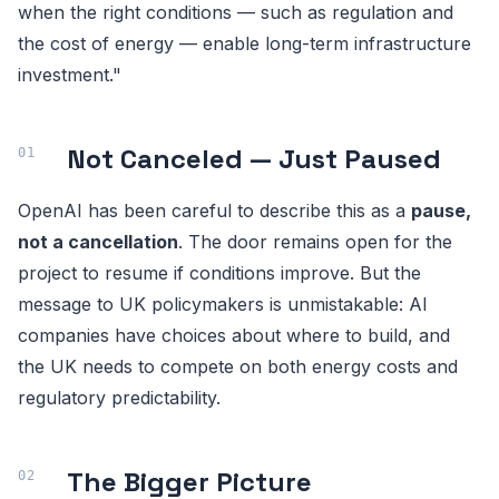
when the right conditions — such as regulation and
the cost of energy — enable long-term infrastructure
investment."
Not Canceled — Just Paused
OpenAI has been careful to describe this as a
pause,
not a cancellation
. The door remains open for the
project to resume if conditions improve. But the
message to UK policymakers is unmistakable: AI
companies have choices about where to build, and
the UK needs to compete on both energy costs and
regulatory predictability.
The Bigger Picture