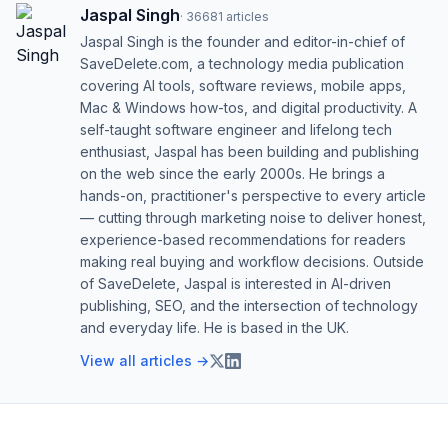
Jaspal Singh
·
36681
articles
Jaspal Singh is the founder and editor-in-chief of
SaveDelete.com, a technology media publication
covering AI tools, software reviews, mobile apps,
Mac & Windows how-tos, and digital productivity. A
self-taught software engineer and lifelong tech
enthusiast, Jaspal has been building and publishing
on the web since the early 2000s. He brings a
hands-on, practitioner's perspective to every article
— cutting through marketing noise to deliver honest,
experience-based recommendations for readers
making real buying and workflow decisions. Outside
of SaveDelete, Jaspal is interested in AI-driven
publishing, SEO, and the intersection of technology
and everyday life. He is based in the UK.
View all articles →