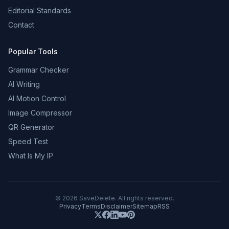
Editorial Standards
Contact
Popular Tools
Grammar Checker
AI Writing
AI Motion Control
Image Compressor
QR Generator
Speed Test
What Is My IP
©
2026
SaveDelete. All rights reserved.
Privacy
Terms
Disclaimer
Sitemap
RSS