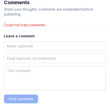
Comments
Share your thoughts. Comments are moderated before
publishing.
Could not load comments.
Leave a comment
Post comment