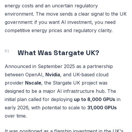
energy costs and an uncertain regulatory
environment. The move sends a clear signal to the UK
government: if you want AI investment, you need
competitive energy prices and regulatory clarity.
What Was Stargate UK?
Announced in September 2025 as a partnership
between OpenAI,
Nvidia
, and UK-based cloud
provider
Nscale
, the Stargate UK project was
designed to be a major AI infrastructure hub. The
initial plan called for deploying
up to 8,000 GPUs
in
early 2026, with potential to scale to
31,000 GPUs
over time.
It was positioned as a flagship investment in the UK's