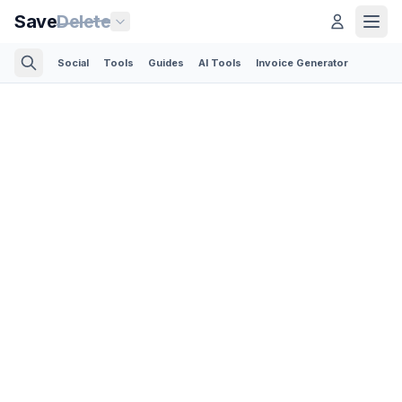
Save
Delete
Social
Tools
Guides
AI Tools
Invoice Generator