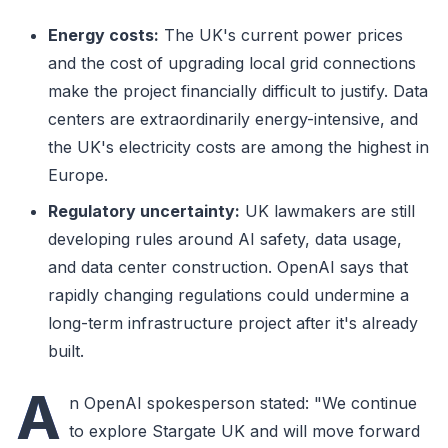
Energy costs:
The UK's current power prices
and the cost of upgrading local grid connections
make the project financially difficult to justify. Data
centers are extraordinarily energy-intensive, and
the UK's electricity costs are among the highest in
Europe.
Regulatory uncertainty:
UK lawmakers are still
developing rules around AI safety, data usage,
and data center construction. OpenAI says that
rapidly changing regulations could undermine a
long-term infrastructure project after it's already
built.
A
n OpenAI spokesperson stated: "We continue
to explore Stargate UK and will move forward