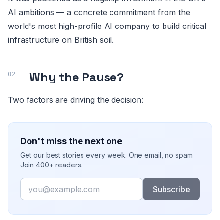
AI ambitions — a concrete commitment from the
world's most high-profile AI company to build critical
infrastructure on British soil.
Why the Pause?
Two factors are driving the decision:
Don't miss the next one
Get our best stories every week. One email, no spam.
Join 400+ readers.
Email
Subscribe