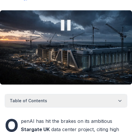
Table of Contents
O
penAI has hit the brakes on its ambitious
Stargate UK
data center project, citing high