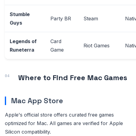
Stumble
Party BR
Steam
Nati
Guys
Legends of
Card
Riot Games
Nati
Runeterra
Game
Where to Find Free Mac Games
Mac App Store
Apple's official store offers curated free games
optimized for Mac. All games are verified for Apple
Silicon compatibility.