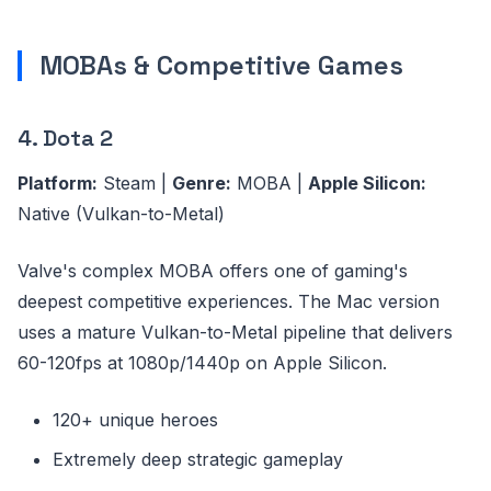
MOBAs & Competitive Games
4. Dota 2
Platform:
Steam |
Genre:
MOBA |
Apple Silicon:
Native (Vulkan-to-Metal)
Valve's complex MOBA offers one of gaming's
deepest competitive experiences. The Mac version
uses a mature Vulkan-to-Metal pipeline that delivers
60-120fps at 1080p/1440p on Apple Silicon.
120+ unique heroes
Extremely deep strategic gameplay