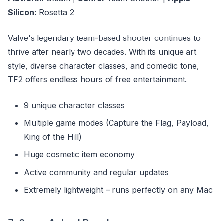
Silicon:
Rosetta 2
Valve's legendary team-based shooter continues to
thrive after nearly two decades. With its unique art
style, diverse character classes, and comedic tone,
TF2 offers endless hours of free entertainment.
9 unique character classes
Multiple game modes (Capture the Flag, Payload,
King of the Hill)
Huge cosmetic item economy
Active community and regular updates
Extremely lightweight – runs perfectly on any Mac