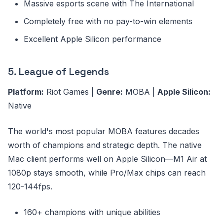
Massive esports scene with The International
Completely free with no pay-to-win elements
Excellent Apple Silicon performance
5. League of Legends
Platform:
Riot Games |
Genre:
MOBA |
Apple Silicon:
Native
The world's most popular MOBA features decades
worth of champions and strategic depth. The native
Mac client performs well on Apple Silicon—M1 Air at
1080p stays smooth, while Pro/Max chips can reach
120-144fps.
160+ champions with unique abilities