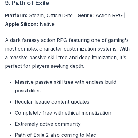
9. Path of Exile
Platform:
Steam, Official Site |
Genre:
Action RPG |
Apple Silicon:
Native
A dark fantasy action RPG featuring one of gaming's
most complex character customization systems. With
a massive passive skill tree and deep itemization, it's
perfect for players seeking depth.
Massive passive skill tree with endless build
possibilities
Regular league content updates
Completely free with ethical monetization
Extremely active community
Path of Exile 2 also coming to Mac