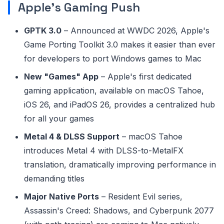
Apple's Gaming Push
GPTK 3.0
– Announced at WWDC 2026, Apple's
Game Porting Toolkit 3.0 makes it easier than ever
for developers to port Windows games to Mac
New "Games" App
– Apple's first dedicated
gaming application, available on macOS Tahoe,
iOS 26, and iPadOS 26, provides a centralized hub
for all your games
Metal 4 & DLSS Support
– macOS Tahoe
introduces Metal 4 with DLSS-to-MetalFX
translation, dramatically improving performance in
demanding titles
Major Native Ports
– Resident Evil series,
Assassin's Creed: Shadows, and Cyberpunk 2077