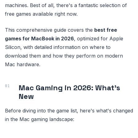
machines. Best of all, there's a fantastic selection of
free games available right now.
This comprehensive guide covers the
best free
games for MacBook in 2026
, optimized for Apple
Silicon, with detailed information on where to
download them and how they perform on modern
Mac hardware.
Mac Gaming in 2026: What's
New
Before diving into the game list, here's what's changed
in the Mac gaming landscape: