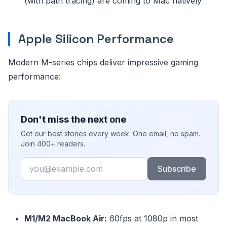
(with path tracing) are coming to Mac natively
Apple Silicon Performance
Modern M-series chips deliver impressive gaming
performance:
Don't miss the next one
Get our best stories every week. One email, no spam.
Join 400+ readers.
Email
Subscribe
M1/M2 MacBook Air:
60fps at 1080p in most