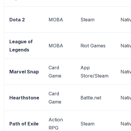
Dota 2
MOBA
Steam
Nati
League of
MOBA
Riot Games
Nati
Legends
Card
App
Marvel Snap
Nati
Game
Store/Steam
Card
Hearthstone
Battle.net
Nati
Game
Action
Path of Exile
Steam
Nati
RPG