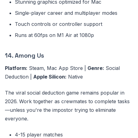
Stunning graphics optimized for Mac
Single-player career and multiplayer modes
Touch controls or controller support
Runs at 60fps on M1 Air at 1080p
14. Among Us
Platform:
Steam, Mac App Store |
Genre:
Social
Deduction |
Apple Silicon:
Native
The viral social deduction game remains popular in
2026. Work together as crewmates to complete tasks
—unless you're the impostor trying to eliminate
everyone.
4-15 player matches