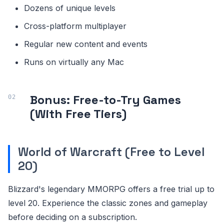
Dozens of unique levels
Cross-platform multiplayer
Regular new content and events
Runs on virtually any Mac
Bonus: Free-to-Try Games
(With Free Tiers)
World of Warcraft (Free to Level
20)
Blizzard's legendary MMORPG offers a free trial up to
level 20. Experience the classic zones and gameplay
before deciding on a subscription.