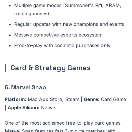
Multiple game modes (Summoner's Rift, ARAM,
rotating modes)
Regular updates with new champions and events
Massive competitive esports ecosystem
Free-to-play with cosmetic purchases only
Card & Strategy Games
6. Marvel Snap
Platform:
Mac App Store, Steam |
Genre:
Card Game
|
Apple Silicon:
Native
One of the most acclaimed free-to-play card games,
Marvel Snap features fast 3-minute matches with