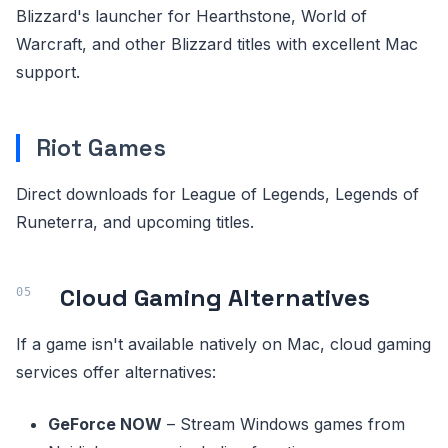
Blizzard's launcher for Hearthstone, World of
Warcraft, and other Blizzard titles with excellent Mac
support.
Riot Games
Direct downloads for League of Legends, Legends of
Runeterra, and upcoming titles.
Cloud Gaming Alternatives
If a game isn't available natively on Mac, cloud gaming
services offer alternatives:
GeForce NOW
– Stream Windows games from