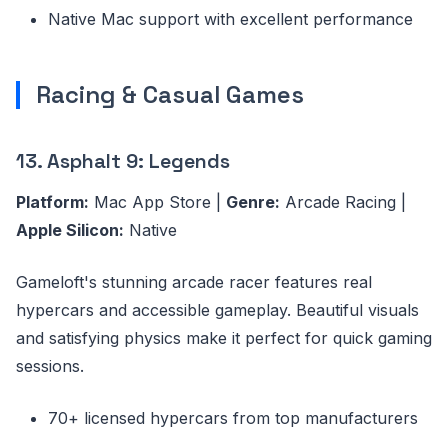
Native Mac support with excellent performance
Racing & Casual Games
13. Asphalt 9: Legends
Platform:
Mac App Store |
Genre:
Arcade Racing |
Apple Silicon:
Native
Gameloft's stunning arcade racer features real
hypercars and accessible gameplay. Beautiful visuals
and satisfying physics make it perfect for quick gaming
sessions.
70+ licensed hypercars from top manufacturers