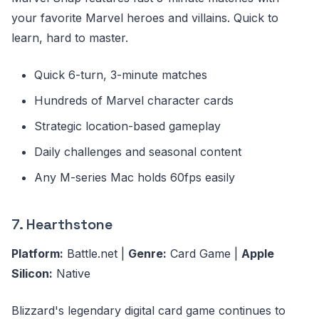
your favorite Marvel heroes and villains. Quick to
learn, hard to master.
Quick 6-turn, 3-minute matches
Hundreds of Marvel character cards
Strategic location-based gameplay
Daily challenges and seasonal content
Any M-series Mac holds 60fps easily
7. Hearthstone
Platform:
Battle.net |
Genre:
Card Game |
Apple
Silicon:
Native
Blizzard's legendary digital card game continues to