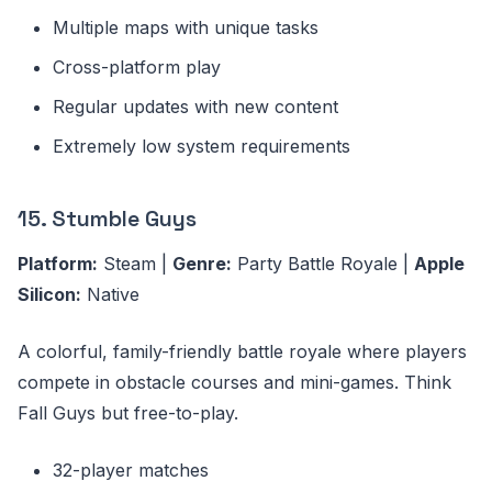
Multiple maps with unique tasks
Cross-platform play
Regular updates with new content
Extremely low system requirements
15. Stumble Guys
Platform:
Steam |
Genre:
Party Battle Royale |
Apple
Silicon:
Native
A colorful, family-friendly battle royale where players
compete in obstacle courses and mini-games. Think
Fall Guys but free-to-play.
32-player matches