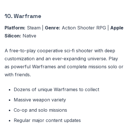
10. Warframe
Platform:
Steam |
Genre:
Action Shooter RPG |
Apple
Silicon:
Native
A free-to-play cooperative sci-fi shooter with deep
customization and an ever-expanding universe. Play
as powerful Warframes and complete missions solo or
with friends.
Dozens of unique Warframes to collect
Massive weapon variety
Co-op and solo missions
Regular major content updates