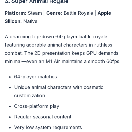
3. Super Animal Royale
Platform:
Steam |
Genre:
Battle Royale |
Apple
Silicon:
Native
A charming top-down 64-player battle royale
featuring adorable animal characters in ruthless
combat. The 2D presentation keeps GPU demands
minimal—even an M1 Air maintains a smooth 60fps.
64-player matches
Unique animal characters with cosmetic
customization
Cross-platform play
Regular seasonal content
Very low system requirements