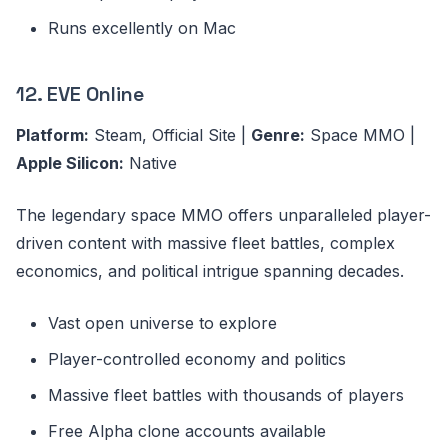
Runs excellently on Mac
12. EVE Online
Platform:
Steam, Official Site |
Genre:
Space MMO |
Apple Silicon:
Native
The legendary space MMO offers unparalleled player-
driven content with massive fleet battles, complex
economics, and political intrigue spanning decades.
Vast open universe to explore
Player-controlled economy and politics
Massive fleet battles with thousands of players
Free Alpha clone accounts available