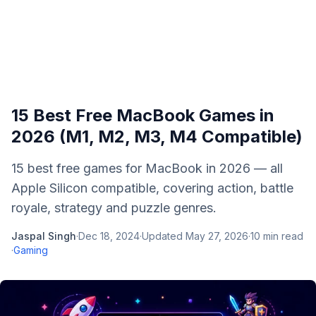
15 Best Free MacBook Games in
2026 (M1, M2, M3, M4 Compatible)
15 best free games for MacBook in 2026 — all
Apple Silicon compatible, covering action, battle
royale, strategy and puzzle genres.
Jaspal Singh
·
Dec 18, 2024
·
Updated
May 27, 2026
·
10
min read
·
Gaming