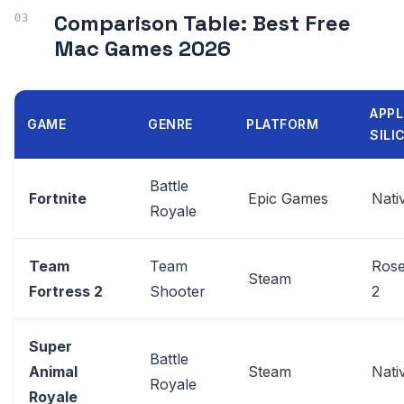
Comparison Table: Best Free
Mac Games 2026
APPL
GAME
GENRE
PLATFORM
SILI
Battle
Fortnite
Epic Games
Nati
Royale
Team
Team
Rose
Steam
Fortress 2
Shooter
2
Super
Battle
Animal
Steam
Nati
Royale
Royale