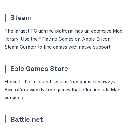
Steam
The largest PC gaming platform has an extensive Mac
library. Use the "Playing Games on Apple Silicon"
Steam Curator to find games with native support.
Epic Games Store
Home to Fortnite and regular free game giveaways.
Epic offers weekly free games that often include Mac
versions.
Battle.net