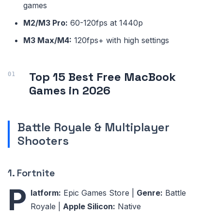
games
M2/M3 Pro:
60-120fps at 1440p
M3 Max/M4:
120fps+ with high settings
Top 15 Best Free MacBook
Games in 2026
Battle Royale & Multiplayer
Shooters
1. Fortnite
P
latform:
Epic Games Store |
Genre:
Battle
Royale |
Apple Silicon:
Native