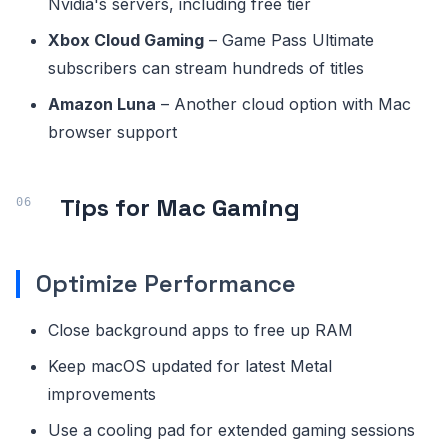
Nvidia's servers, including free tier
Xbox Cloud Gaming
– Game Pass Ultimate
subscribers can stream hundreds of titles
Amazon Luna
– Another cloud option with Mac
browser support
Tips for Mac Gaming
Optimize Performance
Close background apps to free up RAM
Keep macOS updated for latest Metal
improvements
Use a cooling pad for extended gaming sessions