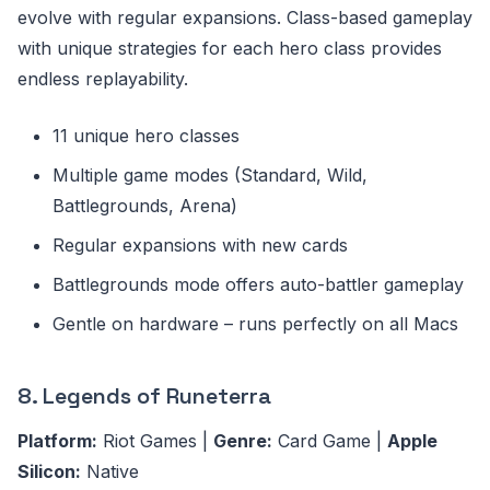
evolve with regular expansions. Class-based gameplay
with unique strategies for each hero class provides
endless replayability.
11 unique hero classes
Multiple game modes (Standard, Wild,
Battlegrounds, Arena)
Regular expansions with new cards
Battlegrounds mode offers auto-battler gameplay
Gentle on hardware – runs perfectly on all Macs
8. Legends of Runeterra
Platform:
Riot Games |
Genre:
Card Game |
Apple
Silicon:
Native