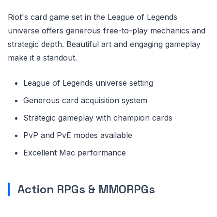
Riot's card game set in the League of Legends
universe offers generous free-to-play mechanics and
strategic depth. Beautiful art and engaging gameplay
make it a standout.
League of Legends universe setting
Generous card acquisition system
Strategic gameplay with champion cards
PvP and PvE modes available
Excellent Mac performance
Action RPGs & MMORPGs