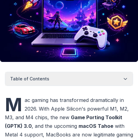
Table of Contents
M
ac gaming has transformed dramatically in
2026. With Apple Silicon's powerful M1, M2,
M3, and M4 chips, the new
Game Porting Toolkit
(GPTK) 3.0
, and the upcoming
macOS Tahoe
with
Metal 4 support, MacBooks are now legitimate gaming