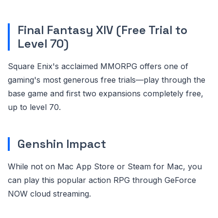
Final Fantasy XIV (Free Trial to
Level 70)
Square Enix's acclaimed MMORPG offers one of
gaming's most generous free trials—play through the
base game and first two expansions completely free,
up to level 70.
Genshin Impact
While not on Mac App Store or Steam for Mac, you
can play this popular action RPG through GeForce
NOW cloud streaming.