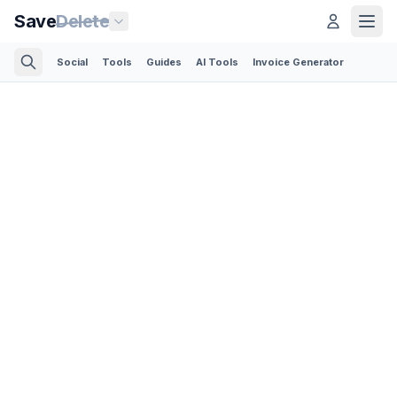
Save
Delete
Social
Tools
Guides
AI Tools
Invoice Generator