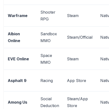
Shooter
Warframe
Steam
Nati
RPG
Albion
Sandbox
Steam/Official
Nati
Online
MMO
Space
EVE Online
Steam
Nati
MMO
Asphalt 9
Racing
App Store
Nati
Social
Steam/App
Among Us
Nati
Deduction
Store