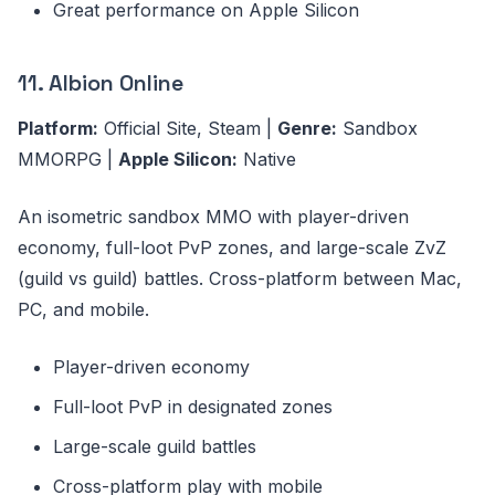
Great performance on Apple Silicon
11. Albion Online
Platform:
Official Site, Steam |
Genre:
Sandbox
MMORPG |
Apple Silicon:
Native
An isometric sandbox MMO with player-driven
economy, full-loot PvP zones, and large-scale ZvZ
(guild vs guild) battles. Cross-platform between Mac,
PC, and mobile.
Player-driven economy
Full-loot PvP in designated zones
Large-scale guild battles
Cross-platform play with mobile