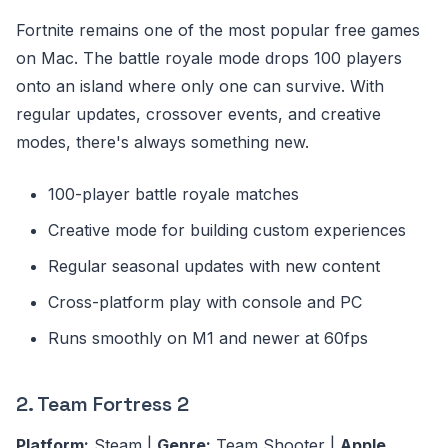
Fortnite remains one of the most popular free games
on Mac. The battle royale mode drops 100 players
onto an island where only one can survive. With
regular updates, crossover events, and creative
modes, there's always something new.
100-player battle royale matches
Creative mode for building custom experiences
Regular seasonal updates with new content
Cross-platform play with console and PC
Runs smoothly on M1 and newer at 60fps
2. Team Fortress 2
Platform:
Steam |
Genre:
Team Shooter |
Apple