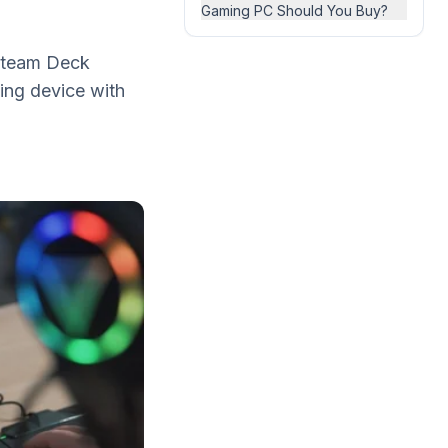
Gaming PC Should You Buy?
Steam Deck
ing device with