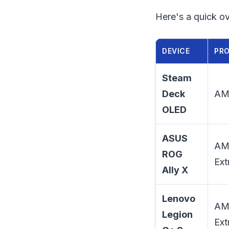
Here's a quick ov
DEVICE
PR
Steam
Deck
AM
OLED
ASUS
AM
ROG
Ext
Ally X
Lenovo
AM
Legion
Ext