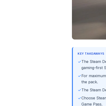
KEY TAKEAWAYS
The Steam Dec
gaming-first
For maximum
the pack.
The Steam De
Choose SteamO
Game Pass.