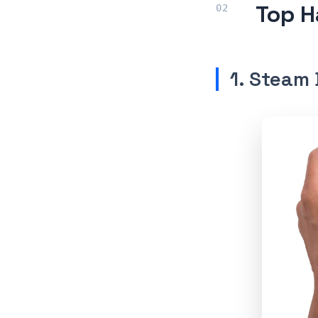
Top H
1. Steam 