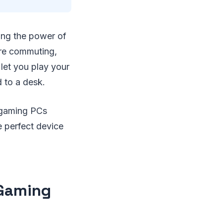
ing the power of
're commuting,
 let you play your
d to a desk.
d gaming PCs
e perfect device
 Gaming