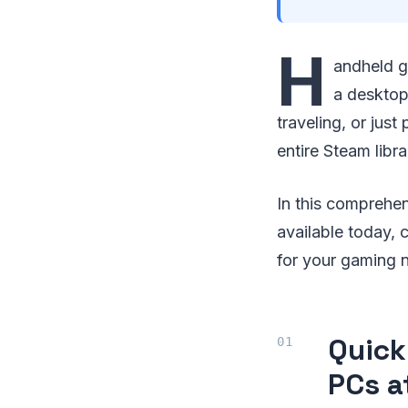
H
andheld g
a desktop
traveling, or jus
entire Steam libr
In this comprehe
available today, 
for your gaming 
Quick
PCs a