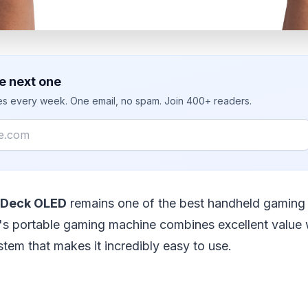
e next one
ies every week. One email, no spam. Join 400+ readers.
 Deck OLED
remains one of the best handheld gaming
's portable gaming machine combines excellent value 
ystem that makes it incredibly easy to use.