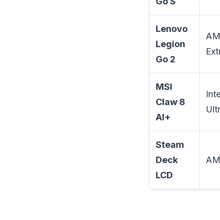
Go S
Lenovo
AM
Legion
Ext
Go 2
MSI
Int
Claw 8
Ult
AI+
Steam
Deck
AM
LCD