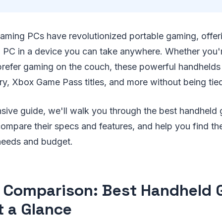
aming PCs have revolutionized portable gaming, offer
 PC in a device you can take anywhere. Whether you
t prefer gaming on the couch, these powerful handhelds
ary, Xbox Game Pass titles, and more without being tie
nsive guide, we'll walk you through the best handhel
compare their specs and features, and help you find th
needs and budget.
 Comparison: Best Handheld
t a Glance