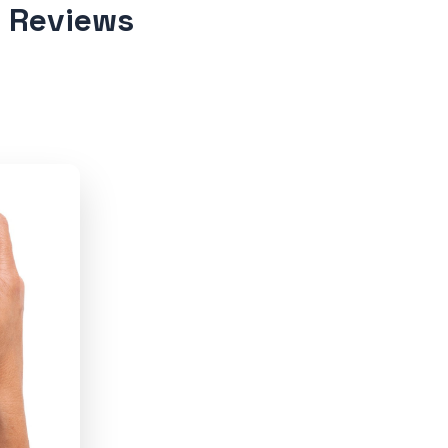
d Reviews