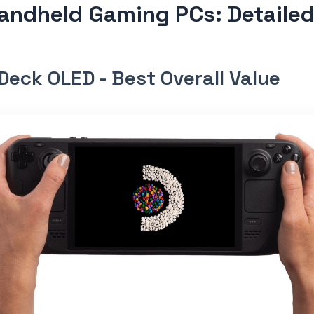
andheld Gaming PCs: Detaile
Deck OLED - Best Overall Value