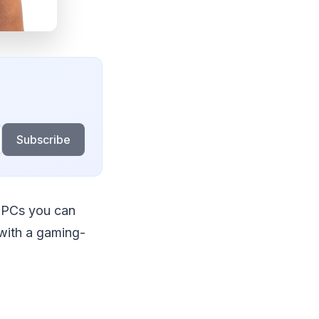
Subscribe
 PCs you can
with a gaming-