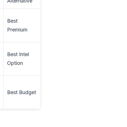
Alternative
Best
Premium
Best Intel
Option
Best Budget