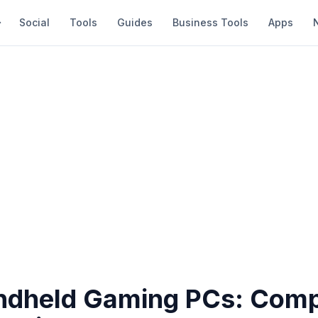
Social
Tools
Guides
Business Tools
Apps
ndheld Gaming PCs: Comp