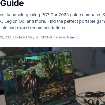
 Guide
 best handheld gaming PC? Our 2025 guide compares 
, Legion Go, and more. Find the perfect portable gam
able and expert recommendations.
26, 2025
·
Updated
May 30, 2026
·
8
min read
·
Gaming