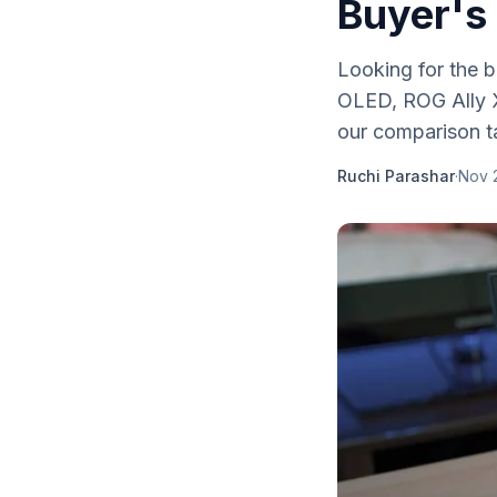
Buyer's
Looking for the
OLED, ROG Ally X
our comparison t
Ruchi Parashar
·
Nov 