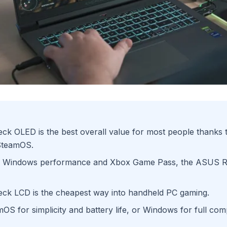
k OLED is the best overall value for most people thanks to
 SteamOS.
 Windows performance and Xbox Game Pass, the ASUS RO
ck LCD is the cheapest way into handheld PC gaming.
S for simplicity and battery life, or Windows for full comp