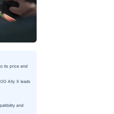
 its price and
G Ally X leads
atibility and