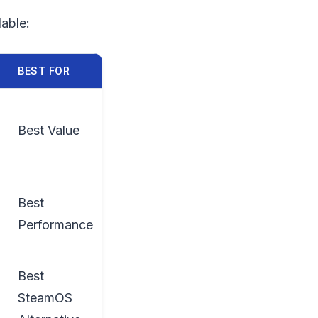
able:
BEST FOR
Best Value
Best
Performance
Best
SteamOS