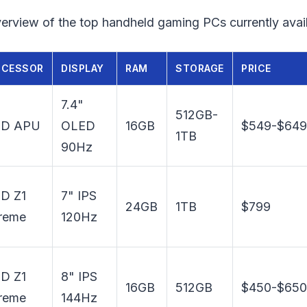
erview of the top handheld gaming PCs currently avail
OCESSOR
DISPLAY
RAM
STORAGE
PRICE
7.4"
512GB-
D APU
OLED
16GB
$549-$649
1TB
90Hz
D Z1
7" IPS
24GB
1TB
$799
reme
120Hz
D Z1
8" IPS
16GB
512GB
$450-$650
reme
144Hz