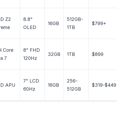
D Z2
8.8"
512GB-
16GB
$799+
reme
OLED
1TB
el Core
8" FHD
32GB
1TB
$899
ra 7
120Hz
7" LCD
256-
D APU
16GB
$319-$449
60Hz
512GB