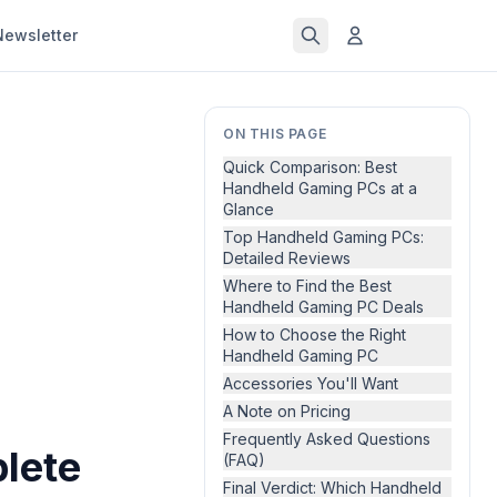
Newsletter
ON THIS PAGE
Quick Comparison: Best
Handheld Gaming PCs at a
Glance
Top Handheld Gaming PCs:
Detailed Reviews
Where to Find the Best
Handheld Gaming PC Deals
How to Choose the Right
Handheld Gaming PC
Accessories You'll Want
A Note on Pricing
Frequently Asked Questions
lete
(FAQ)
Final Verdict: Which Handheld