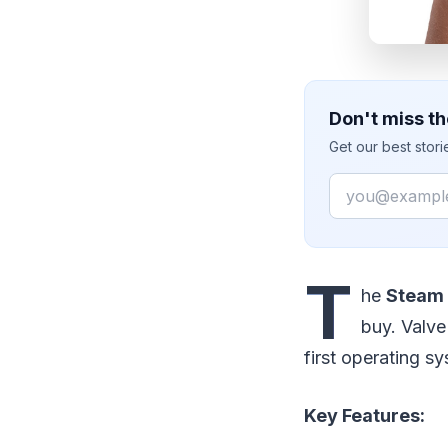
Don't miss th
Get our best stor
Email
T
he
Steam
buy. Valve
first operating s
Key Features: