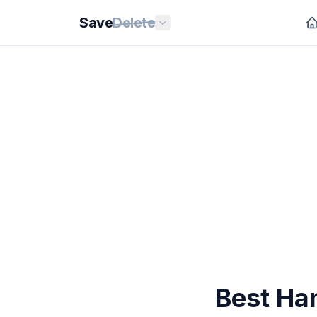
Save
Delete
Best Ha