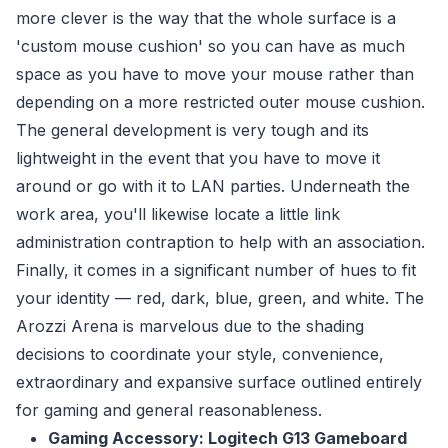
more clever is the way that the whole surface is a
'custom mouse cushion' so you can have as much
space as you have to move your mouse rather than
depending on a more restricted outer mouse cushion.
The general development is very tough and its
lightweight in the event that you have to move it
around or go with it to LAN parties. Underneath the
work area, you'll likewise locate a little link
administration contraption to help with an association.
Finally, it comes in a significant number of hues to fit
your identity — red, dark, blue, green, and white. The
Arozzi Arena is marvelous due to the shading
decisions to coordinate your style, convenience,
extraordinary and expansive surface outlined entirely
for gaming and general reasonableness.
Gaming Accessory: Logitech G13 Gameboard