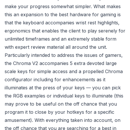
make your progress somewhat simpler. What makes
this an expansion to the best hardware for gaming is
that the keyboard accompanies wrist rest highlights,
ergonomics that enables the client to play serenely for
unlimited timeframes and an extremely stable form
with expert review material all around the unit.
Particularly intended to address the issues of gamers,
the Chroma V2 accompanies 5 extra devoted large
scale keys for simple access and a propelled Chroma
configurator including for enhancements as it
illuminates at the press of your keys — you can pick
the RGB examples or individual keys to illuminate (this
may prove to be useful on the off chance that you
program it to close by your hotkeys for a specific
amusement). With everything taken into account, on
the off chance that you are searching for a best in