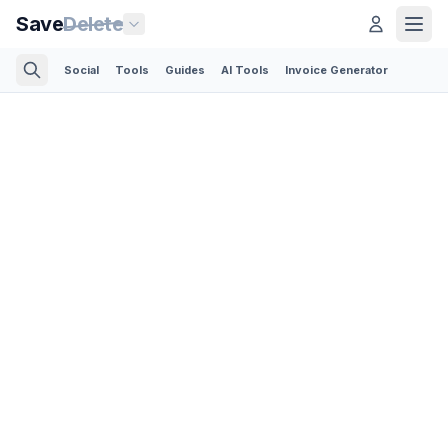
Save
Delete
Social
Tools
Guides
AI Tools
Invoice Generator