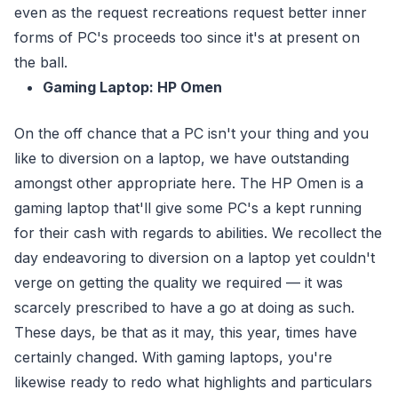
even as the request recreations request better inner
forms of PC's proceeds too since it's at present on
the ball.
Gaming Laptop: HP Omen
On the off chance that a PC isn't your thing and you
like to diversion on a laptop, we have outstanding
amongst other appropriate here. The HP Omen is a
gaming laptop that'll give some PC's a kept running
for their cash with regards to abilities. We recollect the
day endeavoring to diversion on a laptop yet couldn't
verge on getting the quality we required — it was
scarcely prescribed to have a go at doing as such.
These days, be that as it may, this year, times have
certainly changed. With gaming laptops, you're
likewise ready to redo what highlights and particulars