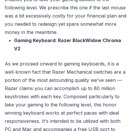
following level. We prescribe this one if the last mouse
was a bit excessively costly for your financial plan and
you needed to redesign yet spare somewhat more
money in the meantime.
Gaming Keyboard: Razer BlackWidow Chroma
V2
As we proceed onward to gaming keyboards, it is a
well-known fact that Razer Mechanical switches are a
portion of the most astounding quality we've seen —
Razer claims you can accomplish up to 80 million
keystrokes with each key. Composed particularly to
take your gaming to the following level, this honor
winning keyboard works at perfect paces with ideal
responsiveness. It's intended to be utilized with both
PC and Mac and accompanies a free USB port to