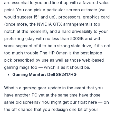
are essential to you and line it up with a favored value
point. You can pick a particular screen estimate (we
would suggest 15″ and up), processors, graphics card
(once more, the NVIDIA GTX arrangement is top
notch at this moment), and a hard driveability to your
preferring (stay with no less than 500GB and with
some segment of it to be a strong state drive, if it's not
too much trouble The HP Omen is the best laptop
pick prescribed by use as well as those web-based
gaming mags too — which is as it should be.
Gaming Monitor: Dell SE2417HG
What's a gaming gear update in the event that you
have another PC yet at the same time have those
same old screens? You might get our float here — on
the off chance that you redesign one bit of your