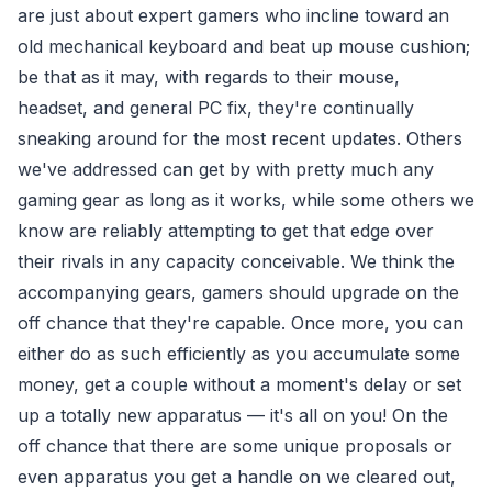
are just about expert gamers who incline toward an
old mechanical keyboard and beat up mouse cushion;
be that as it may, with regards to their mouse,
headset, and general PC fix, they're continually
sneaking around for the most recent updates. Others
we've addressed can get by with pretty much any
gaming gear as long as it works, while some others we
know are reliably attempting to get that edge over
their rivals in any capacity conceivable. We think the
accompanying gears, gamers should upgrade on the
off chance that they're capable. Once more, you can
either do as such efficiently as you accumulate some
money, get a couple without a moment's delay or set
up a totally new apparatus — it's all on you! On the
off chance that there are some unique proposals or
even apparatus you get a handle on we cleared out,