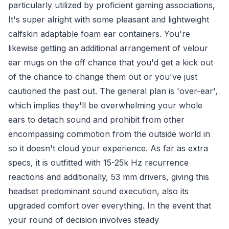
particularly utilized by proficient gaming associations,
It's super alright with some pleasant and lightweight
calfskin adaptable foam ear containers. You're
likewise getting an additional arrangement of velour
ear mugs on the off chance that you'd get a kick out
of the chance to change them out or you've just
cautioned the past out. The general plan is 'over-ear',
which implies they'll be overwhelming your whole
ears to detach sound and prohibit from other
encompassing commotion from the outside world in
so it doesn't cloud your experience. As far as extra
specs, it is outfitted with 15-25k Hz recurrence
reactions and additionally, 53 mm drivers, giving this
headset predominant sound execution, also its
upgraded comfort over everything. In the event that
your round of decision involves steady