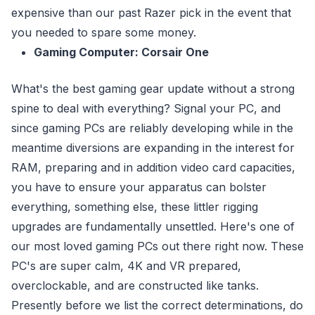
expensive than our past Razer pick in the event that
you needed to spare some money.
Gaming Computer: Corsair One
What's the best gaming gear update without a strong
spine to deal with everything? Signal your PC, and
since gaming PCs are reliably developing while in the
meantime diversions are expanding in the interest for
RAM, preparing and in addition video card capacities,
you have to ensure your apparatus can bolster
everything, something else, these littler rigging
upgrades are fundamentally unsettled. Here's one of
our most loved gaming PCs out there right now. These
PC's are super calm, 4K and VR prepared,
overclockable, and are constructed like tanks.
Presently before we list the correct determinations, do