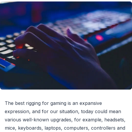
The best rigging for gaming is an expansive
expression, and for our situation, today could mean
various well-known upgrades, for example, headsets,
mice, keyboards, laptops, computers, controllers and