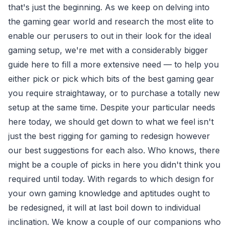
that's just the beginning. As we keep on delving into
the gaming gear world and research the most elite to
enable our perusers to out in their look for the ideal
gaming setup, we're met with a considerably bigger
guide here to fill a more extensive need — to help you
either pick or pick which bits of the best gaming gear
you require straightaway, or to purchase a totally new
setup at the same time. Despite your particular needs
here today, we should get down to what we feel isn't
just the best rigging for gaming to redesign however
our best suggestions for each also. Who knows, there
might be a couple of picks in here you didn't think you
required until today. With regards to which design for
your own gaming knowledge and aptitudes ought to
be redesigned, it will at last boil down to individual
inclination. We know a couple of our companions who