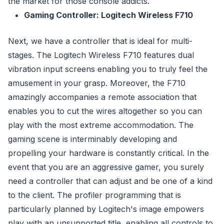
the market for those console addicts.
Gaming Controller: Logitech Wireless F710
Next, we have a controller that is ideal for multi-
stages. The Logitech Wireless F710 features dual
vibration input screens enabling you to truly feel the
amusement in your grasp. Moreover, the F710
amazingly accompanies a remote association that
enables you to cut the wires altogether so you can
play with the most extreme accommodation. The
gaming scene is interminably developing and
propelling your hardware is constantly critical. In the
event that you are an aggressive gamer, you surely
need a controller that can adjust and be one of a kind
to the client. The profiler programming that is
particularly planned by Logitech's image empowers
play with an unsupported title, enabling all controls to