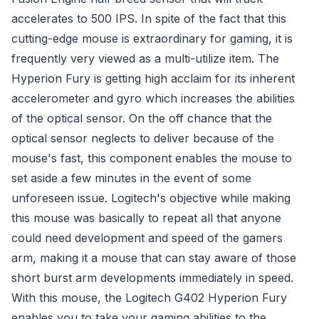
accelerates to 500 IPS. In spite of the fact that this
cutting-edge mouse is extraordinary for gaming, it is
frequently very viewed as a multi-utilize item. The
Hyperion Fury is getting high acclaim for its inherent
accelerometer and gyro which increases the abilities
of the optical sensor. On the off chance that the
optical sensor neglects to deliver because of the
mouse's fast, this component enables the mouse to
set aside a few minutes in the event of some
unforeseen issue. Logitech's objective while making
this mouse was basically to repeat all that anyone
could need development and speed of the gamers
arm, making it a mouse that can stay aware of those
short burst arm developments immediately in speed.
With this mouse, the Logitech G402 Hyperion Fury
enables you to take your gaming abilities to the