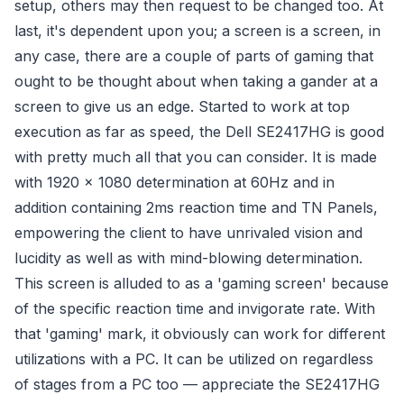
setup, others may then request to be changed too. At
last, it's dependent upon you; a screen is a screen, in
any case, there are a couple of parts of gaming that
ought to be thought about when taking a gander at a
screen to give us an edge. Started to work at top
execution as far as speed, the Dell SE2417HG is good
with pretty much all that you can consider. It is made
with 1920 x 1080 determination at 60Hz and in
addition containing 2ms reaction time and TN Panels,
empowering the client to have unrivaled vision and
lucidity as well as with mind-blowing determination.
This screen is alluded to as a 'gaming screen' because
of the specific reaction time and invigorate rate. With
that 'gaming' mark, it obviously can work for different
utilizations with a PC. It can be utilized on regardless
of stages from a PC too — appreciate the SE2417HG