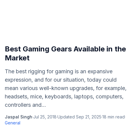
Best Gaming Gears Available in the
Market
The best rigging for gaming is an expansive
expression, and for our situation, today could
mean various well-known upgrades, for example,
headsets, mice, keyboards, laptops, computers,
controllers and...
Jaspal Singh
·
Jul 25, 2018
·
Updated
Sep 21, 2025
·
18
min read
·
General