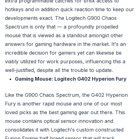
extra programmable catches for brisk access to
hotkeys and in addition quick reaction time to keep our
developments exact. The Logitech G900 Chaos
Spectrum is only that — a profoundly propelled
mouse that is viewed as a standout amongst other
answers for gaming hardware in the market. It's an
incredible decision for gamers yet can likewise be
viably utilized for work purposes, influencing this a
well-justified, despite all the trouble to update.
Gaming Mouse: Logitech G402 Hyperion Fury
Like the G900 Chaos Spectrum, the G402 Hyperion
Fury is another rapid mouse and one of our most
loved picks as the best gaming gear out there. This
mouse contains optical sensor innovation and
consolidates it with Logitech's custom constructed
Fusion Engine half breed sensor that will track