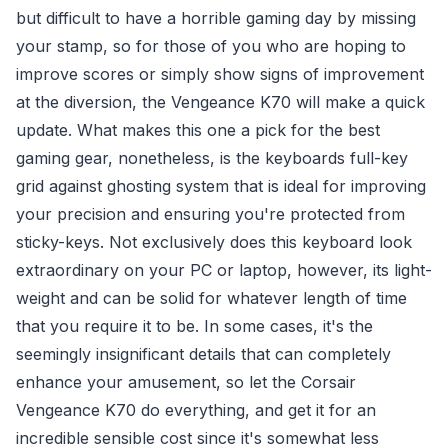
but difficult to have a horrible gaming day by missing
your stamp, so for those of you who are hoping to
improve scores or simply show signs of improvement
at the diversion, the Vengeance K70 will make a quick
update. What makes this one a pick for the best
gaming gear, nonetheless, is the keyboards full-key
grid against ghosting system that is ideal for improving
your precision and ensuring you're protected from
sticky-keys. Not exclusively does this keyboard look
extraordinary on your PC or laptop, however, its light-
weight and can be solid for whatever length of time
that you require it to be. In some cases, it's the
seemingly insignificant details that can completely
enhance your amusement, so let the Corsair
Vengeance K70 do everything, and get it for an
incredible sensible cost since it's somewhat less