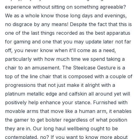
experience without sitting on something agreeable?
We as a whole know those long days and evenings,
no disgrace by any means! Despite the fact that this is
one of the last things recorded as the best apparatus
for gaming and one that you may update later not far
off, you never know when it'll come as a need,
particularly with how much time we spend taking a
chair to an amusement. The Steelcase Gesture is a
top of the line chair that is composed with a couple of
progressions that not just make it alright with a
platinum metallic edge and calfskin all around yet will
positively help enhance your stance. Furnished with
movable arms that move like a human arm, it enables
the gamer to get bolster regardless of what position
they are in. Our long haul wellbeing ought to be
contemplated, no? If you want to know more about