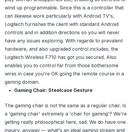
wind up programmable. Since this is a controller that
can likewise work particularly with Android TV's,
Logitech furnishes the client with standard Android
controls and in addition directions so you will never
have any issues exploring. With regards to prevalent
hardware, and also upgraded control includes, the
Logitech Wireless F710 has got you secured. Also
enables you to control far from those bothersome
wires in case you're OK going the remote course in a
gaming domain.
Gaming Chair: Steelcase Gesture
The gaming chair is not the same as a regular chair. Is
a 'gaming chair' extremely a 'chair for gaming'? We're
getting really philosophical here, sad. We do have one
inquiry, anyway — what's an ideal gaming stream and