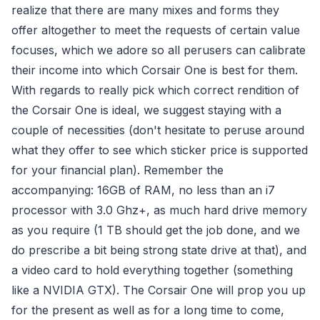
realize that there are many mixes and forms they
offer altogether to meet the requests of certain value
focuses, which we adore so all perusers can calibrate
their income into which Corsair One is best for them.
With regards to really pick which correct rendition of
the Corsair One is ideal, we suggest staying with a
couple of necessities (don't hesitate to peruse around
what they offer to see which sticker price is supported
for your financial plan). Remember the
accompanying: 16GB of RAM, no less than an i7
processor with 3.0 Ghz+, as much hard drive memory
as you require (1 TB should get the job done, and we
do prescribe a bit being strong state drive at that), and
a video card to hold everything together (something
like a NVIDIA GTX). The Corsair One will prop you up
for the present as well as for a long time to come,