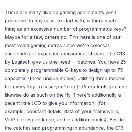
There are many diverse gaming adornments we'll
prescribe. In any case, to start with, is there such
thing as an excessive number of programmable keys?
Maybe for a few, others no. This here is one of our
most loved gaming extras since we're colossal
aficionados of expanded amusement stream. The G13
by Logitech give us one need — catches. You have 25
completely programmable G-keys to design up to 75
capacities (three unique modes) utilizing three macros
for every key. In case you're in LUA contents you can
likewise do as such on the fly. There's additionally a
decent little LCD to give you information, (for
example, constant details, data of your framework,
VoIP correspondence, and in addition clocks). Beside
the catches and programming in abundance, the G13