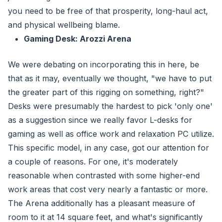
you need to be free of that prosperity, long-haul act,
and physical wellbeing blame.
Gaming Desk: Arozzi Arena
We were debating on incorporating this in here, be
that as it may, eventually we thought, "we have to put
the greater part of this rigging on something, right?"
Desks were presumably the hardest to pick 'only one'
as a suggestion since we really favor L-desks for
gaming as well as office work and relaxation PC utilize.
This specific model, in any case, got our attention for
a couple of reasons. For one, it's moderately
reasonable when contrasted with some higher-end
work areas that cost very nearly a fantastic or more.
The Arena additionally has a pleasant measure of
room to it at 14 square feet, and what's significantly