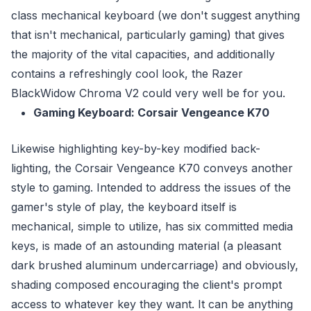
class mechanical keyboard (we don't suggest anything
that isn't mechanical, particularly gaming) that gives
the majority of the vital capacities, and additionally
contains a refreshingly cool look, the Razer
BlackWidow Chroma V2 could very well be for you.
Gaming Keyboard: Corsair Vengeance K70
Likewise highlighting key-by-key modified back-
lighting, the Corsair Vengeance K70 conveys another
style to gaming. Intended to address the issues of the
gamer's style of play, the keyboard itself is
mechanical, simple to utilize, has six committed media
keys, is made of an astounding material (a pleasant
dark brushed aluminum undercarriage) and obviously,
shading composed encouraging the client's prompt
access to whatever key they want. It can be anything