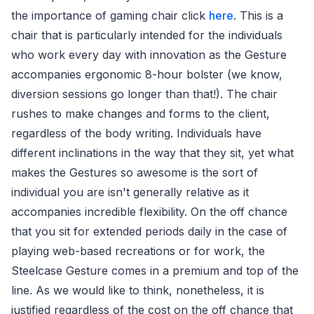
the importance of gaming chair click
here
. This is a
chair that is particularly intended for the individuals
who work every day with innovation as the Gesture
accompanies ergonomic 8-hour bolster (we know,
diversion sessions go longer than that!). The chair
rushes to make changes and forms to the client,
regardless of the body writing. Individuals have
different inclinations in the way that they sit, yet what
makes the Gestures so awesome is the sort of
individual you are isn't generally relative as it
accompanies incredible flexibility. On the off chance
that you sit for extended periods daily in the case of
playing web-based recreations or for work, the
Steelcase Gesture comes in a premium and top of the
line. As we would like to think, nonetheless, it is
justified regardless of the cost on the off chance that