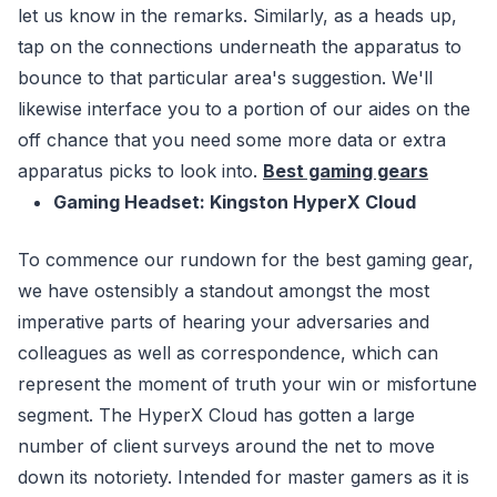
let us know in the remarks. Similarly, as a heads up,
tap on the connections underneath the apparatus to
bounce to that particular area's suggestion. We'll
likewise interface you to a portion of our aides on the
off chance that you need some more data or extra
apparatus picks to look into.
Best gaming gears
Gaming Headset: Kingston HyperX Cloud
To commence our rundown for the best gaming gear,
we have ostensibly a standout amongst the most
imperative parts of hearing your adversaries and
colleagues as well as correspondence, which can
represent the moment of truth your win or misfortune
segment. The HyperX Cloud has gotten a large
number of client surveys around the net to move
down its notoriety. Intended for master gamers as it is