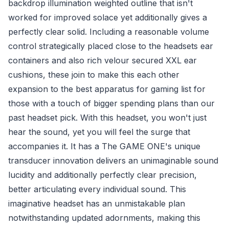
backdrop illumination weighted outline that isn't
worked for improved solace yet additionally gives a
perfectly clear solid. Including a reasonable volume
control strategically placed close to the headsets ear
containers and also rich velour secured XXL ear
cushions, these join to make this each other
expansion to the best apparatus for gaming list for
those with a touch of bigger spending plans than our
past headset pick. With this headset, you won't just
hear the sound, yet you will feel the surge that
accompanies it. It has a The GAME ONE's unique
transducer innovation delivers an unimaginable sound
lucidity and additionally perfectly clear precision,
better articulating every individual sound. This
imaginative headset has an unmistakable plan
notwithstanding updated adornments, making this