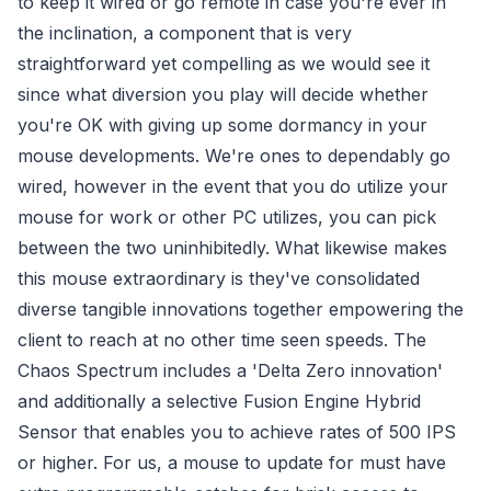
to keep it wired or go remote in case you're ever in
the inclination, a component that is very
straightforward yet compelling as we would see it
since what diversion you play will decide whether
you're OK with giving up some dormancy in your
mouse developments. We're ones to dependably go
wired, however in the event that you do utilize your
mouse for work or other PC utilizes, you can pick
between the two uninhibitedly. What likewise makes
this mouse extraordinary is they've consolidated
diverse tangible innovations together empowering the
client to reach at no other time seen speeds. The
Chaos Spectrum includes a 'Delta Zero innovation'
and additionally a selective Fusion Engine Hybrid
Sensor that enables you to achieve rates of 500 IPS
or higher. For us, a mouse to update for must have