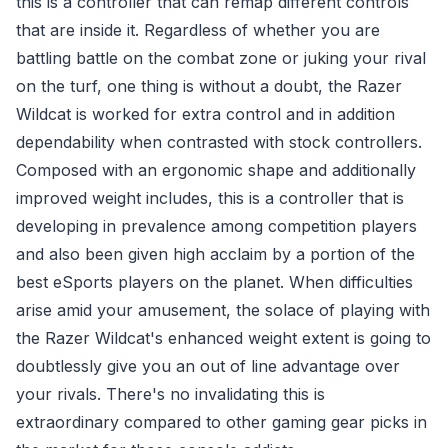
this is a controller that can remap different controls
that are inside it. Regardless of whether you are
battling battle on the combat zone or juking your rival
on the turf, one thing is without a doubt, the Razer
Wildcat is worked for extra control and in addition
dependability when contrasted with stock controllers.
Composed with an ergonomic shape and additionally
improved weight includes, this is a controller that is
developing in prevalence among competition players
and also been given high acclaim by a portion of the
best eSports players on the planet. When difficulties
arise amid your amusement, the solace of playing with
the Razer Wildcat's enhanced weight extent is going to
doubtlessly give you an out of line advantage over
your rivals. There's no invalidating this is
extraordinary compared to other gaming gear picks in