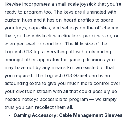
likewise incorporates a small scale joystick that you're
ready to program too. The keys are illuminated with
custom hues and it has on-board profiles to spare
your keys, capacities, and settings on the off chance
that you have distinctive inclinations per diversion, or
even per level or condition. The little size of the
Logitech G13 tops everything off with outstanding
amongst other apparatus for gaming decisions you
may have not by any means known existed or that
you required. The Logitech G13 Gameboard is an
astounding extra to give you much more control over
your diversion stream with all that could possibly be
needed hotkeys accessible to program — we simply
trust you can recollect them all.
Gaming Accessory: Cable Management Sleeves