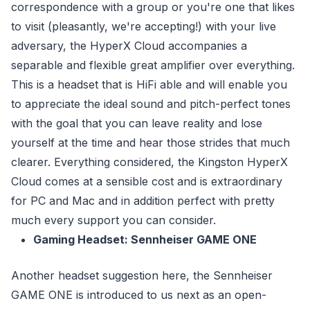
correspondence with a group or you're one that likes
to visit (pleasantly, we're accepting!) with your live
adversary, the HyperX Cloud accompanies a
separable and flexible great amplifier over everything.
This is a headset that is HiFi able and will enable you
to appreciate the ideal sound and pitch-perfect tones
with the goal that you can leave reality and lose
yourself at the time and hear those strides that much
clearer. Everything considered, the Kingston HyperX
Cloud comes at a sensible cost and is extraordinary
for PC and Mac and in addition perfect with pretty
much every support you can consider.
Gaming Headset: Sennheiser GAME ONE
Another headset suggestion here, the Sennheiser
GAME ONE is introduced to us next as an open-