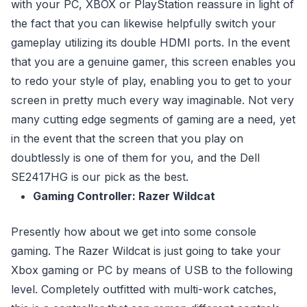
with your PC, XBOX or PlayStation reassure in light of
the fact that you can likewise helpfully switch your
gameplay utilizing its double HDMI ports. In the event
that you are a genuine gamer, this screen enables you
to redo your style of play, enabling you to get to your
screen in pretty much every way imaginable. Not very
many cutting edge segments of gaming are a need, yet
in the event that the screen that you play on
doubtlessly is one of them for you, and the Dell
SE2417HG is our pick as the best.
Gaming Controller: Razer Wildcat
Presently how about we get into some console
gaming. The Razer Wildcat is just going to take your
Xbox gaming or PC by means of USB to the following
level. Completely outfitted with multi-work catches,