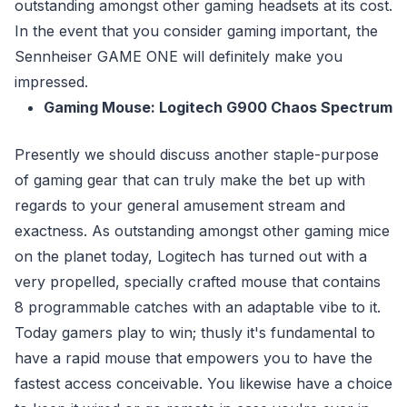
outstanding amongst other gaming headsets at its cost.
In the event that you consider gaming important, the
Sennheiser GAME ONE will definitely make you
impressed.
Gaming Mouse: Logitech G900 Chaos Spectrum
Presently we should discuss another staple-purpose
of gaming gear that can truly make the bet up with
regards to your general amusement stream and
exactness. As outstanding amongst other gaming mice
on the planet today, Logitech has turned out with a
very propelled, specially crafted mouse that contains
8 programmable catches with an adaptable vibe to it.
Today gamers play to win; thusly it's fundamental to
have a rapid mouse that empowers you to have the
fastest access conceivable. You likewise have a choice