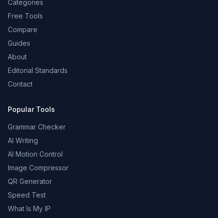
Categories
Free Tools
Compare
Guides
About
Editorial Standards
Contact
Popular Tools
Grammar Checker
AI Writing
AI Motion Control
Image Compressor
QR Generator
Speed Test
What Is My IP