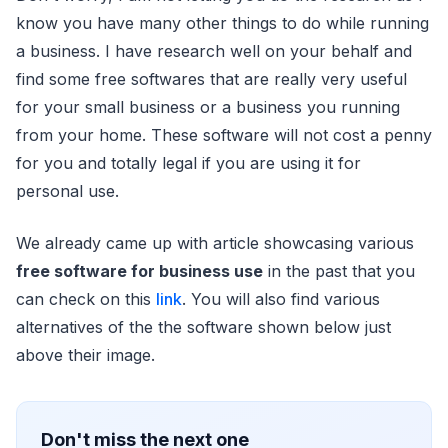
know you have many other things to do while running
a business. I have research well on your behalf and
find some free softwares that are really very useful
for your small business or a business you running
from your home. These software will not cost a penny
for you and totally legal if you are using it for
personal use.
We already came up with article showcasing various
free software for business use
in the past that you
can check on this
link
. You will also find various
alternatives of the the software shown below just
above their image.
Don't miss the next one