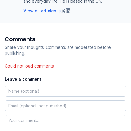
and everyday life. He is based in the UK.
View all articles →
Comments
Share your thoughts. Comments are moderated before
publishing.
Could not load comments.
Leave a comment