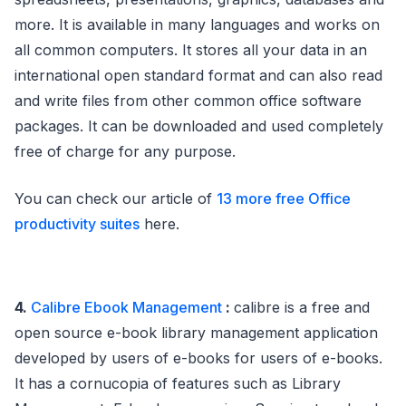
more. It is available in many languages and works on
all common computers. It stores all your data in an
international open standard format and can also read
and write files from other common office software
packages. It can be downloaded and used completely
free of charge for any purpose.
You can check our article of
13 more free Office
productivity suites
here.
4.
Calibre Ebook Management
:
calibre is a free and
open source e-book library management application
developed by users of e-books for users of e-books.
It has a cornucopia of features such as Library