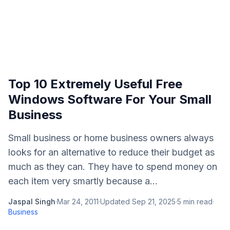
Top 10 Extremely Useful Free
Windows Software For Your Small
Business
Small business or home business owners always
looks for an alternative to reduce their budget as
much as they can. They have to spend money on
each item very smartly because a...
Jaspal Singh
·
Mar 24, 2011
·
Updated
Sep 21, 2025
·
5
min read
·
Business