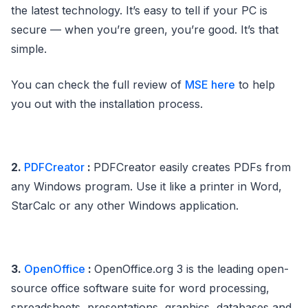
the latest technology. It’s easy to tell if your PC is
secure — when you’re green, you’re good. It’s that
simple.
You can check the full review of
MSE here
to help
you out with the installation process.
2.
PDFCreator
:
PDFCreator easily creates PDFs from
any Windows program. Use it like a printer in Word,
StarCalc or any other Windows application.
3.
OpenOffice
:
OpenOffice.org 3 is the leading open-
source office software suite for word processing,
spreadsheets, presentations, graphics, databases and