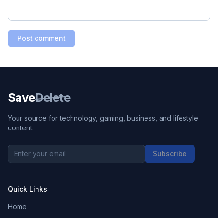
Post comment
Save
Delete
Your source for technology, gaming, business, and lifestyle
content.
Subscribe
Quick Links
Home