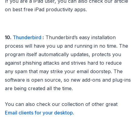
If you are a iPad user, you can also check our article
on best free iPad productivity apps.
10.
Thunderbird
:
Thunderbird’s easy installation
process will have you up and running in no time. The
program itself automatically updates, protects you
against phishing attacks and strives hard to reduce
any spam that may strike your email doorstep. The
software is open source, so new add-ons and plug-ins
are being created all the time.
You can also check our collection of other great
Email clients for your desktop
.