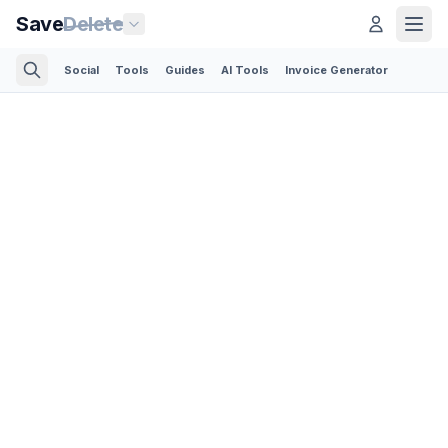
Save
Delete
Social
Tools
Guides
AI Tools
Invoice Generator