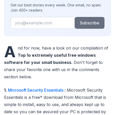
Get our best stories every week. One email, no spam.
Join 400+ readers.
Email
Subscribe
A
nd for now, have a look on our compilation of
Top 1o extremely useful free windows
software for your small business
. Don't forget to
share your favorite one with us in the comments
section below.
1.
Microsoft Security Essentials
:
Microsoft Security
Essentials is a free* download from Microsoft that is
simple to install, easy to use, and always kept up to
date so you can be assured your PC is protected by