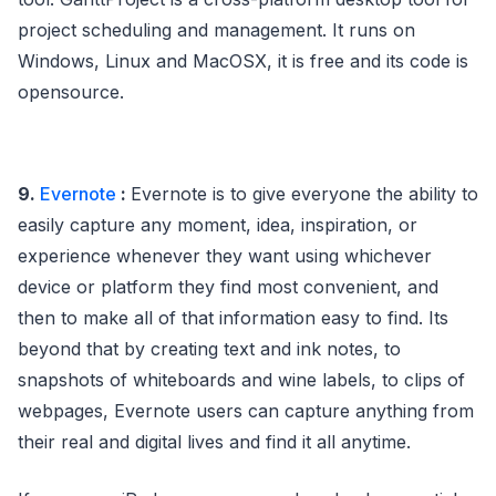
project scheduling and management. It runs on
Windows, Linux and MacOSX, it is free and its code is
opensource.
9.
Evernote
:
Evernote is to give everyone the ability to
easily capture any moment, idea, inspiration, or
experience whenever they want using whichever
device or platform they find most convenient, and
then to make all of that information easy to find. Its
beyond that by creating text and ink notes, to
snapshots of whiteboards and wine labels, to clips of
webpages, Evernote users can capture anything from
their real and digital lives and find it all anytime.