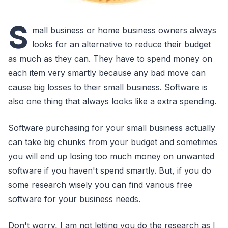
S
mall business or home business owners always
looks for an alternative to reduce their budget
as much as they can. They have to spend money on
each item very smartly because any bad move can
cause big losses to their small business. Software is
also one thing that always looks like a extra spending.
Software purchasing for your small business actually
can take big chunks from your budget and sometimes
you will end up losing too much money on unwanted
software if you haven't spend smartly. But, if you do
some research wisely you can find various free
software for your business needs.
Don't worry, I am not letting you do the research as I