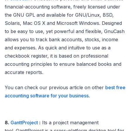
financial-accounting software, freely licensed under
the GNU GPL and available for GNU/Linux, BSD,
Solaris, Mac OS X and Microsoft Windows. Designed
to be easy to use, yet powerful and flexible, GnuCash
allows you to track bank accounts, stocks, income
and expenses. As quick and intuitive to use as a
checkbook register, it is based on professional
accounting principles to ensure balanced books and
accurate reports.
You can check our previous article on other
best free
accounting software for your business
.
8.
GanttProject
:
Its a project management
tool. GanttProject is a cross-platform desktop tool for