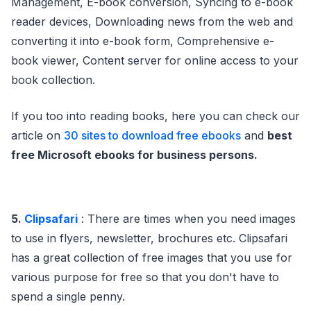
Management, E-book conversion, Syncing to e-book
reader devices, Downloading news from the web and
converting it into e-book form, Comprehensive e-
book viewer, Content server for online access to your
book collection.
If you too into reading books, here you can check our
article on
30 sites to download free ebooks
and
best
free Microsoft ebooks for business persons.
5.
Clipsafari
: There are times when you need images
to use in flyers, newsletter, brochures etc. Clipsafari
has a great collection of free images that you use for
various purpose for free so that you don't have to
spend a single penny.