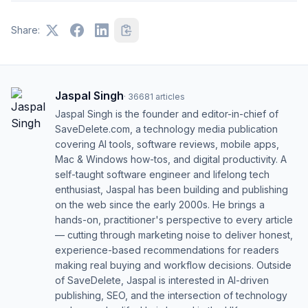
Share:
Jaspal Singh
·
36681
articles
Jaspal Singh is the founder and editor-in-chief of
SaveDelete.com, a technology media publication
covering AI tools, software reviews, mobile apps,
Mac & Windows how-tos, and digital productivity. A
self-taught software engineer and lifelong tech
enthusiast, Jaspal has been building and publishing
on the web since the early 2000s. He brings a
hands-on, practitioner's perspective to every article
— cutting through marketing noise to deliver honest,
experience-based recommendations for readers
making real buying and workflow decisions. Outside
of SaveDelete, Jaspal is interested in AI-driven
publishing, SEO, and the intersection of technology