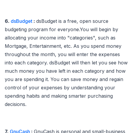
6.
dsBudget
:
dsBudget is a free, open source
budgeting program for everyone.You will begin by
allocating your income into "categories", such as
Mortgage, Entertainment, etc. As you spend money
throughout the month, you will enter the expenses
into each category. dsBudget will then let you see how
much money you have left in each category and how
you are spending it. You can save money and regain
control of your expenses by understanding your
spending habits and making smarter purchasing
decisions.
7.
GnuCash
:
GnuCash is personal and small-business