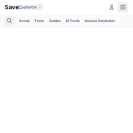
Save
Delete
Social
Tools
Guides
AI Tools
Invoice Generator