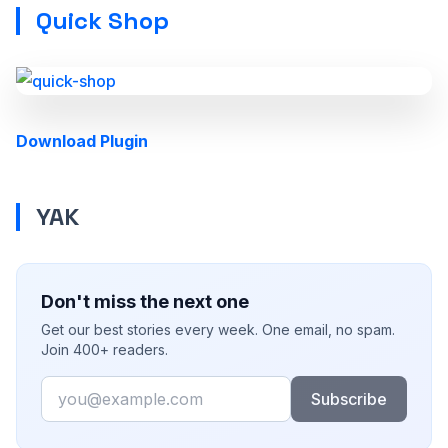
Quick Shop
Download Plugin
YAK
Don't miss the next one
Get our best stories every week. One email, no spam.
Join 400+ readers.
Email
Subscribe