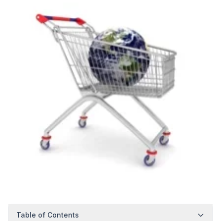
Table of Contents