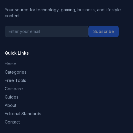
Your source for technology, gaming, business, and lifestyle
content.
Subscribe
Quick Links
Home
Categories
Free Tools
Compare
Guides
About
Editorial Standards
Contact