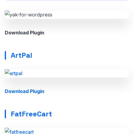
Download Plugin
ArtPal
Download Plugin
FatFreeCart