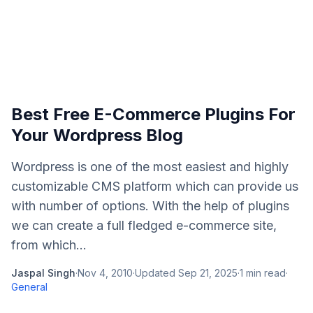
Best Free E-Commerce Plugins For
Your Wordpress Blog
Wordpress is one of the most easiest and highly
customizable CMS platform which can provide us
with number of options. With the help of plugins
we can create a full fledged e-commerce site,
from which...
Jaspal Singh
·
Nov 4, 2010
·
Updated
Sep 21, 2025
·
1
min read
·
General