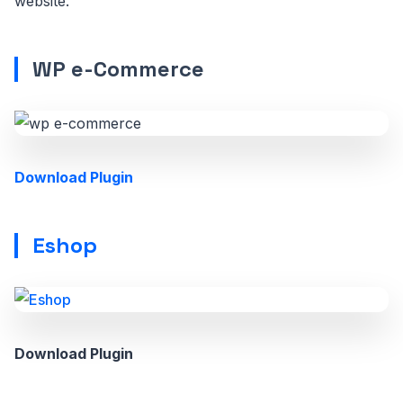
website.
WP e-Commerce
Download Plugin
Eshop
Download Plugin