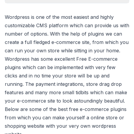
Wordpress is one of the most easiest and highly
customizable CMS platform which can provide us with
number of options. With the help of plugins we can
create a full fledged e-commerce site, from which you
can run your own store while sitting in your home.
Wordpress has some excellent Free E-commerce
plugins which can be implemented with very few
clicks and in no time your store will be up and
running. The payment integrations, store drag drop
features and many more small tidbits which can make
your e-commerce site to look astoundingly beautiful.
Below are some of the best free e-commerce plugins
from which you can make yourself a online store or
shopping website with your very own wordpress