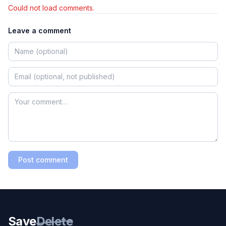
Could not load comments.
Leave a comment
Post comment
Save
Delete