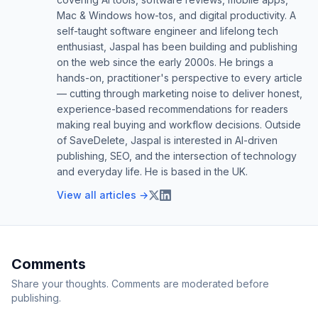
Mac & Windows how-tos, and digital productivity. A
self-taught software engineer and lifelong tech
enthusiast, Jaspal has been building and publishing
on the web since the early 2000s. He brings a
hands-on, practitioner's perspective to every article
— cutting through marketing noise to deliver honest,
experience-based recommendations for readers
making real buying and workflow decisions. Outside
of SaveDelete, Jaspal is interested in AI-driven
publishing, SEO, and the intersection of technology
and everyday life. He is based in the UK.
View all articles →
Comments
Share your thoughts. Comments are moderated before
publishing.