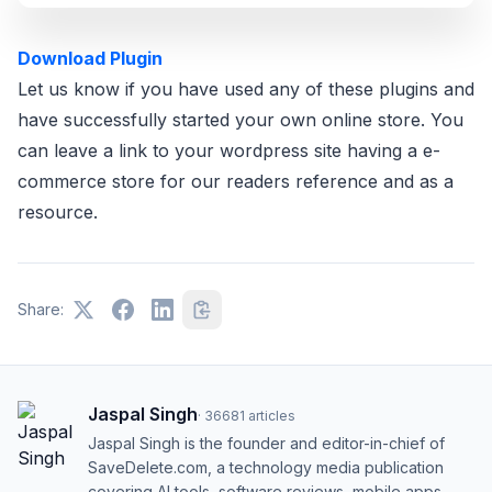
Download Plugin
Let us know if you have used any of these plugins and
have successfully started your own online store. You
can leave a link to your wordpress site having a e-
commerce store for our readers reference and as a
resource.
Share:
Jaspal Singh
·
36681
articles
Jaspal Singh is the founder and editor-in-chief of
SaveDelete.com, a technology media publication
covering AI tools, software reviews, mobile apps,