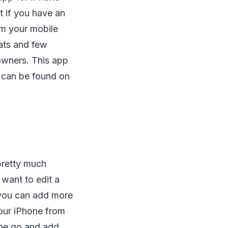
t if you have an
om your mobile
tats and few
 owners. This app
s can be found on
pretty much
 want to edit a
, you can add more
our iPhone from
 the go and add