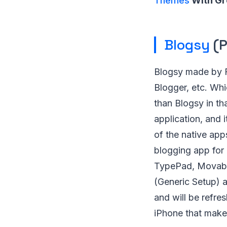
Themes
With Gr
Blogsy
(P
Blogsy made by F
Blogger, etc. Whi
than Blogsy in th
application, and 
of the native app
blogging app for
TypePad, Movabl
(Generic Setup) a
and will be refre
iPhone that make