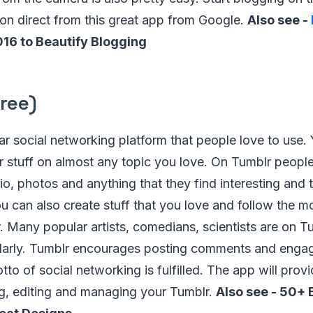
ion direct from this great app from Google.
Also see -
016 to Beautify Blogging
ree)
ar social networking platform that people love to use.
 stuff on almost any topic you love. On Tumblr people
io, photos and anything that they find interesting and
ou can also create stuff that you love and follow the mo
 Many popular artists, comedians, scientists are on T
gularly. Tumblr encourages posting comments and enga
to of social networking is fulfilled. The app will provi
ng, editing and managing your Tumblr.
Also see - 50+ 