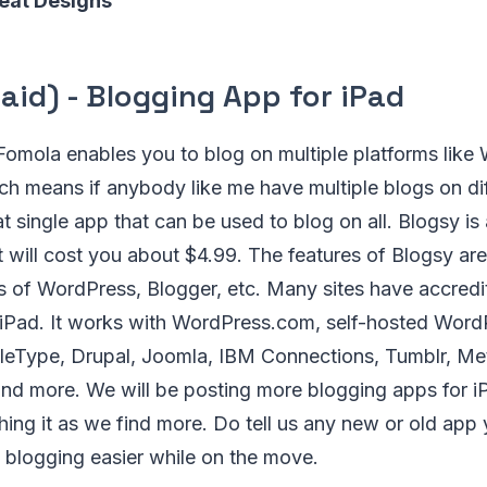
eat Designs
aid) - Blogging App for iPad
omola enables you to blog on multiple platforms like
ch means if anybody like me have multiple blogs on di
at single app that can be used to blog on all. Blogsy is
it will cost you about $4.99. The features of Blogsy are
s of WordPress, Blogger, etc. Many sites have accredit
 iPad. It works with WordPress.com, self-hosted Word
eType, Drupal, Joomla, IBM Connections, Tumblr, M
nd more. We will be posting more blogging apps for iP
shing it as we find more. Do tell us any new or old app
 blogging easier while on the move.