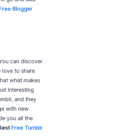
Free Blogger
 You can discover
 love to share
 that what makes
st interesting
umblr, and they
ge with new
de you all the
Best
Free Tumblr