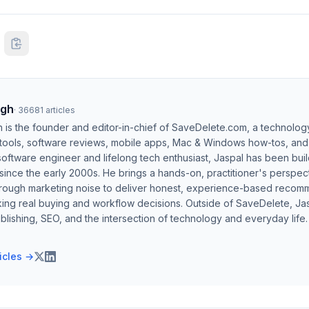
ngh
·
36681
articles
h is the founder and editor-in-chief of SaveDelete.com, a technolog
 tools, software reviews, mobile apps, Mac & Windows how-tos, and di
software engineer and lifelong tech enthusiast, Jaspal has been bui
ince the early 2000s. He brings a hands-on, practitioner's perspect
hrough marketing noise to deliver honest, experience-based recom
ing real buying and workflow decisions. Outside of SaveDelete, Jasp
blishing, SEO, and the intersection of technology and everyday life.
ticles →