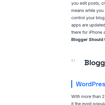
you edit posts, 
means while you 
control your blog
apps are updated
there for iPhone 
Blogger Should 
Blogg
WordPre
With more than 2
it the most popul