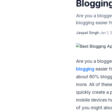
Bloggin
Are you a blogger
blogging easier f
Jaspal Singh
·
Jan 1, 
Are you a blogger
blogging
easier f
about 80% blogge
more. All of the
quickly create a 
mobile devices h
of you might als