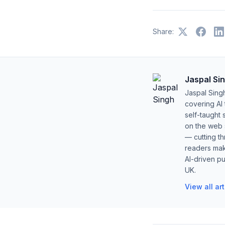
Share:
Jaspal Si
Jaspal Sing
covering AI
self-taught 
on the web s
— cutting t
readers mak
AI-driven pu
UK.
View all ar