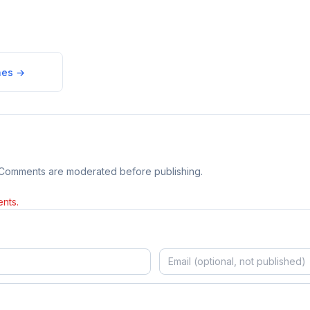
nes
→
 Comments are moderated before publishing.
nts.