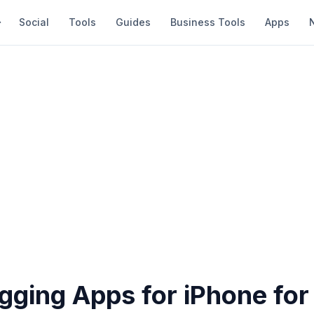
Social
Tools
Guides
Business Tools
Apps
gging Apps for iPhone for