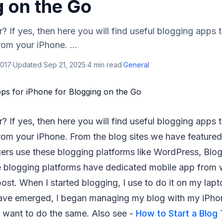
g on the Go
? If yes, then here you will find useful blogging apps
rom your iPhone. ...
2017
·
Updated
Sep 21, 2025
·
4
min read
·
General
? If yes, then here you will find useful blogging apps
rom your iPhone. From the blog sites we have featured 
rs use these blogging platforms like WordPress, Blog
se blogging platforms have dedicated mobile app from
post. When I started blogging, I use to do it on my lap
ave emerged, I began managing my blog with my iPho
o want to do the same. Also see -
How to Start a Blog