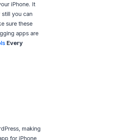
our iPhone. It
still you can
ke sure these
ogging apps are
ls
Every
rdPress, making
app for iPhone