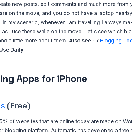
create new posts, edit comments and much more from y
are on the move, and you do not have a laptop nearby 
. In my scenario, whenever I am travelling I always ma
 as I use these while on the move. Let's see which bl
and a little more about them.
Also see - 7
Blogging Too
Use Daily
ing Apps for iPhone
ss
(Free)
5% of websites that are online today are made on Wo
ar blogging platform. Automatic has developed a free 