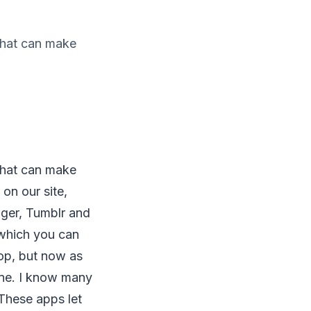
 that can make
 that can make
on our site,
ger, Tumblr and
 which you can
top, but now as
ne. I know many
These apps let