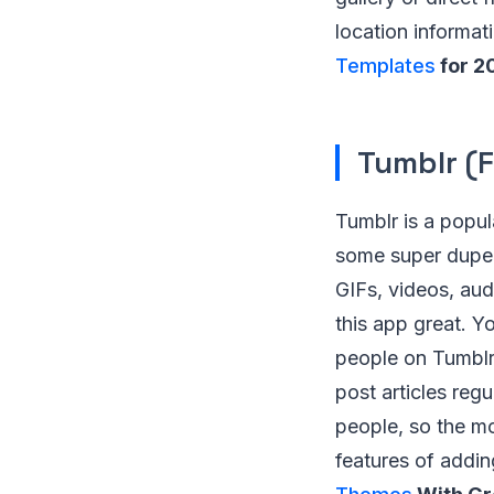
location informat
Templates
for 2
Tumblr (F
Tumblr is a popul
some super duper
GIFs, videos, aud
this app great. Y
people on Tumblr.
post articles re
people, so the mot
features of addi