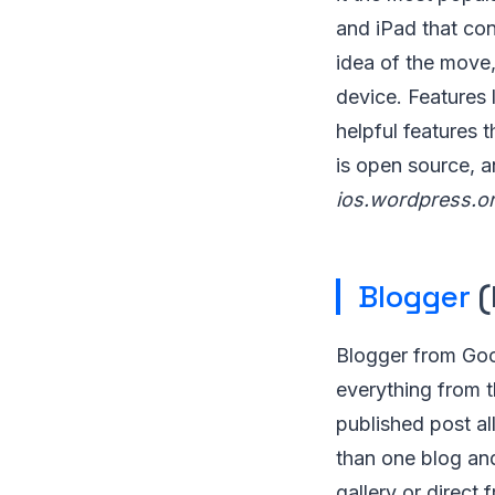
and iPad that con
idea of the move,
device. Features 
helpful features 
is open source, a
ios.wordpress.or
Blogger
(
Blogger from Goo
everything from t
published post al
than one blog an
gallery or direct