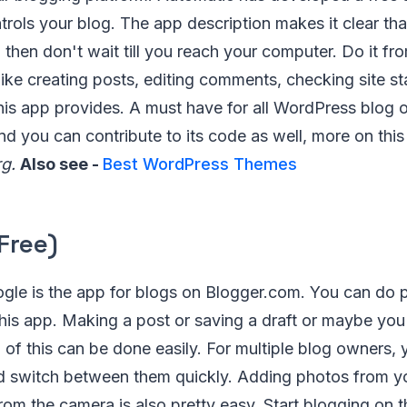
trols your blog. The app description makes it clear tha
 then don't wait till you reach your computer. Do it fr
like creating posts, editing comments, checking site s
this app provides. A must have for all WordPress blog
nd you can contribute to its code as well, more on thi
g.
Also see -
Best WordPress Themes
Free)
gle is the app for blogs on Blogger.com. You can do 
his app. Making a post or saving a draft or maybe you
l of this can be done easily. For multiple blog owners
d switch between them quickly. Adding photos from y
 from the camera is also pretty easy. Start blogging on