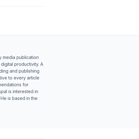
y media publication
gital productivity. A
lding and publishing
ive to every article
mendations for
al is interested in
 He is based in the