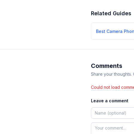
Related Guides
Best Camera Pho
Comments
Share your thoughts.
Could not load comme
Leave a comment