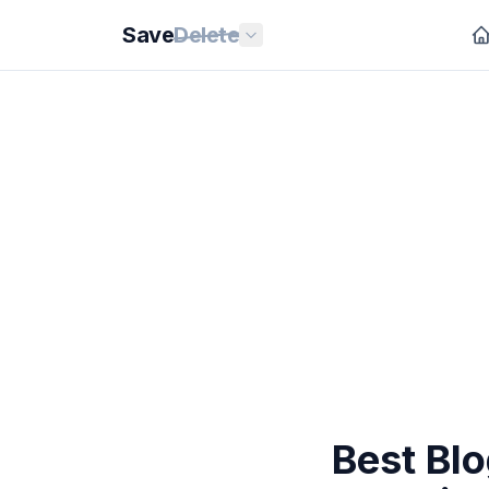
Save
Delete
Best Blo