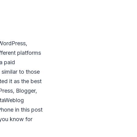
 WordPress,
fferent platforms
 a paid
 similar to those
ed it as the best
Press, Blogger,
etaWeblog
hone in this post
 you know for