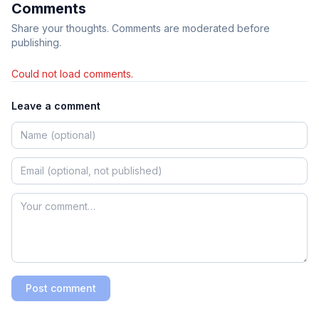
Comments
Share your thoughts. Comments are moderated before
publishing.
Could not load comments.
Leave a comment
Post comment