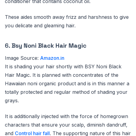
conditioner that contains coconut oil.
These aides smooth away frizz and harshness to give
you delicate and gleaming hair.
6.
Bsy Noni Black Hair Magic
Image Source:
Amazon.in
It is shading your hair shortly with BSY Noni Black
Hair Magic. It is planned with concentrates of the
Hawaiian noni organic product and is in this manner a
totally protected and regular method of shading your
grays.
It is additionally injected with the force of homegrown
characters that ensure your scalp, diminish dandruff,
and
Control hair fall
. The supporting nature of this hair