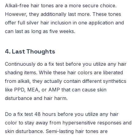
Alkali-free hair tones are a more secure choice.
However, they additionally last more. These tones
offer full silver hair inclusion in one application and
can last as long as five weeks.
4.
Last Thoughts
Continuously do a fix test before you utilize any hair
shading items. While these hair colors are liberated
from alkali, they actually contain different synthetics
like PPD, MEA, or AMP that can cause skin
disturbance and hair harm.
Do a fix test 48 hours before you utilize any hair
color to stay away from hypersensitive responses and
skin disturbance. Semi-lasting hair tones are