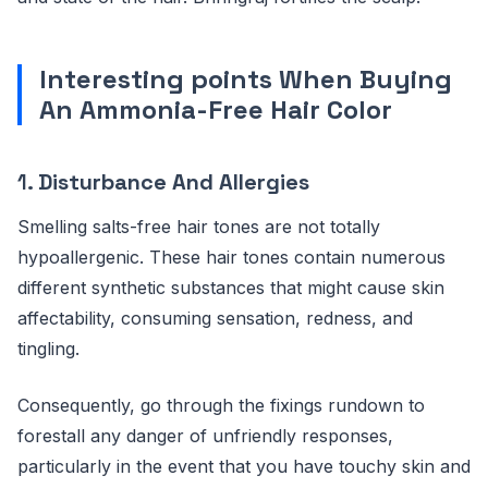
Interesting points When Buying
An Ammonia-Free Hair Color
1.
Disturbance And Allergies
Smelling salts-free hair tones are not totally
hypoallergenic. These hair tones contain numerous
different synthetic substances that might cause skin
affectability, consuming sensation, redness, and
tingling.
Consequently, go through the fixings rundown to
forestall any danger of unfriendly responses,
particularly in the event that you have touchy skin and