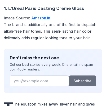
1. L’Oreal Paris Casting Crème Gloss
Image Source:
Amazon.in
The brand is additionally one of the first to dispatch
alkali-free hair tones. This semi-lasting hair color
delicately adds regular looking tone to your hair.
Don't miss the next one
Get our best stories every week. One email, no spam.
Join 400+ readers.
Email
Subscribe
he equation mixes away silver hair and gives