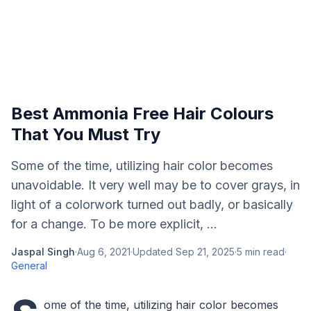
Best Ammonia Free Hair Colours
That You Must Try
Some of the time, utilizing hair color becomes
unavoidable. It very well may be to cover grays, in
light of a colorwork turned out badly, or basically
for a change. To be more explicit, ...
Jaspal Singh
·
Aug 6, 2021
·
Updated
Sep 21, 2025
·
5
min read
·
General
ome of the time, utilizing hair color becomes