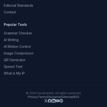
Editorial Standards
Contact
Popular Tools
Grammar Checker
AI Writing
AI Motion Control
Image Compressor
QR Generator
Speed Test
What Is My IP
©
2026
SaveDelete. All rights reserved.
Privacy
Terms
Disclaimer
Sitemap
RSS