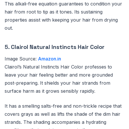
This alkali-free equation guarantees to condition your
hair from root to tip as it tones. Its sustaining
properties assist with keeping your hair from drying
out.
5.
Clairol Natural Instincts Hair Color
Image Source:
Amazon.in
Clairol’s Natural Instincts Hair Color professes to
leave your hair feeling better and more grounded
post-preparing. It shields your hair strands from
surface harm as it grows sensibly rapidly.
It has a smelling salts-free and non-trickle recipe that
covers grays as well as lifts the shade of the dim hair
strands. The shading accompanies a hydrating