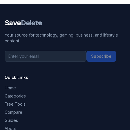
Save
Delete
Your source for technology, gaming, business, and lifestyle
content.
Subscribe
Quick Links
Home
Categories
Free Tools
Compare
Guides
About