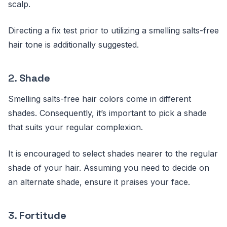
scalp.
Directing a fix test prior to utilizing a smelling salts-free
hair tone is additionally suggested.
2.
Shade
Smelling salts-free hair colors come in different
shades. Consequently, it’s important to pick a shade
that suits your regular complexion.
It is encouraged to select shades nearer to the regular
shade of your hair. Assuming you need to decide on
an alternate shade, ensure it praises your face.
3.
Fortitude