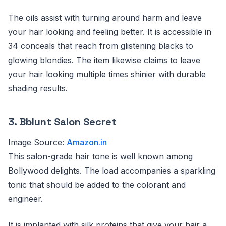
The oils assist with turning around harm and leave
your hair looking and feeling better. It is accessible in
34 conceals that reach from glistening blacks to
glowing blondies. The item likewise claims to leave
your hair looking multiple times shinier with durable
shading results.
3. Bblunt Salon Secret
Image Source:
Amazon.in
This salon-grade hair tone is well known among
Bollywood delights. The load accompanies a sparkling
tonic that should be added to the colorant and
engineer.
It is implanted with silk proteins that give your hair a