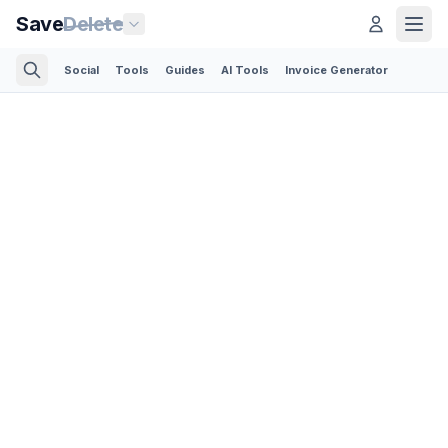
Save
Delete
Social
Tools
Guides
AI Tools
Invoice Generator