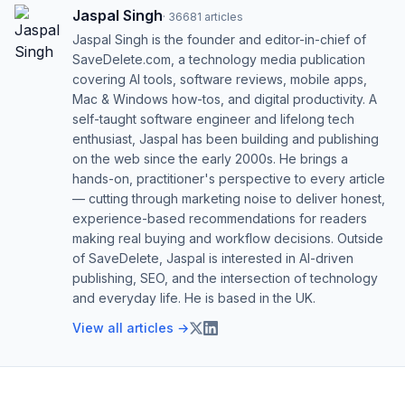
Jaspal Singh
·
36681
articles
Jaspal Singh is the founder and editor-in-chief of
SaveDelete.com, a technology media publication
covering AI tools, software reviews, mobile apps,
Mac & Windows how-tos, and digital productivity. A
self-taught software engineer and lifelong tech
enthusiast, Jaspal has been building and publishing
on the web since the early 2000s. He brings a
hands-on, practitioner's perspective to every article
— cutting through marketing noise to deliver honest,
experience-based recommendations for readers
making real buying and workflow decisions. Outside
of SaveDelete, Jaspal is interested in AI-driven
publishing, SEO, and the intersection of technology
and everyday life. He is based in the UK.
View all articles →