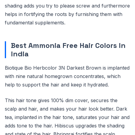
shading adds you try to please screw and furthermore
helps in fortifying the roots by furnishing them with
fundamental supplements.
Best Ammonia Free Hair Colors In
India
Biotique Bio Herbcolor 3N Darkest Brown is implanted
with nine natural homegrown concentrates, which
help to support the hair and keep it hydrated.
This hair tone gives 100% dim cover, secures the
scalp and hair, and makes your hair look better. Dark
tea, implanted in the hair tone, saturates your hair and
adds tone to the hair. Hibiscus upgrades the shading
and state of the hair. Bhringraj fortifies the scalp.