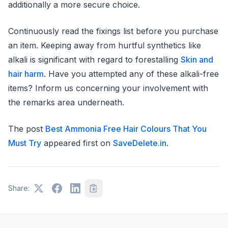
additionally a more secure choice.
Continuously read the fixings list before you purchase
an item. Keeping away from hurtful synthetics like
alkali is significant with regard to forestalling
Skin and
hair harm
. Have you attempted any of these alkali-free
items? Inform us concerning your involvement with
the remarks area underneath.
The post
Best Ammonia Free Hair Colours That You
Must Try
appeared first on
SaveDelete.in
.
Share: