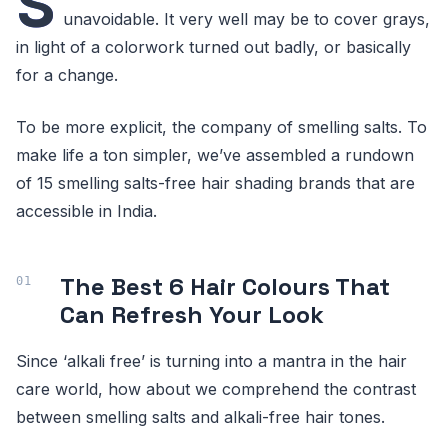
S
unavoidable. It very well may be to cover grays,
in light of a colorwork turned out badly, or basically
for a change.
To be more explicit, the company of smelling salts. To
make life a ton simpler, we’ve assembled a rundown
of 15 smelling salts-free hair shading brands that are
accessible in India.
The Best 6 Hair Colours That
Can Refresh Your Look
Since ‘alkali free’ is turning into a mantra in the hair
care world, how about we comprehend the contrast
between smelling salts and alkali-free hair tones.