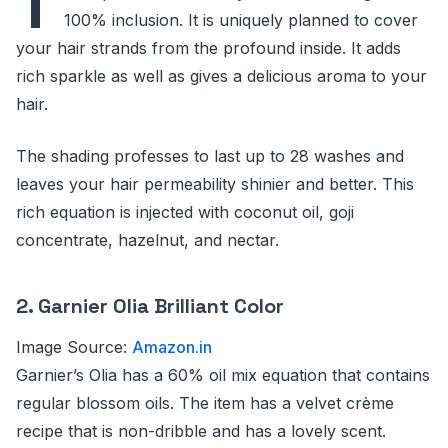
T
100% inclusion. It is uniquely planned to cover
your hair strands from the profound inside. It adds
rich sparkle as well as gives a delicious aroma to your
hair.
The shading professes to last up to 28 washes and
leaves your hair permeability shinier and better. This
rich equation is injected with coconut oil, goji
concentrate, hazelnut, and nectar.
2. Garnier Olia Brilliant Color
Image Source:
Amazon.in
Garnier’s Olia has a 60% oil mix equation that contains
regular blossom oils. The item has a velvet crème
recipe that is non-dribble and has a lovely scent.