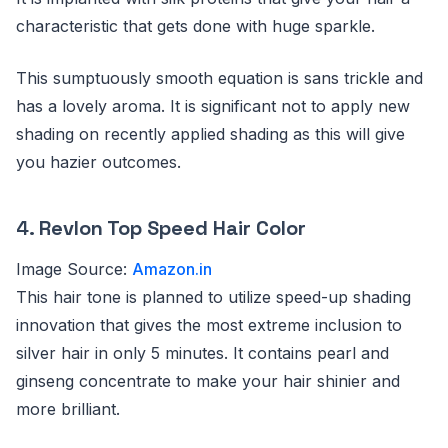
characteristic that gets done with huge sparkle.
This sumptuously smooth equation is sans trickle and
has a lovely aroma. It is significant not to apply new
shading on recently applied shading as this will give
you hazier outcomes.
4.
Revlon Top Speed Hair Color
Image Source:
Amazon.in
This hair tone is planned to utilize speed-up shading
innovation that gives the most extreme inclusion to
silver hair in only 5 minutes. It contains pearl and
ginseng concentrate to make your hair shinier and
more brilliant.