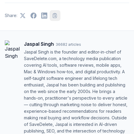
Share:
Jaspal Singh
·
36682
articles
Jaspal Singh is the founder and editor-in-chief of
SaveDelete.com, a technology media publication
covering AI tools, software reviews, mobile apps,
Mac & Windows how-tos, and digital productivity. A
self-taught software engineer and lifelong tech
enthusiast, Jaspal has been building and publishing
on the web since the early 2000s. He brings a
hands-on, practitioner's perspective to every article
— cutting through marketing noise to deliver honest,
experience-based recommendations for readers
making real buying and workflow decisions. Outside
of SaveDelete, Jaspal is interested in AI-driven
publishing, SEO, and the intersection of technology