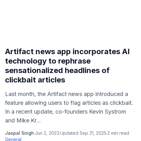
Artifact news app incorporates AI
technology to rephrase
sensationalized headlines of
clickbait articles
Last month, the Artifact news app introduced a
feature allowing users to flag articles as clickbait.
In a recent update, co-founders Kevin Systrom
and Mike Kr...
Jaspal Singh
·
Jun 2, 2023
·
Updated
Sep 21, 2025
·
2
min read
·
General