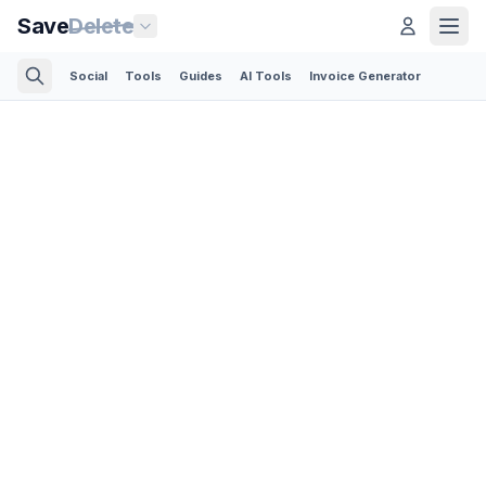
Save
Delete
Social
Tools
Guides
AI Tools
Invoice Generator