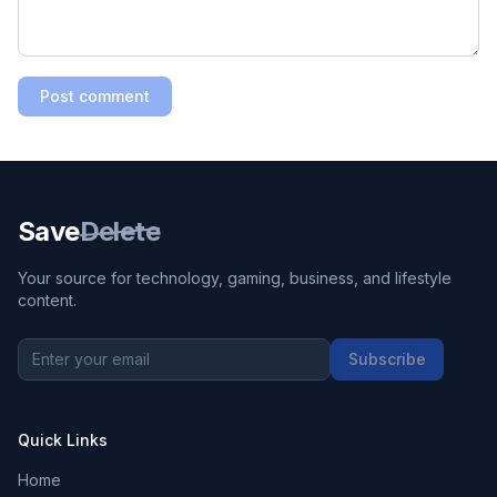
Post comment
Save
Delete
Your source for technology, gaming, business, and lifestyle
content.
Subscribe
Quick Links
Home