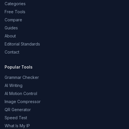
Categories
Free Tools
Compare
Guides
About
Editorial Standards
Contact
Popular Tools
Grammar Checker
AI Writing
AI Motion Control
Image Compressor
QR Generator
Speed Test
What Is My IP