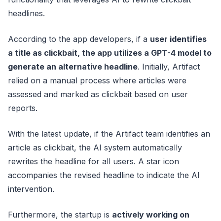
headlines.
According to the app developers, if a
user identifies
a title as clickbait, the app utilizes a GPT-4 model to
generate an alternative headline
. Initially, Artifact
relied on a manual process where articles were
assessed and marked as clickbait based on user
reports.
With the latest update, if the Artifact team identifies an
article as clickbait, the AI system automatically
rewrites the headline for all users. A star icon
accompanies the revised headline to indicate the AI
intervention.
Furthermore, the startup is
actively working on