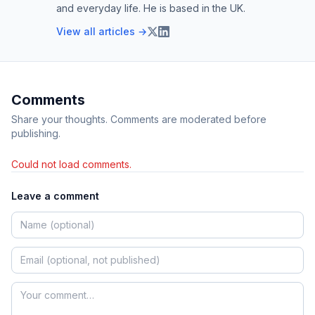
and everyday life. He is based in the UK.
View all articles →
Comments
Share your thoughts. Comments are moderated before
publishing.
Could not load comments.
Leave a comment