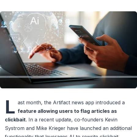
L
ast month, the Artifact news app introduced a
feature allowing users to flag articles as
clickbait
. In a recent update, co-founders Kevin
Systrom and Mike Krieger have launched an additional
functionality that leverages AI to rewrite clickbait