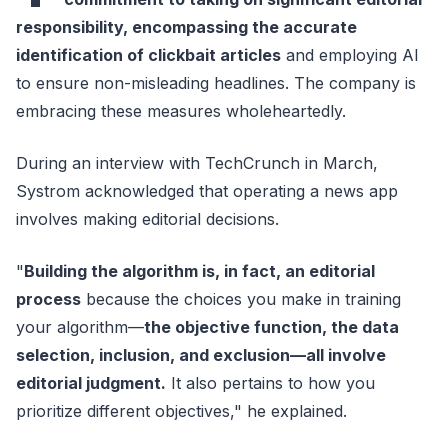
responsibility, encompassing the accurate
identification of clickbait articles
and employing AI
to ensure non-misleading headlines. The company is
embracing these measures wholeheartedly.
During an interview with TechCrunch in March,
Systrom acknowledged that operating a news app
involves making editorial decisions.
"
Building the algorithm is, in fact, an editorial
process
because the choices you make in training
your algorithm—
the objective function, the data
selection, inclusion, and exclusion—all involve
editorial judgment.
It also pertains to how you
prioritize different objectives," he explained.