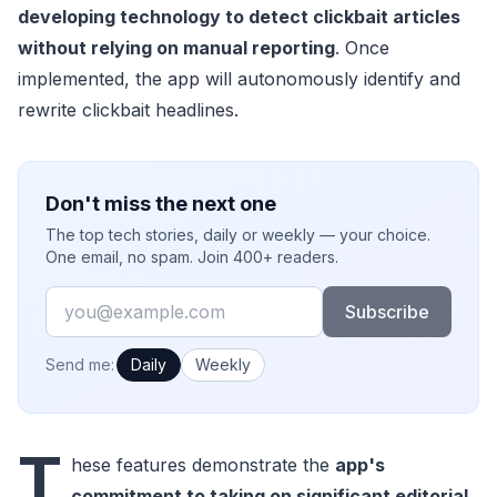
developing technology to detect clickbait articles
without relying on manual reporting
. Once
implemented, the app will autonomously identify and
rewrite clickbait headlines.
Don't miss the next one
The top tech stories, daily or weekly — your choice.
One email, no spam. Join 400+ readers.
Email
Subscribe
How often would you like emails?
Send me:
Daily
Weekly
T
hese features demonstrate the
app's
commitment to taking on significant editorial