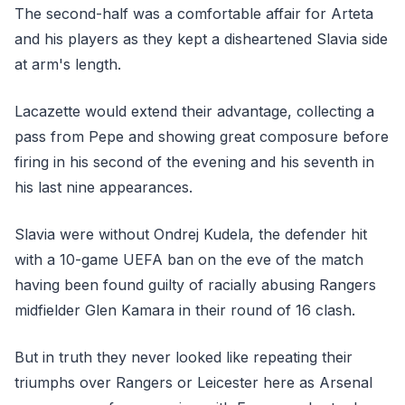
The second-half was a comfortable affair for Arteta
and his players as they kept a disheartened Slavia side
at arm's length.
Lacazette would extend their advantage, collecting a
pass from Pepe and showing great composure before
firing in his second of the evening and his seventh in
his last nine appearances.
Slavia were without Ondrej Kudela, the defender hit
with a 10-game UEFA ban on the eve of the match
having been found guilty of racially abusing Rangers
midfielder Glen Kamara in their round of 16 clash.
But in truth they never looked like repeating their
triumphs over Rangers or Leicester here as Arsenal