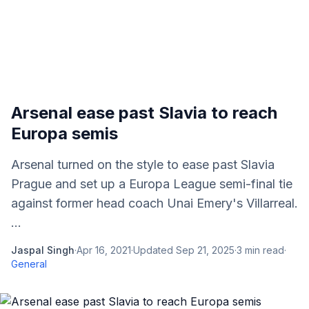
Arsenal ease past Slavia to reach
Europa semis
Arsenal turned on the style to ease past Slavia
Prague and set up a Europa League semi-final tie
against former head coach Unai Emery's Villarreal.
...
Jaspal Singh
·
Apr 16, 2021
·
Updated
Sep 21, 2025
·
3
min read
·
General