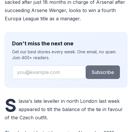
sacked after just 18 months in charge of Arsenal after
succeeding Arsene Wenger, looks to win a fourth
Europa League title as a manager.
Don't miss the next one
Get our best stories every week. One email, no spam.
Join 400+ readers.
Email
Subscribe
S
lavia's late leveller in north London last week
appeared to tilt the balance of the tie in favour
of the Czech outfit.