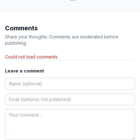
Comments
Share your thoughts. Comments are moderated before
publishing.
Could not load comments.
Leave a comment