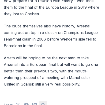
now prepare for a reunion with Emery - who took
them to the final of the Europa League in 2019 where
they lost to Chelsea.
The clubs themselves also have history, Arsenal
coming out on top in a close-run Champions League
semi-final clash in 2006 before Wenger's side fell to
Barcelona in the final.
Arteta will be hoping to be the next man to take
Arsenal into a European final but will want to go one
better than their previous two, with the mouth-
watering prospect of a meeting with Manchester
United in Gdansk still a very real possibility.
Share: