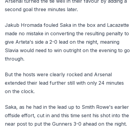
Arsenal turned the tie well in their favour by adding a
second goal three minutes later.
Jakub Hromada fouled Saka in the box and Lacazette
made no mistake in converting the resulting penalty to
give Arteta's side a 2-0 lead on the night, meaning
Slavia would need to win outright on the evening to go
through.
But the hosts were clearly rocked and Arsenal
extended their lead further still with only 24 minutes
on the clock.
Saka, as he had in the lead up to Smith Rowe's earlier
offside effort, cut in and this time sent his shot into the
near post to put the Gunners 3-0 ahead on the night.