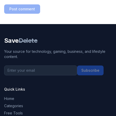
Post comment
Save
Delete
Your source for technology, gaming, business, and lifestyle
content.
Subscribe
Quick Links
Home
Categories
Free Tools