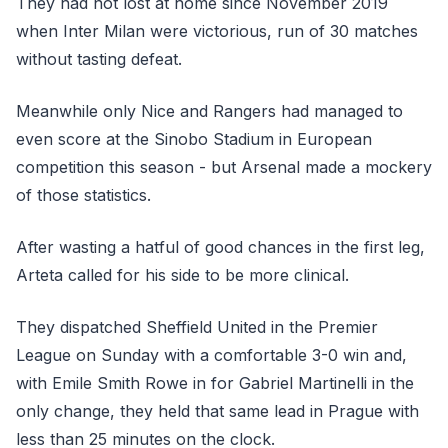
They had not lost at home since November 2019
when Inter Milan were victorious, run of 30 matches
without tasting defeat.
Meanwhile only Nice and Rangers had managed to
even score at the Sinobo Stadium in European
competition this season - but Arsenal made a mockery
of those statistics.
After wasting a hatful of good chances in the first leg,
Arteta called for his side to be more clinical.
They dispatched Sheffield United in the Premier
League on Sunday with a comfortable 3-0 win and,
with Emile Smith Rowe in for Gabriel Martinelli in the
only change, they held that same lead in Prague with
less than 25 minutes on the clock.