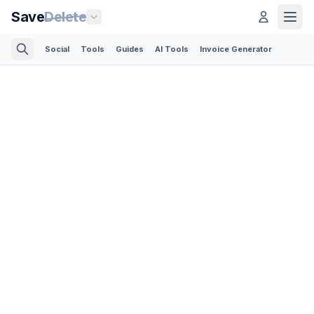
Save
Delete
Social
Tools
Guides
AI Tools
Invoice Generator