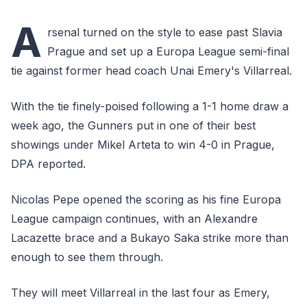
A
rsenal turned on the style to ease past Slavia
Prague and set up a Europa League semi-final
tie against former head coach Unai Emery's Villarreal.
With the tie finely-poised following a 1-1 home draw a
week ago, the Gunners put in one of their best
showings under Mikel Arteta to win 4-0 in Prague,
DPA reported.
Nicolas Pepe opened the scoring as his fine Europa
League campaign continues, with an Alexandre
Lacazette brace and a Bukayo Saka strike more than
enough to see them through.
They will meet Villarreal in the last four as Emery,