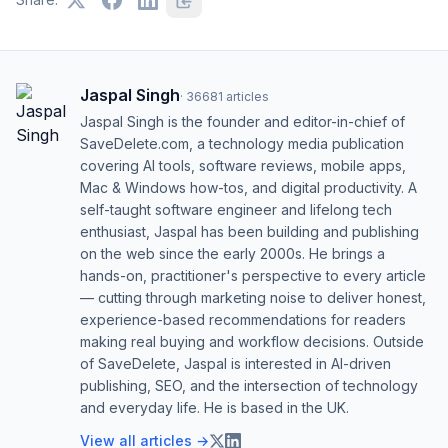
Jaspal Singh
·
36681
articles
Jaspal Singh is the founder and editor-in-chief of
SaveDelete.com, a technology media publication
covering AI tools, software reviews, mobile apps,
Mac & Windows how-tos, and digital productivity. A
self-taught software engineer and lifelong tech
enthusiast, Jaspal has been building and publishing
on the web since the early 2000s. He brings a
hands-on, practitioner's perspective to every article
— cutting through marketing noise to deliver honest,
experience-based recommendations for readers
making real buying and workflow decisions. Outside
of SaveDelete, Jaspal is interested in AI-driven
publishing, SEO, and the intersection of technology
and everyday life. He is based in the UK.
View all articles →