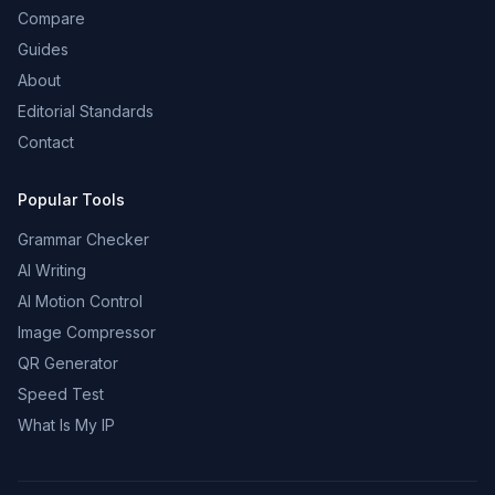
Compare
Guides
About
Editorial Standards
Contact
Popular Tools
Grammar Checker
AI Writing
AI Motion Control
Image Compressor
QR Generator
Speed Test
What Is My IP