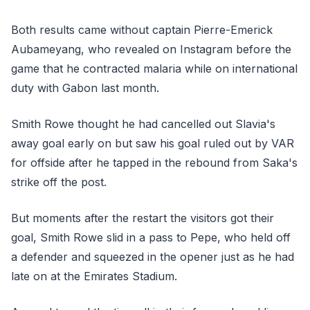
Both results came without captain Pierre-Emerick
Aubameyang, who revealed on Instagram before the
game that he contracted malaria while on international
duty with Gabon last month.
Smith Rowe thought he had cancelled out Slavia's
away goal early on but saw his goal ruled out by VAR
for offside after he tapped in the rebound from Saka's
strike off the post.
But moments after the restart the visitors got their
goal, Smith Rowe slid in a pass to Pepe, who held off
a defender and squeezed in the opener just as he had
late on at the Emirates Stadium.