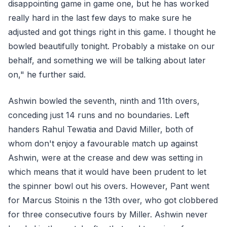
disappointing game in game one, but he has worked
really hard in the last few days to make sure he
adjusted and got things right in this game. I thought he
bowled beautifully tonight. Probably a mistake on our
behalf, and something we will be talking about later
on," he further said.
Ashwin bowled the seventh, ninth and 11th overs,
conceding just 14 runs and no boundaries. Left
handers Rahul Tewatia and David Miller, both of
whom don't enjoy a favourable match up against
Ashwin, were at the crease and dew was setting in
which means that it would have been prudent to let
the spinner bowl out his overs. However, Pant went
for Marcus Stoinis n the 13th over, who got clobbered
for three consecutive fours by Miller. Ashwin never