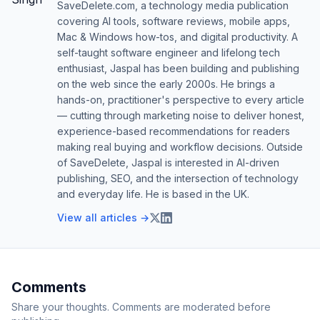
SaveDelete.com, a technology media publication
covering AI tools, software reviews, mobile apps,
Mac & Windows how-tos, and digital productivity. A
self-taught software engineer and lifelong tech
enthusiast, Jaspal has been building and publishing
on the web since the early 2000s. He brings a
hands-on, practitioner's perspective to every article
— cutting through marketing noise to deliver honest,
experience-based recommendations for readers
making real buying and workflow decisions. Outside
of SaveDelete, Jaspal is interested in AI-driven
publishing, SEO, and the intersection of technology
and everyday life. He is based in the UK.
View all articles →
Comments
Share your thoughts. Comments are moderated before