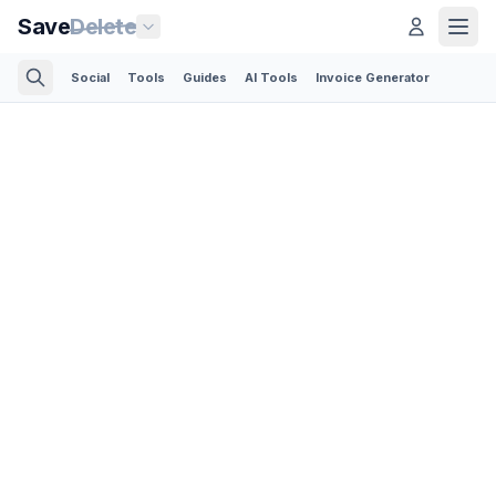
Save
Delete
Social
Tools
Guides
AI Tools
Invoice Generator