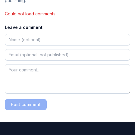
publishing.
Could not load comments.
Leave a comment
Post comment