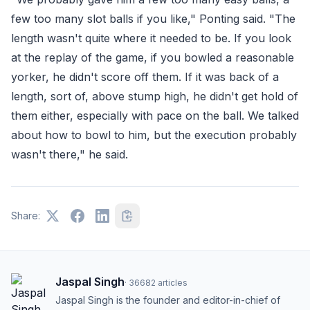
few too many slot balls if you like," Ponting said. "The
length wasn't quite where it needed to be. If you look
at the replay of the game, if you bowled a reasonable
yorker, he didn't score off them. If it was back of a
length, sort of, above stump high, he didn't get hold of
them either, especially with pace on the ball. We talked
about how to bowl to him, but the execution probably
wasn't there," he said.
Share:
Jaspal Singh
·
36682
articles
Jaspal Singh is the founder and editor-in-chief of