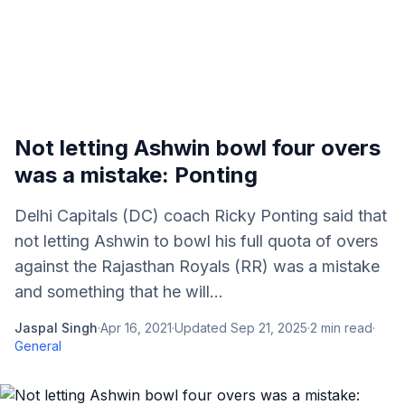
Not letting Ashwin bowl four overs
was a mistake: Ponting
Delhi Capitals (DC) coach Ricky Ponting said that
not letting Ashwin to bowl his full quota of overs
against the Rajasthan Royals (RR) was a mistake
and something that he will...
Jaspal Singh
·
Apr 16, 2021
·
Updated
Sep 21, 2025
·
2
min read
·
General