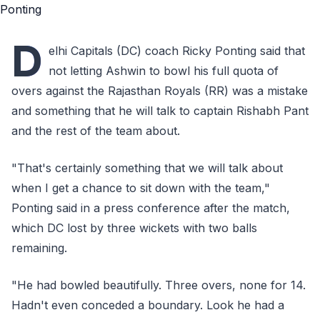
D
elhi Capitals (DC) coach Ricky Ponting said that
not letting Ashwin to bowl his full quota of
overs against the Rajasthan Royals (RR) was a mistake
and something that he will talk to captain Rishabh Pant
and the rest of the team about.
"That's certainly something that we will talk about
when I get a chance to sit down with the team,"
Ponting said in a press conference after the match,
which DC lost by three wickets with two balls
remaining.
"He had bowled beautifully. Three overs, none for 14.
Hadn't even conceded a boundary. Look he had a