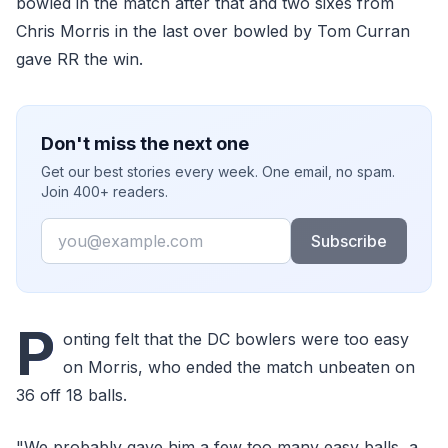
bowled in the match after that and two sixes from
Chris Morris in the last over bowled by Tom Curran
gave RR the win.
Don't miss the next one
Get our best stories every week. One email, no spam.
Join 400+ readers.
Email
Subscribe
P
onting felt that the DC bowlers were too easy
on Morris, who ended the match unbeaten on
36 off 18 balls.
"We probably gave him a few too many easy balls, a