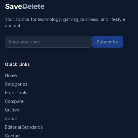
Save
Delete
Your source for technology, gaming, business, and lifestyle
content.
Subscribe
Quick Links
Home
Categories
Free Tools
Compare
Guides
About
Editorial Standards
Contact