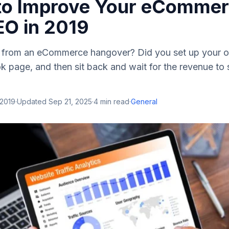
 to Improve Your eComme
EO in 2019
g from an eCommerce hangover? Did you set up your on
 page, and then sit back and wait for the revenue to s
 2019
·
Updated
Sep 21, 2025
·
4
min read
·
General