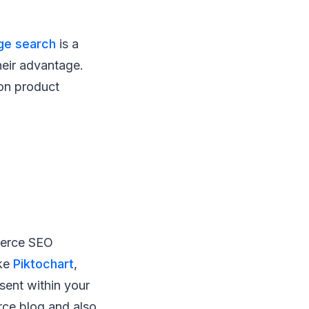
ge search
is a
heir advantage.
 on product
merce SEO
ike
Piktochart
,
sent within your
rce blog and also