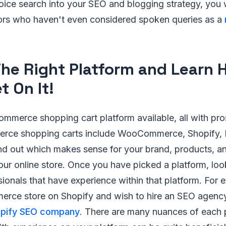
voice search into your SEO and blogging strategy, you 
ors who haven't even considered spoken queries as a
The Right Platform and Learn 
t On It!
mmerce shopping cart platform available, all with pro
e shopping carts include WooCommerce, Shopify, 
nd out which makes sense for your brand, products, a
your online store. Once you have picked a platform, look
ionals that have experience within that platform. For e
erce store on Shopify and wish to hire an SEO agency,
opify SEO company
. There are many nuances of each 