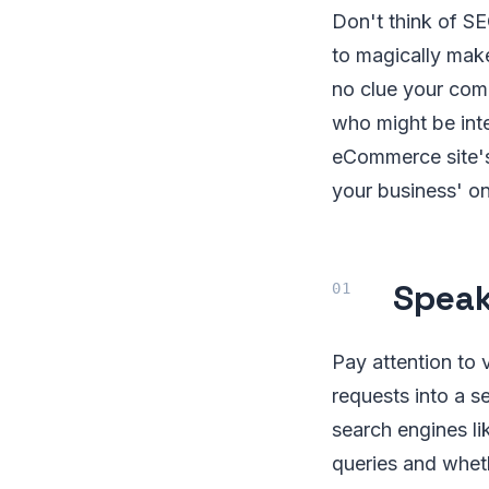
Don't think of S
to magically mak
no clue your comp
who might be inte
eCommerce site's 
your business' onli
Speak
Pay attention to 
requests into a s
search engines li
queries and wheth