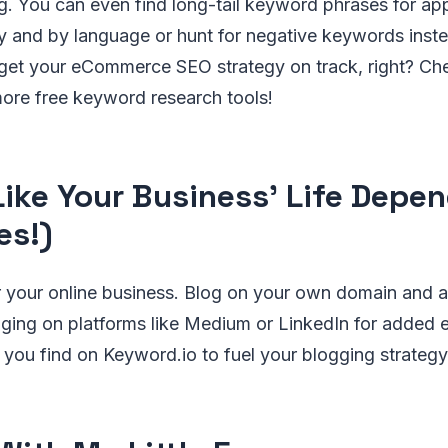
. You can even find long-tail keyword phrases for app
 and by language or hunt for negative keywords instea
get your eCommerce SEO strategy on track, right? Ch
ore free keyword research tools!
Like Your Business' Life Depen
es!)
r your online business. Blog on your own domain and a
gging on platforms like Medium or LinkedIn for added 
you find on Keyword.io to fuel your blogging strategy