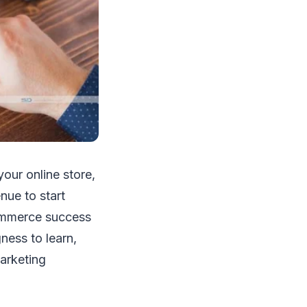
our online store,
nue to start
Commerce success
ness to learn,
arketing