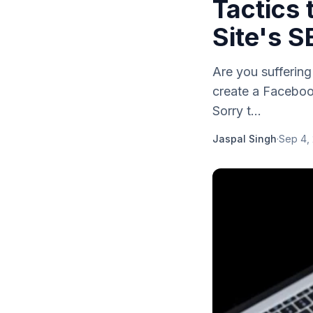
Tactics
Site's S
Are you sufferin
create a Facebook
Sorry t...
Jaspal Singh
·
Sep 4,