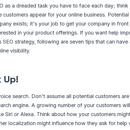
EO as a dreaded task you have to face each day; think
e customers appear for your online business. Potentia
any exists; it's your job to get your company in fron
rested in your product offerings. If you want help imp
SEO strategy, following are seven tips that can have 
ne visibility.
 Up!
voice search. Don't assume all potential customers are 
earch engine. A growing number of your customers will
ke Siri or Alexa. Think about how your customers might
er localization might influence how they ask for help 