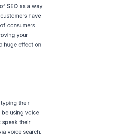
 of SEO as a way
l customers have
t of consumers
roving your
a huge effect on
typing their
 be using voice
 speak their
via voice search.