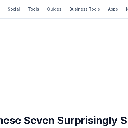
Social
Tools
Guides
Business Tools
Apps
hese Seven Surprisingly S