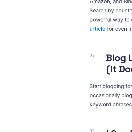
Amazon, and Bing
Search by country
powerful way to 
article
for even m
Blog 
(It Do
Start blogging fo
occasionally blo
keyword phrases 