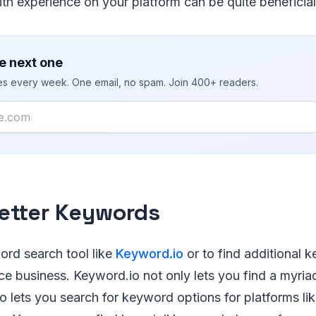
th experience on your platform can be quite beneficial
e next one
ies every week. One email, no spam. Join 400+ readers.
etter Keywords
ord search tool like
Keyword.io
or to find additional 
 business. Keyword.io not only lets you find a myri
also lets you search for keyword options for platforms l