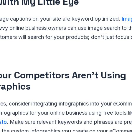
 With My Little Eye
age captions on your site are keyword optimized.
Ima
avvy online business owners can use image search to t
omers will search for your products; don't just focus
our Competitors Aren't Using
raphics
es, consider integrating infographics into your eCom
infographics for your online business using free tools l
sto
. Make sure relevant keywords and phrases are pre
e the custom infographics you create on your eComme