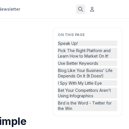
Newsletter
ON THIS PAGE
Speak Up!
Pick The Right Platform and
Learn How to Market On It!
Use Better Keywords
Blog Like Your Business' Life
Depends On It (It Does!)
I Spy With My Little Eye
Bet Your Competitors Aren't
Using Infographics
Bird is the Word - Twitter for
the Win
imple