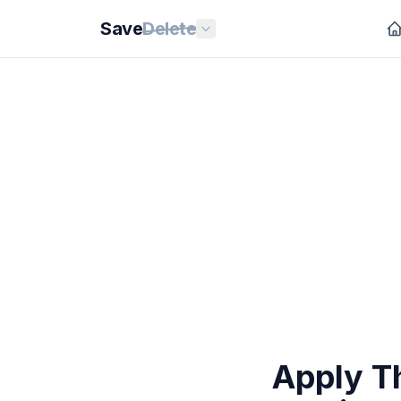
Save
Delete
Apply T