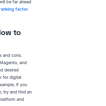
will be far ahead
ranking factor
.
How to
s and cons.
Magento, and
nd desired
 for digital
xample, if you
 try and find an
platform and