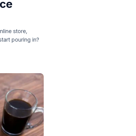
rce
line store,
tart pouring in?