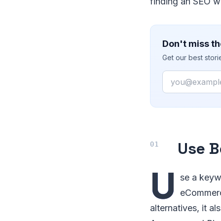
finding an SEO wi
Don't miss th
Get our best stor
Email
Use B
U
se a keyw
eCommerce
alternatives, it 