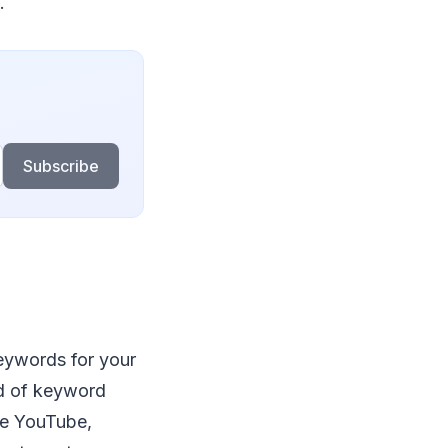
.
Subscribe
keywords for your
ad of keyword
ike YouTube,