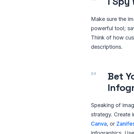
I Spy
Make sure the im
powerful tool; s
Think of how cust
descriptions.
Bet Y
Infog
Speaking of imag
strategy. Create 
Canva
, or
Zanife
infographics. Us