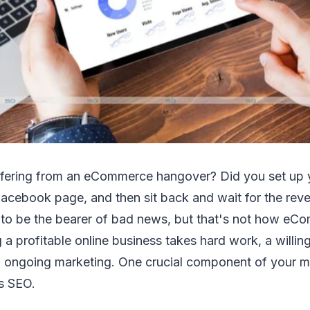
ffering from an eCommerce hangover? Did you set up y
Facebook page, and then sit back and wait for the reve
y to be the bearer of bad news, but that's not how e
 a profitable online business takes hard work, a willing
o ongoing marketing. One crucial component of your m
is SEO.