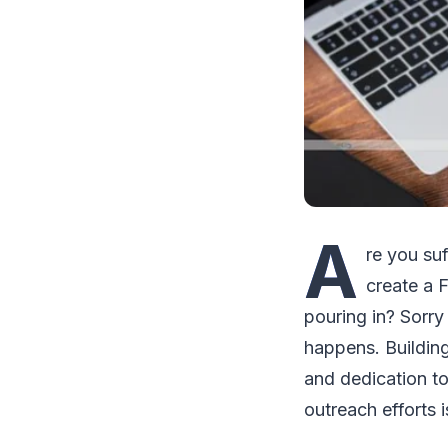
A
re you su
create a 
pouring in? Sorr
happens. Building
and dedication t
outreach efforts 