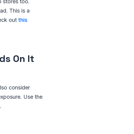
 stores too.
d. This is a
eck out
this
ds On It
lso consider
exposure. Use the
.