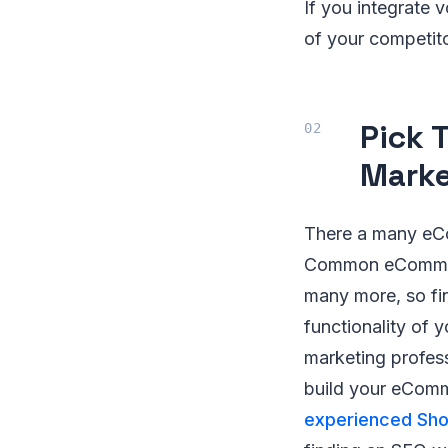
If you integrate 
of your competit
Pick 
Marke
There a many eCo
Common eCommerc
many more, so fi
functionality of 
marketing profess
build your eComm
experienced Sh