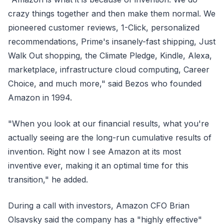
crazy things together and then make them normal. We
pioneered customer reviews, 1-Click, personalized
recommendations, Prime's insanely-fast shipping, Just
Walk Out shopping, the Climate Pledge, Kindle, Alexa,
marketplace, infrastructure cloud computing, Career
Choice, and much more," said Bezos who founded
Amazon in 1994.
"When you look at our financial results, what you're
actually seeing are the long-run cumulative results of
invention. Right now I see Amazon at its most
inventive ever, making it an optimal time for this
transition," he added.
During a call with investors, Amazon CFO Brian
Olsavsky said the company has a "highly effective"