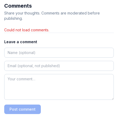
Comments
Share your thoughts. Comments are moderated before
publishing.
Could not load comments.
Leave a comment
Post comment