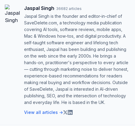
Jaspal Singh
·
36682
articles
Jaspal Singh is the founder and editor-in-chief of
SaveDelete.com, a technology media publication
covering AI tools, software reviews, mobile apps,
Mac & Windows how-tos, and digital productivity. A
self-taught software engineer and lifelong tech
enthusiast, Jaspal has been building and publishing
on the web since the early 2000s. He brings a
hands-on, practitioner's perspective to every article
— cutting through marketing noise to deliver honest,
experience-based recommendations for readers
making real buying and workflow decisions. Outside
of SaveDelete, Jaspal is interested in AI-driven
publishing, SEO, and the intersection of technology
and everyday life. He is based in the UK.
View all articles →