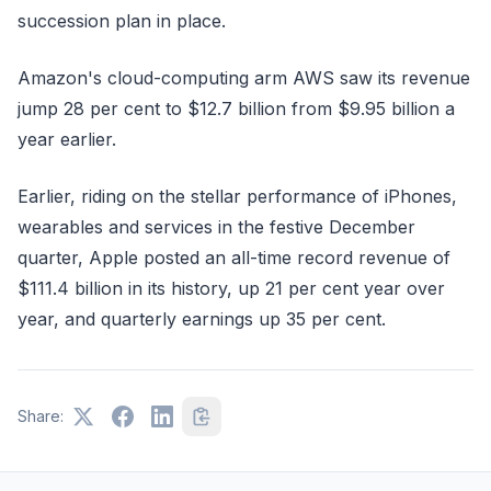
succession plan in place.
Amazon's cloud-computing arm AWS saw its revenue
jump 28 per cent to $12.7 billion from $9.95 billion a
year earlier.
Earlier, riding on the stellar performance of iPhones,
wearables and services in the festive December
quarter, Apple posted an all-time record revenue of
$111.4 billion in its history, up 21 per cent year over
year, and quarterly earnings up 35 per cent.
Share: