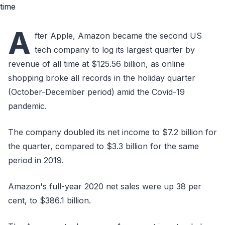
A
fter Apple, Amazon became the second US
tech company to log its largest quarter by
revenue of all time at $125.56 billion, as online
shopping broke all records in the holiday quarter
(October-December period) amid the Covid-19
pandemic.
The company doubled its net income to $7.2 billion for
the quarter, compared to $3.3 billion for the same
period in 2019.
Amazon's full-year 2020 net sales were up 38 per
cent, to $386.1 billion.