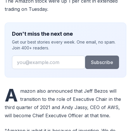
The Amazon stock were up 1 per cent in extended
trading on Tuesday.
Don't miss the next one
Get our best stories every week. One email, no spam.
Join 400+ readers.
Email
Subscribe
A
mazon also announced that Jeff Bezos will
transition to the role of Executive Chair in the
third quarter of 2021 and Andy Jassy, CEO of AWS,
will become Chief Executive Officer at that time.
"Amazon is what it is because of invention. We do