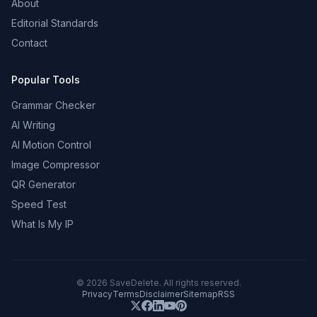
About
Editorial Standards
Contact
Popular Tools
Grammar Checker
AI Writing
AI Motion Control
Image Compressor
QR Generator
Speed Test
What Is My IP
©
2026
SaveDelete. All rights reserved.
Privacy
Terms
Disclaimer
Sitemap
RSS