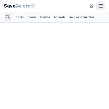
Save
Delete
Social
Tools
Guides
AI Tools
Invoice Generator