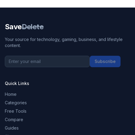
Save
Delete
Your source for technology, gaming, business, and lifestyle
content.
Subscribe
Quick Links
Home
Categories
Free Tools
Compare
Guides