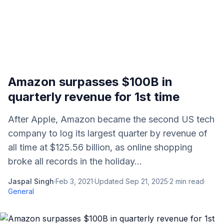
Amazon surpasses $100B in
quarterly revenue for 1st time
After Apple, Amazon became the second US tech
company to log its largest quarter by revenue of
all time at $125.56 billion, as online shopping
broke all records in the holiday...
Jaspal Singh
·
Feb 3, 2021
·
Updated
Sep 21, 2025
·
2
min read
·
General