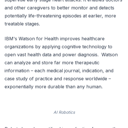
and other caregivers to better monitor and detects
potentially life-threatening episodes at earlier, more
treatable stages.
IBM's Watson for Health improves healthcare
organizations by applying cognitive technology to
open vast health data and power diagnosis. Watson
can analyze and store far more therapeutic
information – each medical journal, indication, and
case study of practice and response worldwide –
exponentially more durable than any human.
AI Robotics