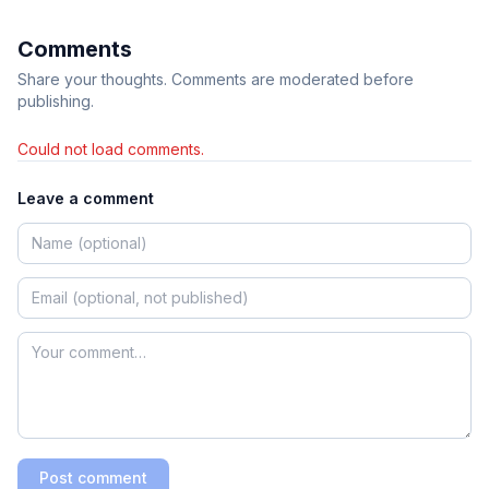
Comments
Share your thoughts. Comments are moderated before
publishing.
Could not load comments.
Leave a comment
Post comment