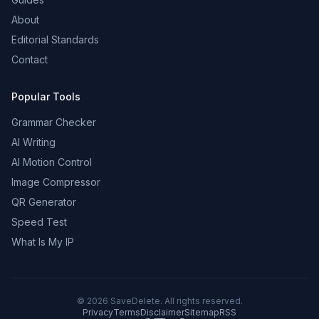
About
Editorial Standards
Contact
Popular Tools
Grammar Checker
AI Writing
AI Motion Control
Image Compressor
QR Generator
Speed Test
What Is My IP
©
2026
SaveDelete. All rights reserved.
Privacy
Terms
Disclaimer
Sitemap
RSS