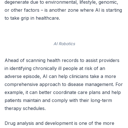
degenerate due to environmental, lifestyle, genomic,
or other factors – is another zone where AI is starting
to take grip in healthcare.
AI Robotics
Ahead of scanning health records to assist providers
in identifying chronically ill people at risk of an
adverse episode, AI can help clinicians take a more
comprehensive approach to disease management. For
example, it can better coordinate care plans and help
patients maintain and comply with their long-term
therapy schedules.
Drug analysis and development is one of the more