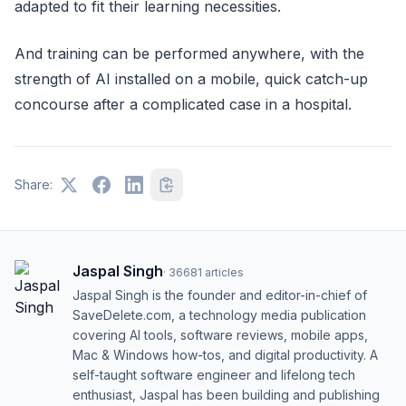
adapted to fit their learning necessities.
And training can be performed anywhere, with the
strength of AI installed on a mobile, quick catch-up
concourse after a complicated case in a hospital.
Share:
Jaspal Singh
·
36681
articles
Jaspal Singh is the founder and editor-in-chief of
SaveDelete.com, a technology media publication
covering AI tools, software reviews, mobile apps,
Mac & Windows how-tos, and digital productivity. A
self-taught software engineer and lifelong tech
enthusiast, Jaspal has been building and publishing