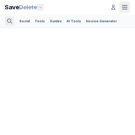
Save
Delete
Social
Tools
Guides
AI Tools
Invoice Generator