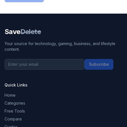
Save
Delete
Your source for technology, gaming, business, and lifestyle
content.
Subscribe
Quick Links
Home
Categories
Free Tools
Compare
Guides