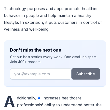
Technology purposes and apps promote healthier
behavior in people and help maintain a healthy
lifestyle. In extension, it puts customers in control of
wellness and well-being.
Don't miss the next one
Get our best stories every week. One email, no spam.
Join 400+ readers.
Email
Subscribe
A
dditionally,
AI
increases healthcare
professionals' ability to understand better the