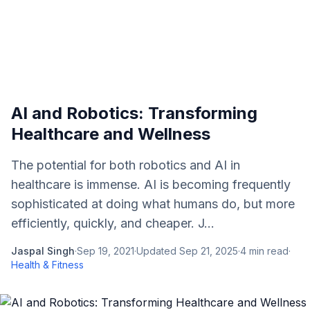
AI and Robotics: Transforming
Healthcare and Wellness
The potential for both robotics and AI in
healthcare is immense. AI is becoming frequently
sophisticated at doing what humans do, but more
efficiently, quickly, and cheaper. J...
Jaspal Singh
·
Sep 19, 2021
·
Updated
Sep 21, 2025
·
4
min read
·
Health & Fitness