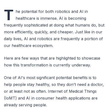
T
he potential for both robotics and AI in
healthcare is immense. AI is becoming
frequently sophisticated at doing what humans do, but
more efficiently, quickly, and cheaper. Just like in our
daily lives, AI and robotics are frequently a portion of
our healthcare ecosystem.
Here are few ways that are highlighted to showcase
how this transformation is currently underway.
One of AI's most significant potential benefits is to
help people stay healthy, so they don't need a doctor,
or at least not as often. Internet of Medical Things
(IoMT) and AI in consumer health applications are
already serving people.