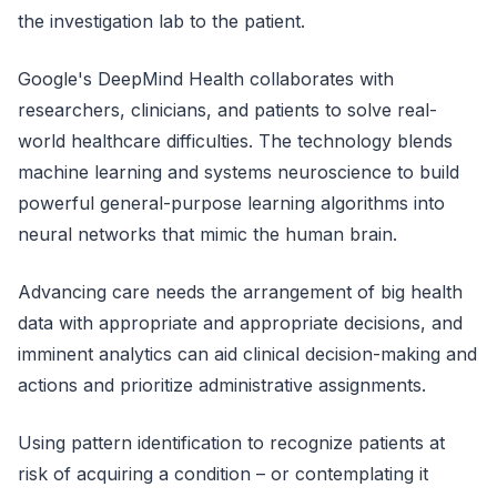
the investigation lab to the patient.
Google's DeepMind Health collaborates with
researchers, clinicians, and patients to solve real-
world healthcare difficulties. The technology blends
machine learning and systems neuroscience to build
powerful general-purpose learning algorithms into
neural networks that mimic the human brain.
Advancing care needs the arrangement of big health
data with appropriate and appropriate decisions, and
imminent analytics can aid clinical decision-making and
actions and prioritize administrative assignments.
Using pattern identification to recognize patients at
risk of acquiring a condition – or contemplating it