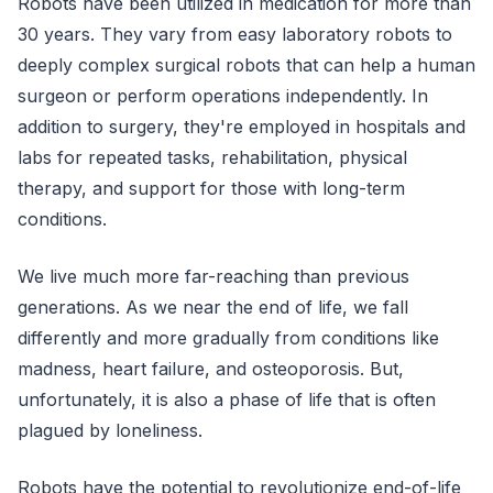
Robots have been utilized in medication for more than
30 years. They vary from easy laboratory robots to
deeply complex surgical robots that can help a human
surgeon or perform operations independently. In
addition to surgery, they're employed in hospitals and
labs for repeated tasks, rehabilitation, physical
therapy, and support for those with long-term
conditions.
We live much more far-reaching than previous
generations. As we near the end of life, we fall
differently and more gradually from conditions like
madness, heart failure, and osteoporosis. But,
unfortunately, it is also a phase of life that is often
plagued by loneliness.
Robots have the potential to revolutionize end-of-life