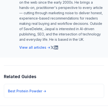
on the web since the early 2000s. He brings a
hands-on, practitioner's perspective to every article
— cutting through marketing noise to deliver honest,
experience-based recommendations for readers
making real buying and workflow decisions. Outside
of SaveDelete, Jaspal is interested in AI-driven
publishing, SEO, and the intersection of technology
and everyday life. He is based in the UK.
View all articles →
Related Guides
Best Protein Powder
→