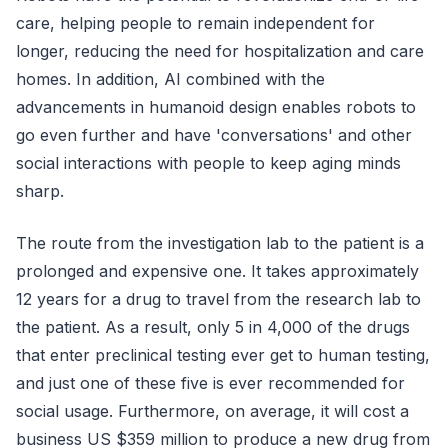
care, helping people to remain independent for
longer, reducing the need for hospitalization and care
homes. In addition, AI combined with the
advancements in humanoid design enables robots to
go even further and have 'conversations' and other
social interactions with people to keep aging minds
sharp.
The route from the investigation lab to the patient is a
prolonged and expensive one. It takes approximately
12 years for a drug to travel from the research lab to
the patient. As a result, only 5 in 4,000 of the drugs
that enter preclinical testing ever get to human testing,
and just one of these five is ever recommended for
social usage. Furthermore, on average, it will cost a
business US $359 million to produce a new drug from