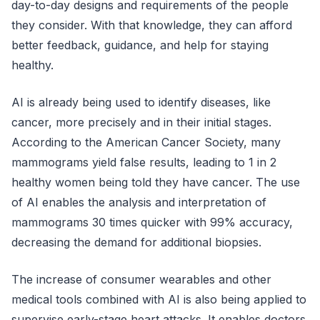
day-to-day designs and requirements of the people
they consider. With that knowledge, they can afford
better feedback, guidance, and help for staying
healthy.
AI is already being used to identify diseases, like
cancer, more precisely and in their initial stages.
According to the American Cancer Society, many
mammograms yield false results, leading to 1 in 2
healthy women being told they have cancer. The use
of AI enables the analysis and interpretation of
mammograms 30 times quicker with 99% accuracy,
decreasing the demand for additional biopsies.
The increase of consumer wearables and other
medical tools combined with AI is also being applied to
supervise early-stage heart attacks. It enables doctors