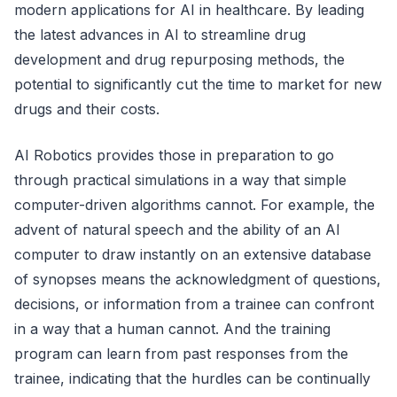
modern applications for AI in healthcare. By leading
the latest advances in AI to streamline drug
development and drug repurposing methods, the
potential to significantly cut the time to market for new
drugs and their costs.
AI Robotics provides those in preparation to go
through practical simulations in a way that simple
computer-driven algorithms cannot. For example, the
advent of natural speech and the ability of an AI
computer to draw instantly on an extensive database
of synopses means the acknowledgment of questions,
decisions, or information from a trainee can confront
in a way that a human cannot. And the training
program can learn from past responses from the
trainee, indicating that the hurdles can be continually