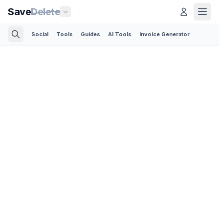
Save
Delete
Social
Tools
Guides
AI Tools
Invoice Generator