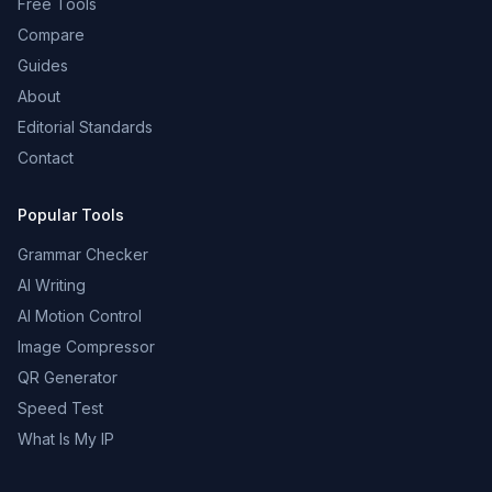
Free Tools
Compare
Guides
About
Editorial Standards
Contact
Popular Tools
Grammar Checker
AI Writing
AI Motion Control
Image Compressor
QR Generator
Speed Test
What Is My IP