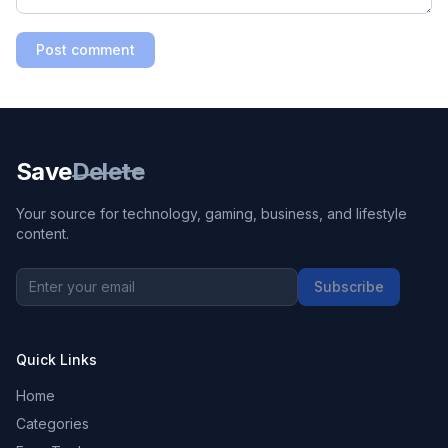
Post comment
Save
Delete
Your source for technology, gaming, business, and lifestyle
content.
Subscribe
Quick Links
Home
Categories