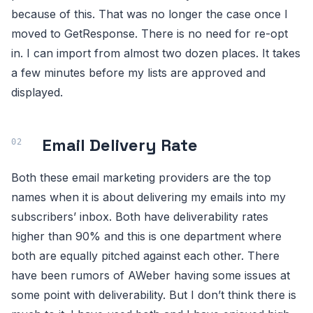
because of this. That was no longer the case once I
moved to GetResponse. There is no need for re-opt
in. I can import from almost two dozen places. It takes
a few minutes before my lists are approved and
displayed.
Email Delivery Rate
Both these email marketing providers are the top
names when it is about delivering my emails into my
subscribers’ inbox. Both have deliverability rates
higher than 90% and this is one department where
both are equally pitched against each other. There
have been rumors of AWeber having some issues at
some point with deliverability. But I don’t think there is