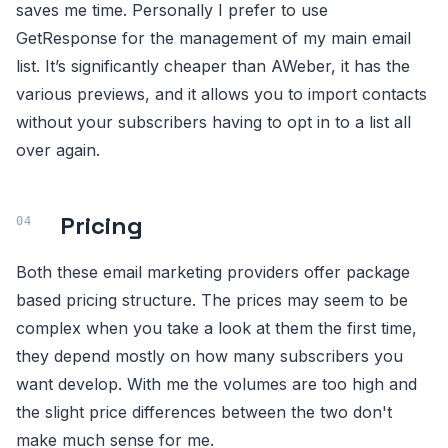
saves me time. Personally I prefer to use
GetResponse for the management of my main email
list. It’s significantly cheaper than AWeber, it has the
various previews, and it allows you to import contacts
without your subscribers having to opt in to a list all
over again.
Pricing
Both these email marketing providers offer package
based pricing structure. The prices may seem to be
complex when you take a look at them the first time,
they depend mostly on how many subscribers you
want develop. With me the volumes are too high and
the slight price differences between the two don't
make much sense for me.