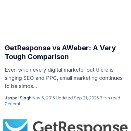
GetResponse vs AWeber: A Very
Tough Comparison
Even when every digital marketer out there is
singing SEO and PPC, email marketing continues
to be almos...
Jaspal Singh
·
Nov 5, 2015
·
Updated
Sep 21, 2025
·
6
min read
·
General