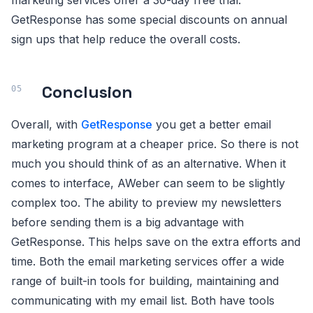
marketing services offer a 30-day free trial.
GetResponse has some special discounts on annual
sign ups that help reduce the overall costs.
Conclusion
Overall, with
GetResponse
you get a better email
marketing program at a cheaper price. So there is not
much you should think of as an alternative. When it
comes to interface, AWeber can seem to be slightly
complex too. The ability to preview my newsletters
before sending them is a big advantage with
GetResponse. This helps save on the extra efforts and
time. Both the email marketing services offer a wide
range of built-in tools for building, maintaining and
communicating with my email list. Both have tools