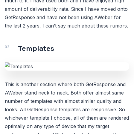
much to it. I have used both and I have enjoyed high
amount of deliverability rate. Since I have moved onto
GetResponse and have not been using AWeber for
the last 2 years, I can’t say much about these rumors.
Templates
This is another section where both GetResponse and
AWeber stand neck to neck. Both offer almost same
number of templates with almost similar quality and
looks. All GetResponse templates are responsive. So
whichever template I choose, all of them are rendered
optimally on any type of device that my target