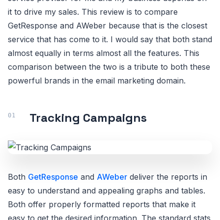
it to drive my sales. This review is to compare
GetResponse and AWeber because that is the closest
service that has come to it. I would say that both stand
almost equally in terms almost all the features. This
comparison between the two is a tribute to both these
powerful brands in the email marketing domain.
Tracking Campaigns
Both
GetResponse
and
AWeber
deliver the reports in
easy to understand and appealing graphs and tables.
Both offer properly formatted reports that make it
easy to get the desired information. The standard stats