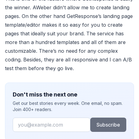
the winner. AWeber didn't allow me to create landing
pages. On the other hand GetResponse’s landing page
template/editor makes it so easy for you to create
pages that ideally suit your brand. The service has
more than a hundred templates and all of them are
customizable. There’s no need for any complex
coding. Besides, they are all responsive and I can A/B
test them before they go live.
Don't miss the next one
Get our best stories every week. One email, no spam.
Join 400+ readers.
Email
Subscribe