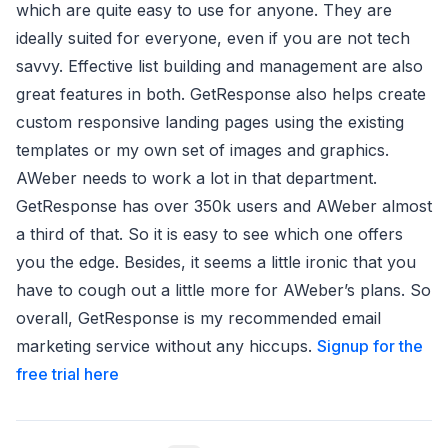
which are quite easy to use for anyone. They are
ideally suited for everyone, even if you are not tech
savvy. Effective list building and management are also
great features in both. GetResponse also helps create
custom responsive landing pages using the existing
templates or my own set of images and graphics.
AWeber needs to work a lot in that department.
GetResponse has over 350k users and AWeber almost
a third of that. So it is easy to see which one offers
you the edge. Besides, it seems a little ironic that you
have to cough out a little more for AWeber’s plans. So
overall, GetResponse is my recommended email
marketing service without any hiccups.
Signup for the
free trial here