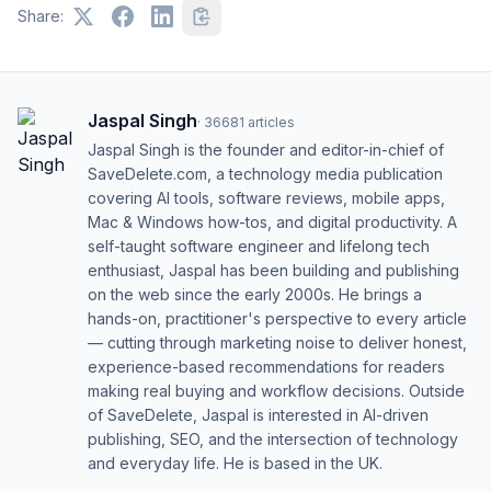
Share:
Jaspal Singh
·
36681
articles
Jaspal Singh is the founder and editor-in-chief of
SaveDelete.com, a technology media publication
covering AI tools, software reviews, mobile apps,
Mac & Windows how-tos, and digital productivity. A
self-taught software engineer and lifelong tech
enthusiast, Jaspal has been building and publishing
on the web since the early 2000s. He brings a
hands-on, practitioner's perspective to every article
— cutting through marketing noise to deliver honest,
experience-based recommendations for readers
making real buying and workflow decisions. Outside
of SaveDelete, Jaspal is interested in AI-driven
publishing, SEO, and the intersection of technology
and everyday life. He is based in the UK.