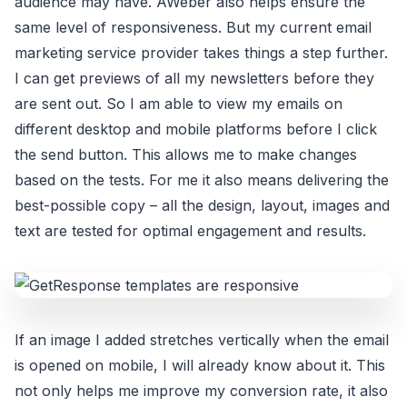
audience may have. AWeber also helps ensure the
same level of responsiveness. But my current email
marketing service provider takes things a step further.
I can get previews of all my newsletters before they
are sent out. So I am able to view my emails on
different desktop and mobile platforms before I click
the send button. This allows me to make changes
based on the tests. For me it also means delivering the
best-possible copy – all the design, layout, images and
text are tested for optimal engagement and results.
If an image I added stretches vertically when the email
is opened on mobile, I will already know about it. This
not only helps me improve my conversion rate, it also