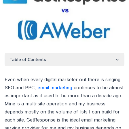
Table of Contents
Even when every digital marketer out there is singing
SEO and PPC,
email marketing
continues to be almost
as important as it used to be more than a decade ago.
Mine is a multi-site operation and my business
depends mostly on the volume of lists I can build for
each site. GetResponse is the ideal email marketing
service provider for me and my business depends on