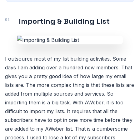
Importing & Building List
I outsource most of my list building activities. Some
days I am adding over a hundred new members. That
gives you a pretty good idea of how large my email
lists are. The more complex thing is that these lists are
added from multiple sources and services. So
importing them is a big task. With AWeber, it is too
difficult to import my lists. It requires that all the
subscribers have to opt in one more time before they
are added to my AWeber list. That is a cumbersome
process. I used to lose a lot of my subscribers