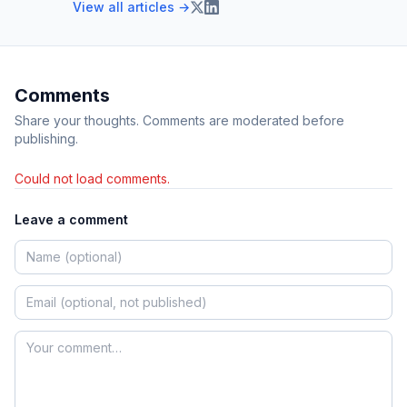
View all articles →
Comments
Share your thoughts. Comments are moderated before
publishing.
Could not load comments.
Leave a comment