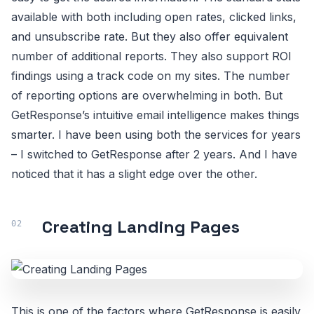
available with both including open rates, clicked links,
and unsubscribe rate. But they also offer equivalent
number of additional reports. They also support ROI
findings using a track code on my sites. The number
of reporting options are overwhelming in both. But
GetResponse’s intuitive email intelligence makes things
smarter. I have been using both the services for years
– I switched to GetResponse after 2 years. And I have
noticed that it has a slight edge over the other.
Creating Landing Pages
This is one of the factors where GetResponse is easily