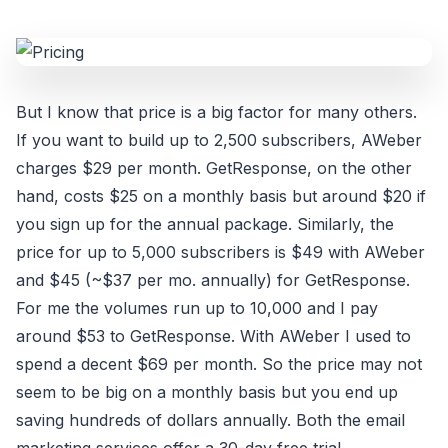
But I know that price is a big factor for many others.
If you want to build up to 2,500 subscribers, AWeber
charges $29 per month. GetResponse, on the other
hand, costs $25 on a monthly basis but around $20 if
you sign up for the annual package. Similarly, the
price for up to 5,000 subscribers is $49 with AWeber
and $45 (~$37 per mo. annually) for GetResponse.
For me the volumes run up to 10,000 and I pay
around $53 to GetResponse. With AWeber I used to
spend a decent $69 per month. So the price may not
seem to be big on a monthly basis but you end up
saving hundreds of dollars annually. Both the email