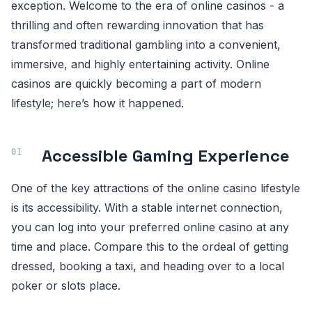
exception. Welcome to the era of online casinos - a
thrilling and often rewarding innovation that has
transformed traditional gambling into a convenient,
immersive, and highly entertaining activity. Online
casinos are quickly becoming a part of modern
lifestyle; here’s how it happened.
Accessible Gaming Experience
One of the key attractions of the online casino lifestyle
is its accessibility. With a stable internet connection,
you can log into your preferred online casino at any
time and place. Compare this to the ordeal of getting
dressed, booking a taxi, and heading over to a local
poker or slots place.