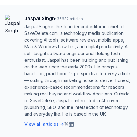
Jaspal Singh
·
36682
articles
Jaspal Singh is the founder and editor-in-chief of
SaveDelete.com, a technology media publication
covering AI tools, software reviews, mobile apps,
Mac & Windows how-tos, and digital productivity. A
self-taught software engineer and lifelong tech
enthusiast, Jaspal has been building and publishing
on the web since the early 2000s. He brings a
hands-on, practitioner's perspective to every article
— cutting through marketing noise to deliver honest,
experience-based recommendations for readers
making real buying and workflow decisions. Outside
of SaveDelete, Jaspal is interested in AI-driven
publishing, SEO, and the intersection of technology
and everyday life. He is based in the UK.
View all articles →