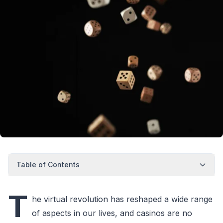
Table of Contents
T
he virtual revolution has reshaped a wide range
of aspects in our lives, and casinos are no