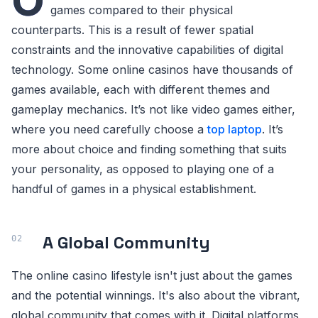
games compared to their physical
counterparts. This is a result of fewer spatial
constraints and the innovative capabilities of digital
technology. Some online casinos have thousands of
games available, each with different themes and
gameplay mechanics. It’s not like video games either,
where you need carefully choose a
top laptop
. It’s
more about choice and finding something that suits
your personality, as opposed to playing one of a
handful of games in a physical establishment.
A Global Community
The online casino lifestyle isn't just about the games
and the potential winnings. It's also about the vibrant,
global community that comes with it. Digital platforms