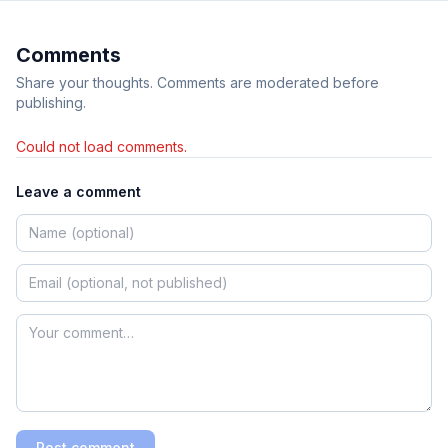
Comments
Share your thoughts. Comments are moderated before
publishing.
Could not load comments.
Leave a comment
Post comment