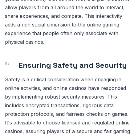
allow players from all around the world to interact,
share experiences, and compete. This interactivity
adds a rich social dimension to the online gaming
experience that people often only associate with
physical casinos.
Ensuring Safety and Security
Safety is a critical consideration when engaging in
online activities, and online casinos have responded
by implementing robust security measures. This
includes encrypted transactions, rigorous data
protection protocols, and fairness checks on games.
It's advisable to choose licensed and regulated online
casinos, assuring players of a secure and fair gaming