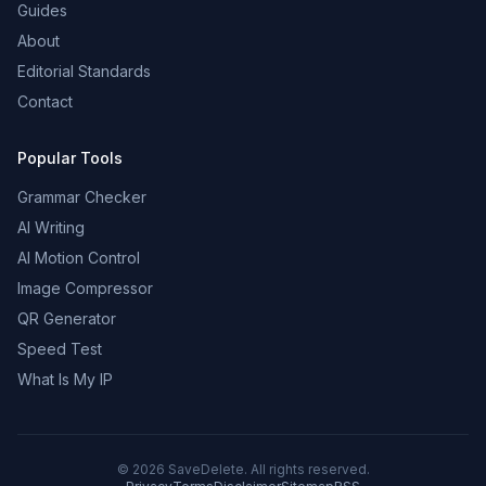
Guides
About
Editorial Standards
Contact
Popular Tools
Grammar Checker
AI Writing
AI Motion Control
Image Compressor
QR Generator
Speed Test
What Is My IP
©
2026
SaveDelete. All rights reserved.