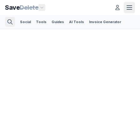
Save
Delete
Social
Tools
Guides
AI Tools
Invoice Generator