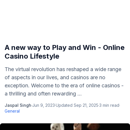
A new way to Play and Win - Online
Casino Lifestyle
The virtual revolution has reshaped a wide range
of aspects in our lives, and casinos are no
exception. Welcome to the era of online casinos -
a thrilling and often rewarding ...
Jaspal Singh
·
Jun 9, 2023
·
Updated
Sep 21, 2025
·
3
min read
·
General