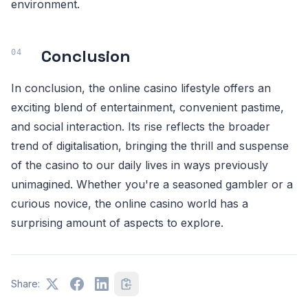
environment.
Conclusion
In conclusion, the online casino lifestyle offers an
exciting blend of entertainment, convenient pastime,
and social interaction. Its rise reflects the broader
trend of digitalisation, bringing the thrill and suspense
of the casino to our daily lives in ways previously
unimagined. Whether you're a seasoned gambler or a
curious novice, the online casino world has a
surprising amount of aspects to explore.
Share: