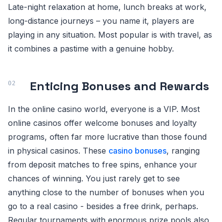
Late-night relaxation at home, lunch breaks at work,
long-distance journeys – you name it, players are
playing in any situation. Most popular is with travel, as
it combines a pastime with a genuine hobby.
Enticing Bonuses and Rewards
In the online casino world, everyone is a VIP. Most
online casinos offer welcome bonuses and loyalty
programs, often far more lucrative than those found
in physical casinos. These
casino bonuses
, ranging
from deposit matches to free spins, enhance your
chances of winning. You just rarely get to see
anything close to the number of bonuses when you
go to a real casino - besides a free drink, perhaps.
Regular tournaments with enormous prize pools also