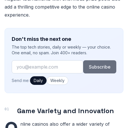
add a thrilling competitive edge to the online casino
experience.
Don't miss the next one
The top tech stories, daily or weekly — your choice.
One email, no spam. Join 400+ readers.
Email
Subscribe
How often would you like emails?
Send me:
Daily
Weekly
Game Variety and Innovation
O
nline casinos also offer a wider variety of