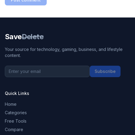
Save
Delete
Your source for technology, gaming, business, and lifestyle
content.
Subscribe
Quick Links
Home
Categories
Free Tools
Compare