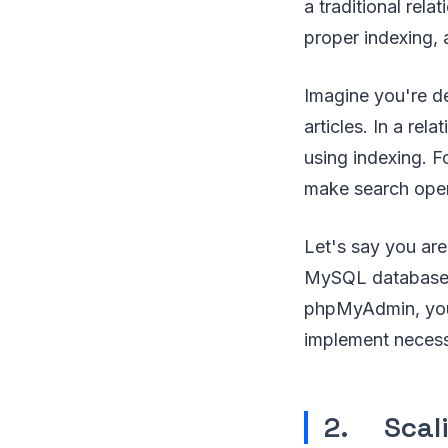
a traditional rel
proper indexing,
Imagine you're d
articles. In a re
using indexing. F
make search opera
Let's say you ar
MySQL database. 
phpMyAdmin, you 
implement necess
2. Scali