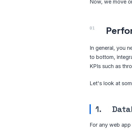
Now, we move on 
Perfo
In general, you n
to bottom, integ
KPIs such as throu
Let's look at som
1. Data
For any web app to