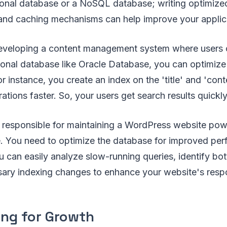
ational database or a NoSQL database; writing optimiz
 and caching mechanisms can help improve your applic
eveloping a content management system where users 
lational database like Oracle Database, you can optimiz
or instance, you create an index on the 'title' and 'con
tions faster. So, your users get search results quickly
e responsible for maintaining a WordPress website po
You need to optimize the database for improved per
can easily analyze slow-running queries, identify bot
ary indexing changes to enhance your website's resp
ng for Growth