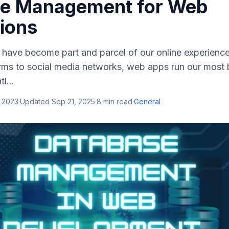
e Management for Web
tions
 have become part and parcel of our online experienc
ms to social media networks, web apps run our most
l...
, 2023
·
Updated
Sep 21, 2025
·
8
min read
·
General