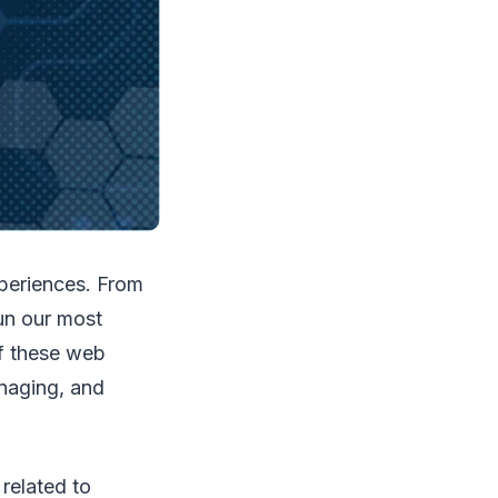
xperiences. From
un our most
of these web
anaging, and
related to