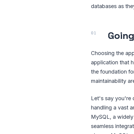
databases as they
Going
Choosing the ap
application that 
the foundation fo
maintainability ar
Let's say you're
handling a vast a
MySQL, a widely 
seamless integra