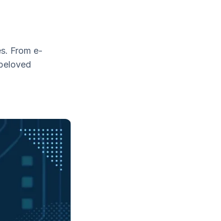
es. From e-
 beloved