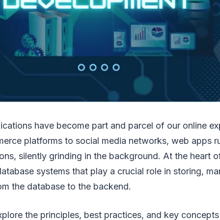
ications have become part and parcel of our online e
erce platforms to social media networks, web apps r
ons, silently grinding in the background. At the heart 
database systems that play a crucial role in storing, m
rom the database to the backend.
plore the principles, best practices, and key concepts 