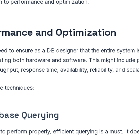
to performance and optimization.
rmance and Optimization
eed to ensure as a DB designer that the entire system 
rating both hardware and software. This might include
ghput, response time, availability, reliability, and scalab
e techniques:
base Querying
 perform properly, efficient querying is a must. It doesn