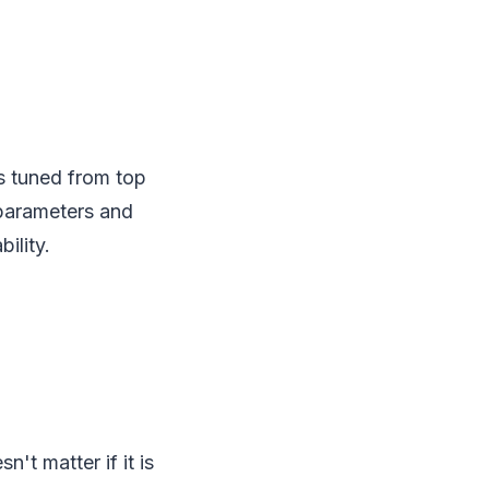
is tuned from top
 parameters and
ility.
't matter if it is