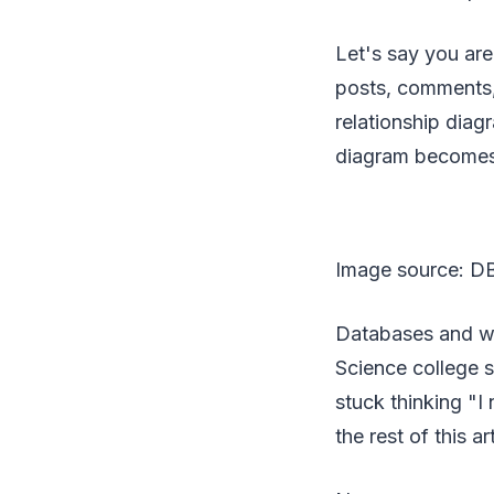
Let's say you are
posts, comments, 
relationship diagr
diagram becomes t
Image source: DB
Databases and we
Science college s
stuck thinking "
the rest of this ar