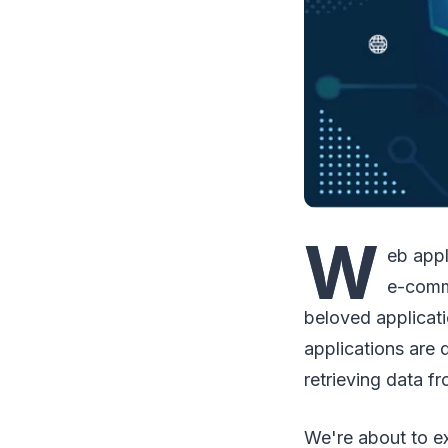
W
eb appl
e-comm
beloved applicati
applications are 
retrieving data f
We're about to ex