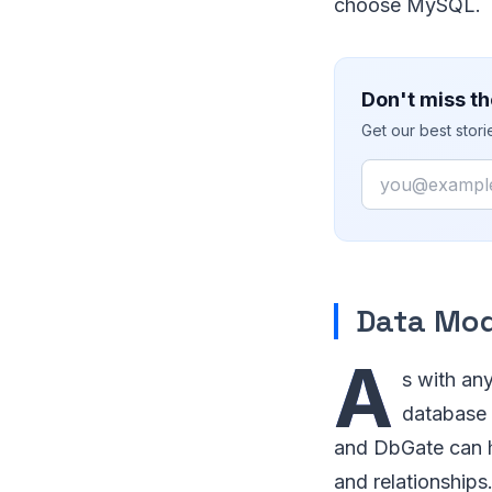
choose MySQL.
Don't miss th
Get our best stor
Email
Data Mod
A
s with any
database 
and DbGate can h
and relationships