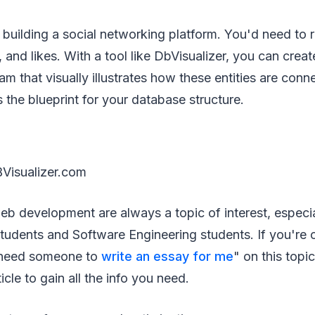
 building a social networking platform. You'd need to 
and likes. With a tool like DbVisualizer, you can create
am that visually illustrates how these entities are conn
he blueprint for your database structure.
Visualizer.com
b development are always a topic of interest, especi
tudents and Software Engineering students. If you're 
I need someone to
write an essay for me
" on this top
ticle to gain all the info you need.