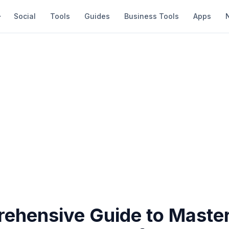
Social
Tools
Guides
Business Tools
Apps
ehensive Guide to Maste