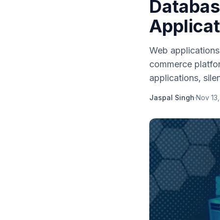
Databas
Applica
Web applications
commerce platfor
applications, silent
Jaspal Singh
·
Nov 13