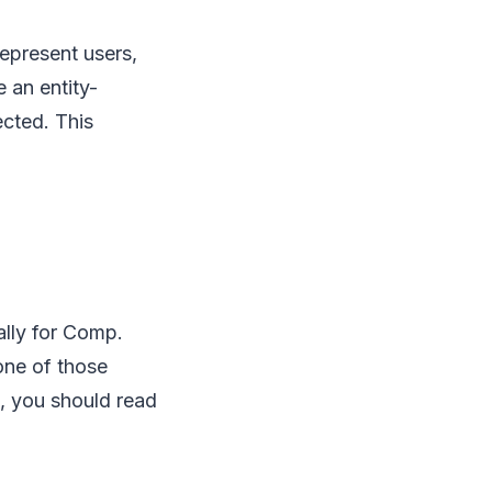
represent users,
 an entity-
ected. This
ally for Comp.
one of those
ic, you should read