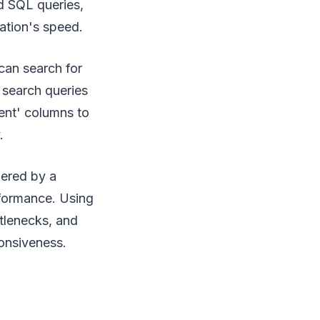
ed SQL queries,
ation's speed.
can search for
e search queries
tent' columns to
.
wered by a
formance. Using
tlenecks, and
onsiveness.