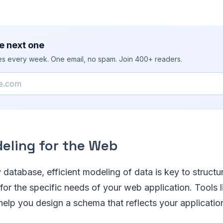
e next one
ies every week. One email, no spam. Join 400+ readers.
eling for the Web
 database, efficient modeling of data is key to structu
for the specific needs of your web application. Tools l
elp you design a schema that reflects your applicatio
.