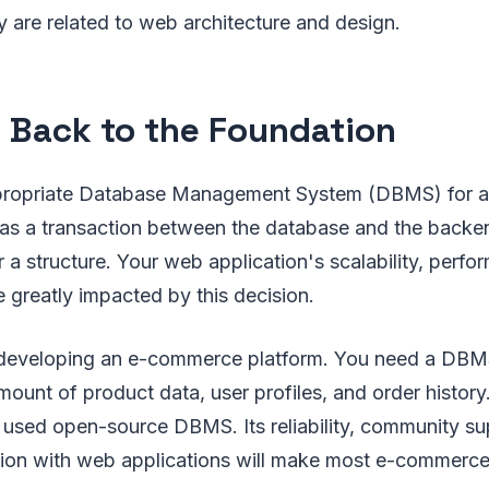
 are related to web architecture and design.
 Back to the Foundation
propriate Database Management System (DBMS) for 
has a transaction between the database and the backend
r a structure. Your web application's scalability, perf
e greatly impacted by this decision.
 developing an e-commerce platform. You need a DBM
mount of product data, user profiles, and order history
used open-source DBMS. Its reliability, community su
tion with web applications will make most e-commerce