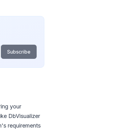
Subscribe
ring your
ike DbVisualizer
n's requirements