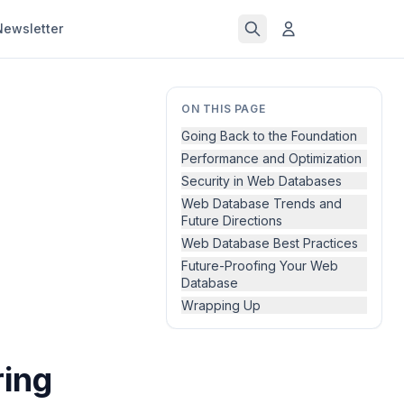
Newsletter
ON THIS PAGE
Going Back to the Foundation
Performance and Optimization
Security in Web Databases
Web Database Trends and
Future Directions
Web Database Best Practices
Future-Proofing Your Web
Database
Wrapping Up
ring