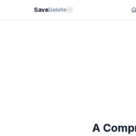
Save
Delete
A Compr