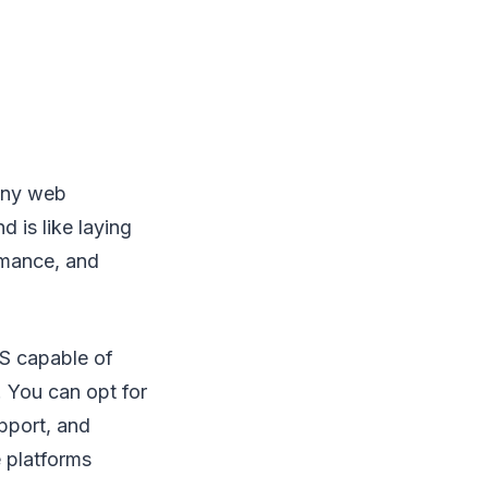
any web
 is like laying
ormance, and
S capable of
. You can opt for
pport, and
 platforms