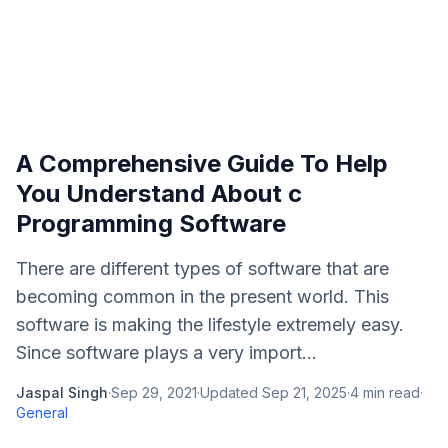
A Comprehensive Guide To Help
You Understand About c
Programming Software
There are different types of software that are
becoming common in the present world. This
software is making the lifestyle extremely easy.
Since software plays a very import...
Jaspal Singh
·
Sep 29, 2021
·
Updated
Sep 21, 2025
·
4
min read
·
General