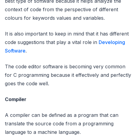
best type of software because it helps analyze the
context of code from the perspective of different
colours for keywords values and variables.
It is also important to keep in mind that it has different
code suggestions that play a vital role in
Developing
Software
.
The code editor software is becoming very common
for C programming because it effectively and perfectly
goes the code well.
Compiler
A compiler can be defined as a program that can
translate the source code from a programming
language to a machine language.