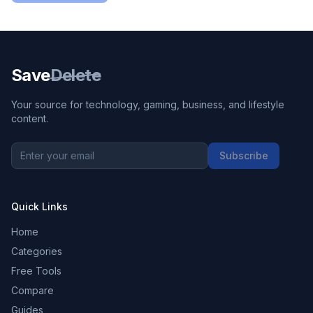
Save
Delete
Your source for technology, gaming, business, and lifestyle
content.
Subscribe
Quick Links
Home
Categories
Free Tools
Compare
Guides