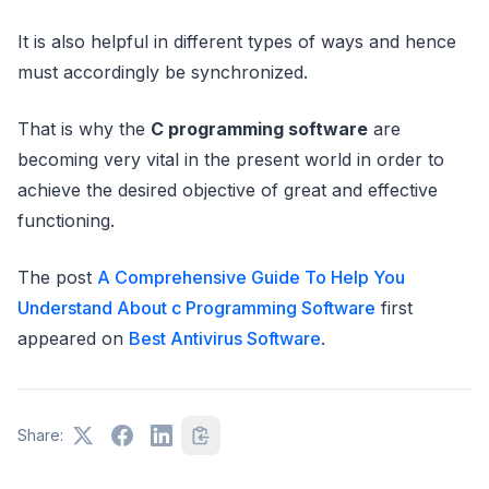
It is also helpful in different types of ways and hence
must accordingly be synchronized.
That is why the
C programming software
are
becoming very vital in the present world in order to
achieve the desired objective of great and effective
functioning.
The post
A Comprehensive Guide To Help You
Understand About c Programming Software
first
appeared on
Best Antivirus Software
.
Share: