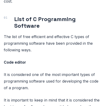
cost.
List of C Programming
Software
The list of free efficient and effective C types of
programming software have been provided in the
following ways.
Code editor
It is considered one of the most important types of
programming software used for developing the code
of a program.
It is important to keep in mind that it is considered the