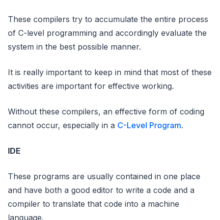
These compilers try to accumulate the entire process
of C-level programming and accordingly evaluate the
system in the best possible manner.
It is really important to keep in mind that most of these
activities are important for effective working.
Without these compilers, an effective form of coding
cannot occur, especially in a
C-Level Program
.
IDE
These programs are usually contained in one place
and have both a good editor to write a code and a
compiler to translate that code into a machine
language.