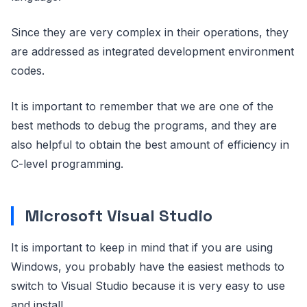
Since they are very complex in their operations, they
are addressed as integrated development environment
codes.
It is important to remember that we are one of the
best methods to debug the programs, and they are
also helpful to obtain the best amount of efficiency in
C-level programming.
Microsoft Visual Studio
It is important to keep in mind that if you are using
Windows, you probably have the easiest methods to
switch to Visual Studio because it is very easy to use
and install.