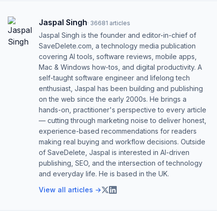
Jaspal Singh
·
36681
articles
Jaspal Singh is the founder and editor-in-chief of
SaveDelete.com, a technology media publication
covering AI tools, software reviews, mobile apps,
Mac & Windows how-tos, and digital productivity. A
self-taught software engineer and lifelong tech
enthusiast, Jaspal has been building and publishing
on the web since the early 2000s. He brings a
hands-on, practitioner's perspective to every article
— cutting through marketing noise to deliver honest,
experience-based recommendations for readers
making real buying and workflow decisions. Outside
of SaveDelete, Jaspal is interested in AI-driven
publishing, SEO, and the intersection of technology
and everyday life. He is based in the UK.
View all articles →