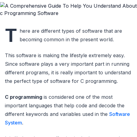
T
here are different types of software that are
becoming common in the present world.
This software is making the lifestyle extremely easy.
Since software plays a very important part in running
different programs, it is really important to understand
the perfect type of software for C programming.
C programming
is considered one of the most
important languages that help code and decode the
different keywords and variables used in the
Software
System
.