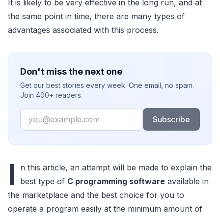
It is likely to be very effective in the long run, and at
the same point in time, there are many types of
advantages associated with this process.
Don't miss the next one
Get our best stories every week. One email, no spam.
Join 400+ readers.
Email
Subscribe
I
n this article, an attempt will be made to explain the
best type of
C programming software
available in
the marketplace and the best choice for you to
operate a program easily at the minimum amount of