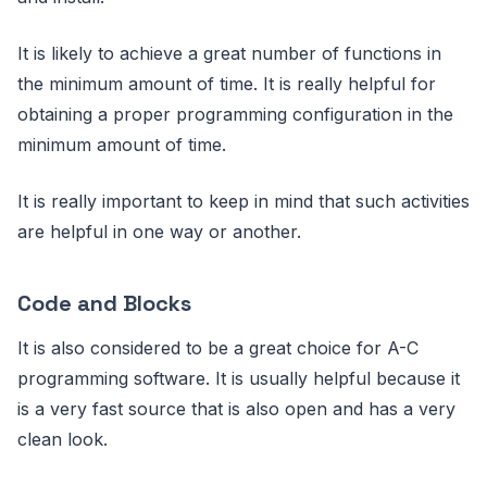
It is likely to achieve a great number of functions in
the minimum amount of time. It is really helpful for
obtaining a proper programming configuration in the
minimum amount of time.
It is really important to keep in mind that such activities
are helpful in one way or another.
Code and Blocks
It is also considered to be a great choice for A-C
programming software. It is usually helpful because it
is a very fast source that is also open and has a very
clean look.