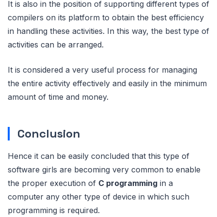
It is also in the position of supporting different types of
compilers on its platform to obtain the best efficiency
in handling these activities. In this way, the best type of
activities can be arranged.
It is considered a very useful process for managing
the entire activity effectively and easily in the minimum
amount of time and money.
Conclusion
Hence it can be easily concluded that this type of
software girls are becoming very common to enable
the proper execution of
C programming
in a
computer any other type of device in which such
programming is required.