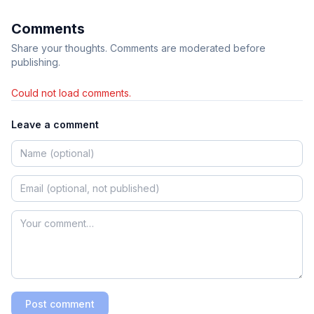
Comments
Share your thoughts. Comments are moderated before
publishing.
Could not load comments.
Leave a comment
Post comment