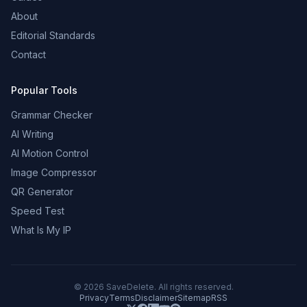
About
Editorial Standards
Contact
Popular Tools
Grammar Checker
AI Writing
AI Motion Control
Image Compressor
QR Generator
Speed Test
What Is My IP
©
2026
SaveDelete. All rights reserved.
Privacy
Terms
Disclaimer
Sitemap
RSS