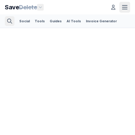
Save
Delete
Social
Tools
Guides
AI Tools
Invoice Generator