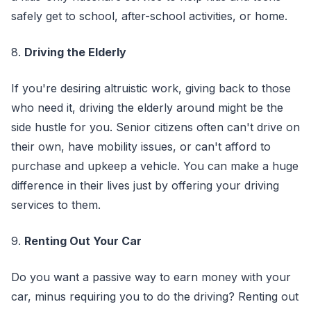
safely get to school, after-school activities, or home.
8.
Driving the Elderly
If you're desiring altruistic work, giving back to those
who need it, driving the elderly around might be the
side hustle for you. Senior citizens often can't drive on
their own, have mobility issues, or can't afford to
purchase and upkeep a vehicle. You can make a huge
difference in their lives just by offering your driving
services to them.
9.
Renting Out Your Car
Do you want a passive way to earn money with your
car, minus requiring you to do the driving? Renting out