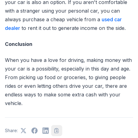
your car is also an option. If you aren't comfortable
with a stranger using your personal car, you can
always purchase a cheap vehicle from a
used car
dealer
to rent it out to generate income on the side.
Conclusion
When you have a love for driving, making money with
your car is a possibility, especially in this day and age.
From picking up food or groceries, to giving people
rides or even letting others drive your car, there are
endless ways to make some extra cash with your
vehicle.
Share: