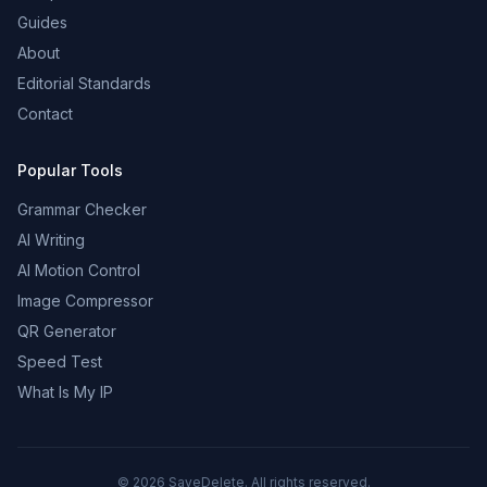
Guides
About
Editorial Standards
Contact
Popular Tools
Grammar Checker
AI Writing
AI Motion Control
Image Compressor
QR Generator
Speed Test
What Is My IP
©
2026
SaveDelete. All rights reserved.