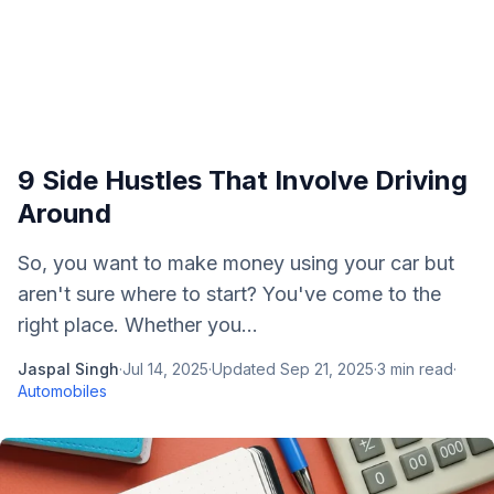
9 Side Hustles That Involve Driving
Around
So, you want to make money using your car but
aren't sure where to start? You've come to the
right place. Whether you...
Jaspal Singh
·
Jul 14, 2025
·
Updated
Sep 21, 2025
·
3
min read
·
Automobiles