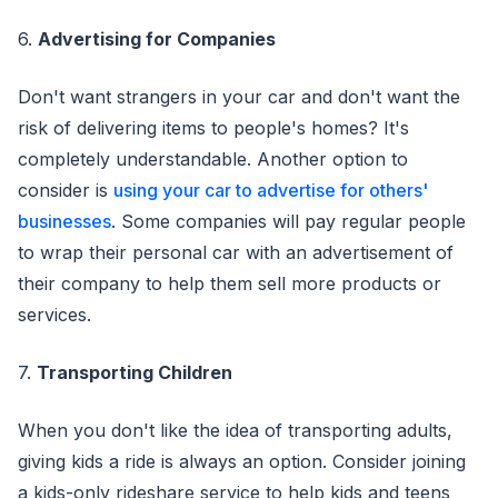
6.
Advertising for Companies
Don't want strangers in your car and don't want the
risk of delivering items to people's homes? It's
completely understandable. Another option to
consider is
using your car to advertise for others'
businesses
. Some companies will pay regular people
to wrap their personal car with an advertisement of
their company to help them sell more products or
services.
7.
Transporting Children
When you don't like the idea of transporting adults,
giving kids a ride is always an option. Consider joining
a kids-only rideshare service to help kids and teens