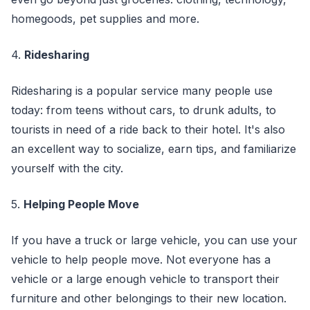
homegoods, pet supplies and more.
4.
Ridesharing
Ridesharing is a popular service many people use
today: from teens without cars, to drunk adults, to
tourists in need of a ride back to their hotel. It's also
an excellent way to socialize, earn tips, and familiarize
yourself with the city.
5.
Helping People Move
If you have a truck or large vehicle, you can use your
vehicle to help people move. Not everyone has a
vehicle or a large enough vehicle to transport their
furniture and other belongings to their new location.