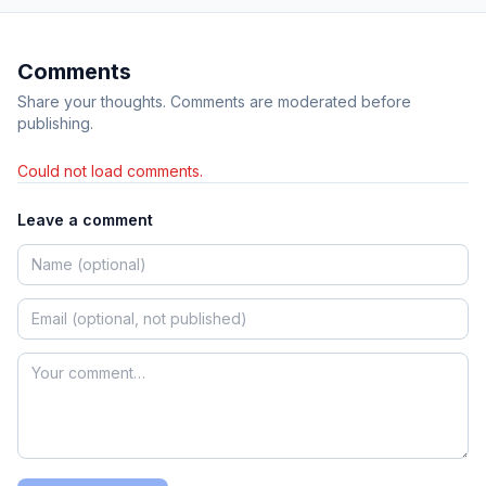
Comments
Share your thoughts. Comments are moderated before
publishing.
Could not load comments.
Leave a comment