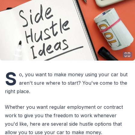
S
o, you want to make money using your car but
aren't sure where to start? You've come to the
right place.
Whether you want regular employment or contract
work to give you the freedom to work whenever
you'd like, here are several side hustle options that
allow you to use your car to make money.