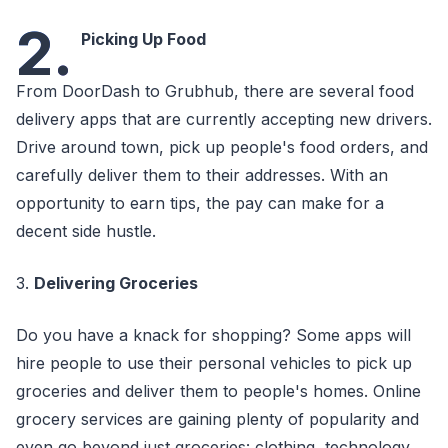
2.
Picking Up Food
From DoorDash to Grubhub, there are several food
delivery apps that are currently accepting new drivers.
Drive around town, pick up people's food orders, and
carefully deliver them to their addresses. With an
opportunity to earn tips, the pay can make for a
decent side hustle.
3.
Delivering Groceries
Do you have a knack for shopping? Some apps will
hire people to use their personal vehicles to pick up
groceries and deliver them to people's homes. Online
grocery services are gaining plenty of popularity and
even go beyond just groceries: clothing, technology,