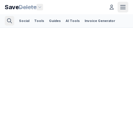
Save
Delete
Social
Tools
Guides
AI Tools
Invoice Generator