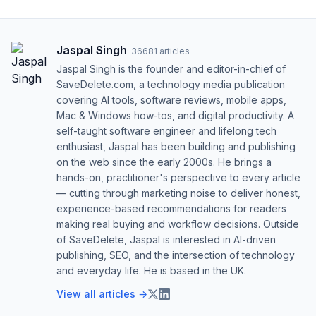
Jaspal Singh
·
36681
articles
Jaspal Singh is the founder and editor-in-chief of
SaveDelete.com, a technology media publication
covering AI tools, software reviews, mobile apps,
Mac & Windows how-tos, and digital productivity. A
self-taught software engineer and lifelong tech
enthusiast, Jaspal has been building and publishing
on the web since the early 2000s. He brings a
hands-on, practitioner's perspective to every article
— cutting through marketing noise to deliver honest,
experience-based recommendations for readers
making real buying and workflow decisions. Outside
of SaveDelete, Jaspal is interested in AI-driven
publishing, SEO, and the intersection of technology
and everyday life. He is based in the UK.
View all articles →