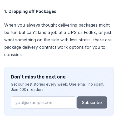
1.
Dropping off Packages
When you always thought delivering packages might
be fun but can't land a job at a UPS or FedEx, or just
want something on the side with less stress, there are
package delivery contract work options for you to
consider.
Don't miss the next one
Get our best stories every week. One email, no spam.
Join 400+ readers.
Email
Subscribe