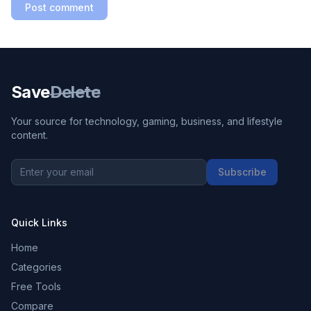
Post comment
Save
Delete
Your source for technology, gaming, business, and lifestyle
content.
Subscribe
Quick Links
Home
Categories
Free Tools
Compare