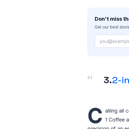
Don't miss th
Get our best stor
Email
3.
2-i
C
alling all
1 Coffee 
precision of an e