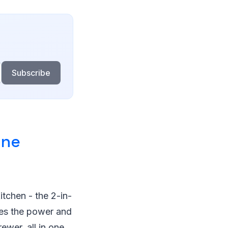
Subscribe
ine
itchen - the 2-in-
es the power and
ewer, all in one