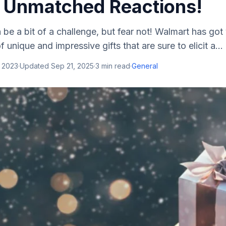
 Unmatched Reactions!
 be a bit of a challenge, but fear not! Walmart has go
f unique and impressive gifts that are sure to elicit a...
, 2023
·
Updated
Sep 21, 2025
·
3
min read
·
General