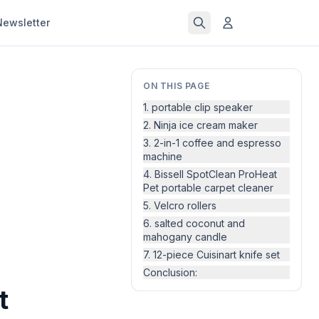
Newsletter
ON THIS PAGE
1. portable clip speaker
2. Ninja ice cream maker
3. 2-in-1 coffee and espresso
machine
4. Bissell SpotClean ProHeat
Pet portable carpet cleaner
5. Velcro rollers
6. salted coconut and
mahogany candle
7. 12-piece Cuisinart knife set
Conclusion:
t