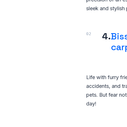
sleek and stylish
4.
Bis
car
Life with furry fr
accidents, and tr
pets. But fear no
day!