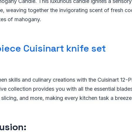
gany Candle. This luxurious candle ignites a sensory 
, weaving together the invigorating scent of fresh co
es of mahogany.
iece Cuisinart knife set
en skills and culinary creations with the Cuisinart 12-P
e collection provides you with all the essential blade
 slicing, and more, making every kitchen task a breeze
usion: