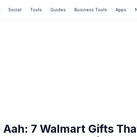
Social
Tools
Guides
Business Tools
Apps
 Aah: 7 Walmart Gifts Tha