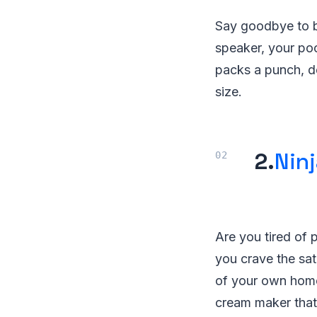
Say goodbye to b
speaker, your po
packs a punch, de
size.
2.
Nin
Are you tired of p
you crave the sat
of your own home?
cream maker that