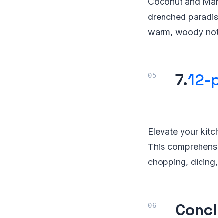
Coconut and Maho
drenched paradise
warm, woody not
7.
12-p
Elevate your kitch
This comprehensiv
chopping, dicing,
Concl