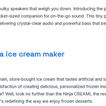
ulky speakers that weigh you down. Introducing the po
cket-sized companion for on-the-go sound. This tiny
livering crystal-clear audio and powerful bass that be
ja ice cream maker
lain, store-bought ice cream that tastes artificial and 
isfaction of creating delicious, personalized frozen tre
 Well, look no further than the Ninja CREAMi, the rev
's redefining the way we enjoy frozen desserts.