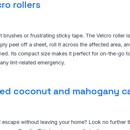
ro rollers
 brushes or frustrating sticky tape. The Velcro roller i
ly peel off a sheet, roll it across the affected area, 
rmed. Its compact size makes it perfect for on-the-go 
any lint-related emergency.
ted coconut and mahogany c
l escape without leaving your home? Look no further t