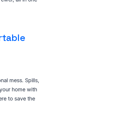
rtable
onal mess. Spills,
e your home with
ere to save the