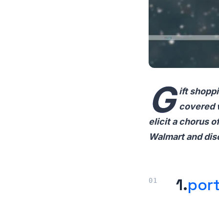
G
ift shopp
covered w
elicit a chorus 
Walmart and disc
1.
port