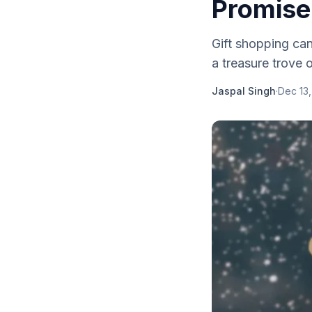
Promise
Gift shopping can
a treasure trove o
Jaspal Singh
·
Dec 13