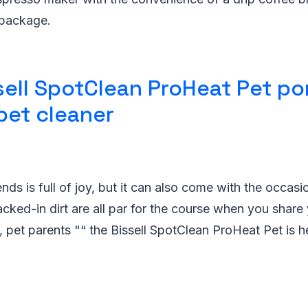
 package.
sell SpotClean ProHeat Pet po
pet cleaner
iends is full of joy, but it can also come with the occasi
acked-in dirt are all par for the course when you shar
t, pet parents "“ the Bissell SpotClean ProHeat Pet is h