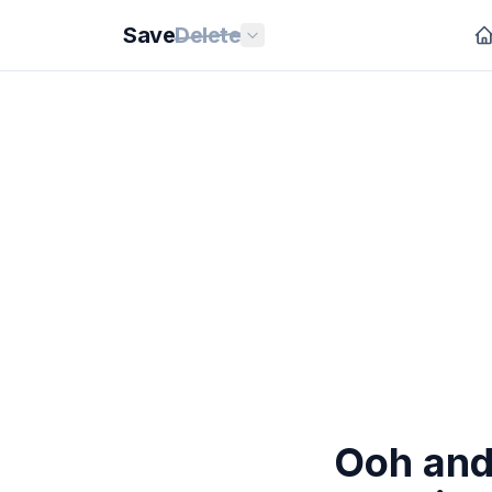
Save
Delete
Ooh and