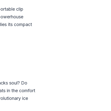
rtable clip
 powerhouse
lies its compact
lacks soul? Do
ats in the comfort
olutionary ice