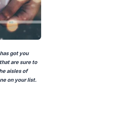
 has got you
that are sure to
he aisles of
e on your list.