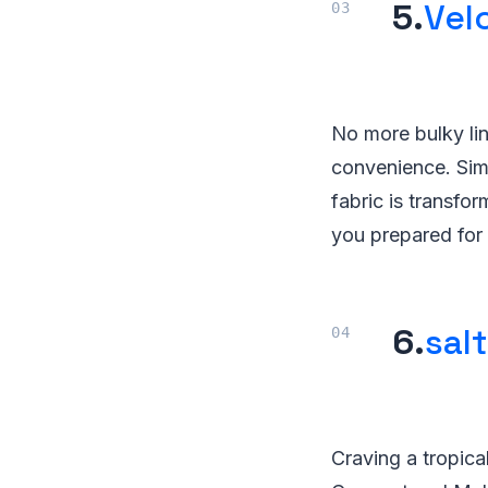
5.
Velc
No more bulky lint
convenience. Simp
fabric is transfo
you prepared for 
6.
sal
Craving a tropica