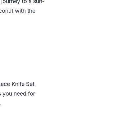
journey to a sun-
conut with the
iece Knife Set.
s you need for
.