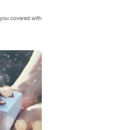
t you covered with