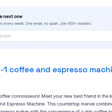
e next one
ies every week. One email, no spam. Join 400+ readers.
n-1 coffee and espresso mach
 coffee connoisseurs! Meet your new best friend in the k
and Espresso Machine. This countertop marvel combin
spresso maker with the convenience of a drip coffee br