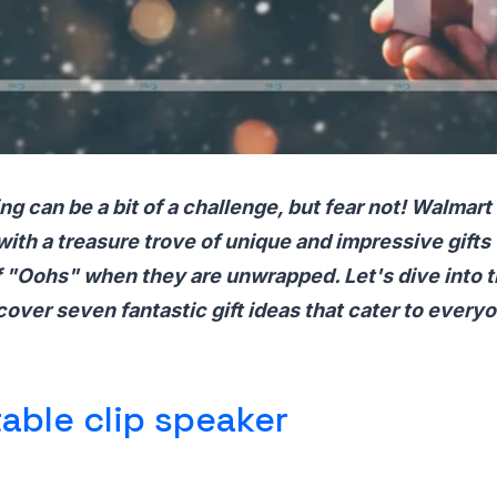
ing can be a bit of a challenge, but fear not! Walmart
ith a treasure trove of unique and impressive gifts 
of "Oohs" when they are unwrapped. Let's dive into t
over seven fantastic gift ideas that cater to everyon
able clip speaker