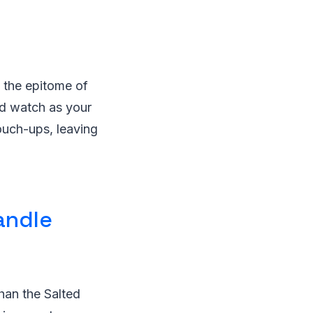
s the epitome of
and watch as your
touch-ups, leaving
andle
han the Salted