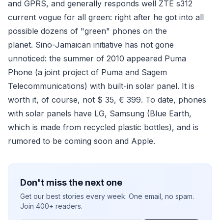
and GPRS, and generally responds well ZTE s312
current vogue for all green: right after he got into all
possible dozens of "green" phones on the
planet. Sino-Jamaican initiative has not gone
unnoticed: the summer of 2010 appeared Puma
Phone (a joint project of Puma and Sagem
Telecommunications) with built-in solar panel. It is
worth it, of course, not $ 35, € 399. To date, phones
with solar panels have LG, Samsung (Blue Earth,
which is made from recycled plastic bottles), and is
rumored to be coming soon and Apple.
Don't miss the next one
Get our best stories every week. One email, no spam.
Join 400+ readers.