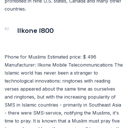
prohibited in nine U.S. states, Canada and many other
countries.
Ilkone i800
Phone for Muslims Estimated price: $ 496
Manufacturer: Ilkone Mobile Telecommunications The
Islamic world has never been a stranger to
technological innovations: ringtones with reading
verses appeared about the same time as ourselves
and ringtones, but with the increasing popularity of
SMS in Islamic countries - primarily in Southeast Asia
- there were SMS-service, notifying the Muslims, it's
time to pray. It is known that a Muslim must pray five