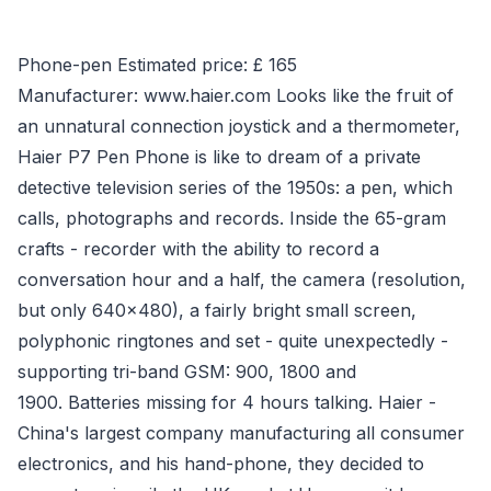
Phone-pen Estimated price: £ 165
Manufacturer: www.haier.com Looks like the fruit of
an unnatural connection joystick and a thermometer,
Haier P7 Pen Phone is like to dream of a private
detective television series of the 1950s: a pen, which
calls, photographs and records. Inside the 65-gram
crafts - recorder with the ability to record a
conversation hour and a half, the camera (resolution,
but only 640x480), a fairly bright small screen,
polyphonic ringtones and set - quite unexpectedly -
supporting tri-band GSM: 900, 1800 and
1900. Batteries missing for 4 hours talking. Haier -
China's largest company manufacturing all consumer
electronics, and his hand-phone, they decided to