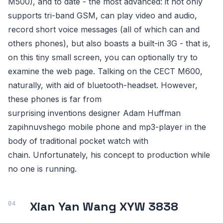
M500), and to date - the most advanced: it not only
supports tri-band GSM, can play video and audio,
record short voice messages (all of which can and
others phones), but also boasts a built-in 3G - that is,
on this tiny small screen, you can optionally try to
examine the web page. Talking on the CECT M600,
naturally, with aid of bluetooth-headset. However,
these phones is far from
surprising inventions designer Adam Huffman
zapihnuvshego mobile phone and mp3-player in the
body of traditional pocket watch with
chain. Unfortunately, his concept to production while
no one is running.
Xian Yan Wang XYW 3838