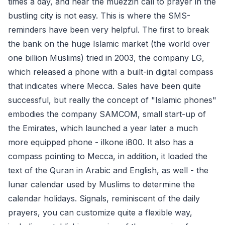
times a day, and hear the muezzin call to prayer in the
bustling city is not easy. This is where the SMS-
reminders have been very helpful. The first to break
the bank on the huge Islamic market (the world over
one billion Muslims) tried in 2003, the company LG,
which released a phone with a built-in digital compass
that indicates where Mecca. Sales have been quite
successful, but really the concept of "Islamic phones"
embodies the company SAMCOM, small start-up of
the Emirates, which launched a year later a much
more equipped phone - ilkone i800. It also has a
compass pointing to Mecca, in addition, it loaded the
text of the Quran in Arabic and English, as well - the
lunar calendar used by Muslims to determine the
calendar holidays. Signals, reminiscent of the daily
prayers, you can customize quite a flexible way,