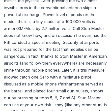
mimics the joystick. After pressing the two almost
invisible arcs in the conventional antenna skips a
powerful discharge. Power level depends on the
model: there is a tiny model of a 100 000 volts is
armor-SM-Multi by 2.7 million volts. Call Stun Master
does not know how, and on occasion he even had the
FBI conduct a special meeting: Security at airports
was not prepared for the fact that mobiles can be
dangerous. In fact, thanks to Stun Master in American
airports (and follow them everywhere) are necessarily
shine through mobile phones. Later, it is this measure
allowed catch one Serb with a miniature pistol
disguised as a mobile phone (falshantenna served as
the barrel, and placed four small gun bullets, shoots
out by pressing buttons 5, 6, 7 and 8). Stun Master
can use at your own risk - they (like any other stun) is