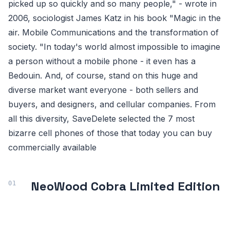
picked up so quickly and so many people," - wrote in
2006, sociologist James Katz in his book "Magic in the
air. Mobile Communications and the transformation of
society. "In today's world almost impossible to imagine
a person without a mobile phone - it even has a
Bedouin. And, of course, stand on this huge and
diverse market want everyone - both sellers and
buyers, and designers, and cellular companies. From
all this diversity, SaveDelete selected the 7 most
bizarre cell phones of those that today you can buy
commercially available
NeoWood Cobra Limited Edition