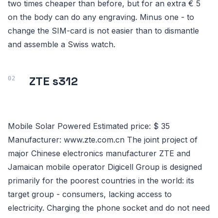
two times cheaper than before, but for an extra € 5
on the body can do any engraving. Minus one - to
change the SIM-card is not easier than to dismantle
and assemble a Swiss watch.
ZTE s312
Mobile Solar Powered Estimated price: $ 35
Manufacturer: www.zte.com.cn The joint project of
major Chinese electronics manufacturer ZTE and
Jamaican mobile operator Digicell Group is designed
primarily for the poorest countries in the world: its
target group - consumers, lacking access to
electricity. Charging the phone socket and do not need