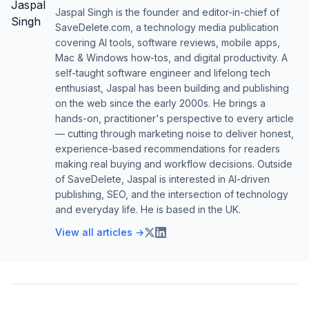
Jaspal Singh is the founder and editor-in-chief of
SaveDelete.com, a technology media publication
covering AI tools, software reviews, mobile apps,
Mac & Windows how-tos, and digital productivity. A
self-taught software engineer and lifelong tech
enthusiast, Jaspal has been building and publishing
on the web since the early 2000s. He brings a
hands-on, practitioner's perspective to every article
— cutting through marketing noise to deliver honest,
experience-based recommendations for readers
making real buying and workflow decisions. Outside
of SaveDelete, Jaspal is interested in AI-driven
publishing, SEO, and the intersection of technology
and everyday life. He is based in the UK.
View all articles →