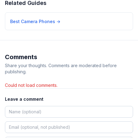
Related Guides
Best Camera Phones
→
Comments
Share your thoughts. Comments are moderated before
publishing.
Could not load comments.
Leave a comment