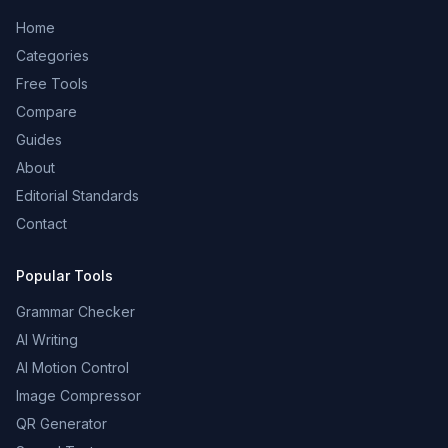
Home
Categories
Free Tools
Compare
Guides
About
Editorial Standards
Contact
Popular Tools
Grammar Checker
AI Writing
AI Motion Control
Image Compressor
QR Generator