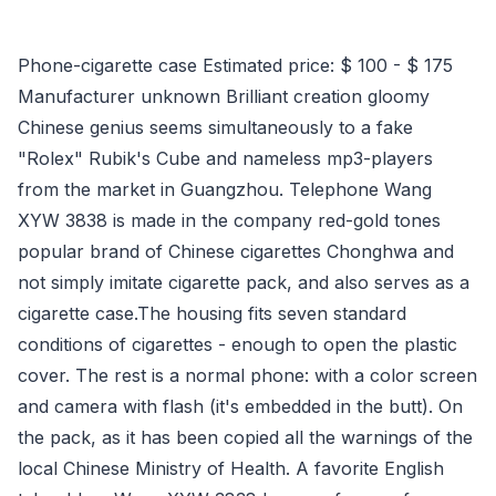
Phone-cigarette case Estimated price: $ 100 - $ 175
Manufacturer unknown Brilliant creation gloomy
Chinese genius seems simultaneously to a fake
"Rolex" Rubik's Cube and nameless mp3-players
from the market in Guangzhou. Telephone Wang
XYW 3838 is made in the company red-gold tones
popular brand of Chinese cigarettes Chonghwa and
not simply imitate cigarette pack, and also serves as a
cigarette case.The housing fits seven standard
conditions of cigarettes - enough to open the plastic
cover. The rest is a normal phone: with a color screen
and camera with flash (it's embedded in the butt). On
the pack, as it has been copied all the warnings of the
local Chinese Ministry of Health. A favorite English