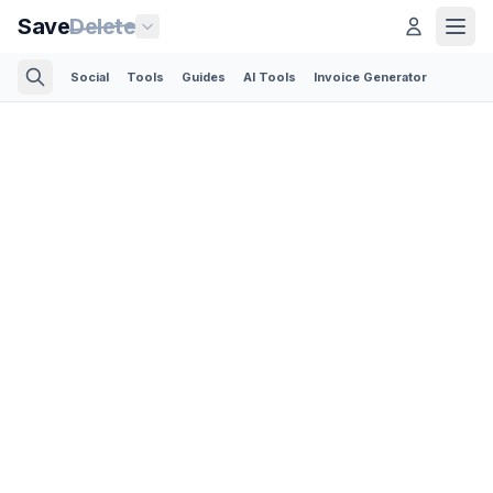
Save
Delete
Social
Tools
Guides
AI Tools
Invoice Generator