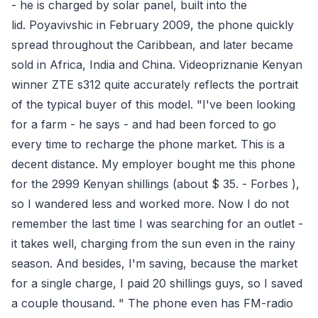
- he is charged by solar panel, built into the
lid. Poyavivshic in February 2009, the phone quickly
spread throughout the Caribbean, and later became
sold in Africa, India and China. Videopriznanie Kenyan
winner ZTE s312 quite accurately reflects the portrait
of the typical buyer of this model. "I've been looking
for a farm - he says - and had been forced to go
every time to recharge the phone market. This is a
decent distance. My employer bought me this phone
for the 2999 ​​Kenyan shillings (about $ 35. - Forbes ),
so I wandered less and worked more. Now I do not
remember the last time I was searching for an outlet -
it takes well, charging from the sun even in the rainy
season. And besides, I'm saving, because the market
for a single charge, I paid 20 shillings guys, so I saved
a couple thousand. " The phone even has FM-radio