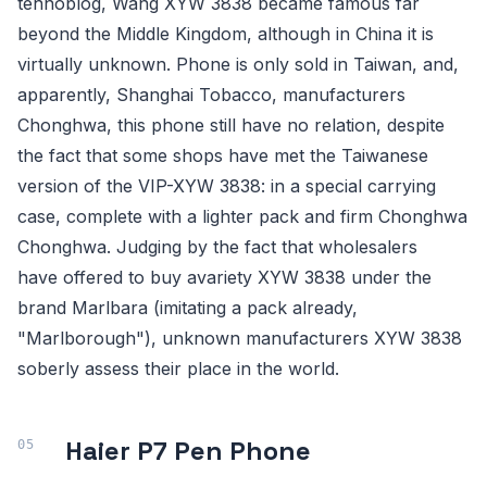
tehnoblog, Wang XYW 3838 became famous far
beyond the Middle Kingdom, although in China it is
virtually unknown. Phone is only sold in Taiwan, and,
apparently, Shanghai Tobacco, manufacturers
Chonghwa, this phone still have no relation, despite
the fact that some shops have met the Taiwanese
version of the VIP-XYW 3838: in a special carrying
case, complete with a lighter pack and firm Chonghwa
Chonghwa. Judging by the fact that wholesalers
have offered to buy avariety XYW 3838 under the
brand Marlbara (imitating a pack already,
"Marlborough"), unknown manufacturers XYW 3838
soberly assess their place in the world.
Haier P7 Pen Phone