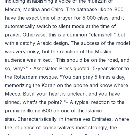
including establishing a voice of the muezzin of
Mecca, Medina and Cairo. The database ilkone i800
have the exact time of prayer for 5,000 cities, and it
automatically switch to silent mode at the time of
prayer. Otherwise, this is a common "clamshell," but
with a catchy Arabic design. The success of the model
was very noisy, but the reaction of the Muslim
audience was mixed. "This should be on the road, and
so, why?" - Assosiated Press quoted 15-year visitor to
the Rotterdam mosque. "You can pray 5 times a day,
memorizing the Koran on the phone and know where
Mecca. But if your heart is unclean, and you have
sinned, what's the point? "- A typical reaction to the
premiere ilkone i800 on one of the Islamic
sites. Characteristically, in themselves Emirates, where
the influence of conservatives most strongly, the