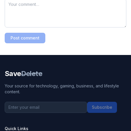
Post comment
Save
Delete
Your source for technology, gaming, business, and lifestyle
content.
Subscribe
Quick Links