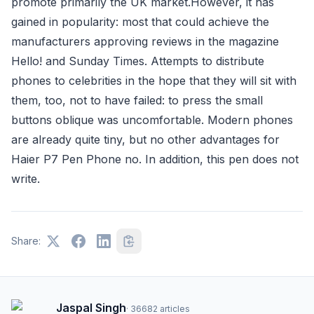
promote primarily the UK market.However, it has
gained in popularity: most that could achieve the
manufacturers approving reviews in the magazine
Hello! and Sunday Times. Attempts to distribute
phones to celebrities in the hope that they will sit with
them, too, not to have failed: to press the small
buttons oblique was uncomfortable. Modern phones
are already quite tiny, but no other advantages for
Haier P7 Pen Phone no. In addition, this pen does not
write.
Share:
Jaspal Singh
·
36682
articles