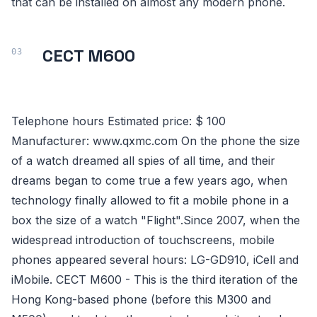
that can be installed on almost any modern phone.
CECT M600
Telephone hours Estimated price: $ 100
Manufacturer: www.qxmc.com On the phone the size
of a watch dreamed all spies of all time, and their
dreams began to come true a few years ago, when
technology finally allowed to fit a mobile phone in a
box the size of a watch "Flight".Since 2007, when the
widespread introduction of touchscreens, mobile
phones appeared several hours: LG-GD910, iCell and
iMobile. CECT M600 - This is the third iteration of the
Hong Kong-based phone (before this M300 and