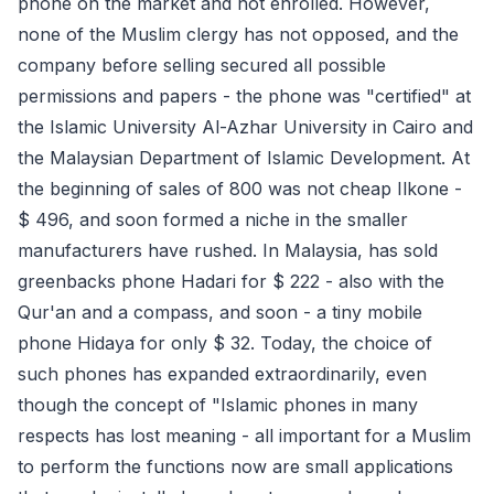
phone on the market and not enrolled. However,
none of the Muslim clergy has not opposed, and the
company before selling secured all possible
permissions and papers - the phone was "certified" at
the Islamic University Al-Azhar University in Cairo and
the Malaysian Department of Islamic Development. At
the beginning of sales of 800 was not cheap Ilkone -
$ 496, and soon formed a niche in the smaller
manufacturers have rushed. In Malaysia, has sold
greenbacks phone Hadari for $ 222 - also with the
Qur'an and a compass, and soon - a tiny mobile
phone Hidaya for only $ 32. Today, the choice of
such phones has expanded extraordinarily, even
though the concept of "Islamic phones in many
respects has lost meaning - all important for a Muslim
to perform the functions now are small applications