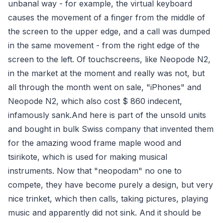
unbanal way - for example, the virtual keyboard
causes the movement of a finger from the middle of
the screen to the upper edge, and a call was dumped
in the same movement - from the right edge of the
screen to the left. Of touchscreens, like Neopode N2,
in the market at the moment and really was not, but
all through the month went on sale, "iPhones" and
Neopode N2, which also cost $ 860 indecent,
infamously sank.And here is part of the unsold units
and bought in bulk Swiss company that invented them
for the amazing wood frame maple wood and
tsirikote, which is used for making musical
instruments. Now that "neopodam" no one to
compete, they have become purely a design, but very
nice trinket, which then calls, taking pictures, playing
music and apparently did not sink. And it should be