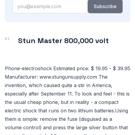
Email
Subscribe
Stun Master 800,000 volt
Phone-electroshock Estimated price: $ 19.95 - $ 39.95
Manufacturer: www.stungunsupply.com The
invention, which caused quite a stir in America,
especially after September 11. To look and feel - this is
the usual cheap phone, but in reality - a compact
electric shock that runs on two lithium batteries.Using
them is simple: remove the fuse (disguised as a
volume control) and press the large silver button that