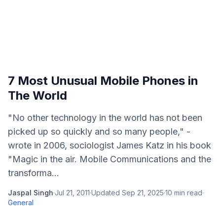
7 Most Unusual Mobile Phones in
The World
"No other technology in the world has not been
picked up so quickly and so many people," -
wrote in 2006, sociologist James Katz in his book
"Magic in the air. Mobile Communications and the
transforma...
Jaspal Singh
·
Jul 21, 2011
·
Updated
Sep 21, 2025
·
10
min read
·
General