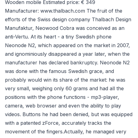
Wooden mobile Estimated price: € 349
Manufacturer: www.thalbach.com The fruit of the
efforts of the Swiss design company Thalbach Design
Manufaktur, Neowood Cobra was conceived as an
anti-Vertu. At its heart - a tiny Swedish phone
Neonode N2, which appeared on the market in 2007,
and ignominiously disappeared a year later, when the
manufacturer has declared bankruptcy. Neonode N2
was done with the famous Swedish grace, and
probably would win its share of the market: he was
very small, weighing only 60 grams and had all the
positions with the phone functions - mp3-player,
camera, web browser and even the ability to play
videos. Buttons he had been denied, but was equipped
with a patented zForce, accurately tracks the
movement of the fingers.Actually, he managed very