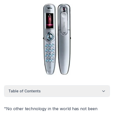
Table of Contents
"No other technology in the world has not been