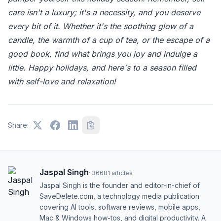
care isn't a luxury; it's a necessity, and you deserve
every bit of it. Whether it's the soothing glow of a
candle, the warmth of a cup of tea, or the escape of a
good book, find what brings you joy and indulge a
little. Happy holidays, and here's to a season filled
with self-love and relaxation!
Share:
Jaspal Singh
·
36681
articles
Jaspal Singh is the founder and editor-in-chief of
SaveDelete.com, a technology media publication
covering AI tools, software reviews, mobile apps,
Mac & Windows how-tos, and digital productivity. A