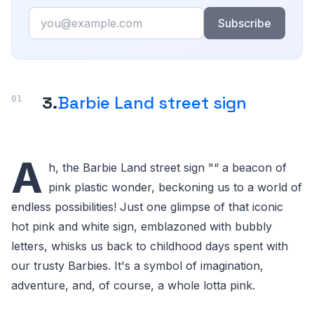
Email
Subscribe
3.
Barbie Land street sign
A
h, the Barbie Land street sign "“ a beacon of
pink plastic wonder, beckoning us to a world of
endless possibilities! Just one glimpse of that iconic
hot pink and white sign, emblazoned with bubbly
letters, whisks us back to childhood days spent with
our trusty Barbies. It's a symbol of imagination,
adventure, and, of course, a whole lotta pink.