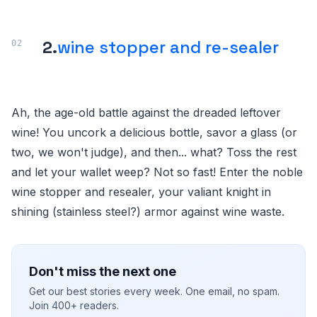
2.
wine stopper and re-sealer
Ah, the age-old battle against the dreaded leftover
wine! You uncork a delicious bottle, savor a glass (or
two, we won't judge), and then... what? Toss the rest
and let your wallet weep? Not so fast! Enter the noble
wine stopper and resealer, your valiant knight in
shining (stainless steel?) armor against wine waste.
Don't miss the next one
Get our best stories every week. One email, no spam.
Join 400+ readers.