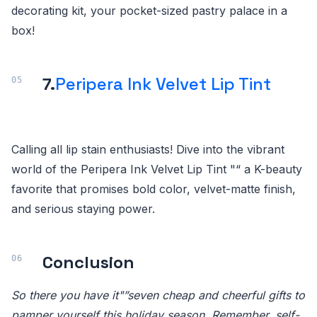
decorating kit, your pocket-sized pastry palace in a
box!
7.
Peripera Ink Velvet Lip Tint
Calling all lip stain enthusiasts! Dive into the vibrant
world of the Peripera Ink Velvet Lip Tint "“ a K-beauty
favorite that promises bold color, velvet-matte finish,
and serious staying power.
Conclusion
So there you have it"”seven cheap and cheerful gifts to
pamper yourself this holiday season. Remember, self-