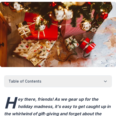
Table of Contents
H
ey there, friends! As we gear up for the
holiday madness, it's easy to get caught up in
the whirlwind of gift-giving and forget about the