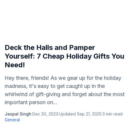
Deck the Halls and Pamper
Yourself: 7 Cheap Holiday Gifts You
Need!
Hey there, friends! As we gear up for the holiday
madness, it's easy to get caught up in the
whirlwind of gift-giving and forget about the most
important person on...
Jaspal Singh
·
Dec 20, 2023
·
Updated
Sep 21, 2025
·
3
min read
·
General