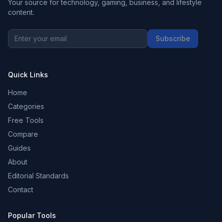
Your source for technology, gaming, business, and lifestyle
content.
Subscribe
Quick Links
Home
Categories
Free Tools
Compare
Guides
About
Editorial Standards
Contact
Popular Tools