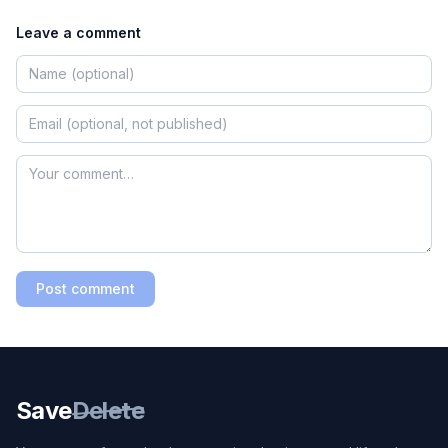
Leave a comment
Post comment
Save
Delete