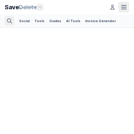
Save
Delete
Social
Tools
Guides
AI Tools
Invoice Generator