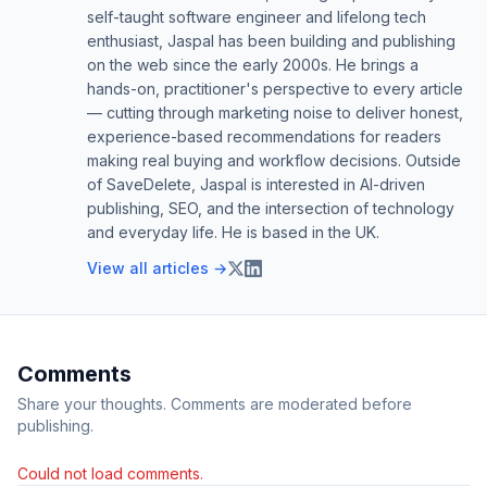
self-taught software engineer and lifelong tech
enthusiast, Jaspal has been building and publishing
on the web since the early 2000s. He brings a
hands-on, practitioner's perspective to every article
— cutting through marketing noise to deliver honest,
experience-based recommendations for readers
making real buying and workflow decisions. Outside
of SaveDelete, Jaspal is interested in AI-driven
publishing, SEO, and the intersection of technology
and everyday life. He is based in the UK.
View all articles →
Comments
Share your thoughts. Comments are moderated before
publishing.
Could not load comments.