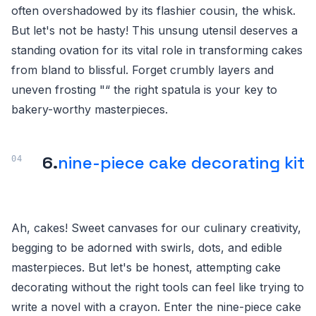
often overshadowed by its flashier cousin, the whisk.
But let's not be hasty! This unsung utensil deserves a
standing ovation for its vital role in transforming cakes
from bland to blissful. Forget crumbly layers and
uneven frosting "“ the right spatula is your key to
bakery-worthy masterpieces.
6.
nine-piece cake decorating kit
Ah, cakes! Sweet canvases for our culinary creativity,
begging to be adorned with swirls, dots, and edible
masterpieces. But let's be honest, attempting cake
decorating without the right tools can feel like trying to
write a novel with a crayon. Enter the nine-piece cake