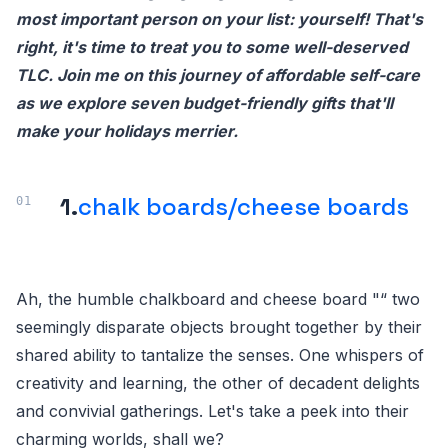
most important person on your list: yourself! That's
right, it's time to treat you to some well-deserved
TLC. Join me on this journey of affordable self-care
as we explore seven budget-friendly gifts that'll
make your holidays merrier.
1.
chalk boards/cheese boards
Ah, the humble chalkboard and cheese board "“ two
seemingly disparate objects brought together by their
shared ability to tantalize the senses. One whispers of
creativity and learning, the other of decadent delights
and convivial gatherings. Let's take a peek into their
charming worlds, shall we?