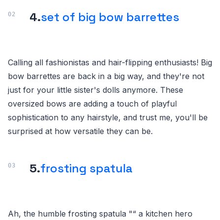
4.
set of big bow barrettes
Calling all fashionistas and hair-flipping enthusiasts! Big
bow barrettes are back in a big way, and they're not
just for your little sister's dolls anymore. These
oversized bows are adding a touch of playful
sophistication to any hairstyle, and trust me, you'll be
surprised at how versatile they can be.
5.
frosting spatula
Ah, the humble frosting spatula "“ a kitchen hero