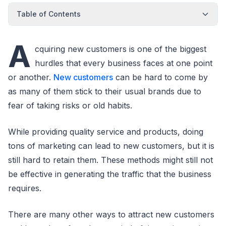
Table of Contents
A
cquiring new customers is one of the biggest
hurdles that every business faces at one point
or another.
New customers
can be hard to come by
as many of them stick to their usual brands due to
fear of taking risks or old habits.
While providing quality service and products, doing
tons of marketing can lead to new customers, but it is
still hard to retain them. These methods might still not
be effective in generating the traffic that the business
requires.
There are many other ways to attract new customers