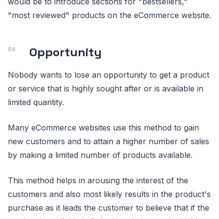
would be to introduce sections for "bestsellers,"
"most reviewed" products on the eCommerce website.
Opportunity
Nobody wants to lose an opportunity to get a product
or service that is highly sought after or is available in
limited quantity.
Many eCommerce websites use this method to gain
new customers and to attain a higher number of sales
by making a limited number of products available.
This method helps in arousing the interest of the
customers and also most likely results in the product's
purchase as it leads the customer to believe that if the