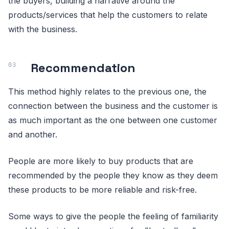
the buyers, building a narrative around the
products/services that help the customers to relate
with the business.
Recommendation
This method highly relates to the previous one, the
connection between the business and the customer is
as much important as the one between one customer
and another.
People are more likely to buy products that are
recommended by the people they know as they deem
these products to be more reliable and risk-free.
Some ways to give the people the feeling of familiarity