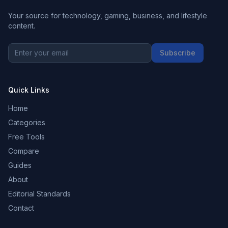
Your source for technology, gaming, business, and lifestyle
content.
Subscribe
Quick Links
Home
Categories
Free Tools
Compare
Guides
About
Editorial Standards
Contact