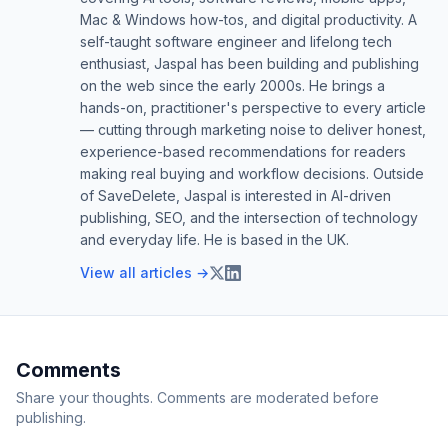
Mac & Windows how-tos, and digital productivity. A
self-taught software engineer and lifelong tech
enthusiast, Jaspal has been building and publishing
on the web since the early 2000s. He brings a
hands-on, practitioner's perspective to every article
— cutting through marketing noise to deliver honest,
experience-based recommendations for readers
making real buying and workflow decisions. Outside
of SaveDelete, Jaspal is interested in AI-driven
publishing, SEO, and the intersection of technology
and everyday life. He is based in the UK.
View all articles →
Comments
Share your thoughts. Comments are moderated before
publishing.