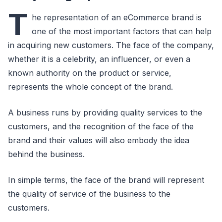
T
he representation of an eCommerce brand is
one of the most important factors that can help
in acquiring new customers. The face of the company,
whether it is a celebrity, an influencer, or even a
known authority on the product or service,
represents the whole concept of the brand.
A business runs by providing quality services to the
customers, and the recognition of the face of the
brand and their values will also embody the idea
behind the business.
In simple terms, the face of the brand will represent
the quality of service of the business to the
customers.