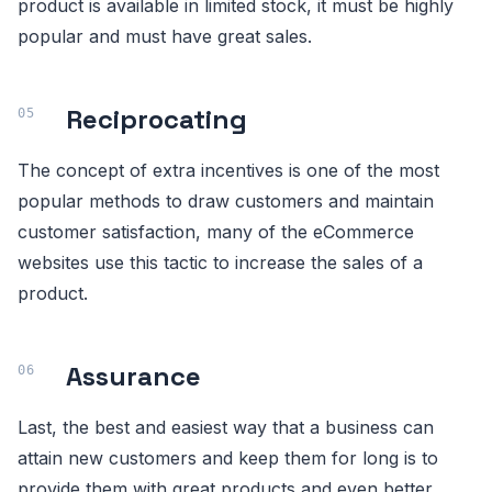
product is available in limited stock, it must be highly
popular and must have great sales.
Reciprocating
The concept of extra incentives is one of the most
popular methods to draw customers and maintain
customer satisfaction, many of the eCommerce
websites use this tactic to increase the sales of a
product.
Assurance
Last, the best and easiest way that a business can
attain new customers and keep them for long is to
provide them with great products and even better