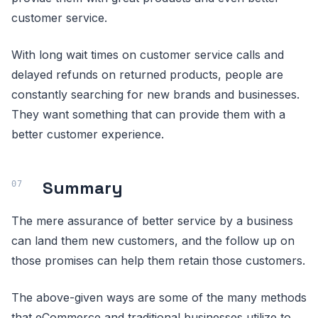
customer service.
With long wait times on customer service calls and
delayed refunds on returned products, people are
constantly searching for new brands and businesses.
They want something that can provide them with a
better customer experience.
Summary
The mere assurance of better service by a business
can land them new customers, and the follow up on
those promises can help them retain those customers.
The above-given ways are some of the many methods
that eCommerce and traditional businesses utilize to