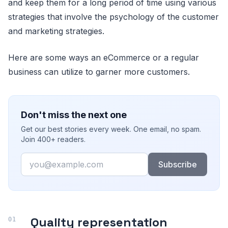
and keep them for a long period of time using various
strategies that involve the psychology of the customer
and marketing strategies.
Here are some ways an eCommerce or a regular
business can utilize to garner more customers.
Don't miss the next one
Get our best stories every week. One email, no spam.
Join 400+ readers.
Email
Subscribe
Quality representation