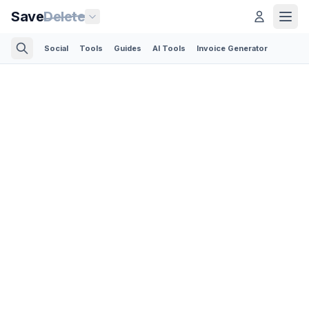
Save
Delete
Social
Tools
Guides
AI Tools
Invoice Generator