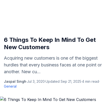
6 Things To Keep In Mind To Get
New Customers
Acquiring new customers is one of the biggest
hurdles that every business faces at one point or
another. New cu...
Jaspal Singh
·
Jul 3, 2020
·
Updated
Sep 21, 2025
·
4
min read
·
General