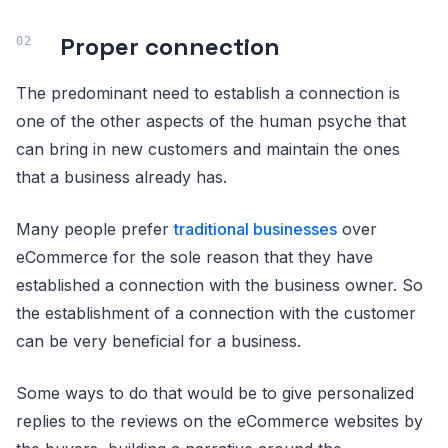
Proper connection
The predominant need to establish a connection is
one of the other aspects of the human psyche that
can bring in new customers and maintain the ones
that a business already has.
Many people prefer
traditional businesses
over
eCommerce for the sole reason that they have
established a connection with the business owner. So
the establishment of a connection with the customer
can be very beneficial for a business.
Some ways to do that would be to give personalized
replies to the reviews on the eCommerce websites by