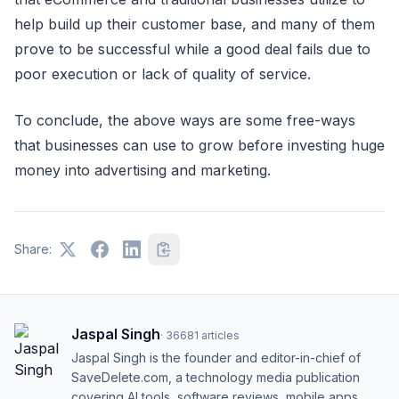
help build up their customer base, and many of them
prove to be successful while a good deal fails due to
poor execution or lack of quality of service.
To conclude, the above ways are some free-ways
that businesses can use to grow before investing huge
money into advertising and marketing.
Share:
Jaspal Singh
·
36681
articles
Jaspal Singh is the founder and editor-in-chief of
SaveDelete.com, a technology media publication
covering AI tools, software reviews, mobile apps,