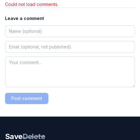
Could not load comments.
Leave a comment
Post comment
Save
Delete