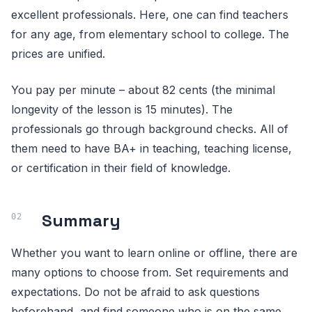
excellent professionals. Here, one can find teachers
for any age, from elementary school to college. The
prices are unified.
You pay per minute – about 82 cents (the minimal
longevity of the lesson is 15 minutes). The
professionals go through background checks. All of
them need to have BA+ in teaching, teaching license,
or certification in their field of knowledge.
Summary
Whether you want to learn online or offline, there are
many options to choose from. Set requirements and
expectations. Do not be afraid to ask questions
beforehand, and find someone who is on the same