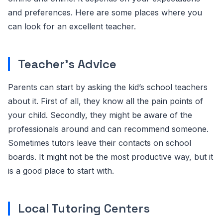
and preferences. Here are some places where you
can look for an excellent teacher.
Teacher’s Advice
Parents can start by asking the kid’s school teachers
about it. First of all, they know all the pain points of
your child. Secondly, they might be aware of the
professionals around and can recommend someone.
Sometimes tutors leave their contacts on school
boards. It might not be the most productive way, but it
is a good place to start with.
Local Tutoring Centers