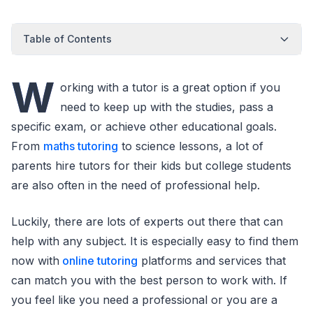
Table of Contents
W
orking with a tutor is a great option if you
need to keep up with the studies, pass a
specific exam, or achieve other educational goals.
From
maths tutoring
to science lessons, a lot of
parents hire tutors for their kids but college students
are also often in the need of professional help.
Luckily, there are lots of experts out there that can
help with any subject. It is especially easy to find them
now with
online tutoring
platforms and services that
can match you with the best person to work with. If
you feel like you need a professional or you are a