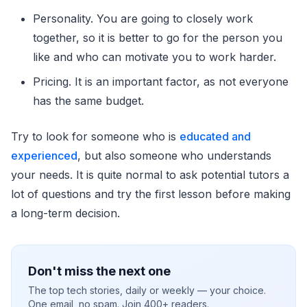
Personality. You are going to closely work
together, so it is better to go for the person you
like and who can motivate you to work harder.
Pricing. It is an important factor, as not everyone
has the same budget.
Try to look for someone who is
educated and
experienced
, but also someone who understands
your needs. It is quite normal to ask potential tutors a
lot of questions and try the first lesson before making
a long-term decision.
Don't miss the next one
The top tech stories, daily or weekly — your choice.
One email, no spam. Join 400+ readers.