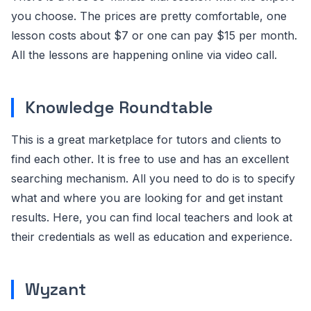
you choose. The prices are pretty comfortable, one
lesson costs about $7 or one can pay $15 per month.
All the lessons are happening online via video call.
Knowledge Roundtable
This is a great marketplace for tutors and clients to
find each other. It is free to use and has an excellent
searching mechanism. All you need to do is to specify
what and where you are looking for and get instant
results. Here, you can find local teachers and look at
their credentials as well as education and experience.
Wyzant