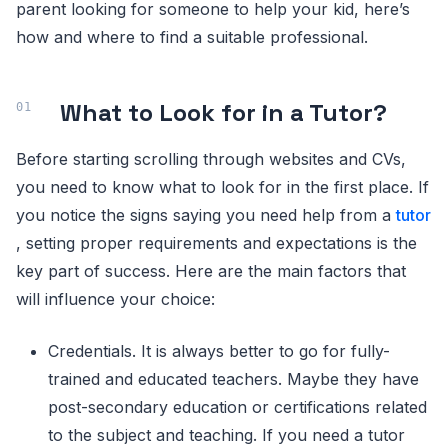
parent looking for someone to help your kid, here’s
how and where to find a suitable professional.
What to Look for in a Tutor?
Before starting scrolling through websites and CVs,
you need to know what to look for in the first place. If
you notice the signs saying you need help from a
tutor
, setting proper requirements and expectations is the
key part of success. Here are the main factors that
will influence your choice:
Credentials. It is always better to go for fully-
trained and educated teachers. Maybe they have
post-secondary education or certifications related
to the subject and teaching. If you need a tutor