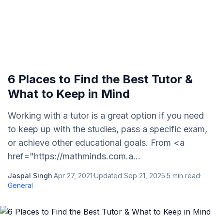
6 Places to Find the Best Tutor &
What to Keep in Mind
Working with a tutor is a great option if you need
to keep up with the studies, pass a specific exam,
or achieve other educational goals. From <a
href="https://mathminds.com.a...
Jaspal Singh
·
Apr 27, 2021
·
Updated
Sep 21, 2025
·
5
min read
·
General