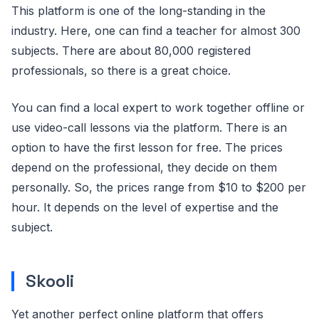
This platform is one of the long-standing in the
industry. Here, one can find a teacher for almost 300
subjects. There are about 80,000 registered
professionals, so there is a great choice.
You can find a local expert to work together offline or
use video-call lessons via the platform. There is an
option to have the first lesson for free. The prices
depend on the professional, they decide on them
personally. So, the prices range from $10 to $200 per
hour. It depends on the level of expertise and the
subject.
Skooli
Yet another perfect online platform that offers