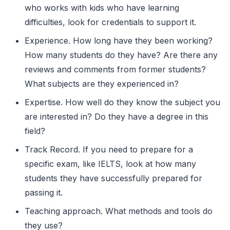
who works with kids who have learning
difficulties, look for credentials to support it.
Experience. How long have they been working?
How many students do they have? Are there any
reviews and comments from former students?
What subjects are they experienced in?
Expertise. How well do they know the subject you
are interested in? Do they have a degree in this
field?
Track Record. If you need to prepare for a
specific exam, like IELTS, look at how many
students they have successfully prepared for
passing it.
Teaching approach. What methods and tools do
they use?