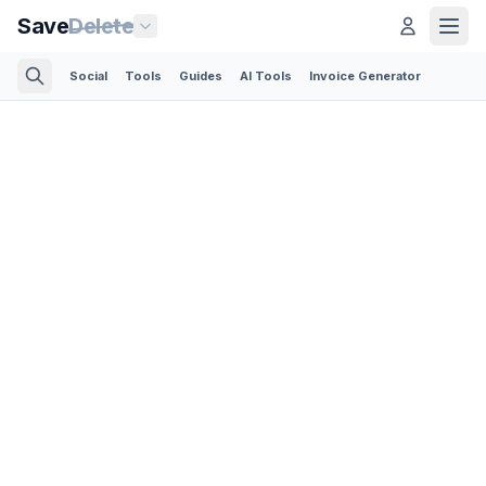
Save
Delete
Social
Tools
Guides
AI Tools
Invoice Generator