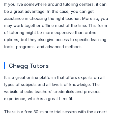
If you live somewhere around tutoring centers, it can
be a great advantage. In this case, you can get
assistance in choosing the right teacher. More so, you
may work together offline most of the time. This form
of tutoring might be more expensive than online
options, but they also give access to specific learning
tools, programs, and advanced methods.
Chegg Tutors
It is a great online platform that offers experts on all
types of subjects and all levels of knowledge. The
website checks teachers’ credentials and previous
experience, which is a great benefit.
There is a free 30-minute trial session with the expert