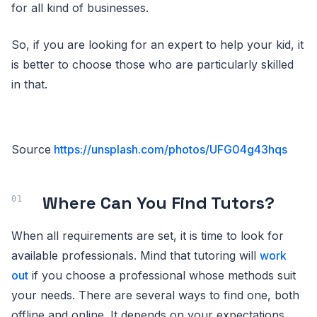
for all kind of businesses.
So, if you are looking for an expert to help your kid, it
is better to choose those who are particularly skilled
in that.
Source
https://unsplash.com/photos/UFG04g43hqs
Where Can You Find Tutors?
When all requirements are set, it is time to look for
available professionals. Mind that tutoring will
work
out
if you choose a professional whose methods suit
your needs. There are several ways to find one, both
offline and online. It depends on your expectations