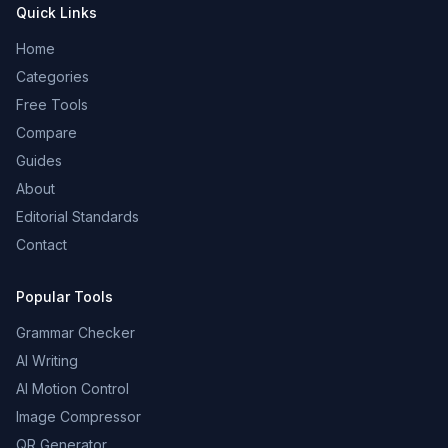
Quick Links
Home
Categories
Free Tools
Compare
Guides
About
Editorial Standards
Contact
Popular Tools
Grammar Checker
AI Writing
AI Motion Control
Image Compressor
QR Generator