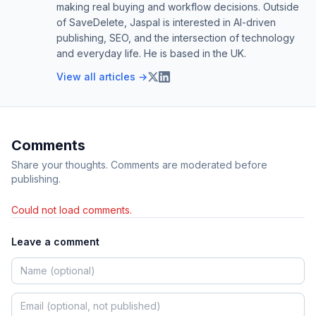
making real buying and workflow decisions. Outside
of SaveDelete, Jaspal is interested in AI-driven
publishing, SEO, and the intersection of technology
and everyday life. He is based in the UK.
View all articles →
Comments
Share your thoughts. Comments are moderated before
publishing.
Could not load comments.
Leave a comment