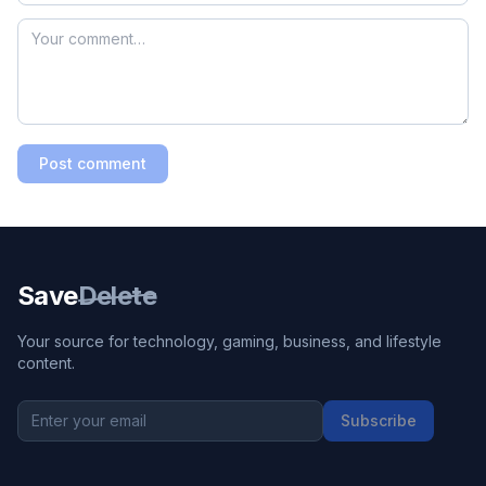
Post comment
Save
Delete
Your source for technology, gaming, business, and lifestyle
content.
Subscribe