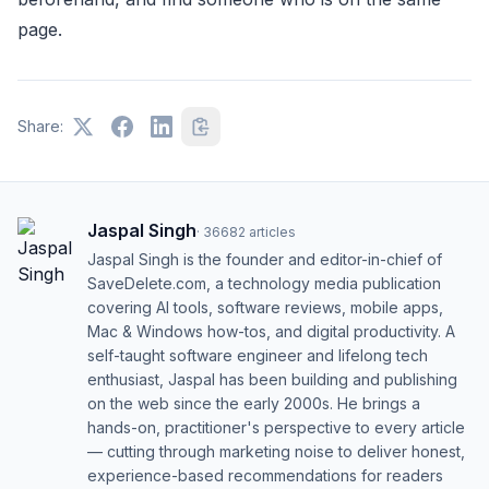
page.
Share:
Jaspal Singh
·
36682
articles
Jaspal Singh is the founder and editor-in-chief of
SaveDelete.com, a technology media publication
covering AI tools, software reviews, mobile apps,
Mac & Windows how-tos, and digital productivity. A
self-taught software engineer and lifelong tech
enthusiast, Jaspal has been building and publishing
on the web since the early 2000s. He brings a
hands-on, practitioner's perspective to every article
— cutting through marketing noise to deliver honest,
experience-based recommendations for readers