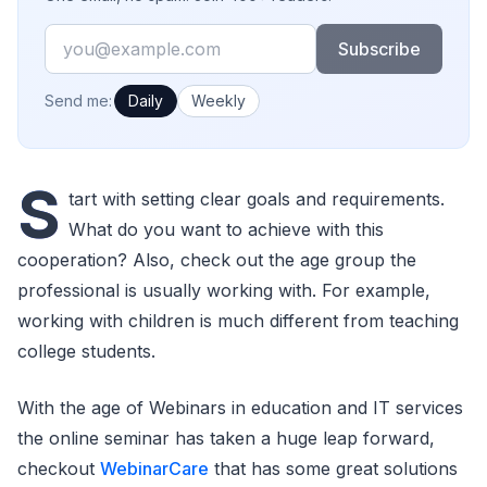
Email
Subscribe
How often would you like emails?
Send me:
Daily
Weekly
S
tart with setting clear goals and requirements.
What do you want to achieve with this
cooperation? Also, check out the age group the
professional is usually working with. For example,
working with children is much different from teaching
college students.
With the age of Webinars in education and IT services
the online seminar has taken a huge leap forward,
checkout
WebinarCare
that has some great solutions