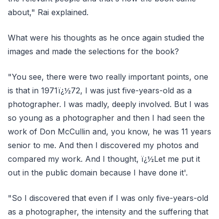
about," Rai explained.
What were his thoughts as he once again studied the
images and made the selections for the book?
"You see, there were two really important points, one
is that in 1971ï¿½72, I was just five-years-old as a
photographer. I was madly, deeply involved. But I was
so young as a photographer and then I had seen the
work of Don McCullin and, you know, he was 11 years
senior to me. And then I discovered my photos and
compared my work. And I thought, ï¿½Let me put it
out in the public domain because I have done it'.
"So I discovered that even if I was only five-years-old
as a photographer, the intensity and the suffering that