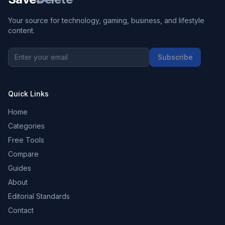
Your source for technology, gaming, business, and lifestyle
content.
Subscribe
Quick Links
Home
Categories
Free Tools
Compare
Guides
About
Editorial Standards
Contact