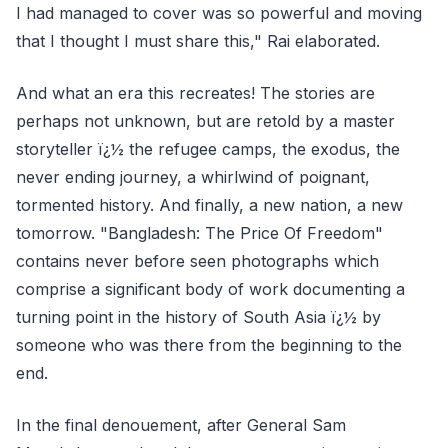
I had managed to cover was so powerful and moving
that I thought I must share this," Rai elaborated.
And what an era this recreates! The stories are
perhaps not unknown, but are retold by a master
storyteller ï¿½ the refugee camps, the exodus, the
never ending journey, a whirlwind of poignant,
tormented history. And finally, a new nation, a new
tomorrow. "Bangladesh: The Price Of Freedom"
contains never before seen photographs which
comprise a significant body of work documenting a
turning point in the history of South Asia ï¿½ by
someone who was there from the beginning to the
end.
In the final denouement, after General Sam