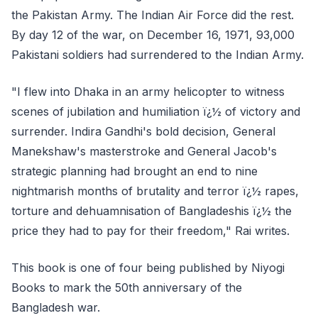
the Pakistan Army. The Indian Air Force did the rest.
By day 12 of the war, on December 16, 1971, 93,000
Pakistani soldiers had surrendered to the Indian Army.
"I flew into Dhaka in an army helicopter to witness
scenes of jubilation and humiliation ï¿½ of victory and
surrender. Indira Gandhi's bold decision, General
Manekshaw's masterstroke and General Jacob's
strategic planning had brought an end to nine
nightmarish months of brutality and terror ï¿½ rapes,
torture and dehuamnisation of Bangladeshis ï¿½ the
price they had to pay for their freedom," Rai writes.
This book is one of four being published by Niyogi
Books to mark the 50th anniversary of the
Bangladesh war.