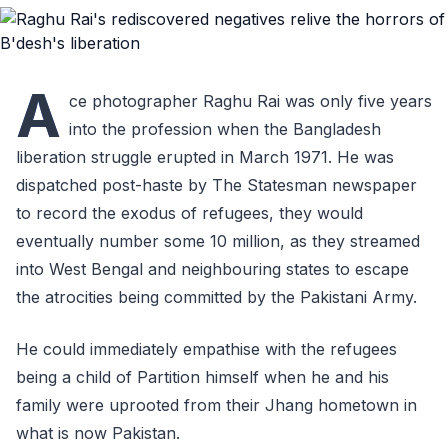
A
ce photographer Raghu Rai was only five years
into the profession when the Bangladesh
liberation struggle erupted in March 1971. He was
dispatched post-haste by The Statesman newspaper
to record the exodus of refugees, they would
eventually number some 10 million, as they streamed
into West Bengal and neighbouring states to escape
the atrocities being committed by the Pakistani Army.
He could immediately empathise with the refugees
being a child of Partition himself when he and his
family were uprooted from their Jhang hometown in
what is now Pakistan.