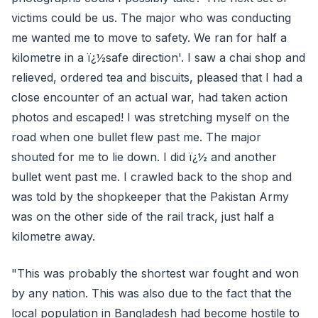
victims could be us. The major who was conducting
me wanted me to move to safety. We ran for half a
kilometre in a ï¿½safe direction'. I saw a chai shop and
relieved, ordered tea and biscuits, pleased that I had a
close encounter of an actual war, had taken action
photos and escaped! I was stretching myself on the
road when one bullet flew past me. The major
shouted for me to lie down. I did ï¿½ and another
bullet went past me. I crawled back to the shop and
was told by the shopkeeper that the Pakistan Army
was on the other side of the rail track, just half a
kilometre away.
"This was probably the shortest war fought and won
by any nation. This was also due to the fact that the
local population in Bangladesh had become hostile to