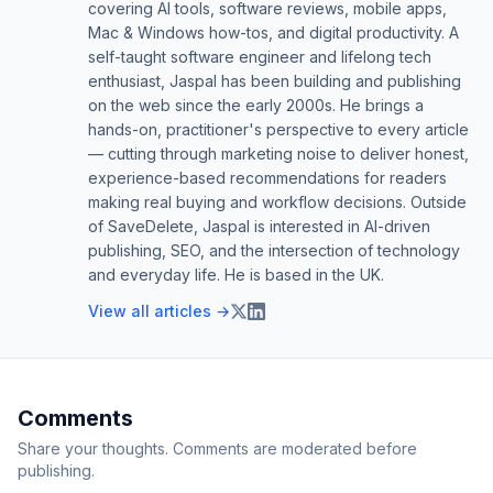
covering AI tools, software reviews, mobile apps,
Mac & Windows how-tos, and digital productivity. A
self-taught software engineer and lifelong tech
enthusiast, Jaspal has been building and publishing
on the web since the early 2000s. He brings a
hands-on, practitioner's perspective to every article
— cutting through marketing noise to deliver honest,
experience-based recommendations for readers
making real buying and workflow decisions. Outside
of SaveDelete, Jaspal is interested in AI-driven
publishing, SEO, and the intersection of technology
and everyday life. He is based in the UK.
View all articles →
Comments
Share your thoughts. Comments are moderated before
publishing.