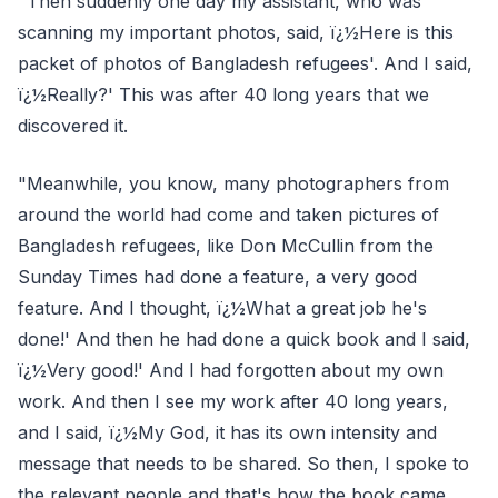
"Then suddenly one day my assistant, who was
scanning my important photos, said, ï¿½Here is this
packet of photos of Bangladesh refugees'. And I said,
ï¿½Really?' This was after 40 long years that we
discovered it.
"Meanwhile, you know, many photographers from
around the world had come and taken pictures of
Bangladesh refugees, like Don McCullin from the
Sunday Times had done a feature, a very good
feature. And I thought, ï¿½What a great job he's
done!' And then he had done a quick book and I said,
ï¿½Very good!' And I had forgotten about my own
work. And then I see my work after 40 long years,
and I said, ï¿½My God, it has its own intensity and
message that needs to be shared. So then, I spoke to
the relevant people and that's how the book came