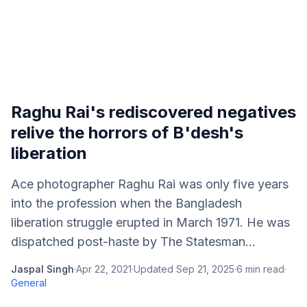
Raghu Rai's rediscovered negatives
relive the horrors of B'desh's
liberation
Ace photographer Raghu Rai was only five years
into the profession when the Bangladesh
liberation struggle erupted in March 1971. He was
dispatched post-haste by The Statesman...
Jaspal Singh
·
Apr 22, 2021
·
Updated
Sep 21, 2025
·
6
min read
·
General