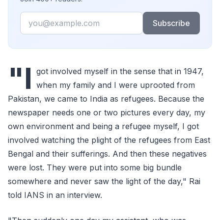
Email
Subscribe
"I
got involved myself in the sense that in 1947,
when my family and I were uprooted from
Pakistan, we came to India as refugees. Because the
newspaper needs one or two pictures every day, my
own environment and being a refugee myself, I got
involved watching the plight of the refugees from East
Bengal and their sufferings. And then these negatives
were lost. They were put into some big bundle
somewhere and never saw the light of the day," Rai
told IANS in an interview.