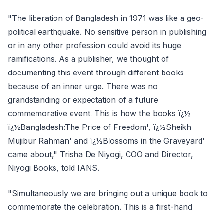
"The liberation of Bangladesh in 1971 was like a geo-
political earthquake. No sensitive person in publishing
or in any other profession could avoid its huge
ramifications. As a publisher, we thought of
documenting this event through different books
because of an inner urge. There was no
grandstanding or expectation of a future
commemorative event. This is how the books ï¿½
ï¿½Bangladesh:The Price of Freedom', ï¿½Sheikh
Mujibur Rahman' and ï¿½Blossoms in the Graveyard'
came about," Trisha De Niyogi, COO and Director,
Niyogi Books, told IANS.
"Simultaneously we are bringing out a unique book to
commemorate the celebration. This is a first-hand