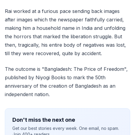
Rai worked at a furious pace sending back images
after images which the newspaper faithfully carried,
making him a household name in India and unfolding
the horrors that marked the liberation struggle. But
then, tragically, his entire body of negatives was lost,
till they were recovered, quite by accident.
The outcome is "Bangladesh: The Price of Freedom",
published by Niyogi Books to mark the 50th
anniversary of the creation of Bangladesh as an
independent nation.
Don't miss the next one
Get our best stories every week. One email, no spam.
Join 400+ readers.