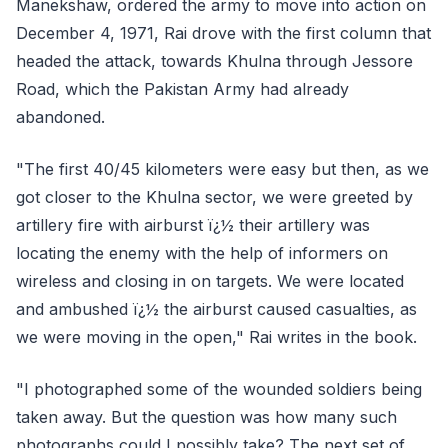
Manekshaw, ordered the army to move into action on
December 4, 1971, Rai drove with the first column that
headed the attack, towards Khulna through Jessore
Road, which the Pakistan Army had already
abandoned.
"The first 40/45 kilometers were easy but then, as we
got closer to the Khulna sector, we were greeted by
artillery fire with airburst ï¿½ their artillery was
locating the enemy with the help of informers on
wireless and closing in on targets. We were located
and ambushed ï¿½ the airburst caused casualties, as
we were moving in the open," Rai writes in the book.
"I photographed some of the wounded soldiers being
taken away. But the question was how many such
photographs could I possibly take? The next set of