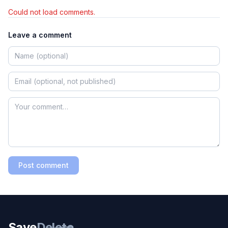
Could not load comments.
Leave a comment
Post comment
Save
Delete