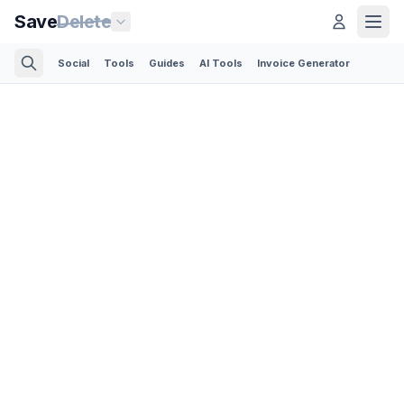
Save
Delete
Social
Tools
Guides
AI Tools
Invoice Generator