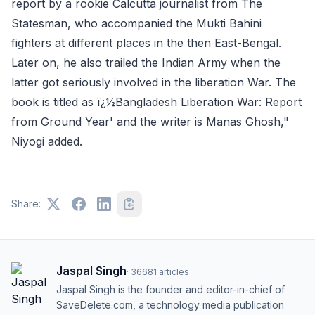
report by a rookie Calcutta journalist from The
Statesman, who accompanied the Mukti Bahini
fighters at different places in the then East-Bengal.
Later on, he also trailed the Indian Army when the
latter got seriously involved in the liberation War. The
book is titled as ï¿½Bangladesh Liberation War: Report
from Ground Year' and the writer is Manas Ghosh,"
Niyogi added.
Share:
Jaspal Singh
·
36681
articles
Jaspal Singh is the founder and editor-in-chief of
SaveDelete.com, a technology media publication